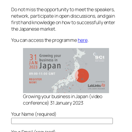
Do not miss the opportunity to meet the speakers,
network, participate in open discussions, and gain
first hand knowledge on how to successfully enter
the Japanese market.
You can access the programme
here
.
Growing your business in Japan (video
conference) 31 January 2023
Your Name (required)