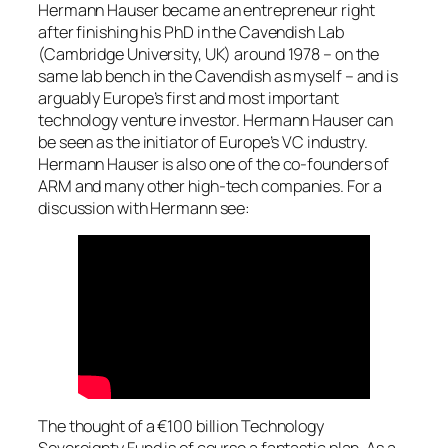
Hermann Hauser became an entrepreneur right
after finishing his PhD in the Cavendish Lab
(Cambridge University, UK) around 1978 – on the
same lab bench in the Cavendish as myself – and is
arguably Europe’s first and most important
technology venture investor. Hermann Hauser can
be seen as the initiator of Europe’s VC industry.
Hermann Hauser is also one of the co-founders of
ARM and many other high-tech companies. For a
discussion with Hermann see:
The thought of a €100 billion Technology