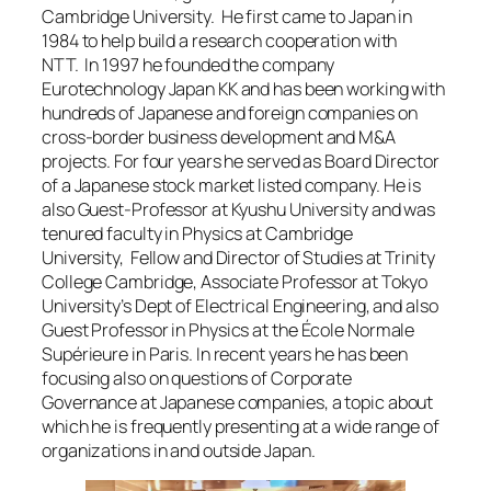
Cambridge University. He first came to Japan in
1984 to help build a research cooperation with
NTT. In 1997 he founded the company
Eurotechnology Japan KK and has been working with
hundreds of Japanese and foreign companies on
cross-border business development and M&A
projects. For four years he served as Board Director
of a Japanese stock market listed company. He is
also Guest-Professor at Kyushu University and was
tenured faculty in Physics at Cambridge
University, Fellow and Director of Studies at Trinity
College Cambridge, Associate Professor at Tokyo
University’s Dept of Electrical Engineering, and also
Guest Professor in Physics at the École Normale
Supérieure in Paris. In recent years he has been
focusing also on questions of Corporate
Governance at Japanese companies, a topic about
which he is frequently presenting at a wide range of
organizations in and outside Japan.