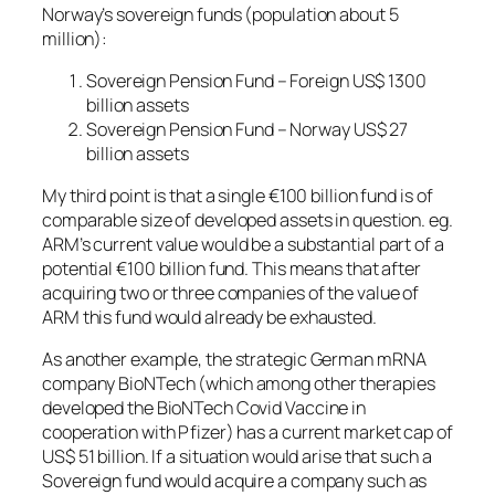
Norway’s sovereign funds (population about 5
million):
Sovereign Pension Fund – Foreign US$ 1300
billion assets
Sovereign Pension Fund – Norway US$ 27
billion assets
My third point is that a single €100 billion fund is of
comparable size of developed assets in question. eg.
ARM’s current value would be a substantial part of a
potential €100 billion fund. This means that after
acquiring two or three companies of the value of
ARM this fund would already be exhausted.
As another example, the strategic German mRNA
company BioNTech (which among other therapies
developed the BioNTech Covid Vaccine in
cooperation with Pfizer) has a current market cap of
US$ 51 billion. If a situation would arise that such a
Sovereign fund would acquire a company such as