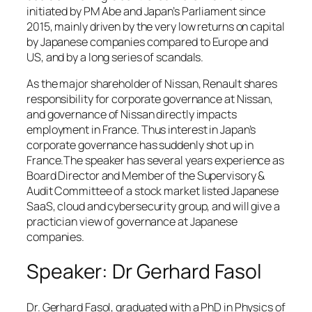
initiated by PM Abe and Japan’s Parliament since
2015, mainly driven by the very low returns on capital
by Japanese companies compared to Europe and
US, and by a long series of scandals.
As the major shareholder of Nissan, Renault shares
responsibility for corporate governance at Nissan,
and governance of Nissan directly impacts
employment in France. Thus interest in Japan’s
corporate governance has suddenly shot up in
France.The speaker has several years experience as
Board Director and Member of the Supervisory &
Audit Committee of a stock market listed Japanese
SaaS, cloud and cybersecurity group, and will give a
practician view of governance at Japanese
companies.
Speaker: Dr Gerhard Fasol
Dr. Gerhard Fasol, graduated with a PhD in Physics of