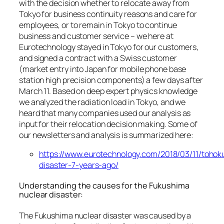
with the decision whether to relocate away from
Tokyo for business continuity reasons and care for
employees, or to remain in Tokyo to continue
business and customer service – we here at
Eurotechnology stayed in Tokyo for our customers,
and signed a contract with a Swiss customer
(market entry into Japan for mobile phone base
station high precision components) a few days after
March 11. Based on deep expert physics knowledge
we analyzed the radiation load in Tokyo, and we
heard that many companies used our analysis as
input for their relocation decision making. Some of
our newsletters and analysis is summarized here:
https://www.eurotechnology.com/2018/03/11/tohok
disaster-7-years-ago/
Understanding the causes for the Fukushima
nuclear disaster:
The Fukushima nuclear disaster was caused by a