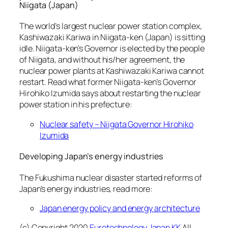
Niigata (Japan)
The world’s largest nuclear power station complex,
Kashiwazaki Kariwa in Niigata-ken (Japan) is sitting
idle. Niigata-ken’s Governor is elected by the people
of Niigata, and without his/her agreement, the
nuclear power plants at Kashiwazaki Kariwa cannot
restart. Read what former Niigata-ken’s Governor
Hirohiko Izumida says about restarting the nuclear
power station in his prefecture:
Nuclear safety – Niigata Governor Hirohiko
Izumida
Developing Japan’s energy industries
The Fukushima nuclear disaster started reforms of
Japan’s energy industries, read more:
Japan energy policy and energy architecture
(c) Copyright 2020
Eurotechnology Japan KK
All