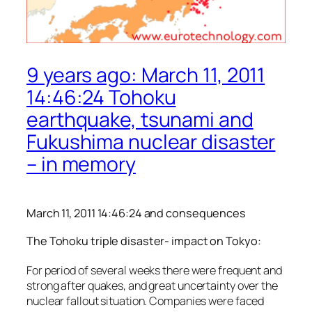
9 years ago: March 11, 2011
14:46:24 Tohoku
earthquake, tsunami and
Fukushima nuclear disaster
– in memory
March 11, 2011 14:46:24 and consequences
The Tohoku triple disaster- impact on Tokyo:
For period of several weeks there were frequent and
strong after quakes, and great uncertainty over the
nuclear fallout situation. Companies were faced