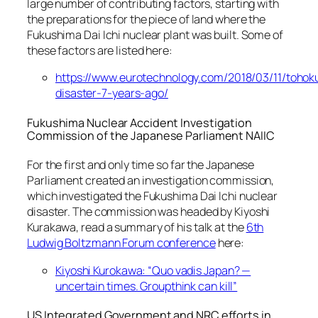
large number of contributing factors, starting with
the preparations for the piece of land where the
Fukushima Dai Ichi nuclear plant was built. Some of
these factors are listed here:
https://www.eurotechnology.com/2018/03/11/tohok
disaster-7-years-ago/
Fukushima Nuclear Accident Investigation
Commission of the Japanese Parliament NAIIC
For the first and only time so far the Japanese
Parliament created an investigation commission,
which investigated the Fukushima Dai Ichi nuclear
disaster. The commission was headed by Kiyoshi
Kurakawa, read a summary of his talk at the
6th
Ludwig Boltzmann Forum conference
here:
Kiyoshi Kurokawa: “Quo vadis Japan? —
uncertain times. Groupthink can kill”
US Integrated Government and NRC efforts in