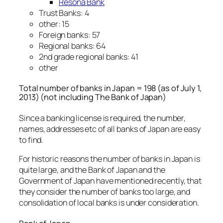
Resona Bank
Trust Banks: 4
other: 15
Foreign banks: 57
Regional banks: 64
2nd grade regional banks: 41
other
Total number of banks in Japan = 198 (as of July 1,
2013) (not including The Bank of Japan)
Since a banking license is required, the number,
names, addresses etc of all banks of Japan are easy
to find.
For historic reasons the number of banks in Japan is
quite large, and the Bank of Japan and the
Government of Japan have mentioned recently, that
they consider the number of banks too large, and
consolidation of local banks is under consideration.