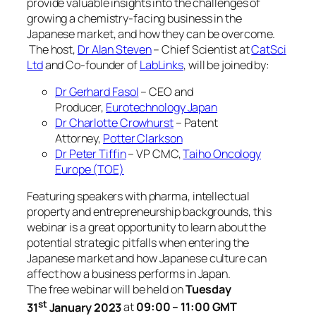
provide valuable insights into the challenges of
growing a chemistry-facing business in the
Japanese market, and how they can be overcome.
The host,
Dr Alan Steven
– Chief Scientist at
CatSci
Ltd
and Co-founder of
LabLinks
, will be joined by:
Dr Gerhard Fasol
– CEO and
Producer,
Eurotechnology Japan
Dr Charlotte Crowhurst
– Patent
Attorney,
Potter Clarkson
Dr Peter Tiffin
– VP CMC,
Taiho Oncology
Europe (TOE)
Featuring speakers with pharma, intellectual
property and entrepreneurship backgrounds, this
webinar is a great opportunity to learn about the
potential strategic pitfalls when entering the
Japanese market and how Japanese culture can
affect how a business performs in Japan.
The free webinar will be held on
Tuesday
st
31
January 2023
at
09:00 – 11:00 GMT