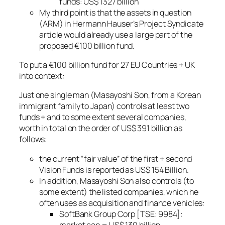
funds: US$ 1327 billion
My third point is that the assets in question
(ARM) in Hermann Hauser’s Project Syndicate
article would already use a large part of the
proposed €100 billion fund.
To put a €100 billion fund for 27 EU Countries + UK
into context:
Just one single man (Masayoshi Son, from a Korean
immigrant family to Japan) controls at least two
funds + and to some extent several companies,
worth in total on the order of US$ 391 billion as
follows:
the current “fair value” of the first + second
Vision Funds is reported as US$ 154 Billion.
In addition, Masayoshi Son also controls (to
some extent) the listed companies, which he
often uses as acquisition and finance vehicles:
SoftBank Group Corp [TSE: 9984]:
market cap = US$ 130 billion