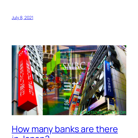
July 8, 2021
How many banks are there