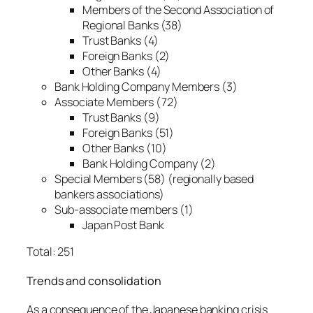
Members of the Second Association of
Regional Banks (38)
Trust Banks (4)
Foreign Banks (2)
Other Banks (4)
Bank Holding Company Members (3)
Associate Members (72)
Trust Banks (9)
Foreign Banks (51)
Other Banks (10)
Bank Holding Company (2)
Special Members (58) (regionally based
bankers associations)
Sub-associate members (1)
Japan Post Bank
Total: 251
Trends and consolidation
As a consequence of the Japanese banking crisis