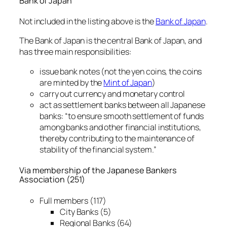
Bank of Japan
Not included in the listing above is the
Bank of Japan
.
The Bank of Japan is the central Bank of Japan, and
has three main responsibilities:
issue bank notes (not the yen coins, the coins
are minted by the
Mint of Japan
)
carry out currency and monetary control
act as settlement banks between all Japanese
banks: “to ensure smooth settlement of funds
among banks and other financial institutions,
thereby contributing to the maintenance of
stability of the financial system.”
Via membership of the Japanese Bankers
Association (251)
Full members (117)
City Banks (5)
Regional Banks (64)