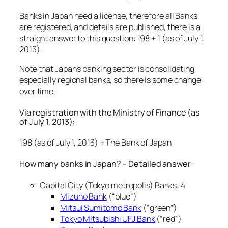
Banks in Japan need a license, therefore all Banks
are registered, and details are published, there is a
straight answer to this question: 198 + 1 (as of July 1,
2013).
Note that Japan’s banking sector is consolidating,
especially regional banks, so there is some change
over time.
Via registration with the Ministry of Finance (as
of July 1, 2013):
198 (as of July 1, 2013) + The Bank of Japan
How many banks in Japan? – Detailed answer:
Capital City (Tokyo metropolis) Banks: 4
Mizuho Bank
(“blue”)
Mitsui Sumitomo Bank
(“green”)
Tokyo Mitsubishi UFJ Bank
(“red”)