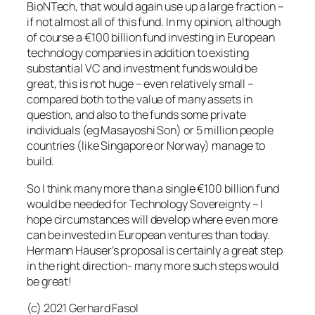
BioNTech, that would again use up a large fraction –
if not almost all of this fund. In my opinion, although
of course a €100 billion fund investing in European
technology companies in addition to existing
substantial VC and investment funds would be
great, this is not huge – even relatively small –
compared both to the value of many assets in
question, and also to the funds some private
individuals (eg Masayoshi Son) or 5 million people
countries (like Singapore or Norway) manage to
build.
So I think many more than a single €100 billion fund
would be needed for Technology Sovereignty – I
hope circumstances will develop where even more
can be invested in European ventures than today.
Hermann Hauser’s proposal is certainly a great step
in the right direction- many more such steps would
be great!
(c) 2021 Gerhard Fasol