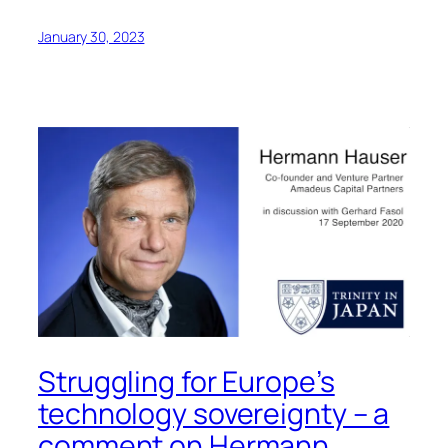
January 30, 2023
Struggling for Europe’s
technology sovereignty – a
comment on Hermann