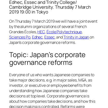
Edhec, Essec and Trinity College/
Cambridge University. Thursday 7 March
2019 19:00 in Tokyo
On Thursday 7 March 2019 we will have a joint event
by the alumni organizations of several French
Grandes Écoles,
HEC
,
École Polytechnique
,
Sciences Po
,
Edhec
,
Essec
, and
Trinity in Japan
on
Japan’s corporate governance reforms.
Topic: Japan’s corporate
governance reforms
Everyone of us who wants Japanese companies to
take major decisions, e.g. in major sales, M&A, as
investor, or executive or employee benefits from
understanding how Japanese companies take
decisions at top level. Corporate governance is
about how companies take decisions, and how this
decision making is controlled. Reforms were