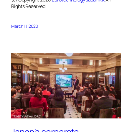
Rights Reserved
March 11, 2020
Japan’s corporate