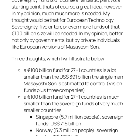
Sovereignty Fund is of course a fantastic plan. As a
starting point, thats of course a great idea, however
in my opinion, much much more is needed. My
thought would be that for European Technology
Sovereignty, five or ten, or even more funds of that
€100 billion size will be needed. In my opinion, better
not only by governments, but by private individuals
like European versions of Masayoshi Son.
Three thoughts, which I will illustrate below
a €100 billion fund for 27+1 countries is a lot
smaller than the US$ 391 billion the single man
Masayoshi Son is estimated to control (Vision
funds plus three companies)
a €100 billion fund for 27+1 countries is much
smaller than the sovereign funds of very much
smaller countries:
Singapore (5.7 million people), sovereign
funds: US$ 715 billion
Norway (5.3 million people), sovereign