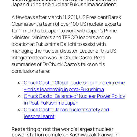
Japan during the nuclear Fukushima accident
A few days after March 11, 2011, US President Barak
Obama sent a team of over 100 US nuclear experts
for 11 months to Japan to work with Japan’s Prime
Minister, Ministers and TEPCO leaders and on
location at Fukushima Dai Ichi to assist with
managing the nuclear disaster. Leader of this US
integrated team was Dr Chuck Casto. Read
summaries of Dr Chuck Casto’s talks on his
conclusions here:
Chuck Casto: Global leadership in the extreme
– crisis leadership in post-Fukushima
Chuck Casto: Balance of Nuclear Power Policy
in Post-Fukushima Japan
Chuck Casto: Japan nuclear safety and
lessons learnt
Restarting or not the world’s largest nuclear
power station complex – Kashiwazaki Kariwa in