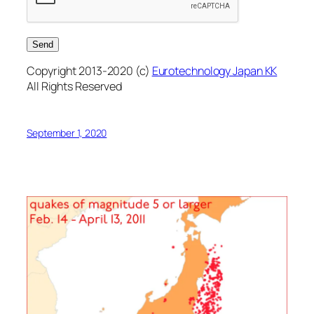
Copyright 2013-2020 (c)
Eurotechnology Japan KK
All Rights Reserved
September 1, 2020