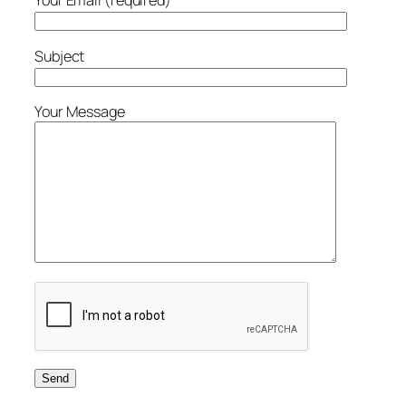
Your Email (required)
Subject
Your Message