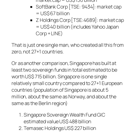
SoftBank Corp [TSE: 9434]: market cap
= US$ 67 billion
Z Holdings Corp [TSE:4689]: market cap
= US$ 40 billion (includes Yahoo Japan
Corp + LINE)
That is just one single man, who created all this from
zero, not 27+1 countries.
Or as another comparison, Singapore has built at
least two sovereign funds in total estimated to be
worth US$ 715 billion. Singapore is one single
relatively small country compared to 27+1 European
countries (population of Singapore is about 5
million, about the same as Norway, and about the
same as the Berlin region)
Singapore Sovereign Wealth Fund GIC
estimated value US$ 488 billion
Temasec Holdings US$ 227 billion