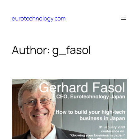
Skip
to
eurotechnology.com
content
Author:
g_fasol