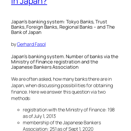
in Japan?
Japan’s banking system: Tokyo Banks, Trust
Banks, Foreign Banks, Regional Banks – and The
Bank of Japan
by
Gerhard Fasol
Japan’s banking system. Number of banks via the
Ministry of Finance registration and the
Japanese Bankers Association
We are often asked, how many banks there are in
Japan, when discussing possibilities for obtaining
finance. Here we answer this question via two
methods:
registration with the Ministry of Finance: 198
as of July 1, 2013
membership of the Japanese Bankers
Association: 251 as of Sept 1, 2020