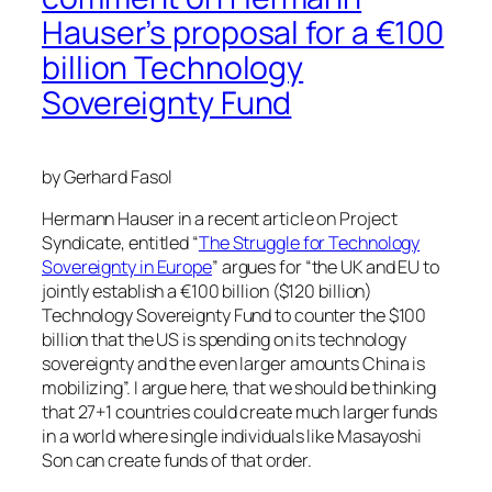
Hauser’s proposal for a €100
billion Technology
Sovereignty Fund
by Gerhard Fasol
Hermann Hauser in a recent article on Project
Syndicate, entitled “
The Struggle for Technology
Sovereignty in Europe
” argues for “the UK and EU to
jointly establish a €100 billion ($120 billion)
Technology Sovereignty Fund to counter the $100
billion that the US is spending on its technology
sovereignty and the even larger amounts China is
mobilizing”. I argue here, that we should be thinking
that 27+1 countries could create much larger funds
in a world where single individuals like Masayoshi
Son can create funds of that order.