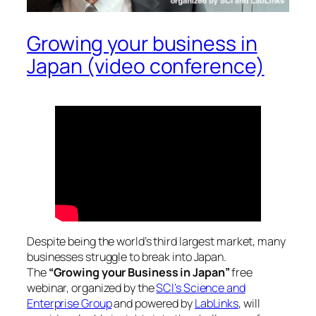
Growing your business in
Japan (video conference)
Despite being the world’s third largest market, many
businesses struggle to break into Japan.
The
“Growing your Business in Japan”
free
webinar, organized by the
SCI’s Science and
Enterprise Group
and powered by
LabLinks
, will