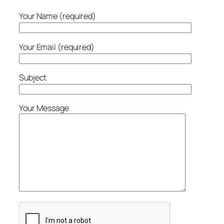
Your Name (required)
Your Email (required)
Subject
Your Message