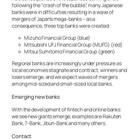
following the “crash of the bubble”, many Japanese
banks were in difficulties resulting in a wave of
mergers of Japan’s mega-banks – as a
consequence, three top banks were created:
Mizuho Financial Group (blue)
Mitsubishi UFJ Financial Group (MUFG) (red)
Mitsui Sumitomo Financial Group (green)
Regional banks are increasingly under pressure as
local economies stagnate and contract, winners and
losers emerge, and we expect waves of mergers
among mid-sized and small-sized local banks.
Emerging new banks
With the development of fintech and online banks
we see new giants emerge, examples are Rakuten
Bank, 7-Bank, Jibun-Bank and many others.
Contact