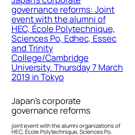
governance reforms: Joint
event with the alumni of
HEC, École Polytechnique,
Sciences Po, Edhec, Essec
and Trinity
College/Cambridge
University. Thursday 7 March
2019 in Tokyo
Japan’s corporate
governance reforms
joint event with the alumni organizations of
HEC, École Polytechnique, Sciences Po,