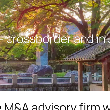
 crossborder and in
 M&A advisory firm w