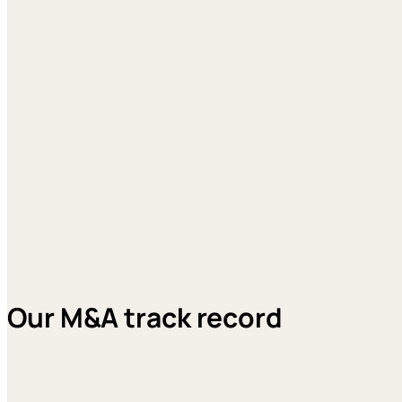
Our M&A track record