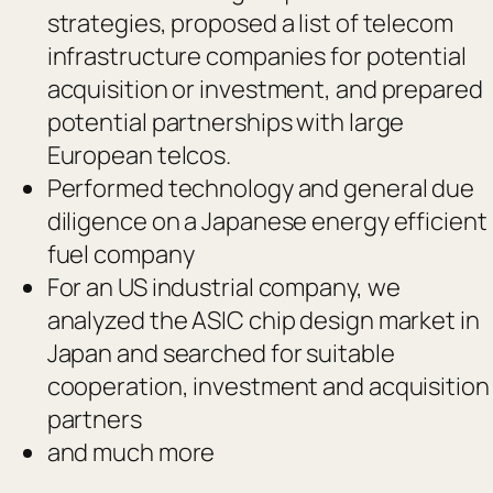
strategies, proposed a list of telecom
infrastructure companies for potential
acquisition or investment, and prepared
potential partnerships with large
European telcos.
Performed technology and general due
diligence on a Japanese energy efficient
fuel company
For an US industrial company, we
analyzed the ASIC chip design market in
Japan and searched for suitable
cooperation, investment and acquisition
partners
and much more