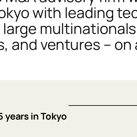
Tokyo with leading t
large multinationals
 and ventures – on 
5 years in Tokyo