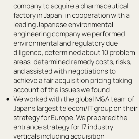
company to acquire a pharmaceutical
factory in Japan: in cooperation with a
leading Japanese environmental
engineering company we performed
environmental and regulatory due
diligence, determined about 10 problem
areas, determined remedy costs, risks,
and assisted with negotiations to
achieve a fair acquisition pricing taking
account of the issues we found
We worked with the global M&A team of
Japan’s largest telecom/IT group on their
strategy for Europe. We prepared the
entrance strategy for 17 industry
verticals including acquisition