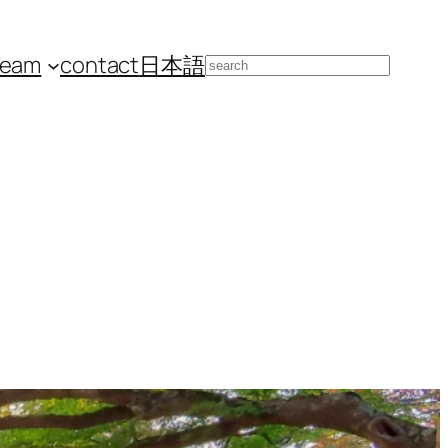
team
contact
日本語
Search