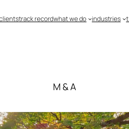
clients
track record
what we do
industries
M & A