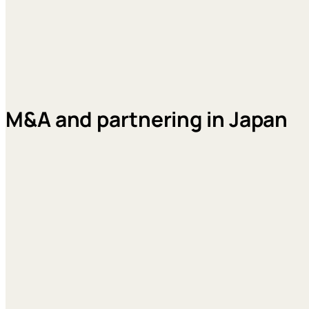
M&A and partnering in Japan