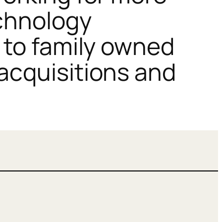
echnology
 to family owned
acquisitions and