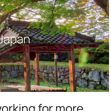
 Japan
orking for more