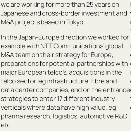
we are working for more than 25 years on
Japanese and cross-border investment and
M&A projects based in Tokyo
In the Japan-Europe direction we worked for
example with NTT Communications’ global
M&A team on their strategy for Europe,
preparations for potential partnerships with
major European telco’s, acquisitions in the
telco sector, eg infrastructure, fibre and
data center companies, and on the entrance
strategies to enter 17 different industry
verticals where data have high value, eg
pharma research, logistics, automotive R&D
etc.