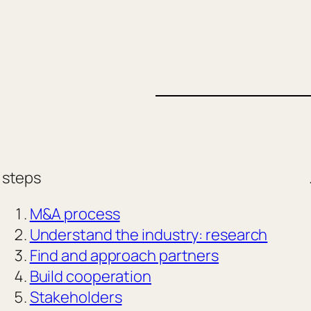
steps
M&A process
Understand the industry: research
Find and approach partners
Build cooperation
Stakeholders