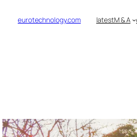
Skip
to
eurotechnology.com
latest
M & A
content