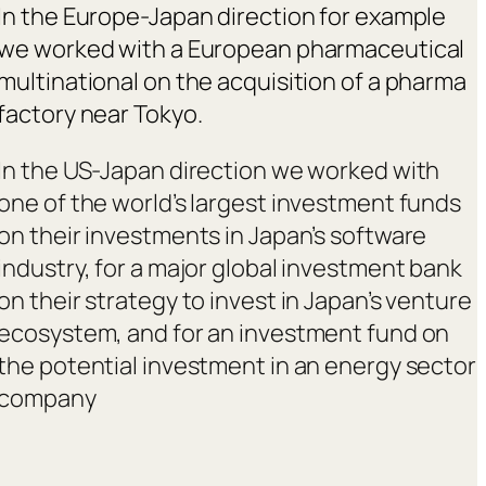
In the Europe-Japan direction for example
we worked with a European pharmaceutical
multinational on the acquisition of a pharma
factory near Tokyo.
In the US-Japan direction we worked with
one of the world’s largest investment funds
on their investments in Japan’s software
industry, for a major global investment bank
on their strategy to invest in Japan’s venture
ecosystem, and for an investment fund on
the potential investment in an energy sector
company