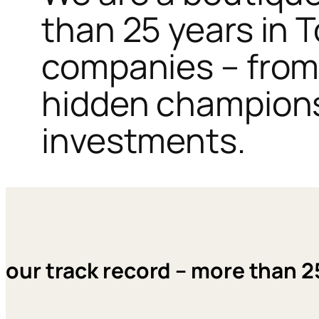
than 25 years in 
companies – from 
hidden champions,
investments.
our track record – more than 2