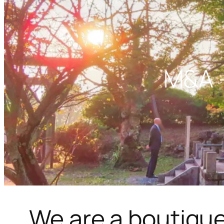
M&A –
We are a boutique