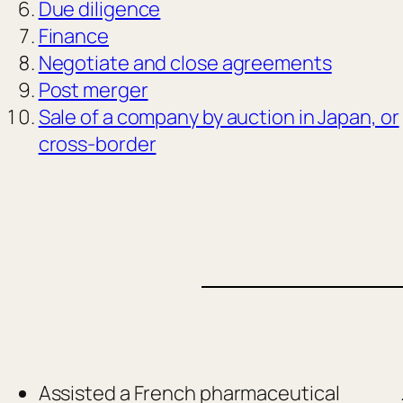
Due diligence
Finance
Negotiate and close agreements
Post merger
Sale of a company by auction in Japan, or
cross-border
Assisted a French pharmaceutical