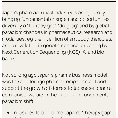
Japan’s pharmaceutical industry is on a journey
bringing fundamental changes and opportunities,
driven by a “therapy gap”, “drug lag” and by global
paradigm changes in pharmaceutical research and
modalities, eg the invention of antibody therapies,
and a revolution in genetic science, driven eg by
Next Generation Sequencing (NGS), AI and bio-
banks.
Not so long ago Japan’s pharma business model
was to keep foreign pharma companies out and
support the growth of domestic Japanese pharma
companies, we are in the middle of a fundamental
paradigm shift:
measures to overcome Japan’s “therapy gap”