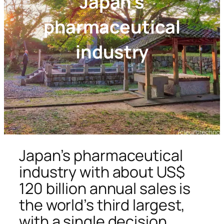
Japan’s
pharmaceutical
industry
Japan’s pharmaceutical
industry with about US$
120 billion annual sales is
the world’s third largest,
with a single decision