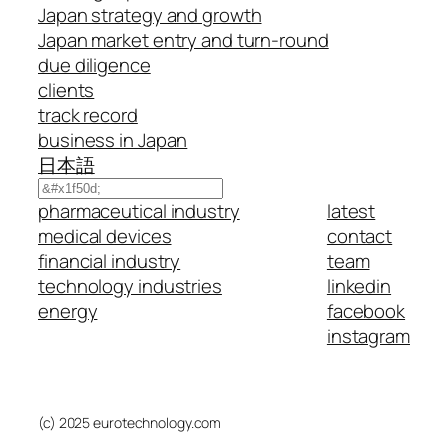
Japan strategy and growth
Japan market entry and turn-round
due diligence
clients
track record
business in Japan
日本語
Search
pharmaceutical industry
latest
medical devices
contact
financial industry
team
technology industries
linkedin
energy
facebook
instagram
(c) 2025 eurotechnology.com