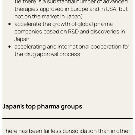
(ie there is a substantial number of advanced
therapies approved in Europe and in USA, but
not on the market in Japan).
accelerate the growth of global pharma
companies based on R&D and discoveries in
Japan
accelerating and international cooperation for
the drug approval process
Japan’s top pharma groups
There has been far less consolidation than in other