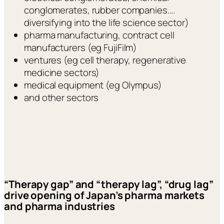
conglomerates, rubber companies….
diversifying into the life science sector)
pharma manufacturing, contract cell
manufacturers (eg FujiFilm)
ventures (eg cell therapy, regenerative
medicine sectors)
medical equipment (eg Olympus)
and other sectors
“Therapy gap” and “therapy lag”, “drug lag”
drive opening of Japan’s pharma markets
and pharma industries