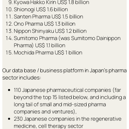
Kyowa Hakko Kirin US$ 1.8 billion
Shionogi US$ 1.6 billion
Santen Pharma US$ 1.5 billion
Ono Pharma US$ 1.3 billion
Nippon Shinyaku US$ 1.2 billion
Sumitomo Pharma (was Sumitomo Dainippon
Pharma) US$ 1.1 billion
Mochida Pharma US$ 1 billion
Our data base / business platform in Japan’s pharma
sector includes:
110 Japanese pharmaceutical companies (far
beyond the top 15 listed below, and including a
long tail of small and mid-sized pharma
companies and ventures),
230 Japanese companies in the regenerative
medicine, cell therapy sector