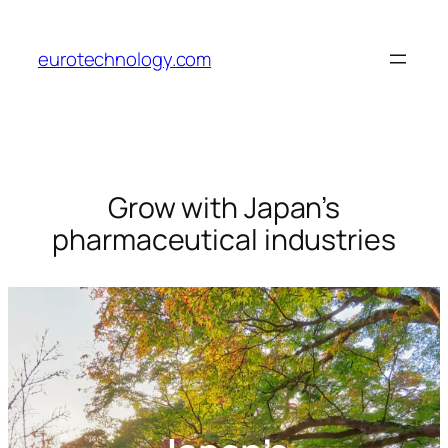
Skip
to
eurotechnology.com
content
Grow with Japan’s
pharmaceutical industries