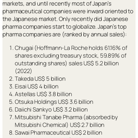
markets, and until recently most of Japan’s
pharmaceutical companies were inward oriented to
the Japanese market. Only recently did Japanese
pharma companies start to globalize. Japan’s top
pharma companies are (ranked by annual sales):
Chugai (Hoffmann-La Roche holds 61.16% of
shares excluding treasury stock, 59.89% of
outstanding shares) sales US$ 5.2 billion
(2022)
Takeda US$ 5 billion
Eisai US$ 4 billion
Astellas US$ 3.8 billion
Otsuka Holdings US$ 3.6 billion
Daiichi Sankyo US$ 3.2 billion
Mitsubishi Tanabe Pharma (absorbed by
Mitsubishi Chemical) US$ 2.7 billion
Sawai Pharmaceutical US$ 2 billion