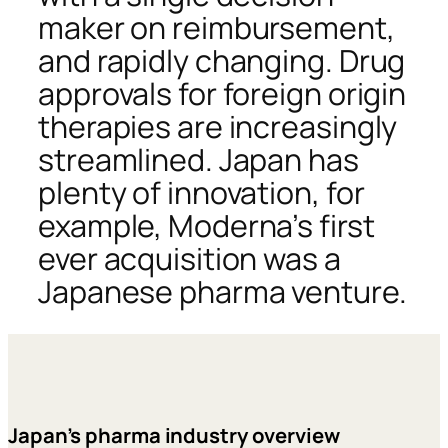
maker on reimbursement,
and rapidly changing. Drug
approvals for foreign origin
therapies are increasingly
streamlined. Japan has
plenty of innovation, for
example, Moderna’s first
ever acquisition was a
Japanese pharma venture.
Japan’s pharma industry overview