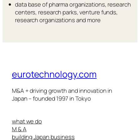
data base of pharma organizations, research
centers, research parks, venture funds,
research organizations and more
eurotechnology.com
M&A + driving growth and innovation in
Japan – founded 1997 in Tokyo
what we do
M & A
building Japan business