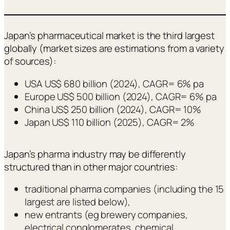
Japan’s pharmaceutical market is the third largest
globally (market sizes are estimations from a variety
of sources):
USA US$ 680 billion (2024), CAGR= 6% pa
Europe US$ 500 billion (2024), CAGR= 6% pa
China US$ 250 billion (2024), CAGR= 10%
Japan US$ 110 billion (2025), CAGR= 2%
Japan’s pharma industry may be differently
structured than in other major countries:
traditional pharma companies (including the 15
largest are listed below),
new entrants (eg brewery companies,
electrical conglomerates, chemical