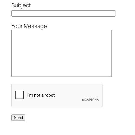
Subject
Your Message