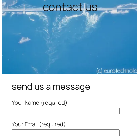
contact us
send us a message
Your Name (required)
Your Email (required)