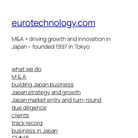
eurotechnology.com
M&A + driving growth and innovation in
Japan – founded 1997 in Tokyo
what we do
M & A
building Japan business
Japan strategy and growth
Japan market entry and turn-round
due diligence
clients
track record
business in Japan