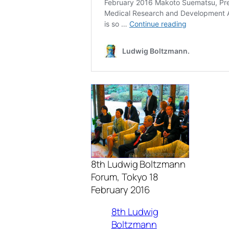
8th Ludwig Boltzmann
Forum, Tokyo 18
February 2016
8th Ludwig
Boltzmann