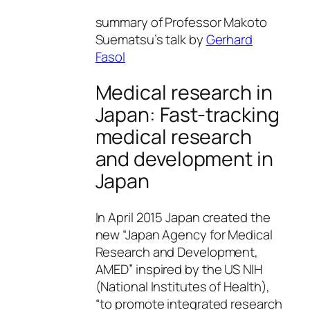
summary of Professor Makoto
Suematsu’s talk by
Gerhard
Fasol
Medical research in
Japan: Fast-tracking
medical research
and development in
Japan
In April 2015 Japan created the
new “Japan Agency for Medical
Research and Development,
AMED” inspired by the US NIH
(National Institutes of Health),
“to promote integrated research