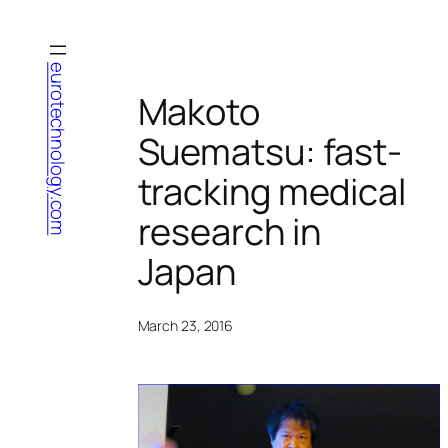
Skip
to
content
eurotechnology.com
Makoto
Suematsu: fast-
tracking medical
research in
Japan
March 23, 2016