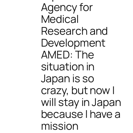
Agency for
Medical
Research and
Development
AMED: The
situation in
Japan is so
crazy, but now I
will stay in Japan
because I have a
mission