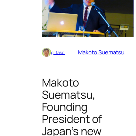
Makoto Suematsu
g_fasol
Makoto
Suematsu,
Founding
President of
Japan’s new