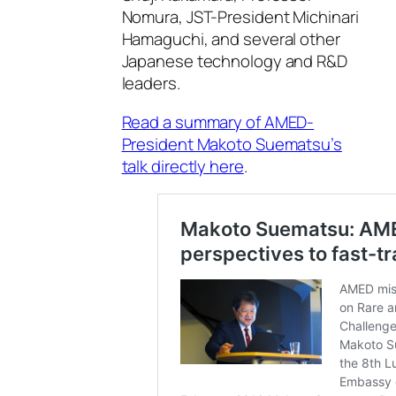
Nomura, JST-President Michinari
Hamaguchi, and several other
Japanese technology and R&D
leaders.
Read a summary of AMED-
President Makoto Suematsu’s
talk directly here
.