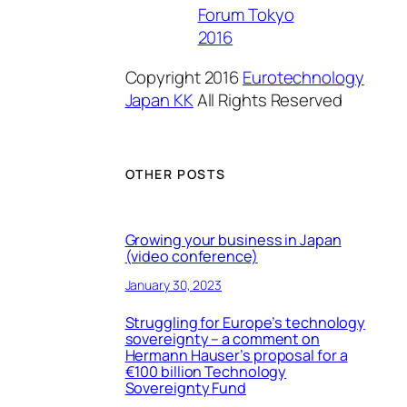
Forum Tokyo
2016
Copyright 2016
Eurotechnology
Japan KK
All Rights Reserved
OTHER POSTS
Growing your business in Japan
(video conference)
January 30, 2023
Struggling for Europe’s technology
sovereignty – a comment on
Hermann Hauser’s proposal for a
€100 billion Technology
Sovereignty Fund