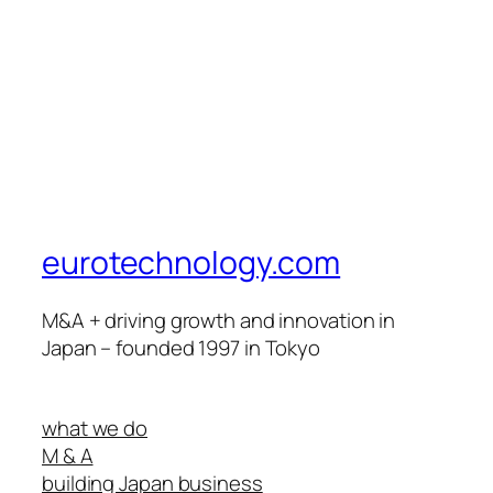
eurotechnology.com
M&A + driving growth and innovation in
Japan – founded 1997 in Tokyo
what we do
M & A
building Japan business