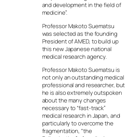
and development in the field of
medicine”.
Professor Makoto Suematsu
was selected as the founding
President of AMED, to build up
this new Japanese national
medical research agency.
Professor Makoto Suematsu is
not only an outstanding medical
professional and researcher, but
he is also extremely outspoken
about the many changes
necessary to “fast-track”
medical research in Japan, and
particularly to overcome the
fragmentation, “the