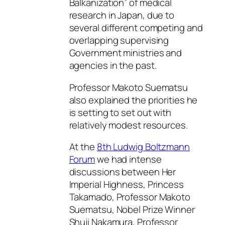
Balkanization” of medical
research in Japan, due to
several different competing and
overlapping supervising
Government ministries and
agencies in the past.
Professor Makoto Suematsu
also explained the priorities he
is setting to set out with
relatively modest resources.
At the
8th Ludwig Boltzmann
Forum
we had intense
discussions between Her
Imperial Highness, Princess
Takamado, Professor Makoto
Suematsu, Nobel Prize Winner
Shuji Nakamura, Professor