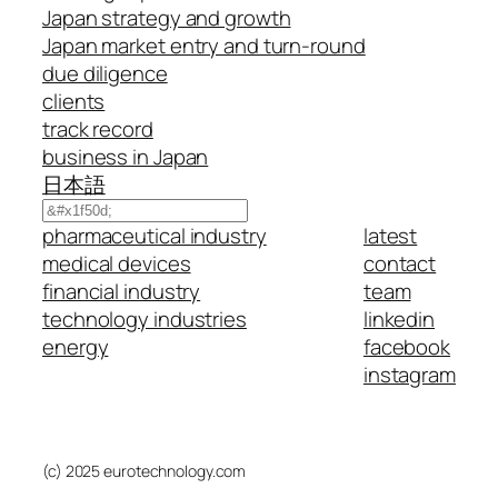
Japan strategy and growth
Japan market entry and turn-round
due diligence
clients
track record
business in Japan
日本語
Search
pharmaceutical industry
latest
medical devices
contact
financial industry
team
technology industries
linkedin
energy
facebook
instagram
(c) 2025 eurotechnology.com