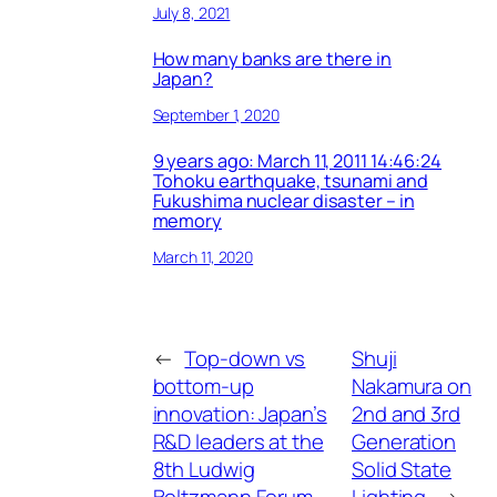
July 8, 2021
How many banks are there in
Japan?
September 1, 2020
9 years ago: March 11, 2011 14:46:24
Tohoku earthquake, tsunami and
Fukushima nuclear disaster – in
memory
March 11, 2020
←
Top-down vs
Shuji
bottom-up
Nakamura on
innovation: Japan’s
2nd and 3rd
R&D leaders at the
Generation
8th Ludwig
Solid State
Boltzmann Forum
Lighting
→