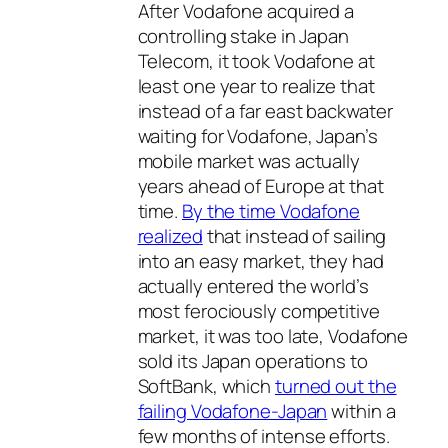
After Vodafone acquired a
controlling stake in Japan
Telecom, it took Vodafone at
least one year to realize that
instead of a far east backwater
waiting for Vodafone, Japan’s
mobile market was actually
years ahead of Europe at that
time.
By the time Vodafone
realized
that instead of sailing
into an easy market, they had
actually entered the world’s
most ferociously competitive
market, it was too late, Vodafone
sold its Japan operations to
SoftBank, which
turned out the
failing Vodafone-Japan
within a
few months of intense efforts.