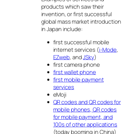
products which saw their
invention, or first successful
global mass market introduction
in Japan include:
first successful mobile
internet services (
i-Mode
,
EZweb
, and
JSky
)
first camera phone
first wallet phone
first mobile payment
services
eMoji
QR codes and QR codes for
mobile phones, QR codes
for mobile payment, and
100s of other applications
(today booming in China)