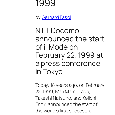
1999
by
Gerhard Fasol
NTT Docomo
announced the start
of i-Mode on
February 22, 1999 at
a press conference
in Tokyo
Today, 18 years ago, on February
22, 1999, Mari Matsunaga,
Takeshi Natsuno, and Keiichi
Enoki announced the start of
the world’s first successful