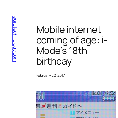
Skip
to
content
eurotechnology.com
Mobile internet
coming of age: i-
Mode’s 18th
birthday
February 22, 2017