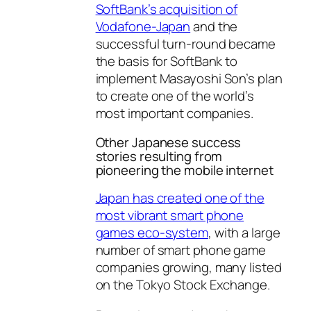
SoftBank’s acquisition of
Vodafone-Japan
and the
successful turn-round became
the basis for SoftBank to
implement Masayoshi Son’s plan
to create one of the world’s
most important companies.
Other Japanese success
stories resulting from
pioneering the mobile internet
Japan has created one of the
most vibrant smart phone
games eco-system
, with a large
number of smart phone game
companies growing, many listed
on the Tokyo Stock Exchange.