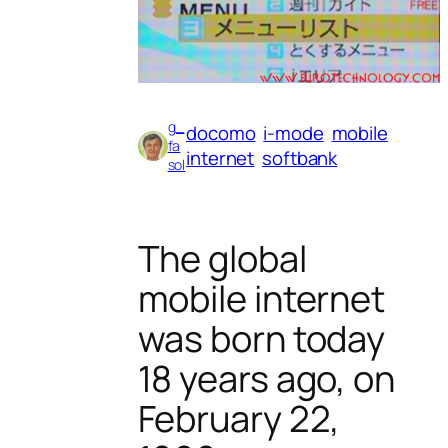
g_
docomo
i-mode
mobile
fa
internet
softbank
sol
The global
mobile internet
was born today
18 years ago, on
February 22,