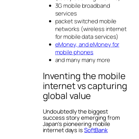
3G mobile broadband
services
packet switched mobile
networks (wireless internet
for mobile data services)
eMoney, and eMoney for
mobile phones
and many many more
Inventing the mobile
internet vs capturing
global value
Undoubtedly the biggest
success story emerging from
Japan’s pioneering mobile
internet days is
SoftBank