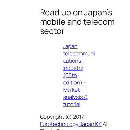
Read up on Japan’s
mobile and telecom
sector
Japan
telecommuni
cations
industry
(66th
edition) –
Market
analysis &
tutorial
Copyright (c) 2017
Eurotechnology Japan KK
All