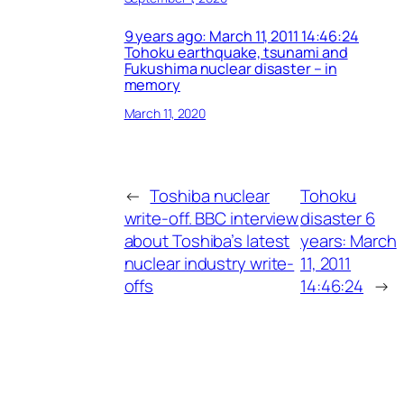
9 years ago: March 11, 2011 14:46:24
Tohoku earthquake, tsunami and
Fukushima nuclear disaster – in
memory
March 11, 2020
←
Toshiba nuclear
Tohoku
write-off. BBC interview
disaster 6
about Toshiba’s latest
years: March
nuclear industry write-
11, 2011
offs
14:46:24
→