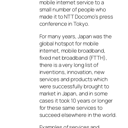
mobile internet service to a
small number of people who
made it to NTT Docomo’s press
conference in Tokyo.
For many years, Japan was the
global hotspot for mobile
internet, mobile broadband,
fixed net broadband (FTTH),
there is a very long list of
inventions, innovation, new
services and products which
were successfully brought to
market in Japan, and in some
cases it took 10 years or longer
for these same services to
succeed elsewhere in the world.
Examples of services and