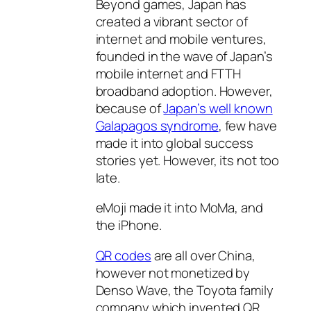
Beyond games, Japan has
created a vibrant sector of
internet and mobile ventures,
founded in the wave of Japan’s
mobile internet and FTTH
broadband adoption. However,
because of
Japan’s well known
Galapagos syndrome
, few have
made it into global success
stories yet. However, its not too
late.
eMoji made it into MoMa, and
the iPhone.
QR codes
are all over China,
however not monetized by
Denso Wave, the Toyota family
company which invented QR