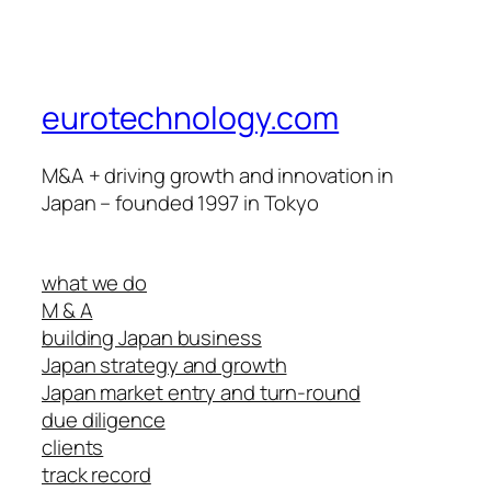
eurotechnology.com
M&A + driving growth and innovation in
Japan – founded 1997 in Tokyo
what we do
M & A
building Japan business
Japan strategy and growth
Japan market entry and turn-round
due diligence
clients
track record