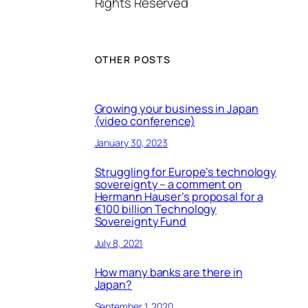
Rights Reserved
OTHER POSTS
Growing your business in Japan
(video conference)
January 30, 2023
Struggling for Europe’s technology
sovereignty – a comment on
Hermann Hauser’s proposal for a
€100 billion Technology
Sovereignty Fund
July 8, 2021
How many banks are there in
Japan?
September 1, 2020