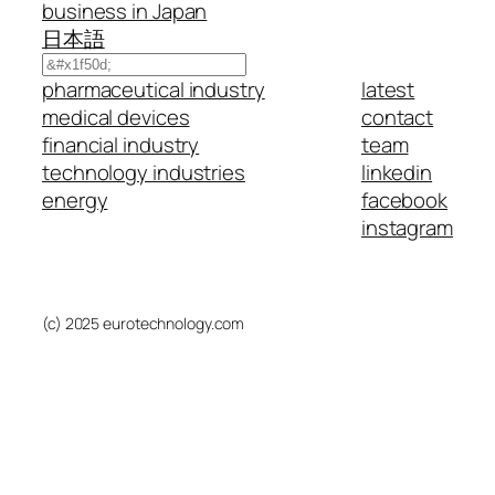
business in Japan
日本語
Search
pharmaceutical industry
latest
medical devices
contact
financial industry
team
technology industries
linkedin
energy
facebook
instagram
(c) 2025 eurotechnology.com