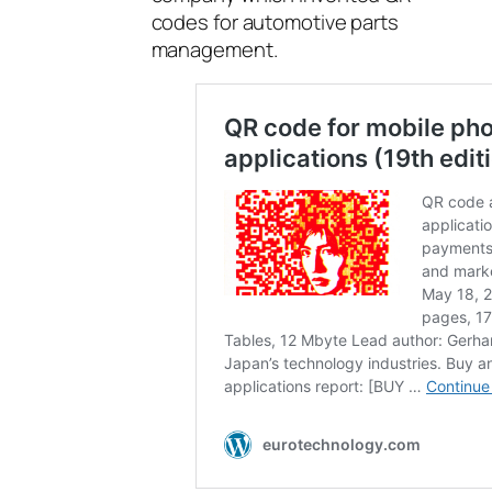
codes for automotive parts
management.