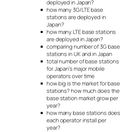
deployed in Japan?
how many 3G/LTE base
stations are deployed in
Japan?
how many LTE base stations
are deployed in Japan?
comparing number of 3G base
stations in UK and in Japan
total number of base stations
for Japan’s major mobile
operators over time
how big is the market for base
stations? how much does the
base station market grow per
year?
how many base stations does
each operator install per
year?