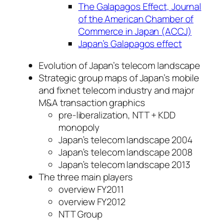
The Galapagos Effect, Journal
of the American Chamber of
Commerce in Japan (ACCJ)
Japan’s Galapagos effect
Evolution of Japan’s telecom landscape
Strategic group maps of Japan’s mobile
and fixnet telecom industry and major
M&A transaction graphics
pre-liberalization, NTT + KDD
monopoly
Japan’s telecom landscape 2004
Japan’s telecom landscape 2008
Japan’s telecom landscape 2013
The three main players
overview FY2011
overview FY2012
NTT Group