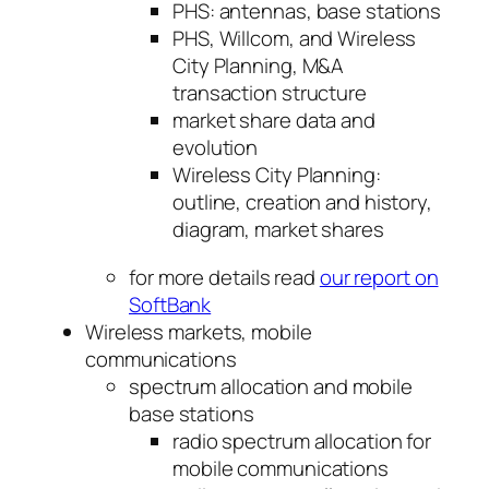
PHS: antennas, base stations
PHS, Willcom, and Wireless
City Planning, M&A
transaction structure
market share data and
evolution
Wireless City Planning:
outline, creation and history,
diagram, market shares
for more details read
our report on
SoftBank
Wireless markets, mobile
communications
spectrum allocation and mobile
base stations
radio spectrum allocation for
mobile communications