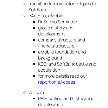
transition from Vodafone Japan to
SoftBank
eAccess, eMobile
Dr Sachio Semmoto
group history and
development
company structure and
financial structure
eMobile foundation and
background
KDDI and SoftBank battle and
acquisition
for more details read
our
report on eAccess
Willcom
PHS: outline and history and
development