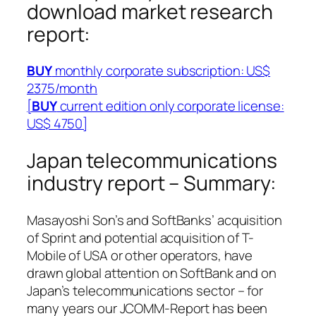
download market research
report:
BUY
monthly corporate subscription: US$
2375/month
[
BUY
current edition only corporate license:
US$ 4750]
Japan telecommunications
industry report – Summary:
Masayoshi Son’s and SoftBanks’ acquisition
of Sprint and potential acquisition of T-
Mobile of USA or other operators, have
drawn global attention on SoftBank and on
Japan’s telecommunications sector – for
many years our JCOMM-Report has been