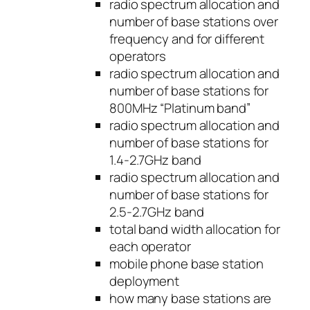
radio spectrum allocation and
number of base stations over
frequency and for different
operators
radio spectrum allocation and
number of base stations for
800MHz “Platinum band”
radio spectrum allocation and
number of base stations for
1.4-2.7GHz band
radio spectrum allocation and
number of base stations for
2.5-2.7GHz band
total band width allocation for
each operator
mobile phone base station
deployment
how many base stations are