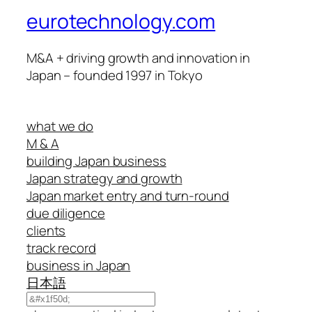
eurotechnology.com
M&A + driving growth and innovation in
Japan – founded 1997 in Tokyo
what we do
M & A
building Japan business
Japan strategy and growth
Japan market entry and turn-round
due diligence
clients
track record
business in Japan
日本語
Search