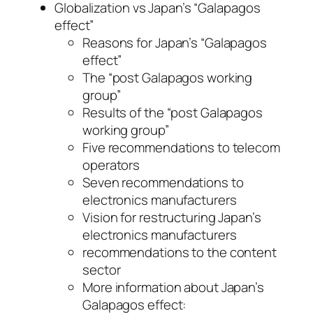
Globalization vs Japan’s “Galapagos
effect”
Reasons for Japan’s “Galapagos
effect”
The “post Galapagos working
group”
Results of the “post Galapagos
working group”
Five recommendations to telecom
operators
Seven recommendations to
electronics manufacturers
Vision for restructuring Japan’s
electronics manufacturers
recommendations to the content
sector
More information about Japan’s
Galapagos effect: