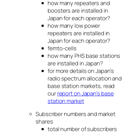
how many repeaters and
boosters are installed in
Japan for each operator?
how many low power
repeaters are installed in
Japan for each operator?
femto-cells
how many PHS base stations
are installed in Japan?
for more details on Japan’s
radio spectrum allocation and
base station markets, read
our
report on Japan’s base
station market
Subscriber numbers and market
shares
total number of subscribers