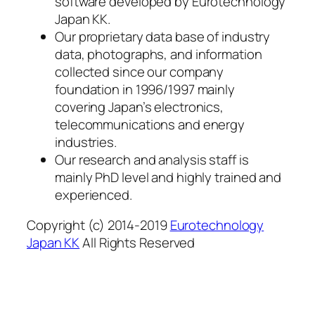
software developed by Eurotechnology
Japan KK.
Our proprietary data base of industry
data, photographs, and information
collected since our company
foundation in 1996/1997 mainly
covering Japan’s electronics,
telecommunications and energy
industries.
Our research and analysis staff is
mainly PhD level and highly trained and
experienced.
Copyright (c) 2014-2019
Eurotechnology
Japan KK
All Rights Reserved