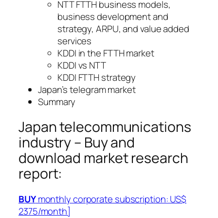
NTT FTTH business models,
business development and
strategy, ARPU, and value added
services
KDDI in the FTTH market
KDDI vs NTT
KDDI FTTH strategy
Japan’s telegram market
Summary
Japan telecommunications
industry – Buy and
download market research
report:
BUY
monthly corporate subscription: US$
2375/month]