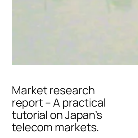
Market research
report – A practical
tutorial on Japan’s
telecom markets.