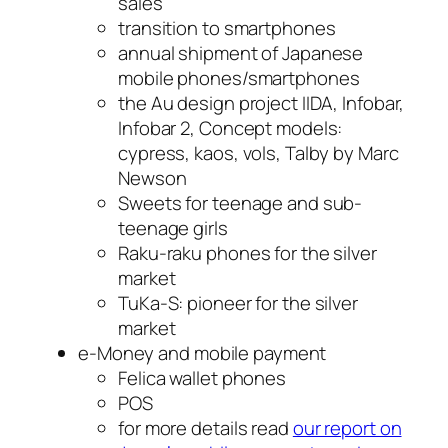
sales
transition to smartphones
annual shipment of Japanese
mobile phones/smartphones
the Au design project IIDA, Infobar,
Infobar 2, Concept models:
cypress, kaos, vols, Talby by Marc
Newson
Sweets for teenage and sub-
teenage girls
Raku-raku phones for the silver
market
TuKa-S: pioneer for the silver
market
e-Money and mobile payment
Felica wallet phones
POS
for more details read
our report on