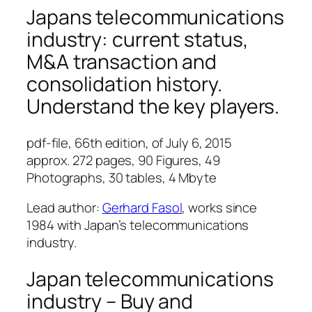
Japans telecommunications
industry: current status,
M&A transaction and
consolidation history.
Understand the key players.
pdf-file, 66th edition, of July 6, 2015
approx. 272 pages, 90 Figures, 49
Photographs, 30 tables, 4 Mbyte
Lead author:
Gerhard Fasol
, works since
1984 with Japan’s telecommunications
industry.
Japan telecommunications
industry – Buy and