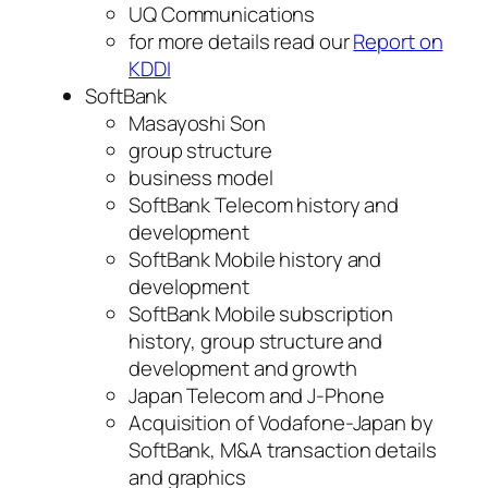
UQ Communications
for more details read our
Report on
KDDI
SoftBank
Masayoshi Son
group structure
business model
SoftBank Telecom history and
development
SoftBank Mobile history and
development
SoftBank Mobile subscription
history, group structure and
development and growth
Japan Telecom and J-Phone
Acquisition of Vodafone-Japan by
SoftBank, M&A transaction details
and graphics