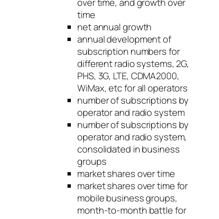
over time, and growth over
time
net annual growth
annual development of
subscription numbers for
different radio systems, 2G,
PHS, 3G, LTE, CDMA2000,
WiMax, etc for all operators
number of subscriptions by
operator and radio system
number of subscriptions by
operator and radio system,
consolidated in business
groups
market shares over time
market shares over time for
mobile business groups,
month-to-month battle for