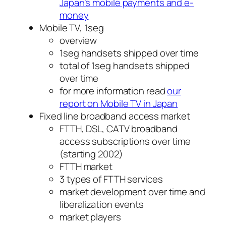
Japan’s mobile payments and e-
money
Mobile TV, 1seg
overview
1seg handsets shipped over time
total of 1seg handsets shipped
over time
for more information read
our
report on Mobile TV in Japan
Fixed line broadband access market
FTTH, DSL, CATV broadband
access subscriptions over time
(starting 2002)
FTTH market
3 types of FTTH services
market development over time and
liberalization events
market players