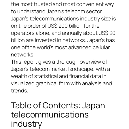
the most trusted and most convenient way
to understand Japan’s telecom sector.
Japan’s telecommunications industry size is
on the order of US$ 200 billion for the
operators alone, and annually about US$ 20
billion are invested in networks. Japan’s has
one of the world’s most advanced cellular
networks.
This report gives a thorough overview of
Japan’s telecom market landscape, with a
wealth of statistical and financial data in
visualized graphical form with analysis and
trends.
Table of Contents: Japan
telecommunications
industry