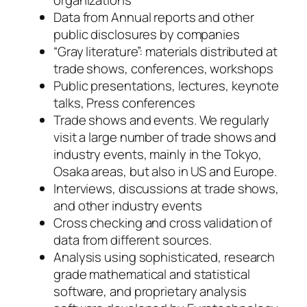
Data from Annual reports and other
public disclosures by companies
“Gray literature”: materials distributed at
trade shows, conferences, workshops
Public presentations, lectures, keynote
talks, Press conferences
Trade shows and events. We regularly
visit a large number of trade shows and
industry events, mainly in the Tokyo,
Osaka areas, but also in US and Europe.
Interviews, discussions at trade shows,
and other industry events
Cross checking and cross validation of
data from different sources.
Analysis using sophisticated, research
grade mathematical and statistical
software, and proprietary analysis