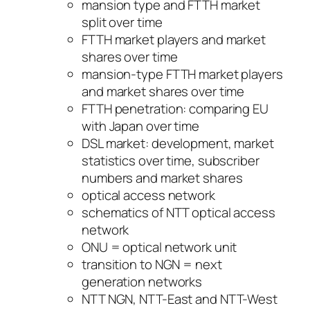
mansion type and FTTH market
split over time
FTTH market players and market
shares over time
mansion-type FTTH market players
and market shares over time
FTTH penetration: comparing EU
with Japan over time
DSL market: development, market
statistics over time, subscriber
numbers and market shares
optical access network
schematics of NTT optical access
network
ONU = optical network unit
transition to NGN = next
generation networks
NTT NGN, NTT-East and NTT-West