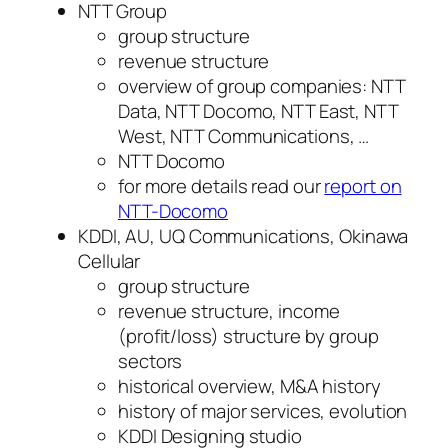
NTT Group
group structure
revenue structure
overview of group companies: NTT
Data, NTT Docomo, NTT East, NTT
West, NTT Communications, …
NTT Docomo
for more details read our
report on
NTT-Docomo
KDDI, AU, UQ Communications, Okinawa
Cellular
group structure
revenue structure, income
(profit/loss) structure by group
sectors
historical overview, M&A history
history of major services, evolution
KDDI Designing studio