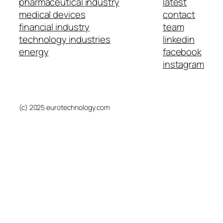
pharmaceutical industry
latest
medical devices
contact
financial industry
team
technology industries
linkedin
energy
facebook
instagram
(c) 2025 eurotechnology.com