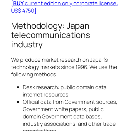
[
BUY
current edition only corporate license:
US$ 4750]
Methodology: Japan
telecommunications
industry
We produce market research on Japan’s
technology markets since 1996. We use the
following methods:
Desk research: public domain data,
internet resources
Official data from Government sources,
Government white papers, public
domain Government data bases,
industry associations, and other trade
organizations