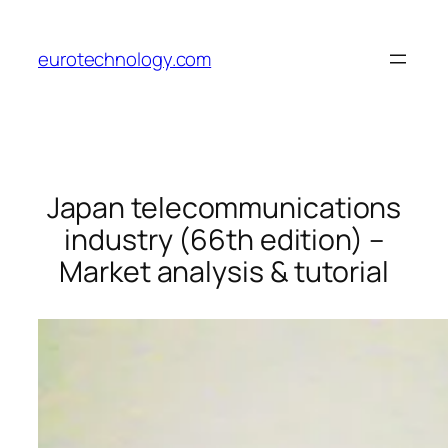
Skip
to
eurotechnology.com
content
Japan telecommunications
industry (66th edition) –
Market analysis & tutorial