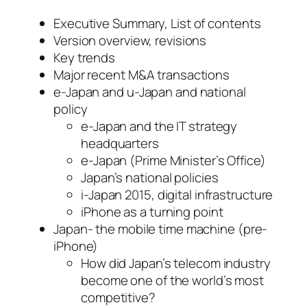
Executive Summary, List of contents
Version overview, revisions
Key trends
Major recent M&A transactions
e-Japan and u-Japan and national
policy
e-Japan and the IT strategy
headquarters
e-Japan (Prime Minister’s Office)
Japan’s national policies
i-Japan 2015, digital infrastructure
iPhone as a turning point
Japan- the mobile time machine (pre-
iPhone)
How did Japan’s telecom industry
become one of the world’s most
competitive?