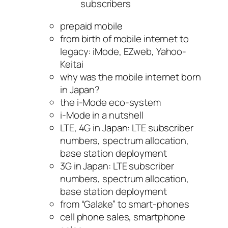
subscribers
prepaid mobile
from birth of mobile internet to
legacy: iMode, EZweb, Yahoo-
Keitai
why was the mobile internet born
in Japan?
the i-Mode eco-system
i-Mode in a nutshell
LTE, 4G in Japan: LTE subscriber
numbers, spectrum allocation,
base station deployment
3G in Japan: LTE subscriber
numbers, spectrum allocation,
base station deployment
from “Galake” to smart-phones
cell phone sales, smartphone