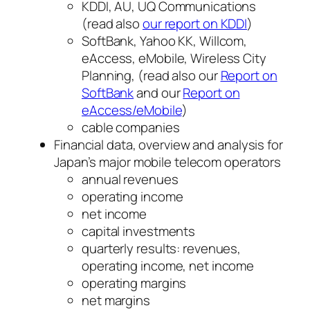
KDDI, AU, UQ Communications
(read also
our report on KDDI
)
SoftBank, Yahoo KK, Willcom,
eAccess, eMobile, Wireless City
Planning, (read also our
Report on
SoftBank
and our
Report on
eAccess/eMobile
)
cable companies
Financial data, overview and analysis for
Japan’s major mobile telecom operators
annual revenues
operating income
net income
capital investments
quarterly results: revenues,
operating income, net income
operating margins
net margins