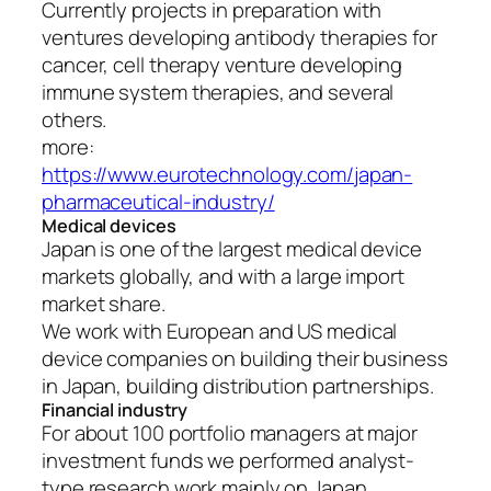
Currently projects in preparation with
ventures developing antibody therapies for
cancer, cell therapy venture developing
immune system therapies, and several
others.
more:
https://www.eurotechnology.com/japan-
pharmaceutical-industry/
Medical devices
Japan is one of the largest medical device
markets globally, and with a large import
market share.
We work with European and US medical
device companies on building their business
in Japan, building distribution partnerships.
Financial industry
For about 100 portfolio managers at major
investment funds we performed analyst-
type research work mainly on Japan