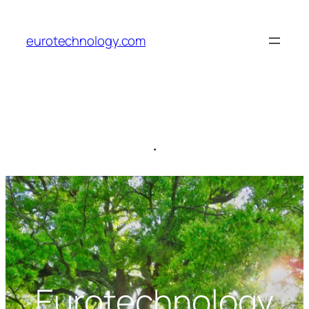
Skip
to
eurotechnology.com
content
.
Eurotechnology