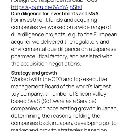
https://youtu.be/6AbYAjnStsI
Due diligence for investments and M&A
For investment funds and acquiring
companies we worked on a wide range of
due diligence projects, e.g. to the European
acquirer we delivered the regulatory and
environmental due diligence on a Japanese
pharmaceutical factory, and assisted with
the acquisition negotiations.
Strategy and growth
Worked with the CEO and top executive
management Board of the world’s largest
toy company, a number of Silicon Valley
based SaaS (Software as a Service)
companies on accelerating growth in Japan,
determining the reasons holding the
companies back in Japan, developing go-to-
market and growth strategies based on