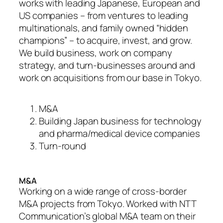
works with leading Japanese, European and
US companies – from ventures to leading
multinationals, and family owned “hidden
champions” – to acquire, invest, and grow.
We build business, work on company
strategy, and turn-businesses around and
work on acquisitions from our base in Tokyo.
M&A
Building Japan business for technology
and pharma/medical device companies
Turn-round
M&A
Working on a wide range of cross-border
M&A projects from Tokyo. Worked with NTT
Communication’s global M&A team on their