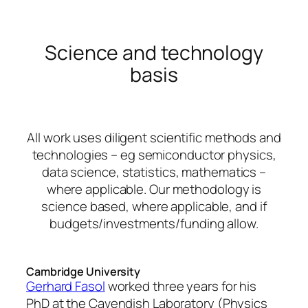
Science and technology
basis
All work uses diligent scientific methods and
technologies – eg semiconductor physics,
data science, statistics, mathematics –
where applicable. Our methodology is
science based, where applicable, and if
budgets/investments/funding allow.
Cambridge University
Gerhard Fasol
worked three years for his
PhD at the Cavendish Laboratory (Physics