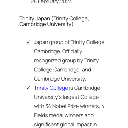
28 February 2023
Trinity Japan (Trinity College,
Cambridge University)
Japan group of Trinity College
Cambridge. Officially
recognized group by Trinity
College Cambridge, and
Cambridge University.
Trinity College
is Cambridge
University’s largest College
with 34 Nobel Prize winners, 4
Fields medal winners and
significant global impact in