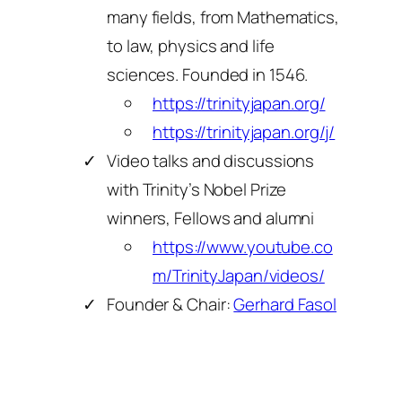
many fields, from Mathematics,
to law, physics and life
sciences. Founded in 1546.
https://trinityjapan.org/
https://trinityjapan.org/j/
Video talks and discussions
with Trinity’s Nobel Prize
winners, Fellows and alumni
https://www.youtube.co
m/TrinityJapan/videos/
Founder & Chair:
Gerhard Fasol