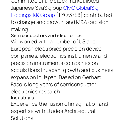
Committee of the stock market listed
Japanese SaaS group
GMO GlobalSign
Holdings KK Group
[TYO:3788] contributed
to change and growth, and M&A decision
making.
Semiconductors and electronics
We worked with a number of US and
European electronics precision device
companies, electronics instruments and
precision instruments companies on
acquisitions in Japan, growth and business
expansion in Japan. Based on Gerhard
Fasol’s long years of semiconductor
electronics research.
Industrials
Experience the fusion of imagination and
expertise with Études Architectural
Solutions.