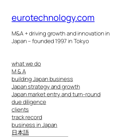
eurotechnology.com
M&A + driving growth and innovation in
Japan – founded 1997 in Tokyo
what we do
M & A
building Japan business
Japan strategy and growth
Japan market entry and turn-round
due diligence
clients
track record
business in Japan
日本語