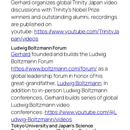
Gerhard organizes global Trinity Japan video
discussions with Trinity’s Nobel Prize
winners and outstanding alumni, recordings
are published on
youtube:
https://www.youtube.com/TrinityJa
pan/videos
Ludwig Boltzmann Forum
Gerhard
founded and builds the Ludwig
Boltzmann Forum
https://www.boltzmann.com/forum/
as a
global leadership forum in honor of his
great-grandfather,
Ludwig Boltzmann
. In
addition to in-person Ludwig Boltzmann
conferences, Gerhard builds series of global
Ludwig Boltzmann video
conferences:
https://www.youtube.com/@L
udwig-Boltzmann/videos
Tokyo University and Japan’s Science