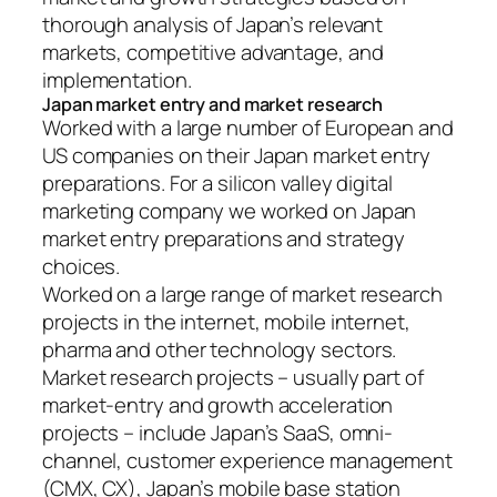
thorough analysis of Japan’s relevant
markets, competitive advantage, and
implementation.
Japan market entry and market research
Worked with a large number of European and
US companies on their Japan market entry
preparations. For a silicon valley digital
marketing company we worked on Japan
market entry preparations and strategy
choices.
Worked on a large range of market research
projects in the internet, mobile internet,
pharma and other technology sectors.
Market research projects – usually part of
market-entry and growth acceleration
projects – include Japan’s SaaS, omni-
channel, customer experience management
(CMX, CX), Japan’s mobile base station