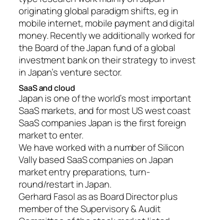
originating global paradigm shifts, eg in
mobile internet, mobile payment and digital
money. Recently we additionally worked for
the Board of the Japan fund of a global
investment bank on their strategy to invest
in Japan’s venture sector.
SaaS and cloud
Japan is one of the world’s most important
SaaS markets, and for most US west coast
SaaS companies Japan is the first foreign
market to enter.
We have worked with a number of Silicon
Vally based SaaS companies on Japan
market entry preparations, turn-
round/restart in Japan.
Gerhard Fasol as as Board Director plus
member of the Supervisory & Audit