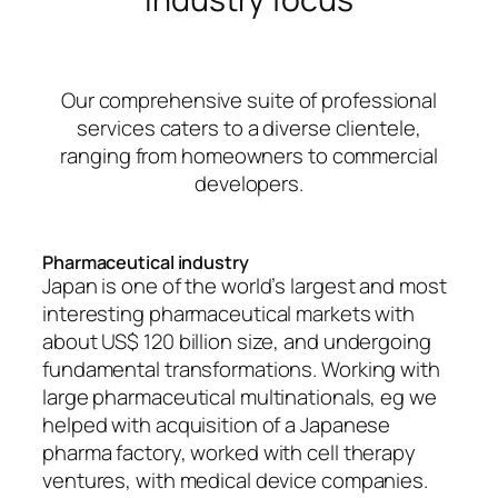
Our comprehensive suite of professional
services caters to a diverse clientele,
ranging from homeowners to commercial
developers.
Pharmaceutical industry
Japan is one of the world’s largest and most
interesting pharmaceutical markets with
about US$ 120 billion size, and undergoing
fundamental transformations. Working with
large pharmaceutical multinationals, eg we
helped with acquisition of a Japanese
pharma factory, worked with cell therapy
ventures, with medical device companies.