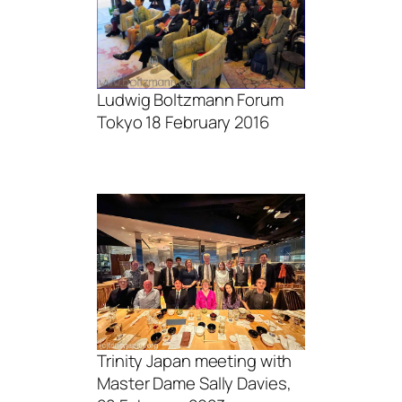
Ludwig Boltzmann Forum
Tokyo 18 February 2016
Trinity Japan meeting with
Master Dame Sally Davies,