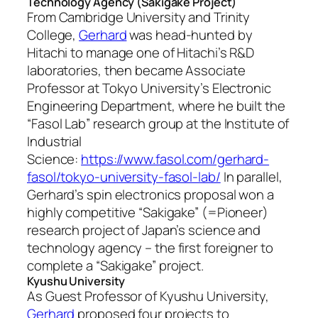
Technology Agency (Sakigake Project)
From Cambridge University and Trinity
College,
Gerhard
was head-hunted by
Hitachi to manage one of Hitachi’s R&D
laboratories, then became Associate
Professor at Tokyo University’s Electronic
Engineering Department, where he built the
“Fasol Lab” research group at the Institute of
Industrial
Science:
https://www.fasol.com/gerhard-
fasol/tokyo-university-fasol-lab/
In parallel,
Gerhard’s spin electronics proposal won a
highly competitive “Sakigake” (=Pioneer)
research project of Japan’s science and
technology agency – the first foreigner to
complete a “Sakigake” project.
Kyushu University
As Guest Professor of Kyushu University,
Gerhard
proposed four projects to