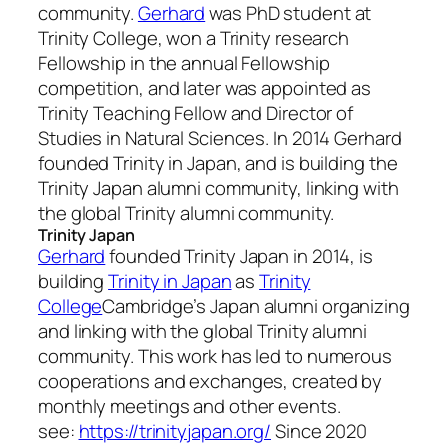
community.
Gerhard
was PhD student at
Trinity College, won a Trinity research
Fellowship in the annual Fellowship
competition, and later was appointed as
Trinity Teaching Fellow and Director of
Studies in Natural Sciences. In 2014 Gerhard
founded Trinity in Japan, and is building the
Trinity Japan alumni community, linking with
the global Trinity alumni community.
Trinity Japan
Gerhard
founded Trinity Japan in 2014, is
building
Trinity in Japan
as
Trinity
College
Cambridge’s Japan alumni organizing
and linking with the global Trinity alumni
community. This work has led to numerous
cooperations and exchanges, created by
monthly meetings and other events.
see:
https://trinityjapan.org/
Since 2020