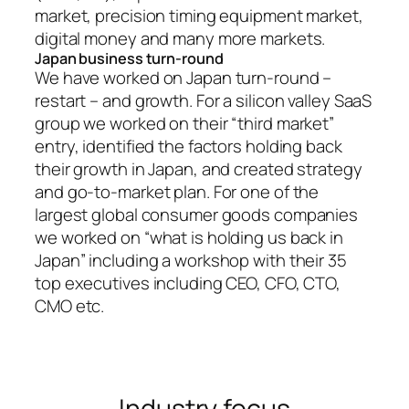
market, precision timing equipment market,
digital money and many more markets.
Japan business turn-round
We have worked on Japan turn-round –
restart – and growth. For a silicon valley SaaS
group we worked on their “third market”
entry, identified the factors holding back
their growth in Japan, and created strategy
and go-to-market plan. For one of the
largest global consumer goods companies
we worked on “what is holding us back in
Japan” including a workshop with their 35
top executives including CEO, CFO, CTO,
CMO etc.
Industry focus