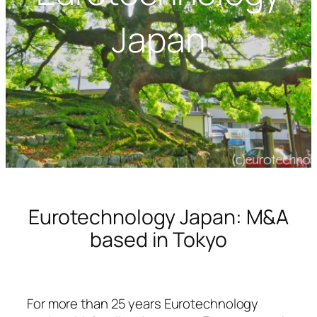
Japan
Eurotechnology Japan: M&A
based in Tokyo
For more than 25 years Eurotechnology