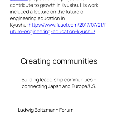
contribute to growth in Kyushu. His work
included a lecture on the future of
engineering education in
Kyushu:
https://www.fasol.com/2017/07/21/f
uture-engineering-education-kyushu/
Creating communities
Building leadership communities –
connecting Japan and Europe/US.
Ludwig Boltzmann Forum