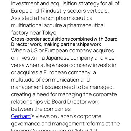
investment and acquisition strategy for all of
Europe and 17 industry sectors verticals.
Assisted a French pharmaceutical
multinational acquire a pharmaceutical
factory near Tokyo.
Cross-border acquisitions combined with Board
Director work, making partnerships work
When a US or European company acquires
or invests in a Japanese company and vice-
versa when a Japanese company invests in
or acquires a European company, a
multitude of communication and
management issues need to be managed,
creating a need for managing the corporate
relationships via Board Director work
between the companies
Gerhard
’s views on Japan’s corporate
governance and management reforms at the
Foreign Correspondents Club FCCJ: