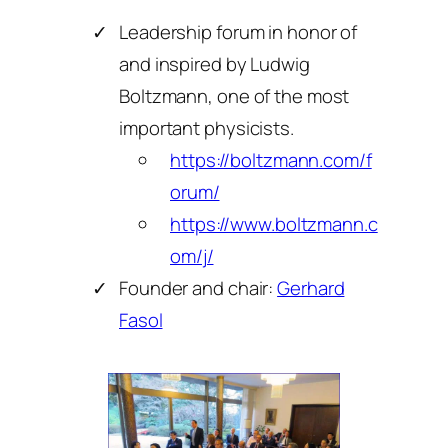
Leadership forum in honor of
and inspired by Ludwig
Boltzmann, one of the most
important physicists.
https://boltzmann.com/f
orum/
https://www.boltzmann.c
om/j/
Founder and chair:
Gerhard
Fasol