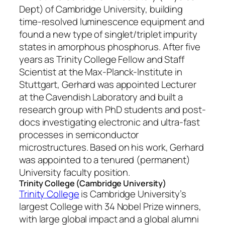
Dept) of Cambridge University, building
time-resolved luminescence equipment and
found a new type of singlet/triplet impurity
states in amorphous phosphorus. After five
years as Trinity College Fellow and Staff
Scientist at the Max-Planck-Institute in
Stuttgart, Gerhard was appointed Lecturer
at the Cavendish Laboratory and built a
research group with PhD students and post-
docs investigating electronic and ultra-fast
processes in semiconductor
microstructures. Based on his work, Gerhard
was appointed to a tenured (permanent)
University faculty position.
Trinity College (Cambridge University)
Trinity College
is Cambridge University’s
largest College with 34 Nobel Prize winners,
with large global impact and a global alumni