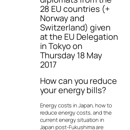
28 EU countries (+
Norway and
Switzerland) given
at the EU Delegation
in Tokyo on
Thursday 18 May
2017
How can you reduce
your energy bills?
Energy costs in Japan, how to
reduce energy costs, and the
current energy situation in
Japan post-Fukushima are