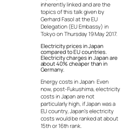
inherently linked and are the
topics of this talk given by
Gerhard Fasol at the EU
Delegation (EU Embassy) in
Tokyo on Thursday 19 May 2017.
Electricity prices in Japan
compared to EU countries.
Electricity charges in Japan are
about 40% cheaper than in
Germany.
Energy costs in Japan: Even
now, post-Fukushima, electricity
costs in Japan are not
particularly high, if Japan was a
EU country, Japan’s electricity
costs would be ranked at about
15th or 16th rank.