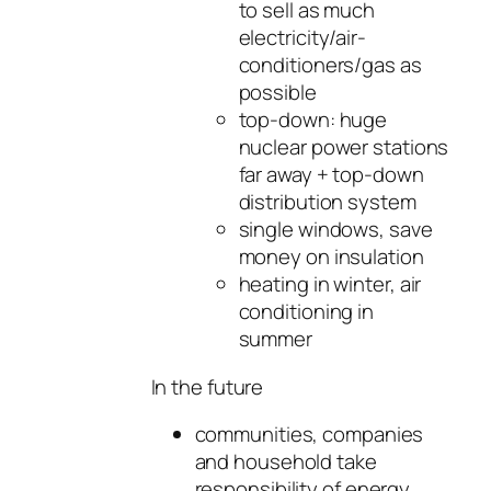
to sell as much
electricity/air-
conditioners/gas as
possible
top-down: huge
nuclear power stations
far away + top-down
distribution system
single windows, save
money on insulation
heating in winter, air
conditioning in
summer
In the future
communities, companies
and household take
responsibility of energy