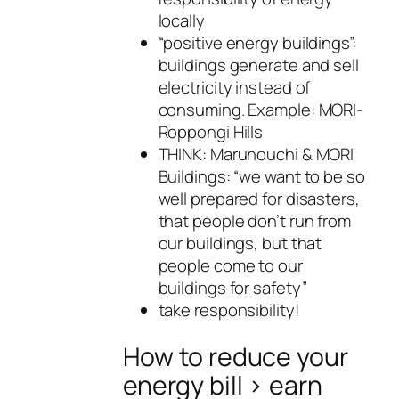
locally
“positive energy buildings”:
buildings generate and sell
electricity instead of
consuming. Example: MORI-
Roppongi Hills
THINK: Marunouchi & MORI
Buildings: “we want to be so
well prepared for disasters,
that people don’t run from
our buildings, but that
people come to our
buildings for safety”
take responsibility!
How to reduce your
energy bill > earn