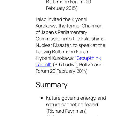
Boltzmann Forum, 20
February 2015)
I also invited the Kiyoshi
Kurokawa, the former Chairman
of Japan’s Parliamentary
Commission into the Fukushima
Nuclear Disaster, to speak at the
Ludwig Boltzmann Forum:
Kiyoshi Kurokawa:
“Groupthink
can kill”
(6th Ludwig Boltzmann
Forum 20 February 2014)
Summary
Nature governs energy, and
nature cannot be fooled
(Richard Feynman)