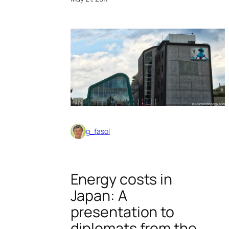
g_fasol
Energy costs in
Japan: A
presentation to
diplomats from the