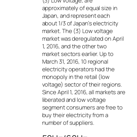
(3) Low voltage, are
approximately of equal size in
Japan, and represent each
about 1/3 of Japan’s electricity
market. The (3) Low voltage
market was deregulated on April
1, 2016, and the other two
market sectors earlier. Up to
March 31, 2016, 10 regional
electricity operators had the
monopoly in the retail (low
voltage) sector of their regions.
Since April 1, 2016, all markets are
liberated and low voltage
segment consumers are free to
buy their electricity from a
number of suppliers.