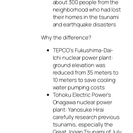
about 300 people from the
neighborhood who had lost
their homes in the tsunami
and earthquake disasters
Why the difference?
TEPCO’s Fukushima-Dai-
Ichi nuclear power plant:
ground elevation was
reduced from 35 meters to
10 meters to save cooling
water pumping costs
Tohoku Electric Power’s
Onagawa nuclear power
plant: Yanosuke Hirai
carefully research previous
tsunamis, especially the
Great Jogan Tsunami of July