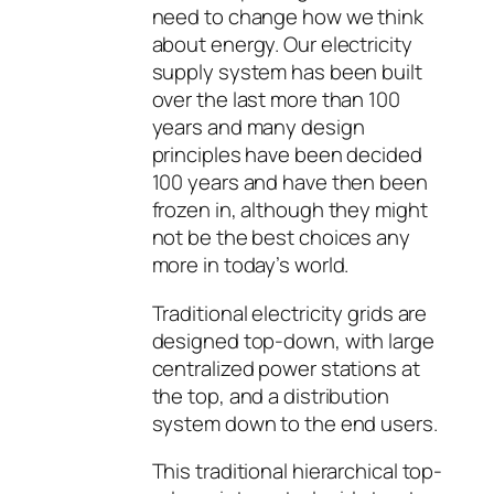
need to change how we think
about energy. Our electricity
supply system has been built
over the last more than 100
years and many design
principles have been decided
100 years and have then been
frozen in, although they might
not be the best choices any
more in today’s world.
Traditional electricity grids are
designed top-down, with large
centralized power stations at
the top, and a distribution
system down to the end users.
This traditional hierarchical top-