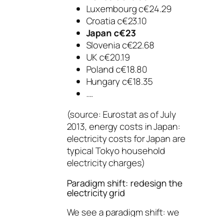
Luxembourg c€24.29
Croatia c€23.10
Japan c€23
Slovenia c€22.68
UK c€20.19
Poland c€18.80
Hungary c€18.35
….
(source: Eurostat as of July
2013, energy costs in Japan:
electricity costs for Japan are
typical Tokyo household
electricity charges)
Paradigm shift: redesign the
electricity grid
We see a paradigm shift: we