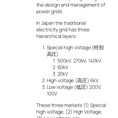
the design and management of
power grids.
In Japan the traditional
electricity grid has three
hierarchical layers:
Special high voltage (特別
高圧)
500kV, 270kV, 140kV
60kV
20kV
High voltage (高圧) 6kV
Low voltage (低圧) 200V,
100V
These three markets (1) Special
high voltage, (2) High Voltage,