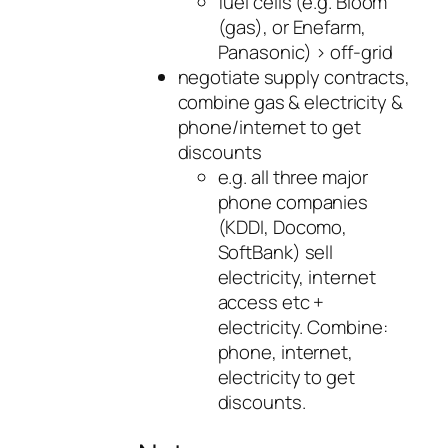
fuel cells (e.g. Bloom
(gas), or Enefarm,
Panasonic) > off-grid
negotiate supply contracts,
combine gas & electricity &
phone/internet to get
discounts
e.g. all three major
phone companies
(KDDI, Docomo,
SoftBank) sell
electricity, internet
access etc +
electricity. Combine:
phone, internet,
electricity to get
discounts.