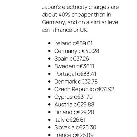
Japan’s electricity charges are
about 40% cheaper than in
Germany, and on a similar level
as in France or UK.
Ireland c€59.01
Germany c€40.28
Spain c€37.26
Sweden c€36.11
Portugal c€33.41
Denmark c€32.78
Czech Republic c€31.92
Cyprus c€31.79
Austria c€29.88
Finland c€29.20
Italy c€26.61
Slovakia c€26.30
France c€25.09