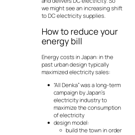
and delivers DC electricity. So
we might see an increasing shift
to DC electricity supplies.
How to reduce your
energy bill
Energy costs in Japan: in the
past urban design typically
maximized electricity sales:
“All Denka” was a long-term
campaign by Japan’s
electricity industry to
maximize the consumption
of electricity
design model:
build the town in order