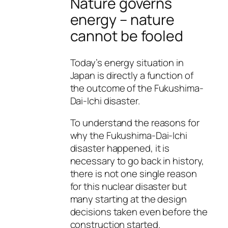
Nature governs
energy – nature
cannot be fooled
Today’s energy situation in
Japan is directly a function of
the outcome of the Fukushima-
Dai-Ichi disaster.
To understand the reasons for
why the Fukushima-Dai-Ichi
disaster happened, it is
necessary to go back in history,
there is not one single reason
for this nuclear disaster but
many starting at the design
decisions taken even before the
construction started.