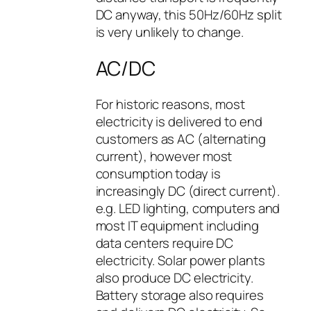
DC anyway, this 50Hz/60Hz split
is very unlikely to change.
AC/DC
For historic reasons, most
electricity is delivered to end
customers as AC (alternating
current), however most
consumption today is
increasingly DC (direct current).
e.g. LED lighting, computers and
most IT equipment including
data centers require DC
electricity. Solar power plants
also produce DC electricity.
Battery storage also requires