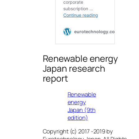
Renewable energy
Japan research
report
Renewable
energy
Japan (9th
edition)
Copyright (c) 2017 -2019 by
Eurotechnology Japan. All Rights