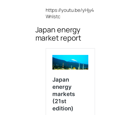
https://youtu.be/yHjy4
Wnlstc
Japan energy
market report