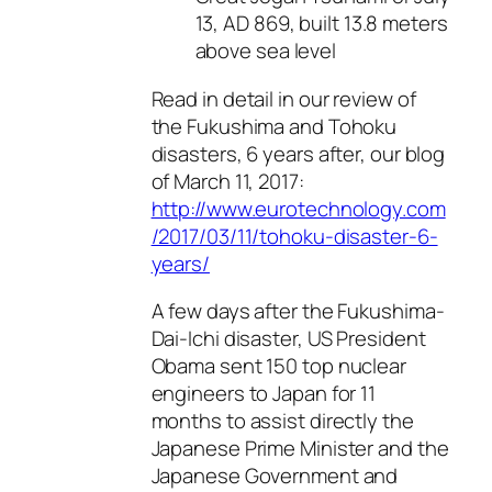
13, AD 869, built 13.8 meters
above sea level
Read in detail in our review of
the Fukushima and Tohoku
disasters, 6 years after, our blog
of March 11, 2017:
http://www.eurotechnology.com
/2017/03/11/tohoku-disaster-6-
years/
A few days after the Fukushima-
Dai-Ichi disaster, US President
Obama sent 150 top nuclear
engineers to Japan for 11
months to assist directly the
Japanese Prime Minister and the
Japanese Government and