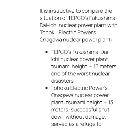
It is instructive to compare the
situation of TEPCO’s Fukushima-
Dai-Ichi nuclear power plant with
Tohoku Electric Power’s
Onagawa nuclear power plant:
TEPCO’s Fukushima-Dai-
Ichi nuclear power plant:
tsunami height = 13 meters,
one of the worst nuclear
disasters
Tohoku Electric Power’s
Onagawa nuclear power
plant: tsunami height = 13
meters: successful shut
down without damage,
served as a refuge for