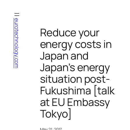
Skip
to
content
eurotechnology.com
Reduce your
energy costs in
Japan and
Japan’s energy
situation post-
Fukushima [talk
at EU Embassy
Tokyo]
May 21, 2017