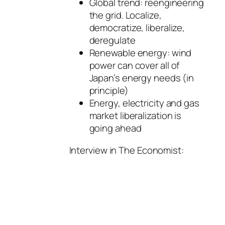
Global trend: reengineering
the grid. Localize,
democratize, liberalize,
deregulate
Renewable energy: wind
power can cover all of
Japan’s energy needs (in
principle)
Energy, electricity and gas
market liberalization is
going ahead
Interview in The Economist: