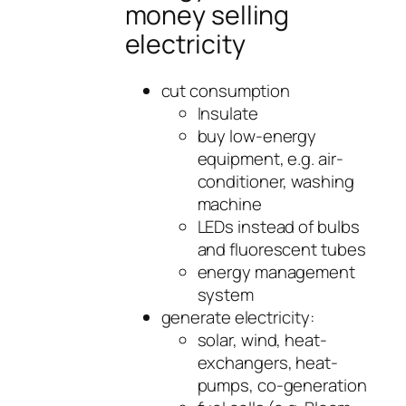
money selling
electricity
cut consumption
Insulate
buy low-energy
equipment, e.g. air-
conditioner, washing
machine
LEDs instead of bulbs
and fluorescent tubes
energy management
system
generate electricity:
solar, wind, heat-
exchangers, heat-
pumps, co-generation