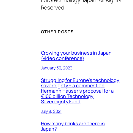
Reserved.
OTHER POSTS
Growing your business in Japan
(video conference)
January 30, 2023
Struggling for Europe’s technology
sovereignty – a comment on
Hermann Hauser’s proposal for a
€100 billion Technology
Sovereignty Fund
July 8, 2021
How many banks are there in
Japan?