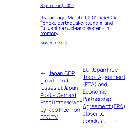
September 1, 2020
9 years ago: March 11, 2011 14:46:24
Tohoku earthquake, tsunami and
Fukushima nuclear disaster – in
memory
March 11, 2020
EU-Japan Free
←
Japan GDP
Trade Agreement
growth and
(FTA) and
losses at Japan
Economic
Post – Gerhard
Partnership
Fasol interviewed
Agreement (EPA)
by Rico Hizon on
closer to
BBC TV
conclusion
→