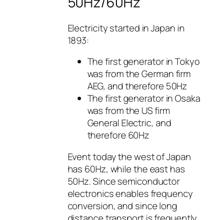
50Hz/60Hz
Electricity started in Japan in
1893:
The first generator in Tokyo
was from the German firm
AEG, and therefore 50Hz
The first generator in Osaka
was from the US firm
General Electric, and
therefore 60Hz
Event today the west of Japan
has 60Hz, while the east has
50Hz. Since semiconductor
electronics enables frequency
conversion, and since long
distance transport is frequently