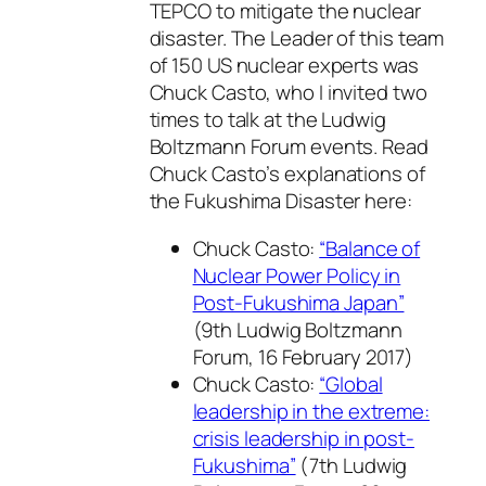
TEPCO to mitigate the nuclear
disaster. The Leader of this team
of 150 US nuclear experts was
Chuck Casto, who I invited two
times to talk at the Ludwig
Boltzmann Forum events. Read
Chuck Casto’s explanations of
the Fukushima Disaster here:
Chuck Casto:
“Balance of
Nuclear Power Policy in
Post-Fukushima Japan”
(9th Ludwig Boltzmann
Forum, 16 February 2017)
Chuck Casto:
“Global
leadership in the extreme:
crisis leadership in post-
Fukushima”
(7th Ludwig