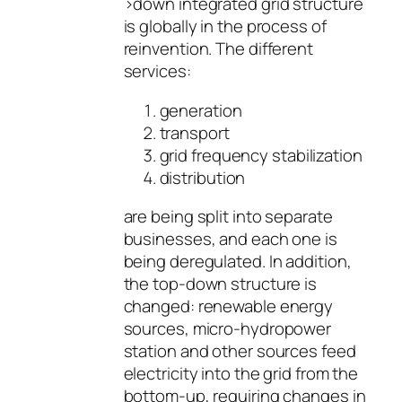
>down integrated grid structure
is globally in the process of
reinvention. The different
services:
generation
transport
grid frequency stabilization
distribution
are being split into separate
businesses, and each one is
being deregulated. In addition,
the top-down structure is
changed: renewable energy
sources, micro-hydropower
station and other sources feed
electricity into the grid from the
bottom-up, requiring changes in