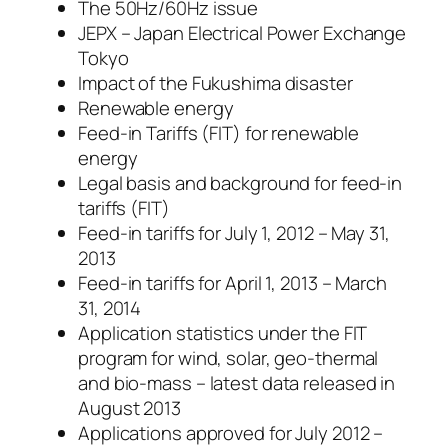
The 50Hz/60Hz issue
JEPX – Japan Electrical Power Exchange
Tokyo
Impact of the Fukushima disaster
Renewable energy
Feed-in Tariffs (FIT) for renewable
energy
Legal basis and background for feed-in
tariffs (FIT)
Feed-in tariffs for July 1, 2012 – May 31,
2013
Feed-in tariffs for April 1, 2013 – March
31, 2014
Application statistics under the FIT
program for wind, solar, geo-thermal
and bio-mass – latest data released in
August 2013
Applications approved for July 2012 –