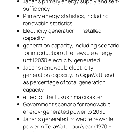
Japan’s primary energy supply and self-
sufficiency
Primary energy statistics, including
renewable statistics
Electricity generation – installed
capacity:
generation capacity, including scenario
for introduction of renewable energy
until 2030 electricity generated
Japan’s renewable electricity
generation capacity, in GigaWatt, and
as percentage of total generation
capacity
effect of the Fukushima disaster
Government scenario for renewable
energy: generated power to 2030
Japan’s generated power: renewable
power in TeraWatt hour/year (1970 –