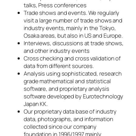
talks, Press conferences
Trade shows and events. We regularly
visit a large number of trade shows and
industry events, mainly in the Tokyo,
Osaka areas, but also in US and Europe.
Interviews, discussions at trade shows,
and other industry events
Cross checking and cross validation of
data from different sources.
Analysis using sophisticated, research
grade mathematical and statistical
software, and proprietary analysis
software developed by Eurotechnology
Japan KK.
Our proprietary data base of industry
data, photographs, and information
collected since our company
foundation in 1996/1997 mainly