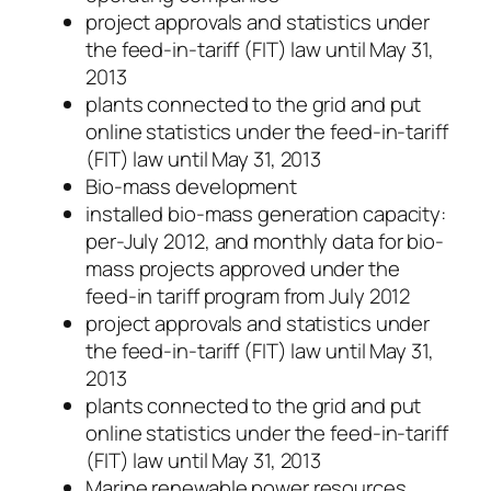
project approvals and statistics under
the feed-in-tariff (FIT) law until May 31,
2013
plants connected to the grid and put
online statistics under the feed-in-tariff
(FIT) law until May 31, 2013
Bio-mass development
installed bio-mass generation capacity:
per-July 2012, and monthly data for bio-
mass projects approved under the
feed-in tariff program from July 2012
project approvals and statistics under
the feed-in-tariff (FIT) law until May 31,
2013
plants connected to the grid and put
online statistics under the feed-in-tariff
(FIT) law until May 31, 2013
Marine renewable power resources