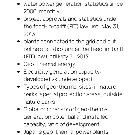
water power generation statistics since
2006, monthly
project approvals and statistics under
the feed-in-tariff (FIT) law until May 31,
2013
plants connected to the grid and put
online statistics under the feed-in-tariff
(FIT) law until May 31, 2013
Geo-Thermal energy
Electricity generation capacity:
developed vs undeveloped
Types of geo-thermal sites: in nature
parks, special protection areas, outside
nature parks
Global comparison of geo-thermal
generation potential and installed
capacity, ratio of development
Japan’s geo-thermal power plants