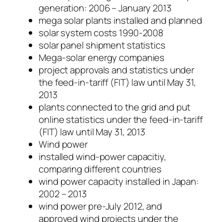
generation: 2006 – January 2013
mega solar plants installed and planned
solar system costs 1990-2008
solar panel shipment statistics
Mega-solar energy companies
project approvals and statistics under
the feed-in-tariff (FIT) law until May 31,
2013
plants connected to the grid and put
online statistics under the feed-in-tariff
(FIT) law until May 31, 2013
Wind power
installed wind-power capacitiy,
comparing different countries
wind power capacity installed in Japan:
2002 – 2013
wind power pre-July 2012, and
approved wind projects under the