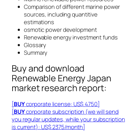
Comparison of different marine power
sources, including quantitive
estimations
osmotic power development
Renewable energy investment funds
Glossary
Summary
Buy and download
Renewable Energy Japan
market research report:
[
BUY
corporate license: US$ 4750]
[
BUY
corporate subscription (we will send
you regular updates, while your subscription
is current): US$ 2375/month]