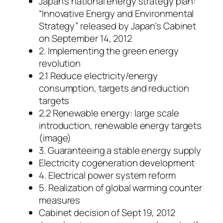
Japan’s national energy strategy plan:
“Innovative Energy and Environmental
Strategy” released by Japan’s Cabinet
on September 14, 2012
2. Implementing the green energy
revolution
2.1 Reduce electricity/energy
consumption, targets and reduction
targets
2.2 Renewable energy: large scale
introduction, renewable energy targets
(image)
3. Guaranteeing a stable energy supply
Electricity cogeneration development
4. Electrical power system reform
5. Realization of global warming counter
measures
Cabinet decision of Sept 19, 2012