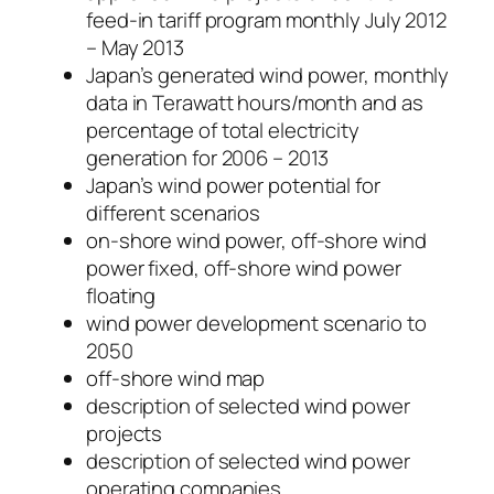
feed-in tariff program monthly July 2012
– May 2013
Japan’s generated wind power, monthly
data in Terawatt hours/month and as
percentage of total electricity
generation for 2006 – 2013
Japan’s wind power potential for
different scenarios
on-shore wind power, off-shore wind
power fixed, off-shore wind power
floating
wind power development scenario to
2050
off-shore wind map
description of selected wind power
projects
description of selected wind power
operating companies