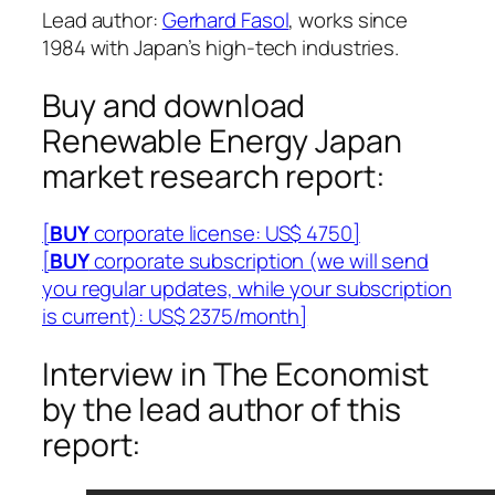
Lead author:
Gerhard Fasol
, works since
1984 with Japan’s high-tech industries.
Buy and download
Renewable Energy Japan
market research report:
[
BUY
corporate license: US$ 4750]
[
BUY
corporate subscription (we will send
you regular updates, while your subscription
is current): US$ 2375/month]
Interview in The Economist
by the lead author of this
report: