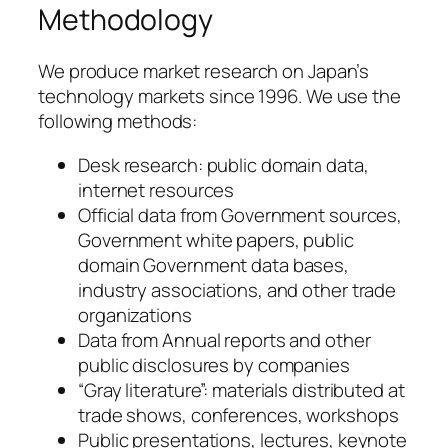
Methodology
We produce market research on Japan’s
technology markets since 1996. We use the
following methods:
Desk research: public domain data,
internet resources
Official data from Government sources,
Government white papers, public
domain Government data bases,
industry associations, and other trade
organizations
Data from Annual reports and other
public disclosures by companies
“Gray literature”: materials distributed at
trade shows, conferences, workshops
Public presentations, lectures, keynote