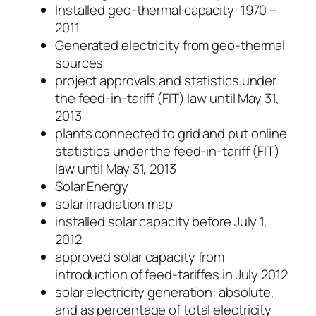
Installed geo-thermal capacity: 1970 –
2011
Generated electricity from geo-thermal
sources
project approvals and statistics under
the feed-in-tariff (FIT) law until May 31,
2013
plants connected to grid and put online
statistics under the feed-in-tariff (FIT)
law until May 31, 2013
Solar Energy
solar irradiation map
installed solar capacity before July 1,
2012
approved solar capacity from
introduction of feed-tariffes in July 2012
solar electricity generation: absolute,
and as percentage of total electricity