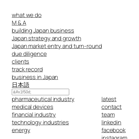
what we do
M & A
building Japan business
Japan strategy and growth
Japan market entry and turn-round
due diligence
clients
track record
business in Japan
日本語
Search
pharmaceutical industry
latest
medical devices
contact
financial industry
team
technology industries
linkedin
energy
facebook
instagram