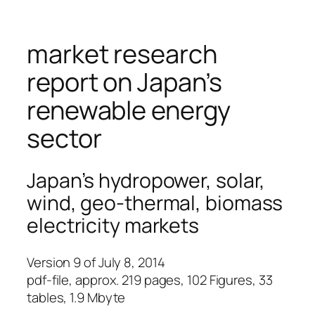
market research
report on Japan’s
renewable energy
sector
Japan’s hydropower, solar,
wind, geo-thermal, biomass
electricity markets
Version 9 of July 8, 2014
pdf-file, approx. 219 pages, 102 Figures, 33
tables, 1.9 Mbyte