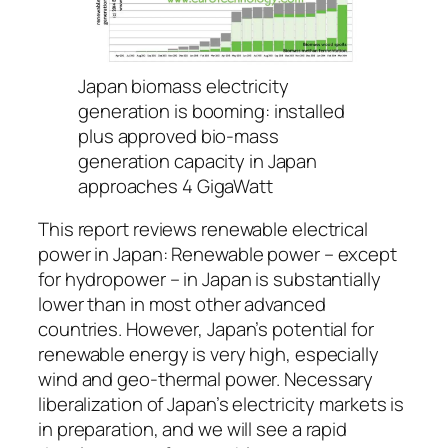
Japan biomass electricity
generation is booming: installed
plus approved bio-mass
generation capacity in Japan
approaches 4 GigaWatt
This report reviews renewable electrical
power in Japan: Renewable power – except
for hydropower – in Japan is substantially
lower than in most other advanced
countries. However, Japan’s potential for
renewable energy is very high, especially
wind and geo-thermal power. Necessary
liberalization of Japan’s electricity markets is
in preparation, and we will see a rapid