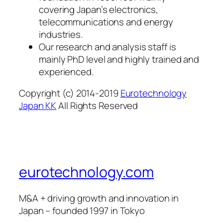
covering Japan’s electronics,
telecommunications and energy
industries.
Our research and analysis staff is
mainly PhD level and highly trained and
experienced.
Copyright (c) 2014-2019
Eurotechnology
Japan KK
All Rights Reserved
eurotechnology.com
M&A + driving growth and innovation in
Japan – founded 1997 in Tokyo