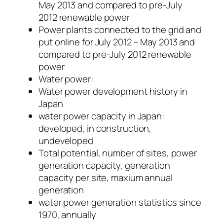
May 2013 and compared to pre-July
2012 renewable power
Power plants connected to the grid and
put online for July 2012 – May 2013 and
compared to pre-July 2012 renewable
power
Water power:
Water power development history in
Japan
water power capacity in Japan:
developed, in construction,
undeveloped
Total potential, number of sites, power
generation capacity, generation
capacity per site, maxium annual
generation
water power generation statistics since
1970, annually