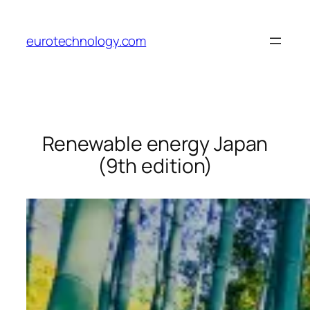
Skip
to
eurotechnology.com
content
Renewable energy Japan
(9th edition)