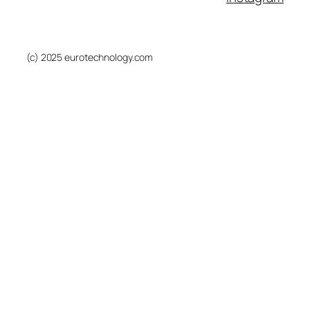
(c) 2025 eurotechnology.com