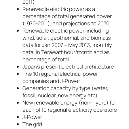
2011)
Renewable electric power as a
percentage of total generated power
(1970-2011), and projections to 2030
Renewable electric power: including
wind, solar, geothermal, and biomass
data for Jan 2007 – May 2013, monthly
data, in TeraWatt hour/month and as
percentage of total
Japan’s present electrical architecture
The 10 regional electrical power
companies and J-Power
Generation capacity by type (water,
fossil, nuclear, new energy etc)
New renewable energy (non-hydro) for
each of 10 regional electricity operators
J-Power
The grid