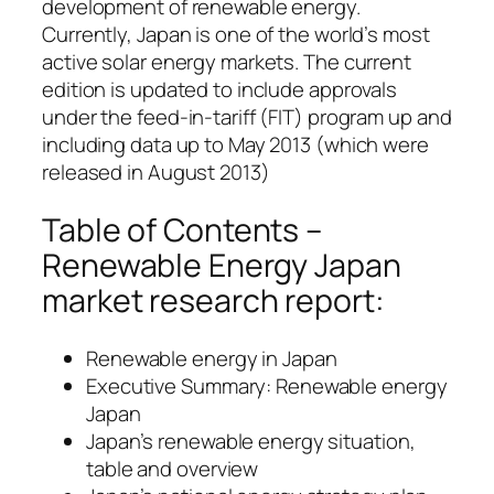
development of renewable energy.
Currently, Japan is one of the world’s most
active solar energy markets. The current
edition is updated to include approvals
under the feed-in-tariff (FIT) program up and
including data up to May 2013 (which were
released in August 2013)
Table of Contents –
Renewable Energy Japan
market research report:
Renewable energy in Japan
Executive Summary: Renewable energy
Japan
Japan’s renewable energy situation,
table and overview