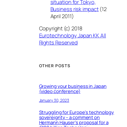
situation for Tokyo,
Business risk impact
(12
April 2011)
Copyright (c) 2018
Eurotechnology Japan KK All
Rights Reserved
OTHER POSTS
Growing your business in Japan
(video conference)
January 30, 2023
Struggling for Europe’s technology
sovereignty – a comment on
Hermann Hauser’s proposal for a