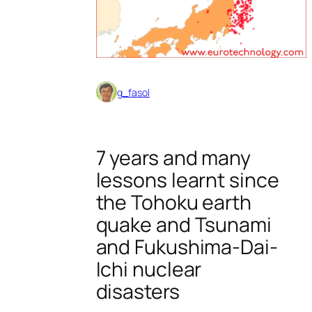
g_fasol
7 years and many
lessons learnt since
the Tohoku earth
quake and Tsunami
and Fukushima-Dai-
Ichi nuclear
disasters