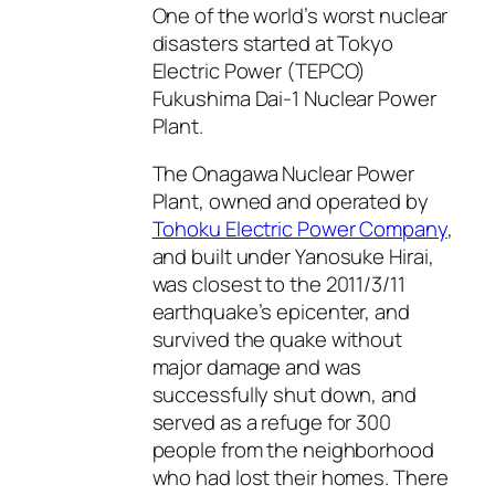
One of the world’s worst nuclear
disasters started at Tokyo
Electric Power (TEPCO)
Fukushima Dai-1 Nuclear Power
Plant.
The Onagawa Nuclear Power
Plant, owned and operated by
Tohoku Electric Power Company
,
and built under Yanosuke Hirai,
was closest to the 2011/3/11
earthquake’s epicenter, and
survived the quake without
major damage and was
successfully shut down, and
served as a refuge for 300
people from the neighborhood
who had lost their homes. There