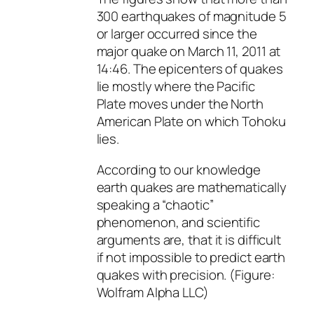
300 earthquakes of magnitude 5
or larger occurred since the
major quake on March 11, 2011 at
14:46. The epicenters of quakes
lie mostly where the Pacific
Plate moves under the North
American Plate on which Tohoku
lies.
According to our knowledge
earth quakes are mathematically
speaking a “chaotic”
phenomenon, and scientific
arguments are, that it is difficult
if not impossible to predict earth
quakes with precision. (Figure:
Wolfram Alpha LLC)