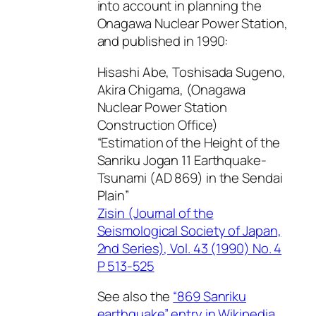
into account in planning the
Onagawa Nuclear Power Station,
and published in 1990:
Hisashi Abe, Toshisada Sugeno,
Akira Chigama, (Onagawa
Nuclear Power Station
Construction Office)
“Estimation of the Height of the
Sanriku Jogan 11 Earthquake-
Tsunami (AD 869) in the Sendai
Plain”
Zisin (Journal of the
Seismological Society of Japan,
2nd Series), Vol. 43 (1990) No. 4
P 513-525
See also the
“869 Sanriku
earthquake” entry in Wikipedia
.