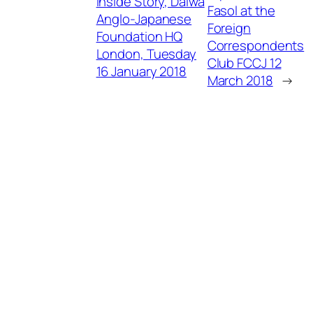
Inside Story, Daiwa
Fasol at the
Anglo-Japanese
Foreign
Foundation HQ
Correspondents
London, Tuesday
Club FCCJ 12
16 January 2018
March 2018
→