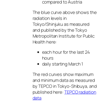
compared to Austria
The blue curve above shows the
radiation levels in
Tokyo/Shinjuku as measured
and published by the Tokyo
Metropolitan Institute for Public
Health here:
each hour for the last 24
hours
daily starting March 1
The red curves show maximum
and minimum data as measured
by TEPCO in Tokyo-Shibuya, and
published here:
TEPCO radiation
data