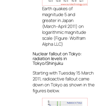
Earth quakes of
magnitude 5 and
greater in Japan
(March-April 2011) on
logarithmic magnitude
scale (Figure: Wolfram
Alpha LLC)
Nuclear fallout on Tokyo:
radiation levels in
Tokyo/Shinjuku
Starting with Tuesday 15 March
2011, radioactive fallout came
down on Tokyo as shown in the
figures below.