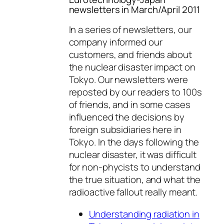
newsletters in March/April 2011
In a series of newsletters, our
company informed our
customers, and friends about
the nuclear disaster impact on
Tokyo. Our newsletters were
reposted by our readers to 100s
of friends, and in some cases
influenced the decisions by
foreign subsidiaries here in
Tokyo. In the days following the
nuclear disaster, it was difficult
for non-phycists to understand
the true situation, and what the
radioactive fallout really meant.
Understanding radiation in