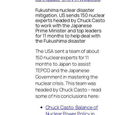
Fukushima nuclear disaster
mitigation. US sends 150 nuclear
experts headed by Chuck Casto
to work with the Japanese
Prime Minister and top leaders
for 11 months to help deal with
the Fukushima disaster
The USA sent a team of about
150 nuclear experts for 11
months to Japan to assist
TEPCO and the Japanese
Government in mastering the
nuclear crisis. This team was
headed by Chuck Casto – read
some of his conclusions here:
Chuck Casto: Balance of
Nuclear Power Policy in