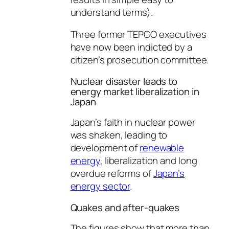
understand terms).
Three former TEPCO executives
have now been indicted by a
citizen’s prosecution committee.
Nuclear disaster leads to
energy market liberalization in
Japan
Japan’s faith in nuclear power
was shaken, leading to
development of
renewable
energy
, liberalization and long
overdue reforms of
Japan’s
energy sector
.
Quakes and after-quakes
The figures show that more than