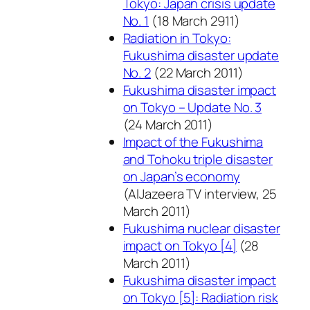
Tokyo: Japan crisis update
No. 1
(18 March 2911)
Radiation in Tokyo:
Fukushima disaster update
No. 2
(22 March 2011)
Fukushima disaster impact
on Tokyo – Update No. 3
(24 March 2011)
Impact of the Fukushima
and Tohoku triple disaster
on Japan’s economy
(AlJazeera TV interview, 25
March 2011)
Fukushima nuclear disaster
impact on Tokyo [4]
(28
March 2011)
Fukushima disaster impact
on Tokyo [5]: Radiation risk