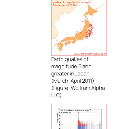
Earth quakes of
magnitude 5 and
greater in Japan
(March-April 2011)
(Figure: Wolfram Alpha
LLC)