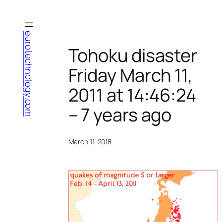
Skip
to
content
eurotechnology.com
Tohoku disaster
Friday March 11,
2011 at 14:46:24
– 7 years ago
March 11, 2018