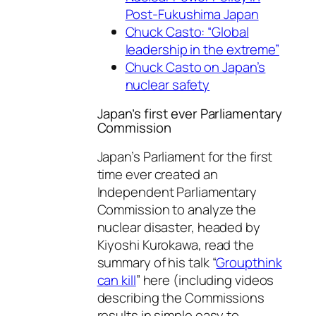
Post-Fukushima Japan
Chuck Casto: “Global
leadership in the extreme”
Chuck Casto on Japan’s
nuclear safety
Japan’s first ever Parliamentary
Commission
Japan’s Parliament for the first
time ever created an
Independent Parliamentary
Commission to analyze the
nuclear disaster, headed by
Kiyoshi Kurokawa, read the
summary of his talk “
Groupthink
can kill
” here (including videos
describing the Commissions
results in simple easy to