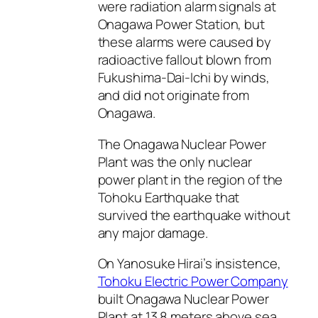
were radiation alarm signals at
Onagawa Power Station, but
these alarms were caused by
radioactive fallout blown from
Fukushima-Dai-Ichi by winds,
and did not originate from
Onagawa.
The Onagawa Nuclear Power
Plant was the only nuclear
power plant in the region of the
Tohoku Earthquake that
survived the earthquake without
any major damage.
On Yanosuke Hirai’s insistence,
Tohoku Electric Power Company
built Onagawa Nuclear Power
Plant at 13.8 meters above sea