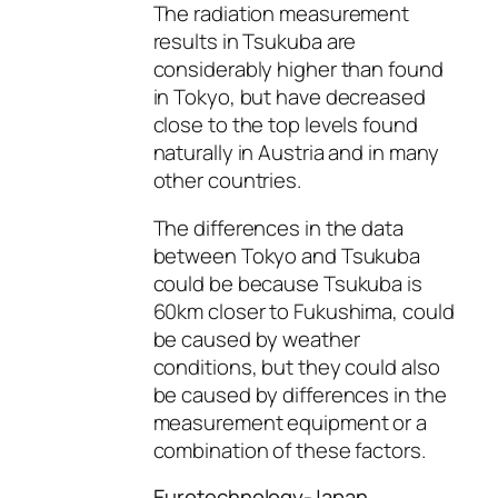
The radiation measurement
results in Tsukuba are
considerably higher than found
in Tokyo, but have decreased
close to the top levels found
naturally in Austria and in many
other countries.
The differences in the data
between Tokyo and Tsukuba
could be because Tsukuba is
60km closer to Fukushima, could
be caused by weather
conditions, but they could also
be caused by differences in the
measurement equipment or a
combination of these factors.
Eurotechnology-Japan