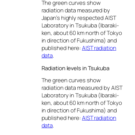
The green curves show
radiation data measured by
Japan’s highly respected AIST
Laboratory in Tsukuba (Ibaraki-
ken, about 60 km north of Tokyo
in direction of Fukushima) and
published here:
AIST radiation
data
.
Radiation levels in Tsukuba
The green curves show
radiation data measured by AIST
Laboratory in Tsukuba (Ibaraki-
ken, about 60 km north of Tokyo
in direction of Fukushima) and
published here:
AIST radiation
data
.