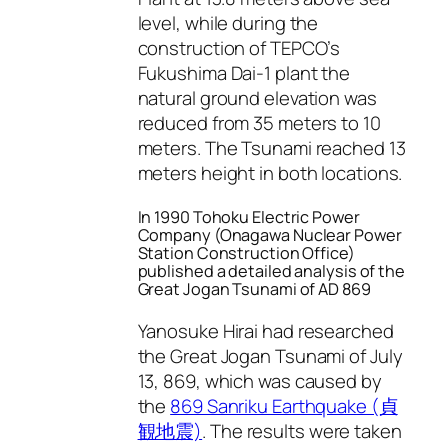
level, while during the
construction of TEPCO’s
Fukushima Dai-1 plant the
natural ground elevation was
reduced from 35 meters to 10
meters. The Tsunami reached 13
meters height in both locations.
In 1990 Tohoku Electric Power
Company (Onagawa Nuclear Power
Station Construction Office)
published a detailed analysis of the
Great Jogan Tsunami of AD 869
Yanosuke Hirai had researched
the Great Jogan Tsunami of July
13, 869, which was caused by
the
869 Sanriku Earthquake (貞
観地震)
. The results were taken