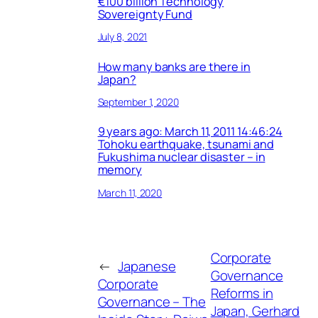
€100 billion Technology
Sovereignty Fund
July 8, 2021
How many banks are there in
Japan?
September 1, 2020
9 years ago: March 11, 2011 14:46:24
Tohoku earthquake, tsunami and
Fukushima nuclear disaster – in
memory
March 11, 2020
Corporate
←
Japanese
Governance
Corporate
Reforms in
Governance – The
Japan, Gerhard