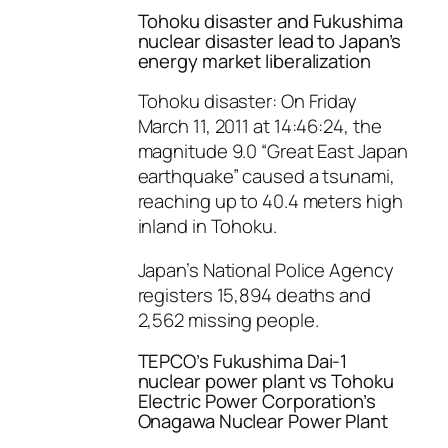
Tohoku disaster and Fukushima
nuclear disaster lead to Japan’s
energy market liberalization
Tohoku disaster: On Friday
March 11, 2011 at 14:46:24, the
magnitude 9.0 “Great East Japan
earthquake” caused a tsunami,
reaching up to 40.4 meters high
inland in Tohoku.
Japan’s National Police Agency
registers 15,894 deaths and
2,562 missing people.
TEPCO’s Fukushima Dai-1
nuclear power plant vs Tohoku
Electric Power Corporation’s
Onagawa Nuclear Power Plant