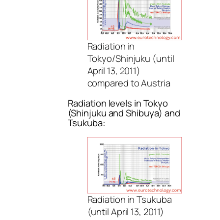
Radiation in
Tokyo/Shinjuku (until
April 13, 2011)
compared to Austria
Radiation levels in Tokyo
(Shinjuku and Shibuya) and
Tsukuba:
Radiation in Tsukuba
(until April 13, 2011)