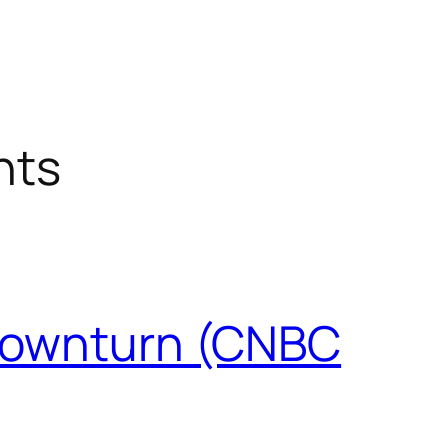
nts
e downturn (CNBC