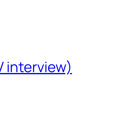
 interview)