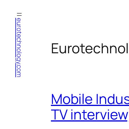
Skip
to
eurotechnology.com
content
Eurotechnol
Mobile Indus
TV interview