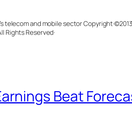
n’s telecom and mobile sector Copyright·©201
ll Rights Reserved·
arnings Beat Foreca