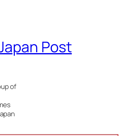
 Japan Post
oup of
imes
Japan