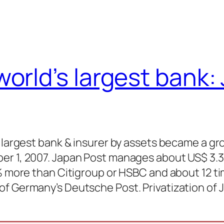
orld’s largest bank:
s largest bank & insurer by assets became a gr
er 1, 2007. Japan Post manages about US$ 3.3
0% more than Citigroup or HSBC and about 12 t
of Germany’s Deutsche Post. Privatization of 