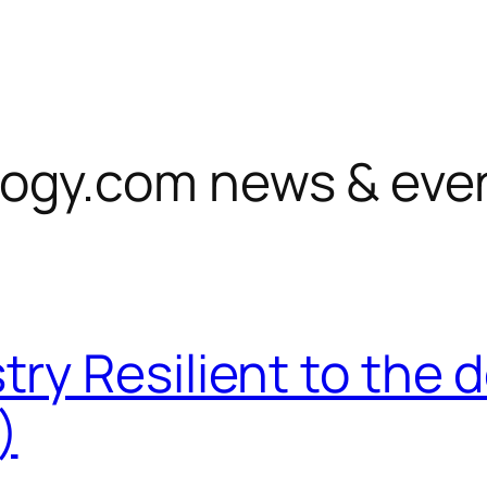
ogy.com news & eve
try Resilient to th
)