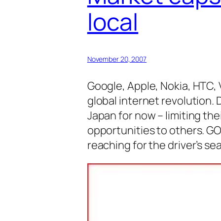
local
November 20, 2007
Google, Apple, Nokia, HTC, 
global internet revolution.
Japan for now – limiting th
opportunities to others. G
reaching for the driver’s se