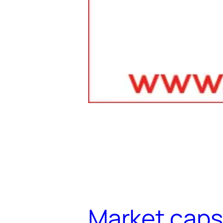
Market caps 