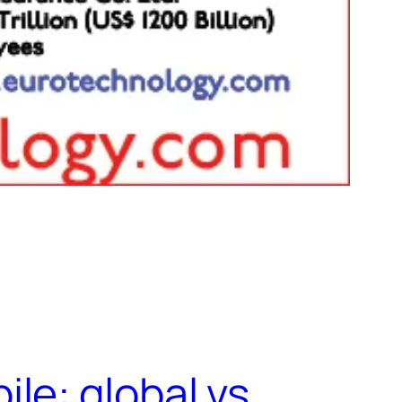
le: global vs