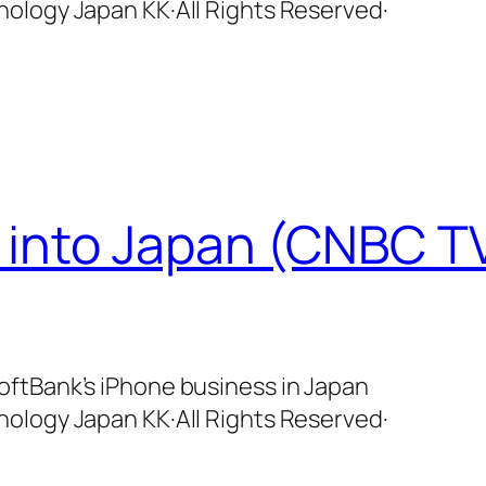
ology Japan KK·All Rights Reserved·
 into Japan (CNBC TV
ftBank’s iPhone business in Japan
ology Japan KK·All Rights Reserved·