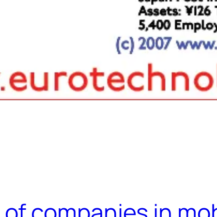
of companies in mobi