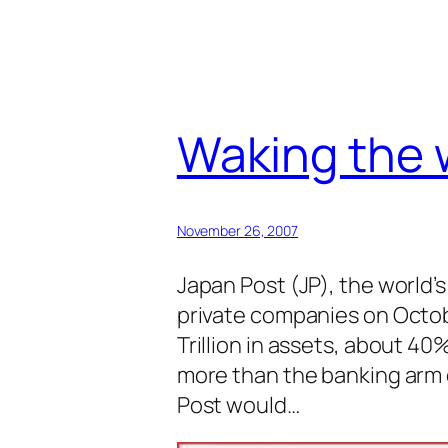
Waking the w
November 26, 2007
Japan Post (JP), the world’
private companies on Octob
Trillion in assets, about 4
more than the banking arm 
Post would…