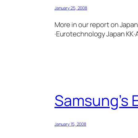
January 25, 2008
More in our report on Japa
·Eurotechnology Japan KK·A
Samsung’s E
January 15, 2008