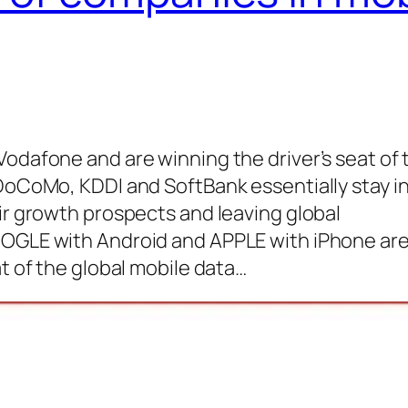
Vodafone and are winning the driver’s seat of 
 DoCoMo, KDDI and SoftBank essentially stay i
eir growth prospects and leaving global
OOGLE with Android and APPLE with iPhone ar
at of the global mobile data…