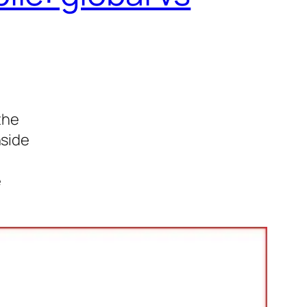
the
nside
e