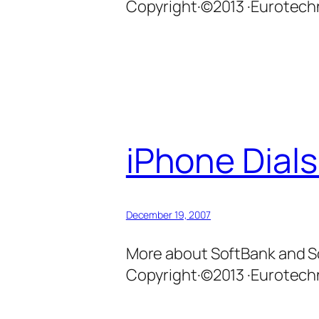
Copyright·©2013 ·Eurotechn
iPhone Dials
December 19, 2007
More about SoftBank and So
Copyright·©2013 ·Eurotechn