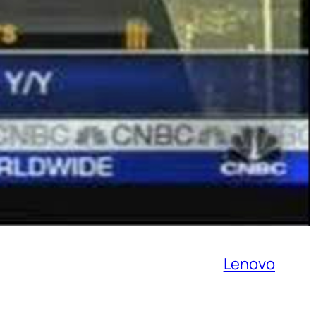
Lenovo