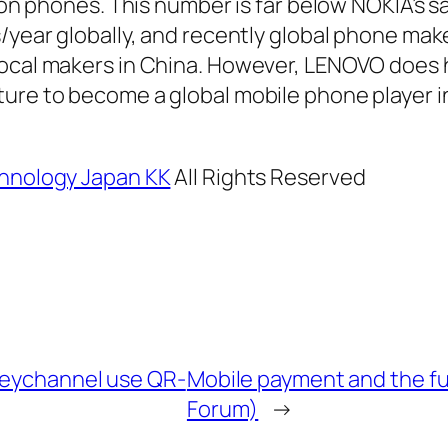
lion phones. This number is far below NOKIA’s s
s/year globally, and recently global phone mak
local makers in China. However, LENOVO does 
ure to become a global mobile phone player i
hnology Japan KK
All Rights Reserved
eychannel use QR-
Mobile payment and the f
Forum)
→