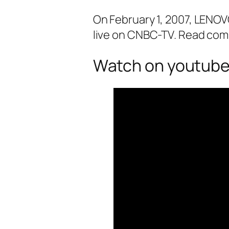
On February 1, 2007, LENO
live on CNBC-TV. Read com
Watch on youtube