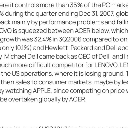
ere it controls more than 35% of the PC marke
 during the quarter ending Dec 31, 2007, glob
back mainly by performance problems and fallin
ENOVO is squeezed between ACER below, whic
 growth was 32.4% in 3Q2006 compared to on
only 10.1%) and Hewlett-Packard and Dell abo
y, Michael Dell came back as CEO of Dell, and I
uch more difficult competitor for LENOVO. L
 the US operations, where it is losing ground. 
gthen sales to consumer markets, maybe by le
by watching APPLE, since competing on price w
o be overtaken globally by ACER.