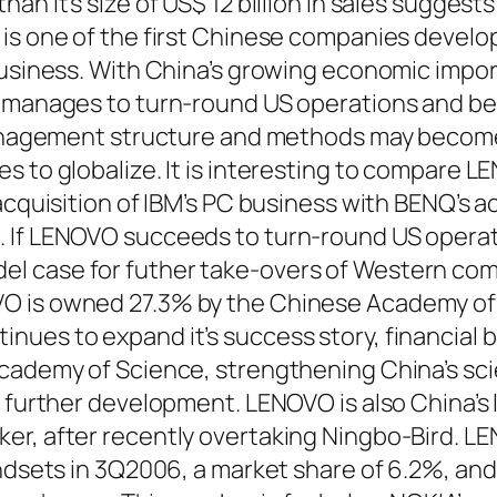
n it’s size of US$ 12 billion in sales suggests
is one of the first Chinese companies develo
business. With China’s growing economic impo
O manages to turn-round US operations and 
 management structure and methods may becom
s to globalize. It is interesting to compare L
acquisition of IBM’s PC business with BENQ’s a
 If LENOVO succeeds to turn-round US operat
 case for futher take-overs of Western com
 is owned 27.3% by the Chinese Academy of S
ues to expand it’s success story, financial be
Academy of Science, strengthening China’s sc
s further development. LENOVO is also China’s 
er, after recently overtaking Ningbo-Bird. L
andsets in 3Q2006, a market share of 6.2%, an