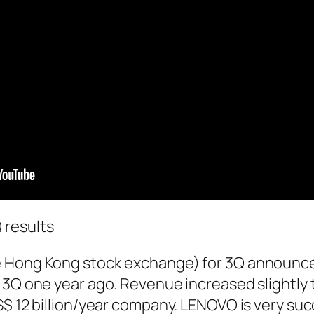
results
e Hong Kong stock exchange) for 3Q announ
 3Q one year ago. Revenue increased slightly 
$ 12 billion/year company. LENOVO is very suc