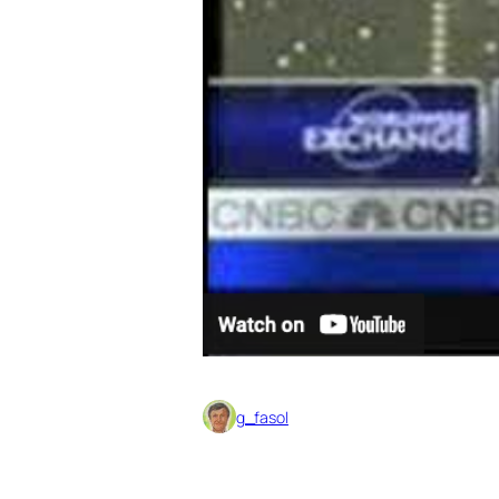
g_fasol