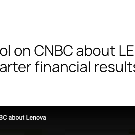
sol on CNBC about 
rter financial result