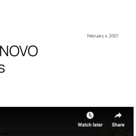
February 4, 2007
LENOVO
s