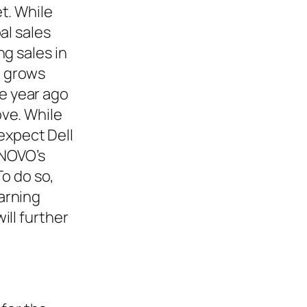
t. While
al sales
g sales in
h grows
e year ago
ve. While
 expect Dell
ENOVO’s
To do so,
arning
ill further