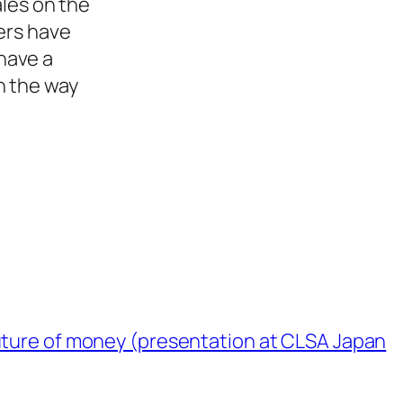
ales on the
ers have
have a
n the way
uture of money (presentation at CLSA Japan