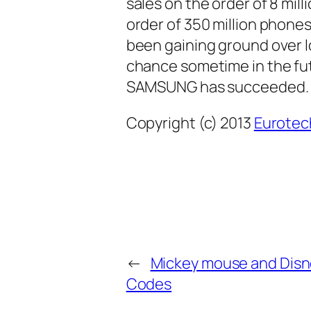
sales on the order of 8 mil
order of 350 million phone
been gaining ground over 
chance sometime in the fut
SAMSUNG has succeeded.
Copyright (c) 2013
Eurotec
←
Mickey mouse and Disn
Codes