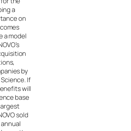
 for the
ping a
rtance on
becomes
e a model
ENOVO’s
cquisition
ions,
panies by
cience. If
nefits will
ience base
largest
ENOVO sold
d annual