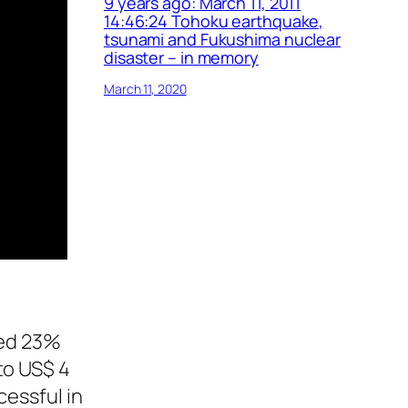
9 years ago: March 11, 2011
14:46:24 Tohoku earthquake,
tsunami and Fukushima nuclear
disaster – in memory
March 11, 2020
ced 23%
to US$ 4
cessful in