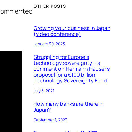
OTHER POSTS
I commented
Growing your business in Japan
(video conference)
January 30, 2023
Struggling for Europe’s
technology sovereignty – a
comment on Hermann Hauser’s
proposal for a €100 billion
Technology Sovereignty Fund
July 8, 2021
How many banks are there in
Japan?
September 1, 2020