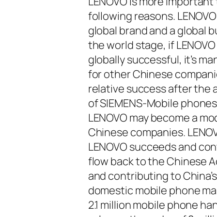
LENOVO is more important tha
following reasons. LENOVO 
global brand and a global 
the world stage, if LENOV
globally successful, it’s
for other Chinese companie
relative success after the 
of SIEMENS-Mobile phones.
LENOVO may become a model
Chinese companies. LENOVO
LENOVO succeeds and contin
flow back to the Chinese 
and contributing to China’
domestic mobile phone mak
2.1 million mobile phone h