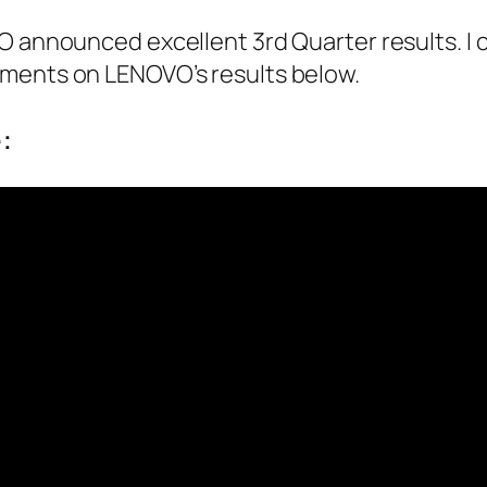
VO announced excellent 3rd Quarter results. 
ments on LENOVO’s results below.
: