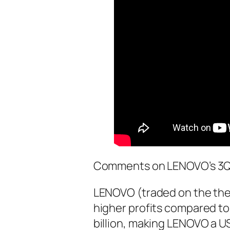
Comments on LENOVO’s 3Q 
LENOVO (traded on the th
higher profits compared to
billion, making LENOVO a US