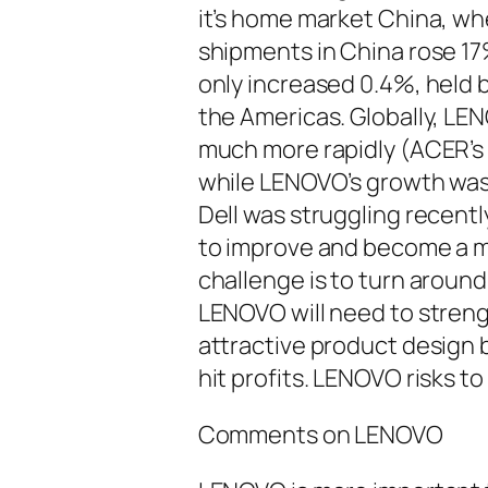
it’s home market China, wh
shipments in China rose 17%
only increased 0.4%, held 
the Americas. Globally, L
much more rapidly (ACER’s
while LENOVO’s growth was 
Dell was struggling recentl
to improve and become a m
challenge is to turn around
LENOVO will need to stren
attractive product design 
hit profits. LENOVO risks t
Comments on LENOVO