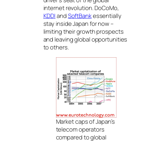
driver’s seat of the global
internet revolution. DoCoMo,
KDDI
and
SoftBank
essentially
stay inside Japan for now –
limiting their growth prospects
and leaving global opportunities
to others.
Market caps of Japan’s
telecom operators
compared to global