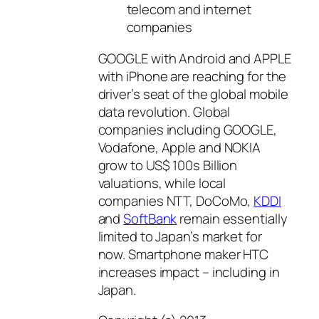
telecom and internet
companies
GOOGLE with Android and APPLE
with iPhone are reaching for the
driver’s seat of the global mobile
data revolution. Global
companies including GOOGLE,
Vodafone, Apple and NOKIA
grow to US$ 100s Billion
valuations, while local
companies NTT, DoCoMo,
KDDI
and
SoftBank
remain essentially
limited to Japan’s market for
now. Smartphone maker HTC
increases impact – including in
Japan.