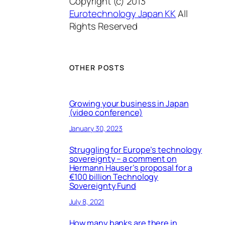
Copyright (c) 2013
Eurotechnology Japan KK
All
Rights Reserved
OTHER POSTS
Growing your business in Japan
(video conference)
January 30, 2023
Struggling for Europe’s technology
sovereignty – a comment on
Hermann Hauser’s proposal for a
€100 billion Technology
Sovereignty Fund
July 8, 2021
How many banks are there in