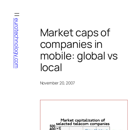
Skip
to
content
eurotechnology.com
Market caps of
companies in
mobile: global vs
local
November 20, 2007