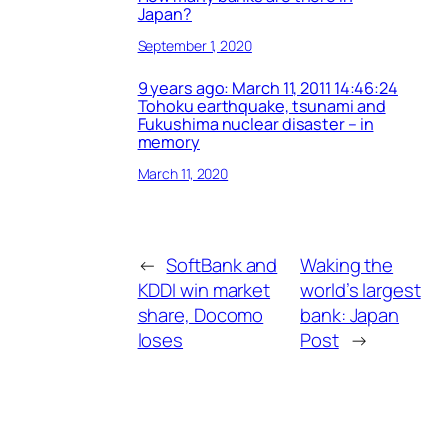
Japan?
September 1, 2020
9 years ago: March 11, 2011 14:46:24
Tohoku earthquake, tsunami and
Fukushima nuclear disaster – in
memory
March 11, 2020
←
SoftBank and
Waking the
KDDI win market
world’s largest
share, Docomo
bank: Japan
loses
Post
→