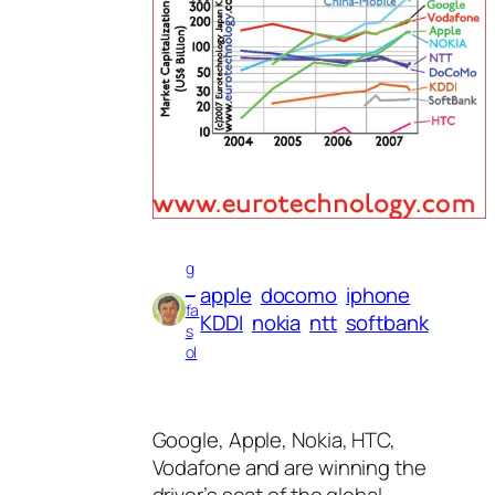
g
_
apple
docomo
iphone
fa
KDDI
nokia
ntt
softbank
s
ol
Google, Apple, Nokia, HTC,
Vodafone and are winning the