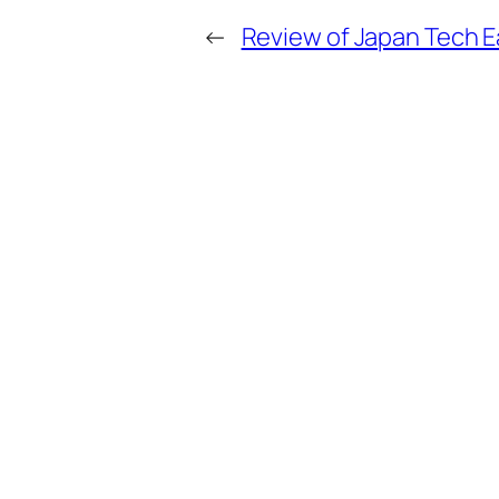
←
Review of Japan Tech E