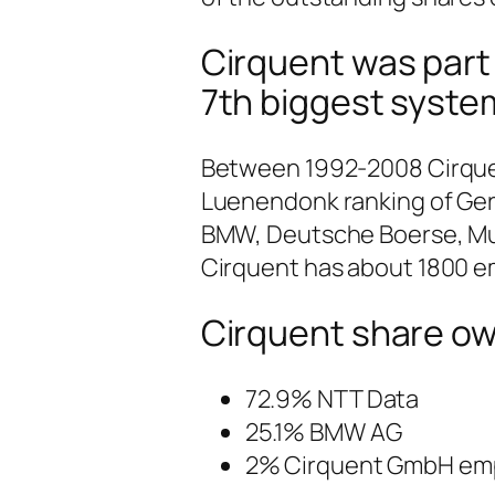
Cirquent was part
7th biggest syste
Between 1992-2008 Cirquent
Luenendonk ranking of Ge
BMW, Deutsche Boerse, Mu
Cirquent has about 1800 em
Cirquent share own
72.9% NTT Data
25.1% BMW AG
2% Cirquent GmbH em