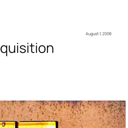
August 1, 2008
quisition