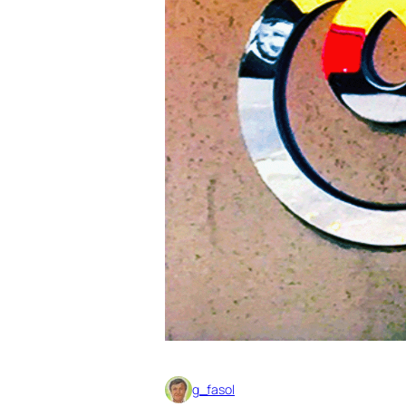
g_fasol