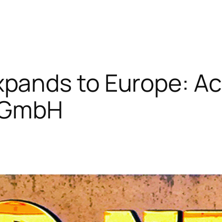
pands to Europe: Ac
t GmbH