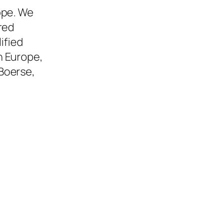
ope. We
red
ified
n Europe,
Boerse,