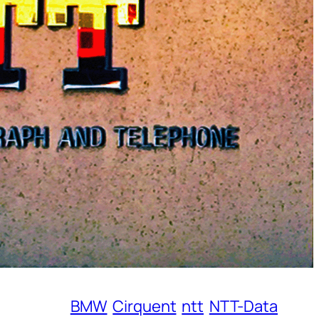
BMW
Cirquent
ntt
NTT-Data