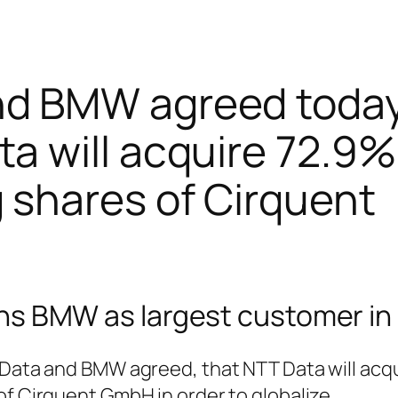
nd BMW agreed today
a will acquire 72.9%
 shares of Cirquent
ns BMW as largest customer in
 Data and BMW agreed, that NTT Data will acq
of Cirquent GmbH in order to globalize.