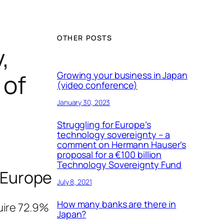
OTHER POSTS
,
 of
Growing your business in Japan
(video conference)
January 30, 2023
Struggling for Europe’s
technology sovereignty – a
comment on Hermann Hauser’s
proposal for a €100 billion
Technology Sovereignty Fund
 Europe
July 8, 2021
How many banks are there in
uire 72.9%
Japan?