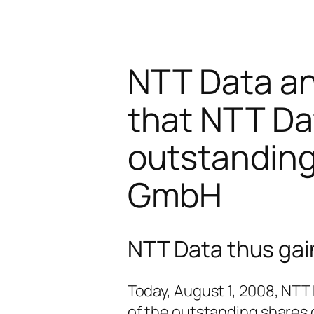
NTT Data a
that NTT Dat
outstanding
GmbH
NTT Data thus gai
Today, August 1, 2008, NTT
of the outstanding shares 