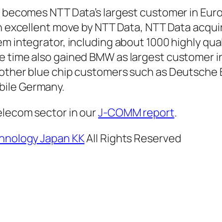
W becomes NTT Data’s largest customer in Eur
an excellent move by NTT Data, NTT Data acqui
m integrator, including about 1000 highly qual
e time also gained BMW as largest customer i
 other blue chip customers such as Deutsche 
ile Germany.
elecom sector in our
J-COMM report
.
hnology Japan KK
All Rights Reserved