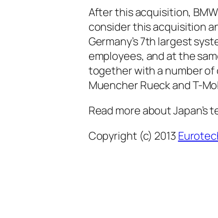
After this acquisition, BM
consider this acquisition 
Germany’s 7th largest syste
employees, and at the sam
together with a number of
Muencher Rueck and T-Mob
Read more about Japan’s t
Copyright (c) 2013
Eurotec