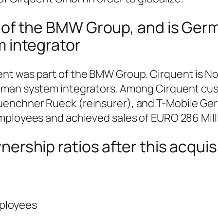
 of the BMW Group, and is Ger
m integrator
 was part of the BMW Group. Cirquent is No. 
rman system integrators. Among Cirquent cu
enchner Rueck (reinsurer), and T-Mobile Ge
ployees and achieved sales of EURO 286 Milli
ership ratios after this acquis
ployees