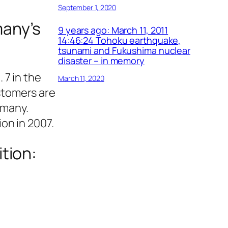
September 1, 2020
many’s
9 years ago: March 11, 2011
14:46:24 Tohoku earthquake,
tsunami and Fukushima nuclear
disaster – in memory
7 in the
March 11, 2020
stomers are
rmany.
on in 2007.
ition: