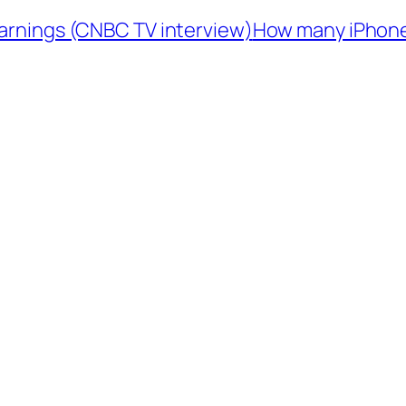
arnings (CNBC TV interview)
How many iPhones