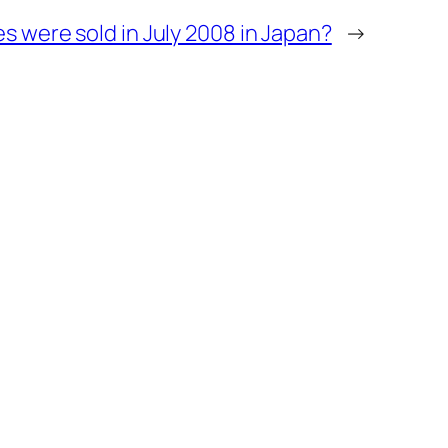
 were sold in July 2008 in Japan?
→