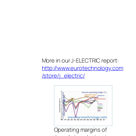
More in our J-ELECTRIC report:
http://www.eurotechnology.com
/store/j_electric/
Operating margins of