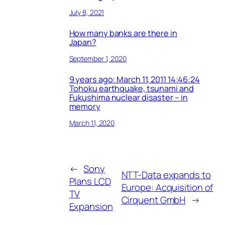
July 8, 2021
How many banks are there in
Japan?
September 1, 2020
9 years ago: March 11, 2011 14:46:24
Tohoku earthquake, tsunami and
Fukushima nuclear disaster – in
memory
March 11, 2020
←
Sony
NTT-Data expands to
Plans LCD
Europe: Acquisition of
TV
Cirquent GmbH
→
Expansion