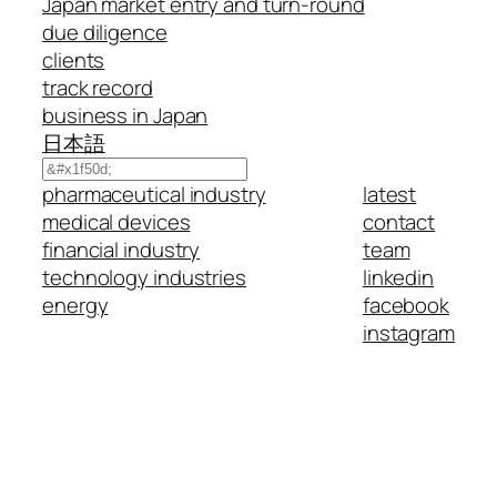
Japan market entry and turn-round
due diligence
clients
track record
business in Japan
日本語
Search
pharmaceutical industry
latest
medical devices
contact
financial industry
team
technology industries
linkedin
energy
facebook
instagram
(c) 2025 eurotechnology.com