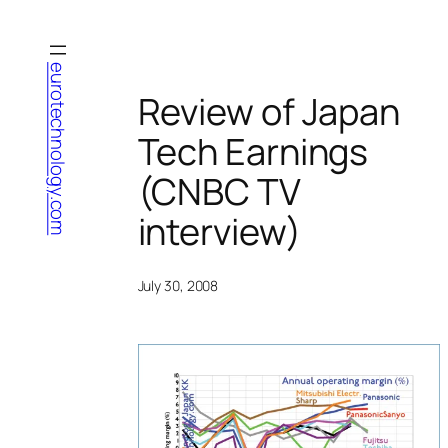
Skip
to
content
eurotechnology.com
Review of Japan
Tech Earnings
(CNBC TV
interview)
July 30, 2008