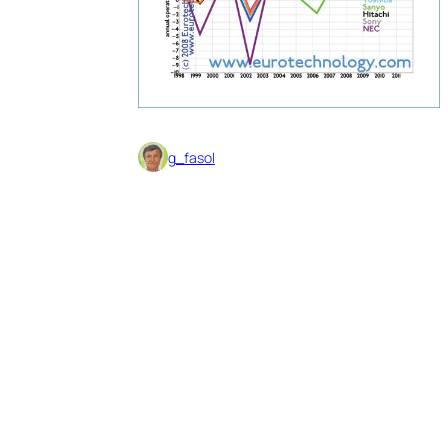
g_fasol