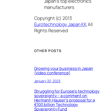
Japan’s top electronics
manufacturers
Copyright (c) 2013
Eurotechnology Japan KK
All
Rights Reserved
OTHER POSTS
Growing your business in Japan
(video conference)
January 30, 2023
Struggling for Europe’s technology
sovereignty – a comment on
Hermann Hauser’s proposal for a
€100 billion Technology
Sovereignty Fund