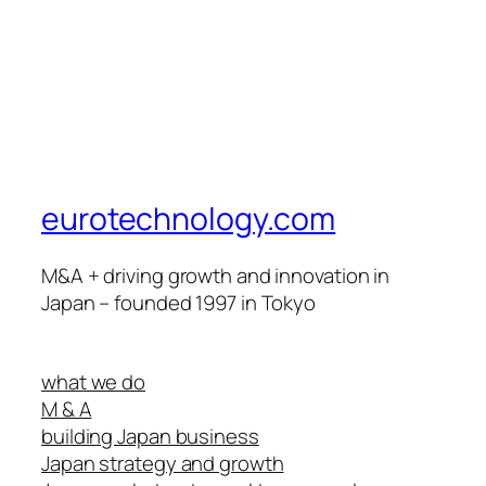
eurotechnology.com
M&A + driving growth and innovation in
Japan – founded 1997 in Tokyo
what we do
M & A
building Japan business
Japan strategy and growth