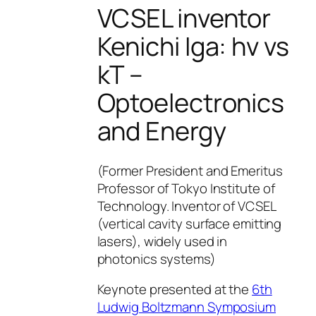
VCSEL inventor
Kenichi Iga: hv vs
kT –
Optoelectronics
and Energy
(Former President and Emeritus
Professor of Tokyo Institute of
Technology. Inventor of VCSEL
(vertical cavity surface emitting
lasers), widely used in
photonics systems)
Keynote presented at the
6th
Ludwig Boltzmann Symposium