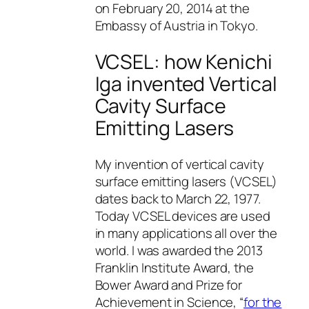
on February 20, 2014 at the
Embassy of Austria in Tokyo.
VCSEL: how Kenichi
Iga invented Vertical
Cavity Surface
Emitting Lasers
My invention of vertical cavity
surface emitting lasers (VCSEL)
dates back to March 22, 1977.
Today VCSEL devices are used
in many applications all over the
world. I was awarded the 2013
Franklin Institute Award, the
Bower Award and Prize for
Achievement in Science, “
for the