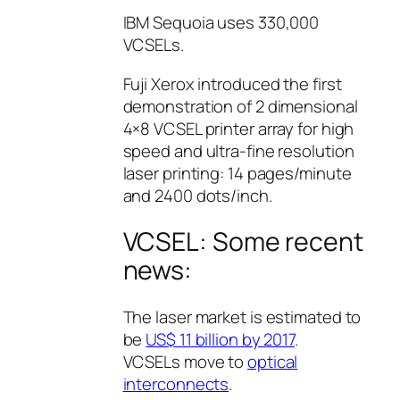
IBM Sequoia uses 330,000
VCSELs.
Fuji Xerox introduced the first
demonstration of 2 dimensional
4×8 VCSEL printer array for high
speed and ultra-fine resolution
laser printing: 14 pages/minute
and 2400 dots/inch.
VCSEL: Some recent
news:
The laser market is estimated to
be
US$ 11 billion by 2017
.
VCSELs move to
optical
interconnects
.