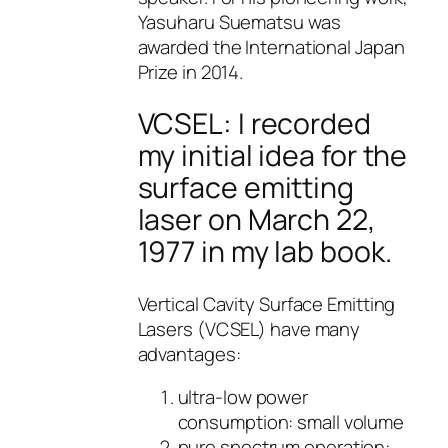
Yasuharu Suematsu was
awarded the International Japan
Prize in 2014.
VCSEL: I recorded
my initial idea for the
surface emitting
laser on March 22,
1977 in my lab book.
Vertical Cavity Surface Emitting
Lasers (VCSEL) have many
advantages:
ultra-low power
consumption: small volume
pure spectrum operation: