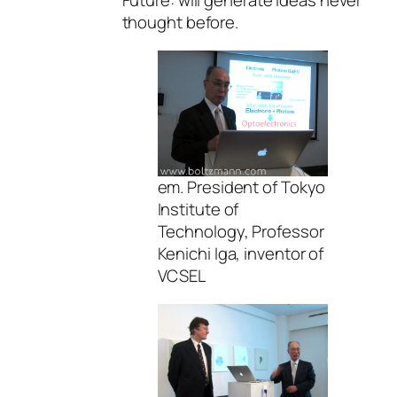
Future: will generate ideas never
thought before.
em. President of Tokyo
Institute of
Technology, Professor
Kenichi Iga, inventor of
VCSEL