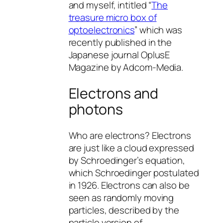
and myself, intitled “
The
treasure micro box of
optoelectronics
” which was
recently published in the
Japanese journal OplusE
Magazine by Adcom-Media.
Electrons and
photons
Who are electrons? Electrons
are just like a cloud expressed
by Schroedinger’s equation,
which Schroedinger postulated
in 1926. Electrons can also be
seen as randomly moving
particles, described by the
particle version of