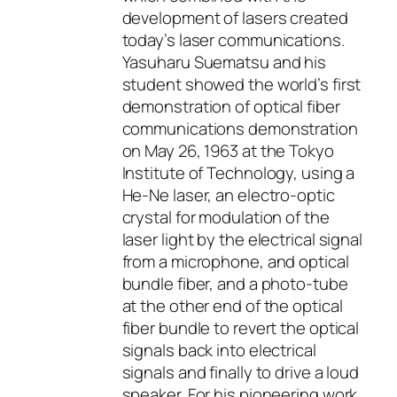
development of lasers created
today’s laser communications.
Yasuharu Suematsu and his
student showed the world’s first
demonstration of optical fiber
communications demonstration
on May 26, 1963 at the Tokyo
Institute of Technology, using a
He-Ne laser, an electro-optic
crystal for modulation of the
laser light by the electrical signal
from a microphone, and optical
bundle fiber, and a photo-tube
at the other end of the optical
fiber bundle to revert the optical
signals back into electrical
signals and finally to drive a loud
speaker. For his pioneering work,