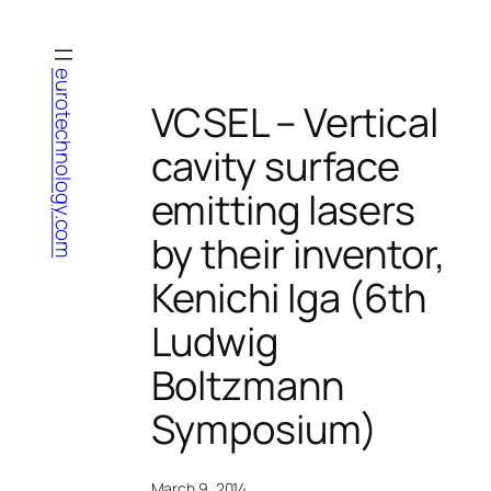
Skip
to
content
eurotechnology.com
VCSEL – Vertical
cavity surface
emitting lasers
by their inventor,
Kenichi Iga (6th
Ludwig
Boltzmann
Symposium)
March 9, 2014