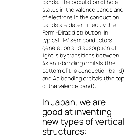
bands. The population of hole
states in the valence bands and
of electrons in the conduction
bands are determined by the
Fermi-Dirac distribution. In
typical III-V semiconductors,
generation and absorption of
light is by transitions between
4s anti-bonding orbitals (the
bottom of the conduction band)
and 4p bonding orbitals (the top
of the valence band).
In Japan, we are
good at inventing
new types of vertical
structures: