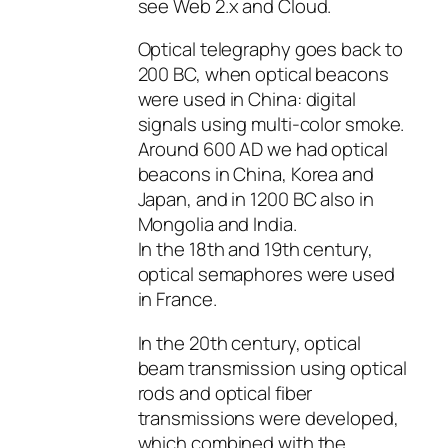
see Web 2.x and Cloud.
Optical telegraphy goes back to
200 BC, when optical beacons
were used in China: digital
signals using multi-color smoke.
Around 600 AD we had optical
beacons in China, Korea and
Japan, and in 1200 BC also in
Mongolia and India.
In the 18th and 19th century,
optical semaphores were used
in France.
In the 20th century, optical
beam transmission using optical
rods and optical fiber
transmissions were developed,
which combined with the