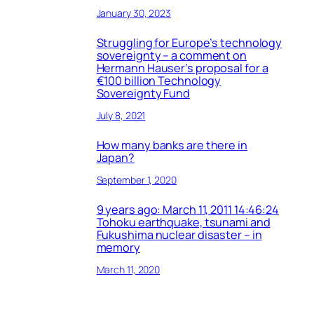
January 30, 2023
Struggling for Europe’s technology
sovereignty – a comment on
Hermann Hauser’s proposal for a
€100 billion Technology
Sovereignty Fund
July 8, 2021
How many banks are there in
Japan?
September 1, 2020
9 years ago: March 11, 2011 14:46:24
Tohoku earthquake, tsunami and
Fukushima nuclear disaster – in
memory
March 11, 2020