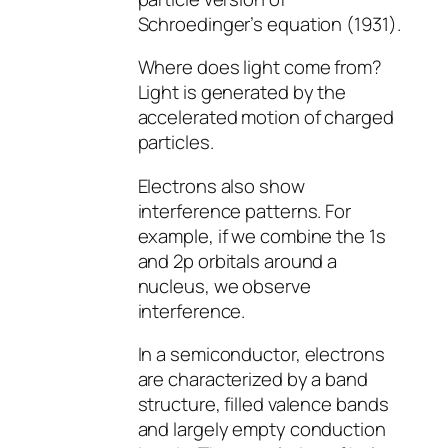
Schroedinger’s equation (1931).
Where does light come from?
Light is generated by the
accelerated motion of charged
particles.
Electrons also show
interference patterns. For
example, if we combine the 1s
and 2p orbitals around a
nucleus, we observe
interference.
In a semiconductor, electrons
are characterized by a band
structure, filled valence bands
and largely empty conduction