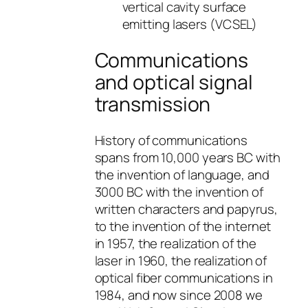
vertical cavity surface
emitting lasers (VCSEL)
Communications
and optical signal
transmission
History of communications
spans from 10,000 years BC with
the invention of language, and
3000 BC with the invention of
written characters and papyrus,
to the invention of the internet
in 1957, the realization of the
laser in 1960, the realization of
optical fiber communications in
1984, and now since 2008 we