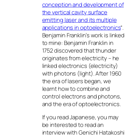
conception and development of
the vertical cavity surface
emitting laser and its multiple
applications in optoelectronics
“.
Benjamin Franklin’s work is linked
to mine: Benjamin Franklin in
1752 discovered that thunder
originates from electricity – he
linked electronics (electricity)
with photons (light). After 1960
the era of lasers began, we
learnt how to combine and
control electrons and photons,
and the era of optoelectronics.
If you read Japanese, you may
be interested to read an
interview with Genichi Hatakoshi