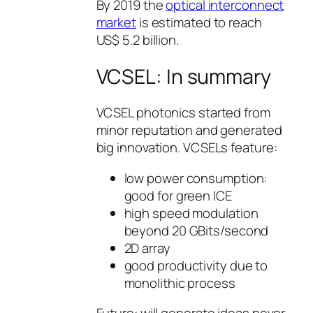
By 2019 the
optical interconnect
market
is estimated to reach
US$ 5.2 billion.
VCSEL: In summary
VCSEL photonics started from
minor reputation and generated
big innovation. VCSELs feature:
low power consumption:
good for green ICE
high speed modulation
beyond 20 GBits/second
2D array
good productivity due to
monolithic process