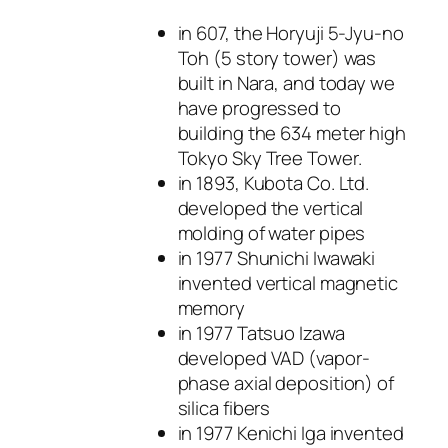
in 607, the Horyuji 5-Jyu-no
Toh (5 story tower) was
built in Nara, and today we
have progressed to
building the 634 meter high
Tokyo Sky Tree Tower.
in 1893, Kubota Co. Ltd.
developed the vertical
molding of water pipes
in 1977 Shunichi Iwawaki
invented vertical magnetic
memory
in 1977 Tatsuo Izawa
developed VAD (vapor-
phase axial deposition) of
silica fibers
in 1977 Kenichi Iga invented