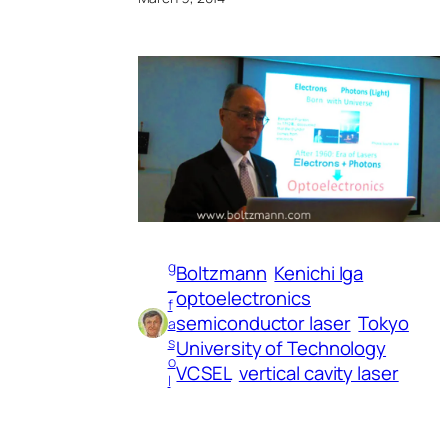
g
Boltzmann
Kenichi Iga
_
optoelectronics
f
semiconductor laser
Tokyo
a
s
University of Technology
o
VCSEL
vertical cavity laser
l