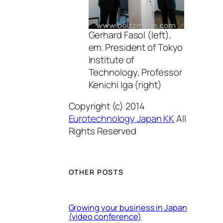
Gerhard Fasol (left),
em. President of Tokyo
Institute of
Technology, Professor
Kenichi Iga (right)
Copyright (c) 2014
Eurotechnology Japan KK
All
Rights Reserved
OTHER POSTS
Growing your business in Japan
(video conference)