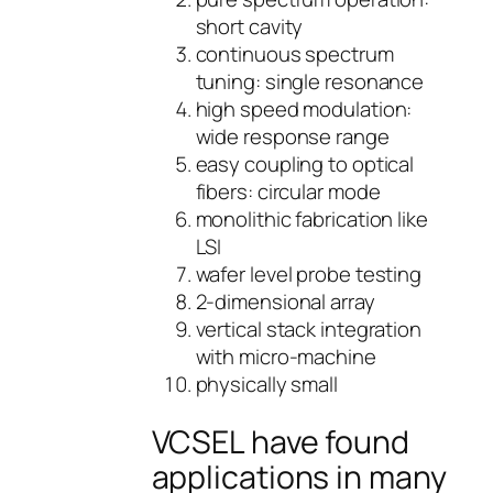
short cavity
continuous spectrum
tuning: single resonance
high speed modulation:
wide response range
easy coupling to optical
fibers: circular mode
monolithic fabrication like
LSI
wafer level probe testing
2-dimensional array
vertical stack integration
with micro-machine
physically small
VCSEL have found
applications in many