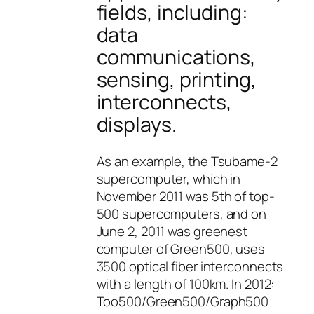
fields, including:
data
communications,
sensing, printing,
interconnects,
displays.
As an example, the Tsubame-2
supercomputer, which in
November 2011 was 5th of top-
500 supercomputers, and on
June 2, 2011 was greenest
computer of Green500, uses
3500 optical fiber interconnects
with a length of 100km. In 2012:
Too500/Green500/Graph500