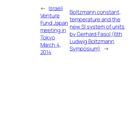
←
Israeli
Boltzmann constant,
Venture
temperature and the
Fund Japan
new SI system of units
meeting in
by Gerhard Fasol (6th
Tokyo
Ludwig Boltzmann
March 4,
Symposium)
→
2014