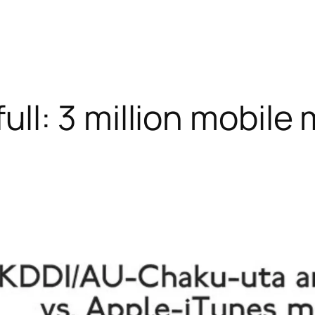
ll: 3 million mobile