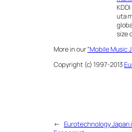
KDDI 
uta m
glob
size 
More in our
“Mobile Music 
Copyright (c) 1997-2013
Eu
←
Eurotechnology Japan i