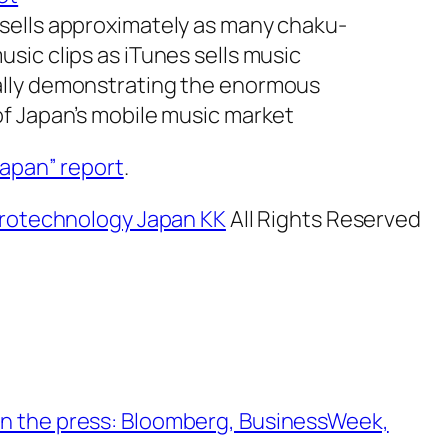
sells approximately as many chaku-
usic clips as iTunes sells music
ally demonstrating the enormous
of Japan’s mobile music market
Japan” report
.
rotechnology Japan KK
All Rights Reserved
n the press: Bloomberg, BusinessWeek,