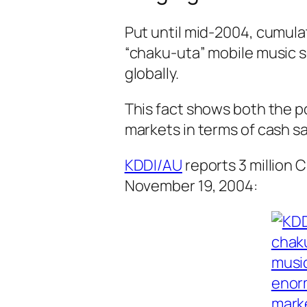
Put until mid-2004, cumulat
“chaku-uta” mobile music s
globally.
This fact shows both the po
markets in terms of cash sa
KDDI/AU
reports 3 million C
November 19, 2004: