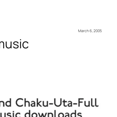
March 6, 2005
 music