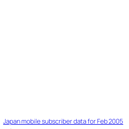
Japan mobile subscriber data for Feb 2005