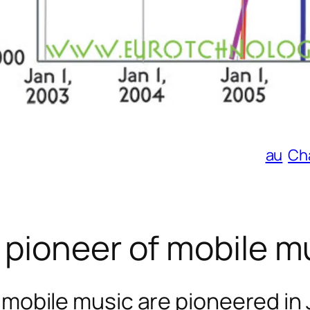
au
Ch
 pioneer of mobile m
 mobile music are pioneered in