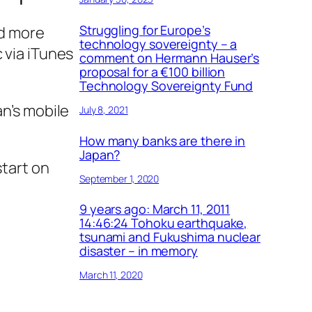
Struggling for Europe’s
ld more
technology sovereignty – a
 via iTunes
comment on Hermann Hauser’s
proposal for a €100 billion
Technology Sovereignty Fund
an’s mobile
July 8, 2021
How many banks are there in
Japan?
start on
September 1, 2020
9 years ago: March 11, 2011
14:46:24 Tohoku earthquake,
tsunami and Fukushima nuclear
disaster – in memory
March 11, 2020