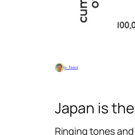
g_fasol
Japan is the
Ringing tones and