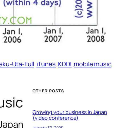
aku-Uta-Full
iTunes
KDDI
mobile music
OTHER POSTS
usic
Growing your business in Japan
(video conference)
 Japan
January 30, 2023