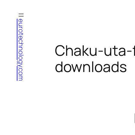
Skip
to
eurotechnology.com
content
Chaku-uta-fu
downloads