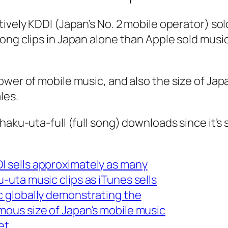
ively KDDI (Japan’s No. 2 mobile operator) so
ong clips in Japan alone than Apple sold music
wer of mobile music, and also the size of Jap
les.
haku-uta-full (full song) downloads since it’s 