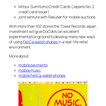
Mitsui-Sumitomo Credit Cards (Japan’s No. 2
credit card issuer)
joint venture with Rakuten for mobile auctions
With more than 100 stores the Tower Records Japan
investment will give DoCoMo an excellent
experimentation ground to develop many new ways
of using
FeliCa wallet phones
in a real-life retail
environment.
More about:
mobile payments
mobile music
mobile FeliCa wallet phones