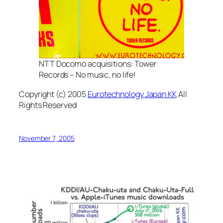
NTT Docomo acquisitions: Tower
Records – No music, no life!
Copyright (c) 2005
Eurotechnology Japan KK
All
Rights Reserved
November 7, 2005