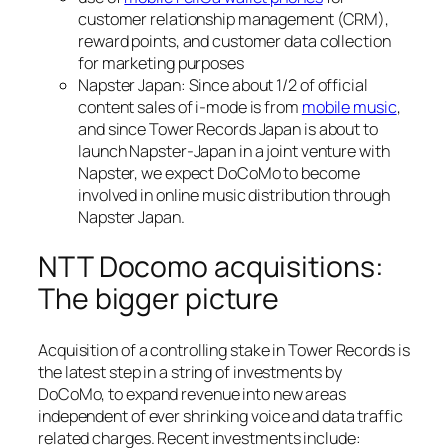
customer relationship management (CRM),
reward points, and customer data collection
for marketing purposes
Napster Japan: Since about 1/2 of official
content sales of i-mode is from
mobile music
,
and since Tower Records Japan is about to
launch Napster-Japan in a joint venture with
Napster, we expect DoCoMo to become
involved in online music distribution through
Napster Japan.
NTT Docomo acquisitions:
The bigger picture
Acquisition of a controlling stake in Tower Records is
the latest step in a string of investments by
DoCoMo, to expand revenue into new areas
independent of ever shrinking voice and data traffic
related charges. Recent investments include: