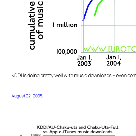
KDDI is doing pretty well with music downloads – even com
August 22, 2005