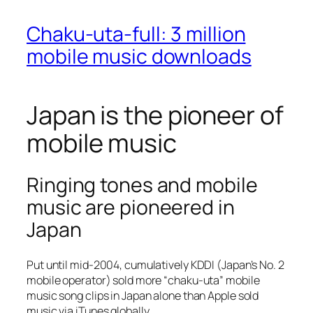
Chaku-uta-full: 3 million
mobile music downloads
Japan is the pioneer of
mobile music
Ringing tones and mobile
music are pioneered in
Japan
Put until mid-2004, cumulatively KDDI (Japan’s No. 2
mobile operator) sold more “chaku-uta” mobile
music song clips in Japan alone than Apple sold
music via iTunes globally.