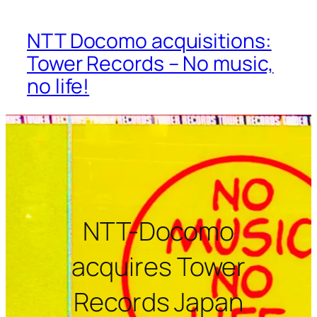
NTT Docomo acquisitions:
Tower Records – No music,
no life!
NTT-Docomo
acquires Tower
Records Japan