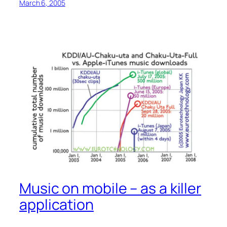
March 6, 2005
Music on mobile – as a killer
application