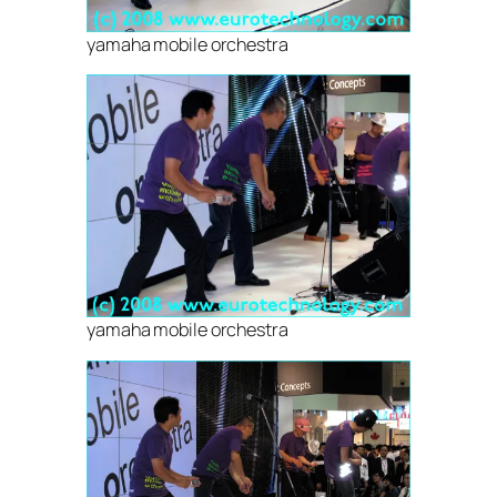
yamaha mobile orchestra
yamaha mobile orchestra