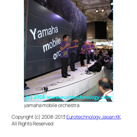
yamaha mobile orchestra
Copyright (c) 2008-2013
Eurotechnology Japan KK
All Rights Reserved