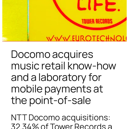
Docomo acquires
music retail know-how
and a laboratory for
mobile payments at
the point-of-sale
NTT Docomo acquisitions:
32.34% of Tower Records a