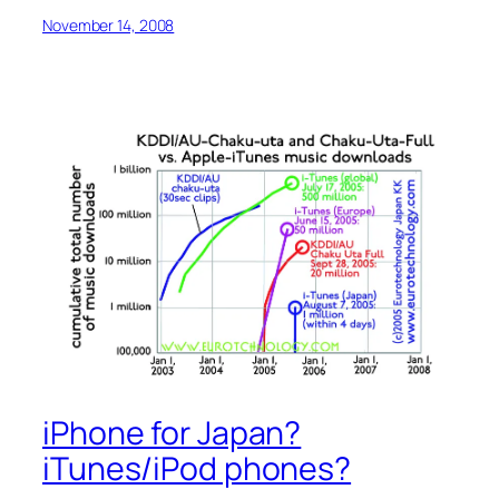
November 14, 2008
iPhone for Japan?
iTunes/iPod phones?