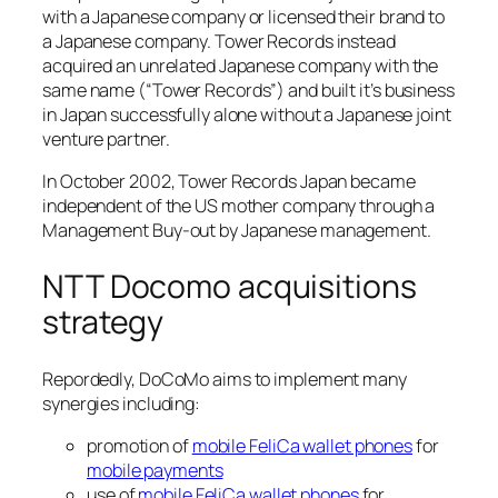
with a Japanese company or licensed their brand to
a Japanese company. Tower Records instead
acquired an unrelated Japanese company with the
same name (“Tower Records”) and built it’s business
in Japan successfully alone without a Japanese joint
venture partner.
In October 2002, Tower Records Japan became
independent of the US mother company through a
Management Buy-out by Japanese management.
NTT Docomo acquisitions
strategy
Repordedly, DoCoMo aims to implement many
synergies including:
promotion of
mobile FeliCa wallet phones
for
mobile payments
use of
mobile FeliCa wallet phones
for