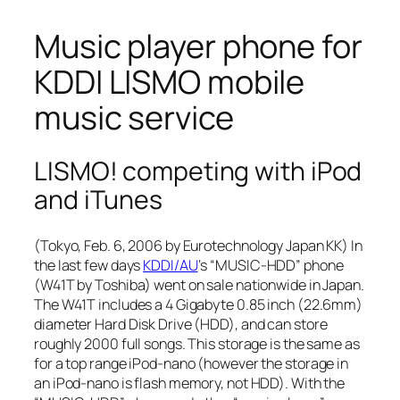
Music player phone for
KDDI LISMO mobile
music service
LISMO! competing with iPod
and iTunes
(Tokyo, Feb. 6, 2006 by Eurotechnology Japan KK) In
the last few days
KDDI/AU
‘s “MUSIC-HDD” phone
(W41T by Toshiba) went on sale nationwide in Japan.
The W41T includes a 4 Gigabyte 0.85 inch (22.6mm)
diameter Hard Disk Drive (HDD), and can store
roughly 2000 full songs. This storage is the same as
for a top range iPod-nano (however the storage in
an iPod-nano is flash memory, not HDD). With the