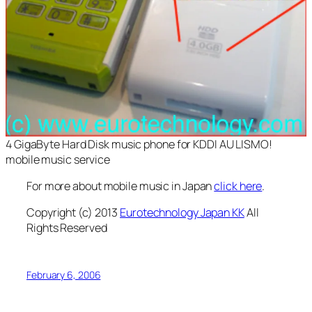
4 GigaByte Hard Disk music phone for KDDI AU LISMO!
mobile music service
For more about mobile music in Japan
click here
.
Copyright (c) 2013
Eurotechnology Japan KK
All
Rights Reserved
February 6, 2006