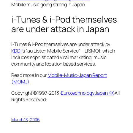
Mobile music going strong in Japan
i-Tunes & i-Pod themselves
are under attack in Japan
i-Tunes & i-Pod themselves are under attack by
KDDI
‘s “au Listen Mobile Service” – LISMO!, which
includes sophisticated viral marketing, music
community and location based services.
Read more in our
Mobile-Music-Japan Report
(MOMJ)
Copyright·©1997-2013 ·
Eurotechnology Japan KK
·All
Rights Reserved·
March 13, 2006