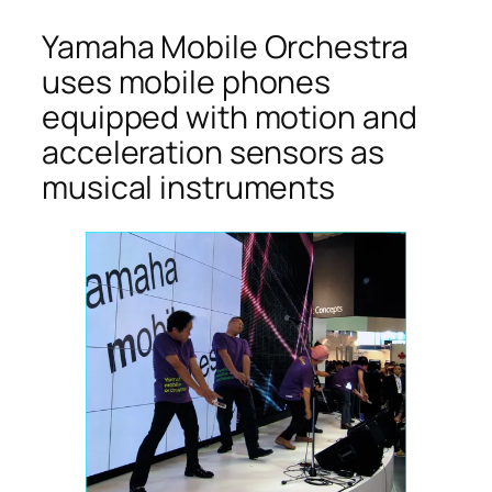
Yamaha Mobile Orchestra
uses mobile phones
equipped with motion and
acceleration sensors as
musical instruments