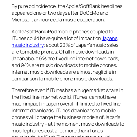
By pure coincidence, the Apple/SoftBank headlines
appeared one or two days after DoCoMo and
Microsoft announced a music cooperation.
Apple/SoftBank iPod mobile phones coupled to
iTunes could have quite a lot of impact on
Japan’s
music industry
: about 20% of Japan’s music sales
are to mobile phones. Of all music downloads in
Japan about 6% are fixed line internet downloads,
and 94% are music downloads to mobile phones:
internet music downloads are almost neglibile in
comparison to mobile phone music downloads.
Therefore even if iTunes has a huge market share in
the fixed line internet world, iTunes cannot have
much impact in Japan overall if limited to fixed line
internet downloads. iTunes downloads to mobile
phones will change the business models of Japan’s
music industry – at the moment music downloads to
mobile phones cost a lot more than iTunes