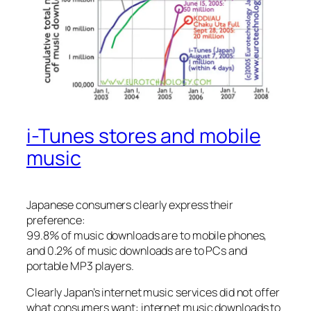
i-Tunes stores and mobile
music
Japanese consumers clearly express their
preference:
99.8% of music downloads are to mobile phones,
and 0.2% of music downloads are to PCs and
portable MP3 players.
Clearly Japan’s internet music services did not offer
what consumers want: internet music downloads to