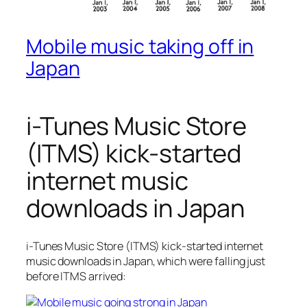
Mobile music taking off in
Japan
i-Tunes Music Store
(ITMS) kick-started
internet music
downloads in Japan
i-Tunes Music Store (ITMS) kick-started internet
music downloads in Japan, which were falling just
before ITMS arrived: