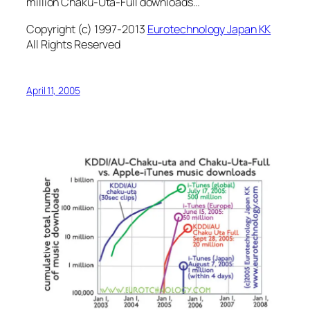
million Chaku-Uta-Full downloads…
Copyright (c) 1997-2013
Eurotechnology Japan KK
All Rights Reserved
April 11, 2005