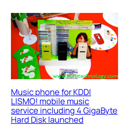
Music phone for KDDI
LISMO! mobile music
service including 4 GigaByte
Hard Disk launched