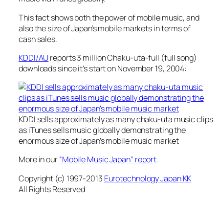
This fact shows both the power of mobile music, and
also the size of Japan’s mobile markets in terms of
cash sales.
KDDI/AU
reports 3 million Chaku-uta-full (full song)
downloads since it’s start on November 19, 2004:
KDDI sells approximately as many chaku-uta music clips
as iTunes sells music globally demonstrating the
enormous size of Japan’s mobile music market
More in our
“Mobile Music Japan” report
.
Copyright (c) 1997-2013
Eurotechnology Japan KK
All Rights Reserved