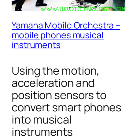
Yamaha Mobile Orchestra –
mobile phones musical
instruments
Using the motion,
acceleration and
position sensors to
convert smart phones
into musical
instruments