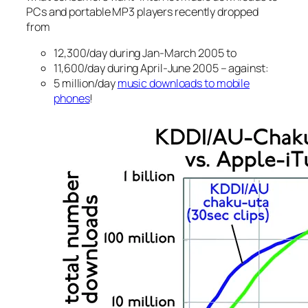
PCs and portable MP3 players recently dropped
from
12,300/day during Jan-March 2005 to
11,600/day during April-June 2005 – against:
5 million/day
music downloads to mobile
phones
!