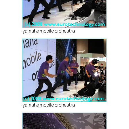
yamaha mobile orchestra
yamaha mobile orchestra