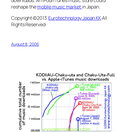
downloads. An iPod/iTunes music store could
reshape the
mobile music market
in Japan.
Copyright·©2013 ·
Eurotechnology Japan KK
·All
Rights Reserved·
August 8, 2006