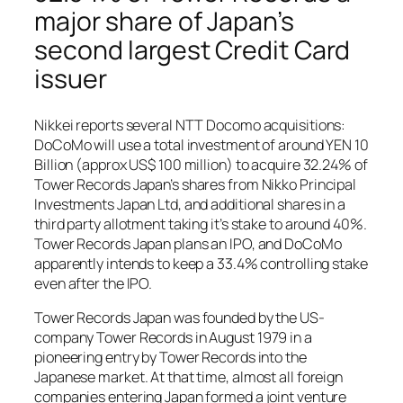
major share of Japan’s
second largest Credit Card
issuer
Nikkei reports several NTT Docomo acquisitions:
DoCoMo will use a total investment of around YEN 10
Billion (approx US$ 100 million) to acquire 32.24% of
Tower Records Japan’s shares from Nikko Principal
Investments Japan Ltd, and additional shares in a
third party allotment taking it’s stake to around 40%.
Tower Records Japan plans an IPO, and DoCoMo
apparently intends to keep a 33.4% controlling stake
even after the IPO.
Tower Records Japan was founded by the US-
company Tower Records in August 1979 in a
pioneering entry by Tower Records into the
Japanese market. At that time, almost all foreign
companies entering Japan formed a joint venture