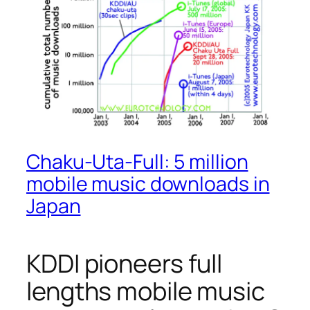
Chaku-Uta-Full: 5 million
mobile music downloads in
Japan
KDDI pioneers full
lengths mobile music