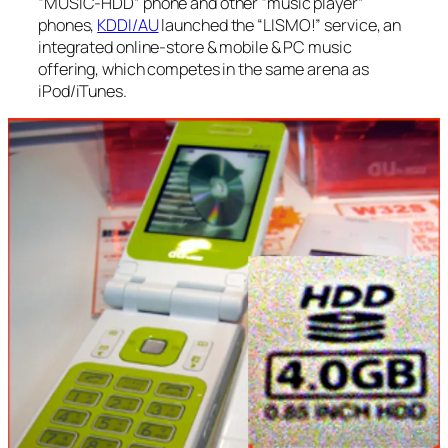
“MUSIC-HDD” phone and other “music player”
phones,
KDDI/AU
launched the “LISMO!” service, an
integrated online-store & mobile & PC music
offering, which competes in the same arena as
iPod/iTunes.