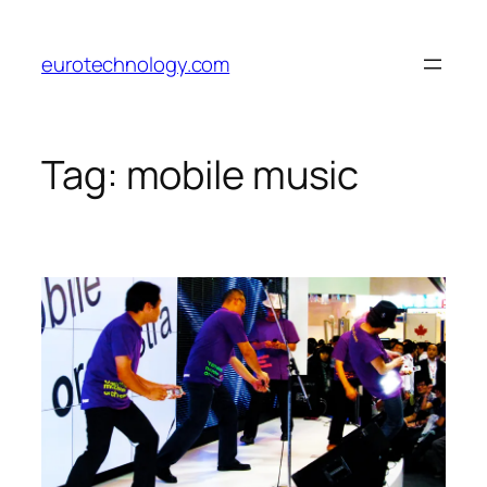
Skip
to
eurotechnology.com
content
Tag:
mobile music