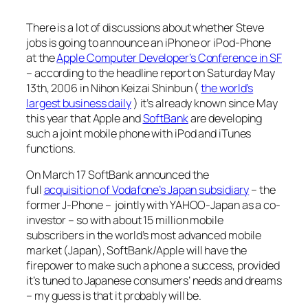
There is a lot of discussions about whether Steve
jobs is going to announce an iPhone or iPod-Phone
at the
Apple Computer Developer’s Conference in SF
– according to the headline report on Saturday May
13th, 2006 in Nihon Keizai Shinbun (
the world’s
largest business daily
) it’s already known since May
this year that Apple and
SoftBank
are developing
such a joint mobile phone with iPod and iTunes
functions.
On March 17 SoftBank announced the
full
acquisition of Vodafone’s Japan subsidiary
– the
former J-Phone – jointly with YAHOO-Japan as a co-
investor – so with about 15 million mobile
subscribers in the world’s most advanced mobile
market (Japan), SoftBank/Apple will have the
firepower to make such a phone a success, provided
it’s tuned to Japanese consumers’ needs and dreams
– my guess is that it probably will be.