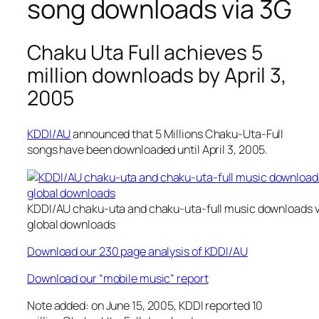
song downloads via 3G
Chaku Uta Full achieves 5
million downloads by April 3,
2005
KDDI/AU
announced that 5 Millions Chaku-Uta-Full
songs have been downloaded until April 3, 2005.
KDDI/AU chaku-uta and chaku-uta-full music downloads v
global downloads
Download our 230 page analysis of KDDI/AU
Download our “mobile music” report
Note added: on June 15, 2005, KDDI reported 10