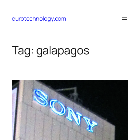
Skip
to
eurotechnology.com
content
Tag:
galapagos