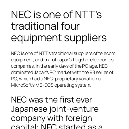
NEC is one of NTT’s
traditional four
equipment suppliers
NEC is one of NTT’s traditional suppliers of telecom
equipment, and one of Japan’s flagship electronics
companies. In the early days of the PC age, NEC
dominated Japan’s PC market with the 98 series of
PC, which had a NEC-proprietary variation of
MicroSoft’s MS-DOS operating system.
NEC was the first ever
Japanese joint-venture
company with foreign
capital: NEC started as a