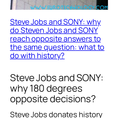
Steve Jobs and SONY: why
do Steven Jobs and SONY
reach opposite answers to
the same question: what to
do with history?
Steve Jobs and SONY:
why 180 degrees
opposite decisions?
Steve Jobs donates history