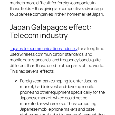
markets more difficult for foreign companies in
these fields – thus giving an competitive advantage
to Japanese companies in their home market Japan.
Japan Galapagos effect:
Telecom industry
Japan’s telecommunications industry
for a long time
used wireless communication standards, and
mobile data standards, and frequency bands quite
different than those used in other parts of the world.
This had several effects:
Foreign companies hoping to enter Japan’s
market, had to invest and develop mobile
phone and other equipment specifically for the
Japanese market, which could not be
marketed anywhere else. Thus competing
Japanese mobile phone makers and base
station makers had a (temporary) competitive