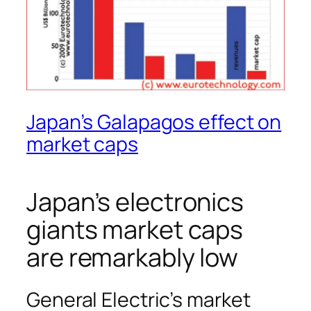
Japan’s Galapagos effect on
market caps
Japan’s electronics
giants market caps
are remarkably low
General Electric’s market