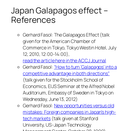
Japan Galapagos effect –
References
Gerhard Fasol: The Galapagos Effect (talk
given for the American Chamber of
Commerce in Tokyo, Tokyo Westin Hotel, July
12, 2010, 12:00-14:00),
read the article here in the ACCJ Journal
Gerhard Fasol:
“How to turn ‘Galapagos’ into a
competitive advantage in both directions”
(talk given for the Stockholm School of
Economics, EIJS Seminar at the Alfred Nobel
Auditorium, Embassy of Sweden in Tokyo on
Wednesday, June 13, 2012)
Gerhard Fasol:
New opportunities versus old
mistakes: Foreign companies in Japan’s high-
tech markets
(talk given at Stanford
University, US-Japan Technology