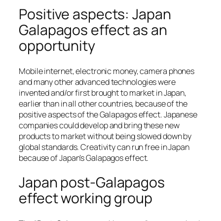
Positive aspects: Japan
Galapagos effect as an
opportunity
Mobile internet, electronic money, camera phones
and many other advanced technologies were
invented and/or first brought to market in Japan,
earlier than in all other countries, because of the
positive aspects of the Galapagos effect. Japanese
companies could develop and bring these new
products to market without being slowed down by
global standards. Creativity can run free in Japan
because of Japan’s Galapagos effect.
Japan post-Galapagos
effect working group