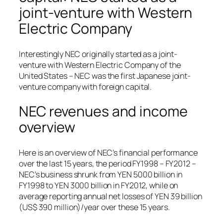
joint-venture with Western
Electric Company
Interestingly NEC originally started as a joint-
venture with Western Electric Company of the
United States – NEC was the first Japanese joint-
venture company with foreign capital.
NEC revenues and income
overview
Here is an overview of NEC’s financial performance
over the last 15 years, the period FY1998 – FY2012 –
NEC’s business shrunk from YEN 5000 billion in
FY1998 to YEN 3000 billion in FY2012, while on
average reporting annual net losses of YEN 39 billion
(US$ 390 million)/year over these 15 years.