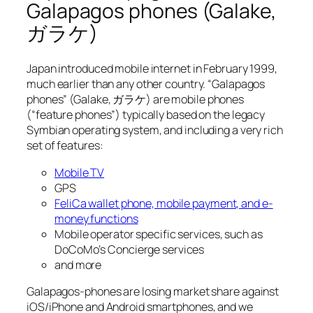
Galapagos phones (Galake,
ガラケ)
Japan introduced mobile internet in February 1999,
much earlier than any other country. “Galapagos
phones” (Galake, ガラケ) are mobile phones
(“feature phones”) typically based on the legacy
Symbian operating system, and including a very rich
set of features:
Mobile TV
GPS
FeliCa wallet phone, mobile payment, and e-
money functions
Mobile operator specific services, such as
DoCoMo’s Concierge services
and more
Galapagos-phones are losing market share against
iOS/iPhone and Android smartphones, and we