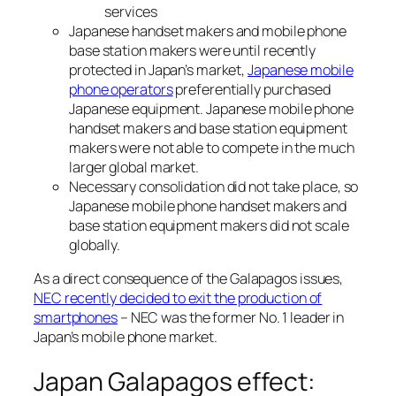
services
Japanese handset makers and mobile phone
base station makers were until recently
protected in Japan’s market,
Japanese mobile
phone operators
preferentially purchased
Japanese equipment. Japanese mobile phone
handset makers and base station equipment
makers were not able to compete in the much
larger global market.
Necessary consolidation did not take place, so
Japanese mobile phone handset makers and
base station equipment makers did not scale
globally.
As a direct consequence of the Galapagos issues,
NEC recently decided to exit the production of
smartphones
– NEC was the former No. 1 leader in
Japan’s mobile phone market.
Japan Galapagos effect: