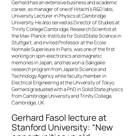
Gerhard has an extensive business and academic
career, as manager of one of Hitachi’s R&D labs,
University Lecturer in Physics at Cambridge
University. He also served as Director of Studies at
Trinity College Cambridge, Research Scientist at
the Max-Planck-Institute for Solid State Science in
Stuttgart, and invited Professor at the Ecole
Normale Superieure in Paris, was one of the first
working on spin-electronics and magnetic
memories in Japan, and has won a Sakigake
research program from Japan’s Science and
Technology Agency while faculty member in
Electrical Engineering at the University of Tokyo.
Gerhard graduated with a PhD in Solid State physics
from Cambridge University and Trinity College,
Cambridge, UK.
Gerhard Fasol lecture at
Stanford University: “New