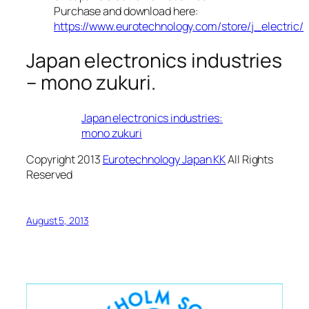
Purchase and download here:
https://www.eurotechnology.com/store/j_electric/
Japan electronics industries
– mono zukuri.
Japan electronics industries:
mono zukuri
Copyright 2013
Eurotechnology Japan KK
All Rights
Reserved
August 5, 2013