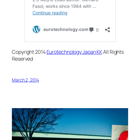
Copyright 2014
Eurotechnology Japan KK
All Rights
Reserved
March 2, 2014