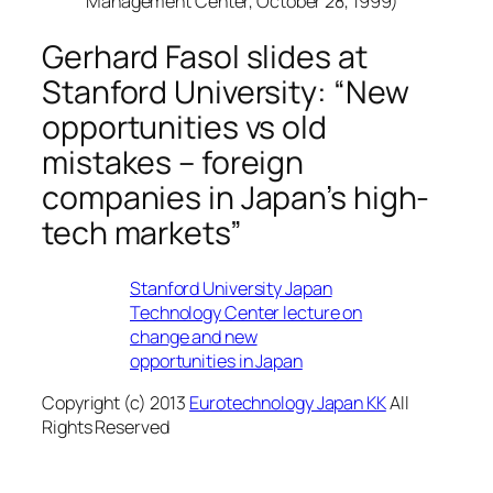
Management Center, October 28, 1999)
Gerhard Fasol slides at
Stanford University: “New
opportunities vs old
mistakes – foreign
companies in Japan’s high-
tech markets”
Stanford University Japan
Technology Center lecture on
change and new
opportunities in Japan
Copyright (c) 2013
Eurotechnology Japan KK
All
Rights Reserved