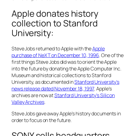
Apple donates history
collection to Stanford
University:
Steve Jobs returned to Apple with the
Apple
purchase of NeXT on December 10, 1996
. One of the
first things Steve Jobs did was to orient the Apple
into the future by donating the Apple Computer Inc.
Museum and historical collections to Stanford
University, as documented in
Stanford University’s
news release dated November 18, 1997
. Apple’s
archives are now at
Stanford University’s Silicon
Valley Archives
.
Steve Jobs gave away Apple’s history documents in
order to focus on the future.
SONY sells headquarters