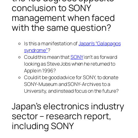
conclusion to SONY
management when faced
with the same question?
Is this a manifestation of
Japan’s “Galapagos
syndrome”
?
Could this mean that
SONY
isn’t as forward
looking as Steve Jobs when he returned to
Apple in 1996?
Could it be good advice for SONY, to donate
SONY-Museum and SONY-Archives to a
University, and instead focus on the future?
Japan’s electronics industry
sector – research report,
including SONY