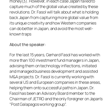
money(3). However, in each case Japan failed to
capture much of the global value created by these
revolutions. Dr. Fasol will talk about what is holding
back Japan from capturing more global value from
its unique creativity and how Western companies
can do better in Japan, and avoid the most well-
known traps
About the speaker:
For the last 15 years, Gerhard Fasol has worked with
more than 100 investment fund managers in Japan,
advising them on technology inflections, initiated
and managed business development and assisted
M&A projects. Dr. Fasol is currently working with
several US and European companies in these areas,
helping them onto successful paths in Japan. Dr.
Fasol has been an Advisory Board member to the
Chairman of JETRO and the only foreigner on Japan’s
“Post Galapagos working group”.