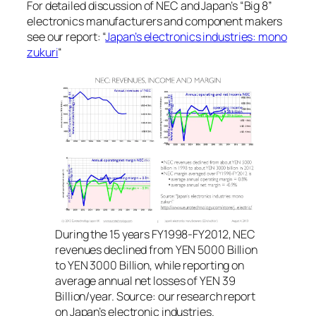
For detailed discussion of NEC and Japan’s “Big 8”
electronics manufacturers and component makers
see our report: “
Japan’s electronics industries: mono
zukuri
“
During the 15 years FY1998-FY2012, NEC
revenues declined from YEN 5000 Billion
to YEN 3000 Billion, while reporting on
average annual net losses of YEN 39
Billion/year. Source: our research report
on Japan’s electronic industries.