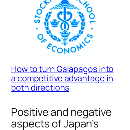
How to turn Galapagos into
a competitive advantage in
both directions
Positive and negative
aspects of Japan’s