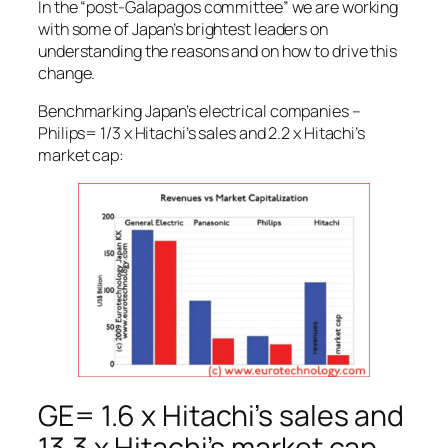
In the “post-Galapagos committee” we are working
with some of Japan’s brightest leaders on
understanding the reasons and on how to drive this
change.
Benchmarking Japan’s electrical companies –
Philips= 1/3 x Hitachi’s sales and 2.2 x Hitachi’s
market cap:
GE= 1.6 x Hitachi’s sales and
13.3 x Hitachi’s market cap