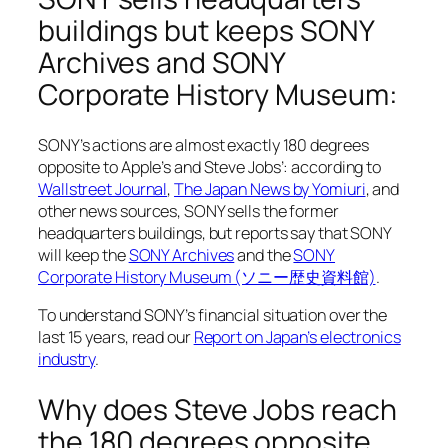
buildings but keeps SONY
Archives and SONY
Corporate History Museum:
SONY’s actions are almost exactly 180 degrees
opposite to Apple’s and Steve Jobs’: according to
Wallstreet Journal
,
The Japan News by Yomiuri
, and
other news sources, SONY sells the former
headquarters buildings, but reports say that SONY
will keep the
SONY Archives
and the
SONY
Corporate History Museum (ソニー歴史資料館)
.
To understand SONY’s financial situation over the
last 15 years, read our
Report on Japan’s electronics
industry
.
Why does Steve Jobs reach
the 180 degrees opposite