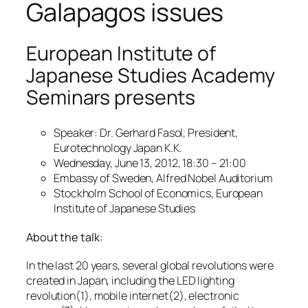
Galapagos issues
European Institute of
Japanese Studies Academy
Seminars presents
Speaker: Dr. Gerhard Fasol, President,
Eurotechnology Japan K.K.
Wednesday, June 13, 2012, 18:30 – 21:00
Embassy of Sweden, Alfred Nobel Auditorium
Stockholm School of Economics, European
Institute of Japanese Studies
About the talk:
In the last 20 years, several global revolutions were
created in Japan, including the LED lighting
revolution(1), mobile internet(2), electronic