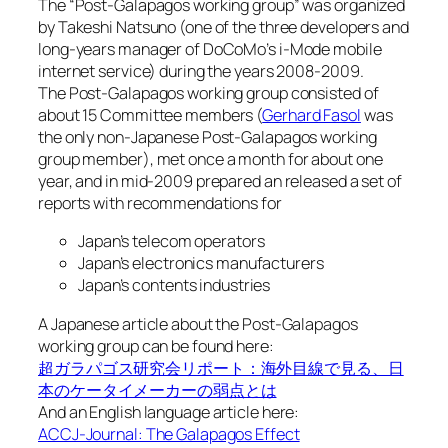
The “Post-Galapagos working group” was organized
by Takeshi Natsuno (one of the three developers and
long-years manager of DoCoMo’s i-Mode mobile
internet service) during the years 2008-2009.
The Post-Galapagos working group consisted of
about 15 Committee members (
Gerhard Fasol
was
the only non-Japanese Post-Galapagos working
group member), met once a month for about one
year, and in mid-2009 prepared an released a set of
reports with recommendations for
Japan’s telecom operators
Japan’s electronics manufacturers
Japan’s contents industries
A Japanese article about the Post-Galapagos
working group can be found here:
超ガラパゴス研究会リポート：海外目線で見る、日
本のケータイメーカーの弱点とは
And an English language article here:
ACCJ-Journal: The Galapagos Effect