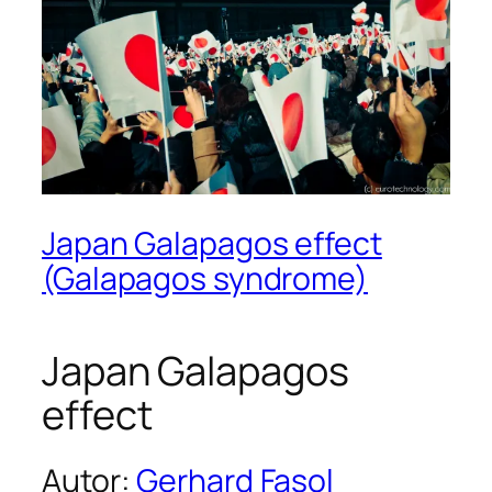
Japan Galapagos effect
(Galapagos syndrome)
Japan Galapagos
effect
Autor:
Gerhard Fasol