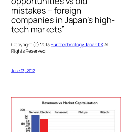
opportunities vs old
mistakes – foreign
companies in Japan’s high-
tech markets”
Copyright (c) 2013
Eurotechnology Japan KK
All
Rights Reserved
June 13, 2012