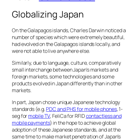
Globalizing Japan
On the Galapagos islands, Charles Darwin noticed a
number of species which were extremely beautiful,
had evolved on the Galapagos islands locally, and
were not able to live anywhere else.
Similarly, due to language, culture, comparatively
small interchange between Japan’s markets and
foreign markets, some technologies and some
products evolved in Japan differently than in other
markets.
In part, Japan chose unique Japanese technology
standards (e.g.
PDC and PHS for mobile phones
, 1-
seg for
mobile TV
, FeliCa for RFID
contactless and
mobile payments
) in the hope to achieve global
adoption of these Japanese standards, and at the
same time to make market penetration of Japan’s