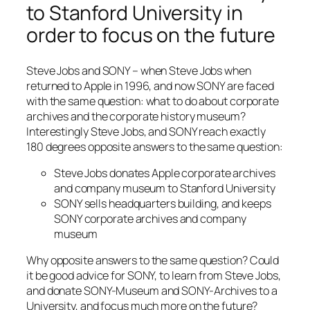
to Stanford University in
order to focus on the future
Steve Jobs and SONY – when Steve Jobs when
returned to Apple in 1996, and now SONY are faced
with the same question: what to do about corporate
archives and the corporate history museum?
Interestingly Steve Jobs, and SONY reach exactly
180 degrees opposite answers to the same question:
Steve Jobs donates Apple corporate archives
and company museum to Stanford University
SONY sells headquarters building, and keeps
SONY corporate archives and company
museum
Why opposite answers to the same question? Could
it be good advice for SONY, to learn from Steve Jobs,
and donate SONY-Museum and SONY-Archives to a
University, and focus much more on the future?