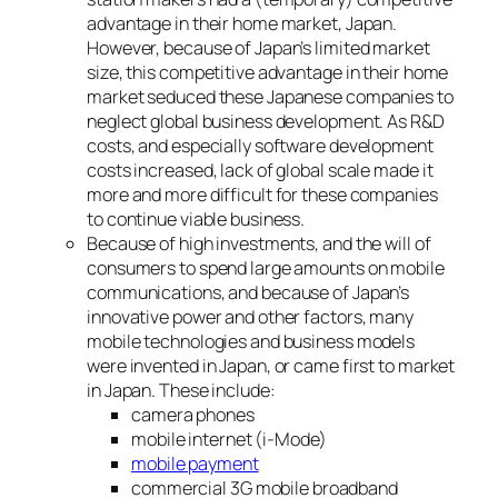
advantage in their home market, Japan.
However, because of Japan’s limited market
size, this competitive advantage in their home
market seduced these Japanese companies to
neglect global business development. As R&D
costs, and especially software development
costs increased, lack of global scale made it
more and more difficult for these companies
to continue viable business.
Because of high investments, and the will of
consumers to spend large amounts on mobile
communications, and because of Japan’s
innovative power and other factors, many
mobile technologies and business models
were invented in Japan, or came first to market
in Japan. These include:
camera phones
mobile internet (i-Mode)
mobile payment
commercial 3G mobile broadband