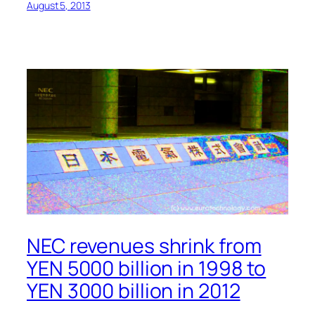
August 5, 2013
NEC revenues shrink from
YEN 5000 billion in 1998 to
YEN 3000 billion in 2012