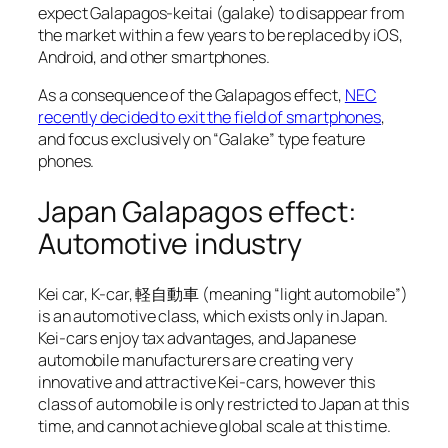
expect Galapagos-keitai (galake) to disappear from
the market within a few years to be replaced by iOS,
Android, and other smartphones.
As a consequence of the Galapagos effect,
NEC
recently decided to exit the field of smartphones
,
and focus exclusively on “Galake” type feature
phones.
Japan Galapagos effect:
Automotive industry
Kei car, K-car, 軽自動車 (meaning “light automobile”)
is an automotive class, which exists only in Japan.
Kei-cars enjoy tax advantages, and Japanese
automobile manufacturers are creating very
innovative and attractive Kei-cars, however this
class of automobile is only restricted to Japan at this
time, and cannot achieve global scale at this time.