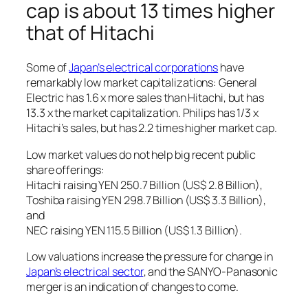
cap is about 13 times higher
that of Hitachi
Some of
Japan’s electrical corporations
have
remarkably low market capitalizations: General
Electric has 1.6 x more sales than Hitachi, but has
13.3 x the market capitalization. Philips has 1/3 x
Hitachi’s sales, but has 2.2 times higher market cap.
Low market values do not help big recent public
share offerings:
Hitachi raising YEN 250.7 Billion (US$ 2.8 Billion),
Toshiba raising YEN 298.7 Billion (US$ 3.3 Billion),
and
NEC raising YEN 115.5 Billion (US$ 1.3 Billion).
Low valuations increase the pressure for change in
Japan’s electrical sector
, and the SANYO-Panasonic
merger is an indication of changes to come.