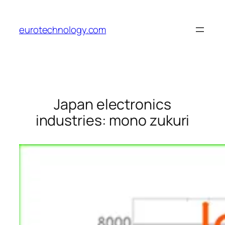
Skip
to
eurotechnology.com
content
Japan electronics
industries: mono zukuri