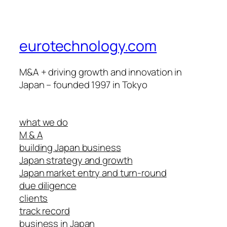
eurotechnology.com
M&A + driving growth and innovation in
Japan – founded 1997 in Tokyo
what we do
M & A
building Japan business
Japan strategy and growth
Japan market entry and turn-round
due diligence
clients
track record
business in Japan