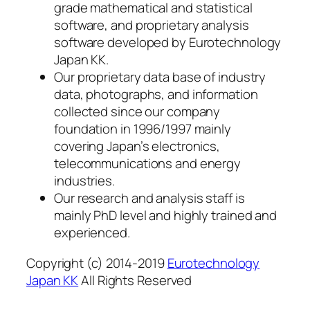
grade mathematical and statistical
software, and proprietary analysis
software developed by Eurotechnology
Japan KK.
Our proprietary data base of industry
data, photographs, and information
collected since our company
foundation in 1996/1997 mainly
covering Japan’s electronics,
telecommunications and energy
industries.
Our research and analysis staff is
mainly PhD level and highly trained and
experienced.
Copyright (c) 2014-2019
Eurotechnology
Japan KK
All Rights Reserved