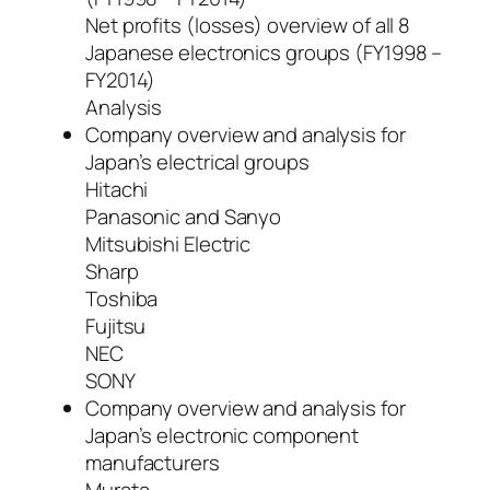
Net profits (losses) overview of all 8
Japanese electronics groups (FY1998 –
FY2014)
Analysis
Company overview and analysis for
Japan’s electrical groups
Hitachi
Panasonic and Sanyo
Mitsubishi Electric
Sharp
Toshiba
Fujitsu
NEC
SONY
Company overview and analysis for
Japan’s electronic component
manufacturers