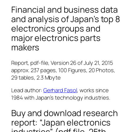
Financial and business data
and analysis of Japan’s top 8
electronics groups and
major electronics parts
makers
Report, pdf-file, Version 26 of July 21, 2015
approx. 237 pages, 100 Figures, 20 Photos,
29 tables, 2.3 Mbyte
Lead author:
Gerhard Fasol
, works since
1984 with Japan’s technology industries.
Buy and download research
report: “Japan electronics
industries” (pdf file, 25th