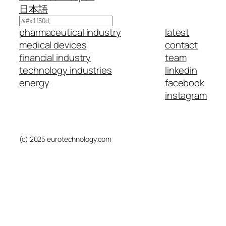
日本語
Search
pharmaceutical industry
latest
medical devices
contact
financial industry
team
technology industries
linkedin
energy
facebook
instagram
(c) 2025 eurotechnology.com