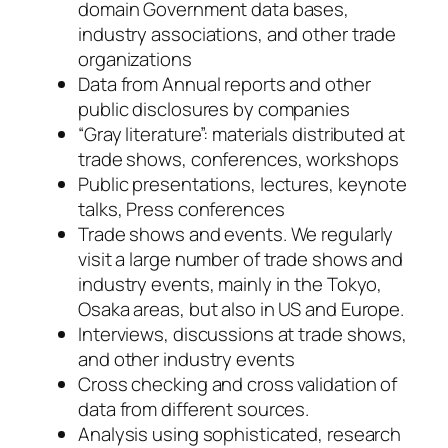
domain Government data bases,
industry associations, and other trade
organizations
Data from Annual reports and other
public disclosures by companies
“Gray literature”: materials distributed at
trade shows, conferences, workshops
Public presentations, lectures, keynote
talks, Press conferences
Trade shows and events. We regularly
visit a large number of trade shows and
industry events, mainly in the Tokyo,
Osaka areas, but also in US and Europe.
Interviews, discussions at trade shows,
and other industry events
Cross checking and cross validation of
data from different sources.
Analysis using sophisticated, research