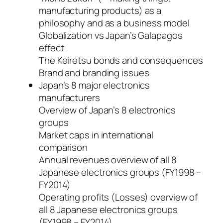
manufacturing products) as a
philosophy and as a business model
Globalization vs Japan’s Galapagos
effect
The Keiretsu bonds and consequences
Brand and branding issues
Japan’s 8 major electronics
manufacturers
Overview of Japan’s 8 electronics
groups
Market caps in international
comparison
Annual revenues overview of all 8
Japanese electronics groups (FY1998 –
FY2014)
Operating profits (Losses) overview of
all 8 Japanese electronics groups
(FY1998 – FY2014)