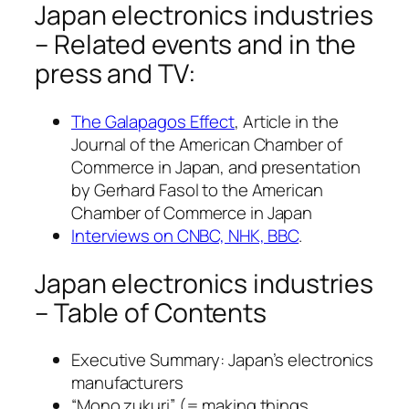
Japan electronics industries
– Related events and in the
press and TV:
The Galapagos Effect
, Article in the
Journal of the American Chamber of
Commerce in Japan, and presentation
by Gerhard Fasol to the American
Chamber of Commerce in Japan
Interviews on CNBC, NHK, BBC
.
Japan electronics industries
– Table of Contents
Executive Summary: Japan’s electronics
manufacturers
“Mono zukuri” (= making things,