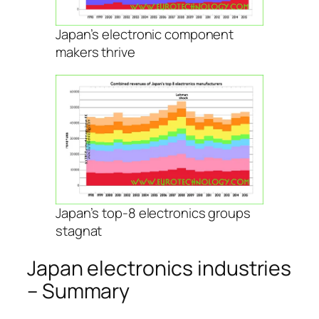
Japan’s electronic component
makers thrive
Japan’s top-8 electronics groups
stagnat
Japan electronics industries
– Summary