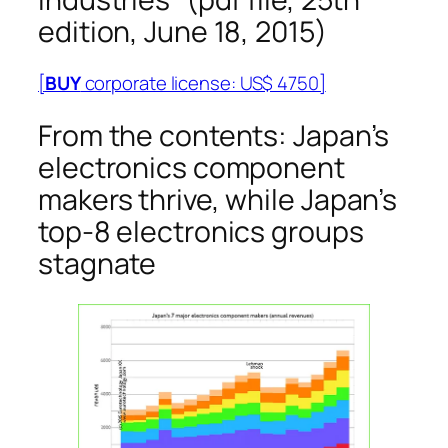
edition, June 18, 2015)
[
BUY
corporate license: US$ 4750]
From the contents: Japan’s
electronics component
makers thrive, while Japan’s
top-8 electronics groups
stagnate