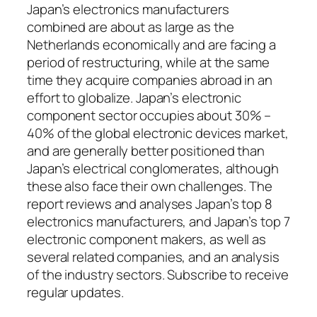
Japan’s electronics manufacturers
combined are about as large as the
Netherlands economically and are facing a
period of restructuring, while at the same
time they acquire companies abroad in an
effort to globalize. Japan’s electronic
component sector occupies about 30% –
40% of the global electronic devices market,
and are generally better positioned than
Japan’s electrical conglomerates, although
these also face their own challenges. The
report reviews and analyses Japan’s top 8
electronics manufacturers, and Japan’s top 7
electronic component makers, as well as
several related companies, and an analysis
of the industry sectors. Subscribe to receive
regular updates.