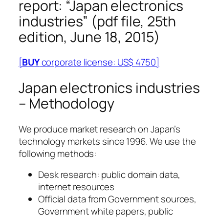
report: “Japan electronics
industries” (pdf file, 25th
edition, June 18, 2015)
[
BUY
corporate license: US$ 4750]
Japan electronics industries
– Methodology
We produce market research on Japan’s
technology markets since 1996. We use the
following methods:
Desk research: public domain data,
internet resources
Official data from Government sources,
Government white papers, public