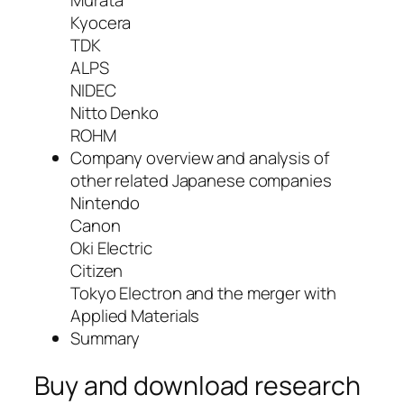
Murata
Kyocera
TDK
ALPS
NIDEC
Nitto Denko
ROHM
Company overview and analysis of
other related Japanese companies
Nintendo
Canon
Oki Electric
Citizen
Tokyo Electron and the merger with
Applied Materials
Summary
Buy and download research