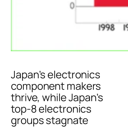
Japan’s electronics
component makers
thrive, while Japan’s
top-8 electronics
groups stagnate