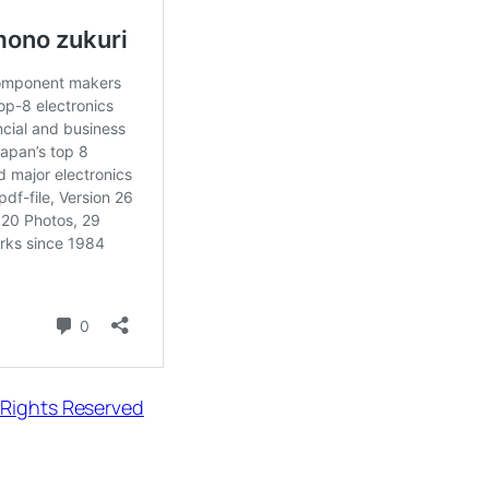
 Rights Reserved