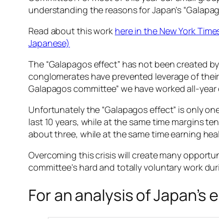
understanding the reasons for Japan’s “Galapag
Read about this work
here in the New York Time
Japanese)
The “Galapagos effect” has not been created by 
conglomerates have prevented leverage of their 
Galapagos committee” we have worked all-year
Unfortunately the “Galapagos effect” is only on
last 10 years, while at the same time margins ten
about three, while at the same time earning hea
Overcoming this crisis will create many opportun
committee’s hard and totally voluntary work duri
For an analysis of Japan’s 