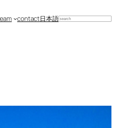
team
contact
日本語
Search