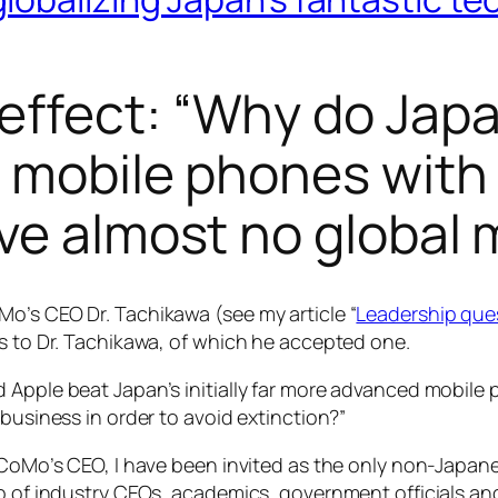
effect: “Why do Ja
 mobile phones with 
ve almost no global 
o’s CEO Dr. Tachikawa (see my article “
Leadership que
ls to Dr. Tachikawa, of which he accepted one.
d Apple beat Japan’s initially far more advanced mobil
 business in order to avoid extinction?”
DoCoMo’s CEO, I have been invited as the only non-Japa
up of industry CEOs, academics, government officials a