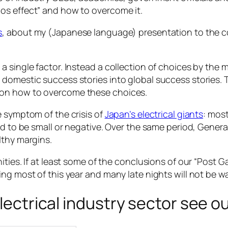
os effect” and how to overcome it.
s
, about my (Japanese language) presentation to the 
a single factor. Instead a collection of choices by the
domestic success stories into global success stories. 
 on how to overcome these choices.
e symptom of the crisis of
Japan’s electrical giants
: most
d to be small or negative. Over the same period, General
lthy margins.
ities. If at least some of the conclusions of our “Post
ng most of this year and many late nights will not be w
electrical industry sector see o