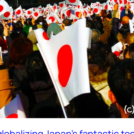
lobalizing Japan’s fantastic t