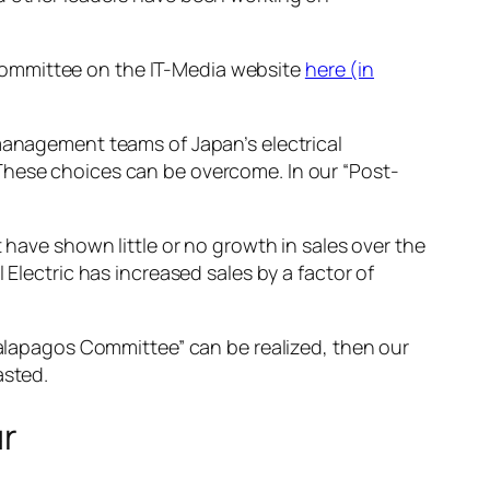
committee on the IT-Media website
here (in
 management teams of Japan’s electrical
These choices can be overcome. In our “Post-
 have shown little or no growth in sales over the
 Electric has increased sales by a factor of
 Galapagos Committee” can be realized, then our
asted.
ur