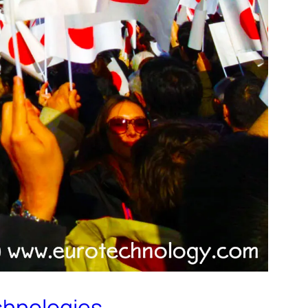
echnologies…