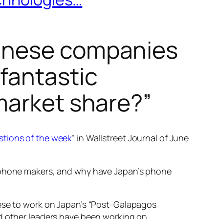
panese companies
fantastic
market share?”
stions of the week
” in Wallstreet Journal of June
e phone makers, and why have Japan’s phone
nese to work on Japan’s “Post-Galapagos
nd other leaders have been working on