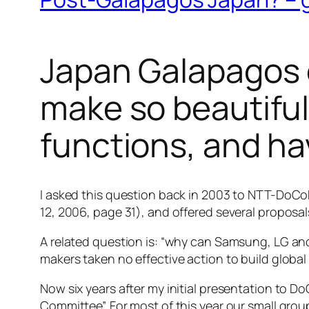
Japan Galapagos 
make so beautiful
functions, and ha
I asked this question back in 2003 to NTT-DoCoM
12, 2006, page 31), and offered several proposa
A related question is: “why can Samsung, LG an
makers taken no effective action to build global
Now six years after my initial presentation to 
Committee”. For most of this year our small gro