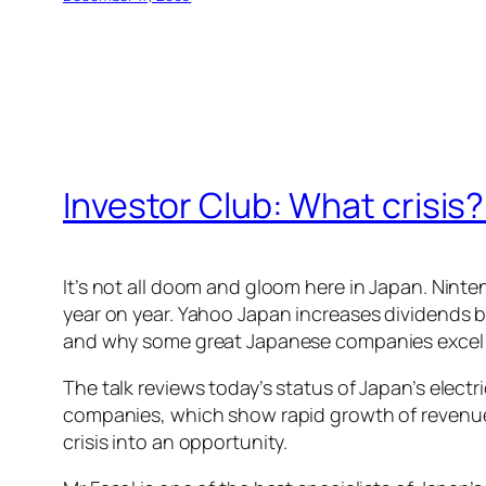
Investor Club: What cris
It’s not all doom and gloom here in Japan. Ninte
year on year. Yahoo Japan increases dividends b
and why some great Japanese companies excel in
The talk reviews today’s status of Japan’s elec
companies, which show rapid growth of revenue
crisis into an opportunity.