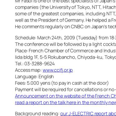
Mr Fasol is one of the best specialists of Japan’
companies (the University of Tokyo, NTT, Hitac
some of the greatest companies, including NTT
well as the President of Germany. He helped a 
He comments regularly on CNBC on Japan’s tech
Schedule: March 24th, 2009 (Tuesday) from 18:
The conference will be followed by a light cockta
Place: French Chamber of Commerce and Indust
Iida bldg 1F, 5-5 Rokubancho, Chiyoda-ku, Tok
Tel.: 03-3288-9624
Access map:
www.ccifj.or.jp
Language: English
Fees: 5.000 yens (to pay in cash at the door)
Payment will be required for cancellations or no
Announcement on the website of the French 
read a report on the talk here in the monthly n
Background reading:
our J-ELECTRIC report abo