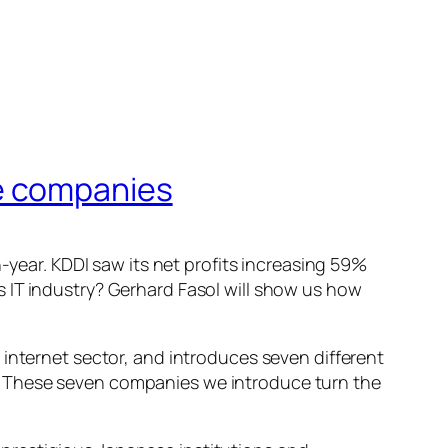
e companies
-year. KDDI saw its net profits increasing 59%
 IT industry? Gerhard Fasol will show us how
 internet sector, and introduces seven different
. These seven companies we introduce turn the