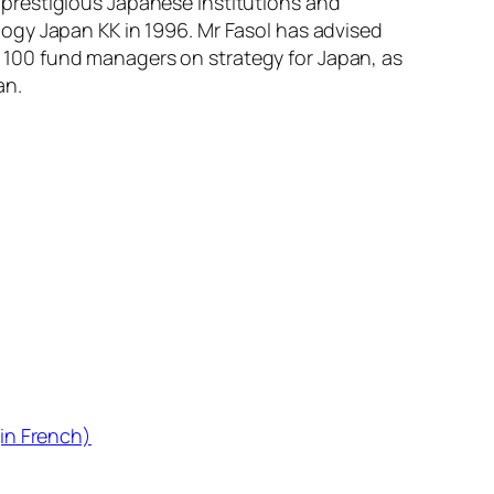
st prestigious Japanese institutions and
ogy Japan KK in 1996. Mr Fasol has advised
100 fund managers on strategy for Japan, as
an.
in French)