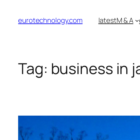
Skip
to
eurotechnology.com
latest
M & A
content
Tag:
business in 