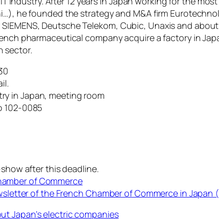
s IT industry. After 12 years in Japan working for the mo
hi…), he founded the strategy and M&A firm Eurotechnol
, SIEMENS, Deutsche Telekom, Cubic, Unaxis and about 
French pharmaceutical company acquire a factory in Jap
 sector.
30
il.
ry in Japan, meeting room
yo 102-0085
-show after this deadline.
Chamber of Commerce
ewsletter of the French Chamber of Commerce in Japan (
ut Japan’s electric companies