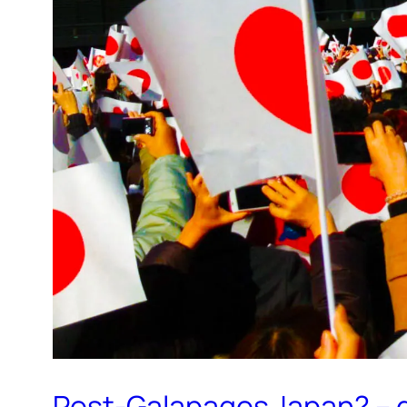
Post-Galapagos Japan? – g