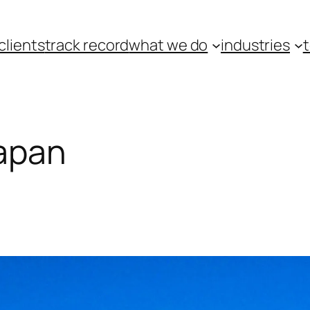
clients
track record
what we do
industries
japan