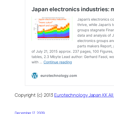
Copyright (c) 2013
Eurotechnology Japan KK All
December 17, 2009