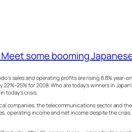
is? Meet some booming Japanes
ndo’s sales and operating profits are rising 8.8% year-on
y 22%-25% for 2008. Who are today’s winners in Japan’s
 today’s crisis.
trical companies, the telecommunications sector and the
s, operating income and net income despite the crisis