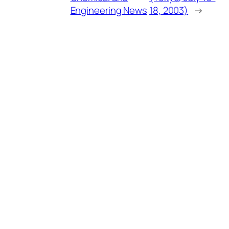
Engineering News
18, 2003)
→