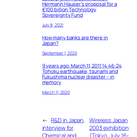
Hermann Hauser’s proposal for a
€100 billion Technology
Sovereignty Fund
July 8, 2021
How many banks are there in
Japan?
September 1, 2020
9 years ago: March 11, 2011 14:46:24
Tohoku earthquake, tsunami and
Fukushima nuclear disaster – in
memory
March 11, 2020
←
R&D in Japan,
Wireless Japan
interview for
2003 exhibition
Chemical and
(Tokyo, July 16-