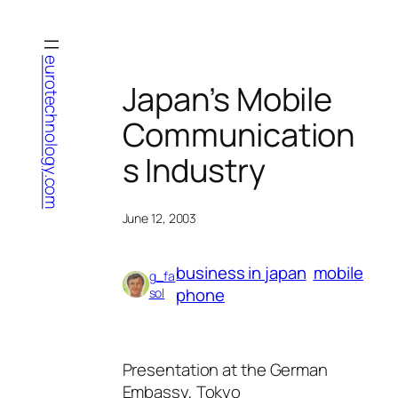
Skip
to
content
eurotechnology.com
Japan’s Mobile
Communication
s Industry
June 12, 2003
business in japan
mobile
g_fa
phone
sol
Presentation at the German
Embassy, Tokyo