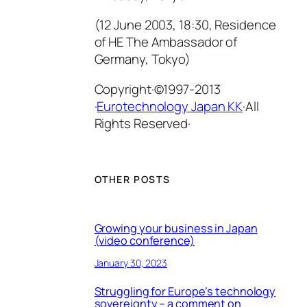
(12 June 2003, 18:30, Residence
of HE The Ambassador of
Germany, Tokyo)
Copyright·©1997-2013
·
Eurotechnology Japan KK
·All
Rights Reserved·
OTHER POSTS
Growing your business in Japan
(video conference)
January 30, 2023
Struggling for Europe’s technology
sovereignty – a comment on