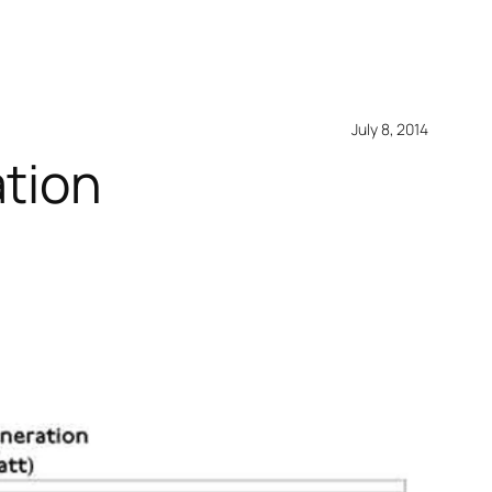
July 8, 2014
ation