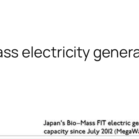
ss electricity gener