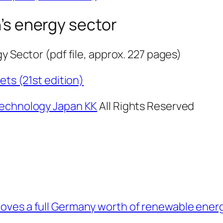
s energy sector
y Sector (pdf file, approx. 227 pages)
ts (21st edition)
echnology Japan KK
All Rights Reserved
roves a full Germany worth of renewable energ