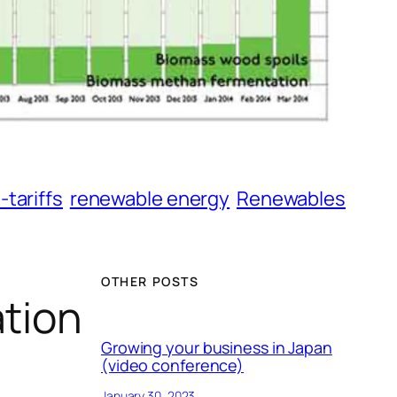
-tariffs
renewable energy
Renewables
OTHER POSTS
ation
Growing your business in Japan
(video conference)
January 30, 2023