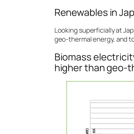
Renewables in Japa
Looking superficially at Ja
geo-thermal energy, and t
Biomass electricit
higher than geo-t