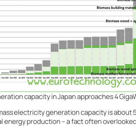
neration capacity in Japan approaches 4 Giga
mass electricity generation capacity is about 
l energy production – a fact often overlooked