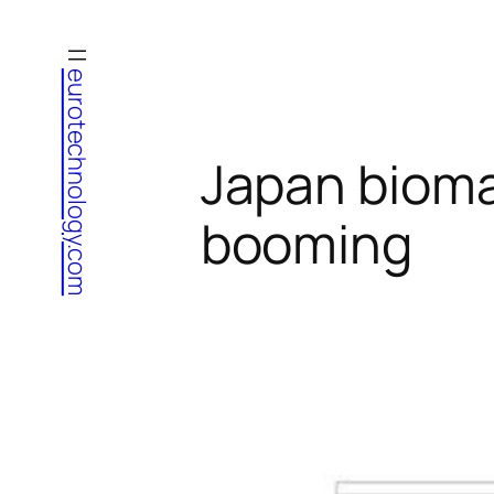
Skip
to
eurotechnology.com
content
Japan bioma
booming