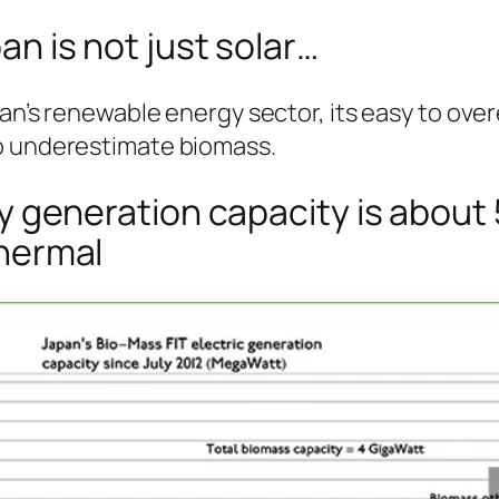
n is not just solar…
pan’s renewable energy sector, its easy to ove
o underestimate biomass.
y generation capacity is about 
hermal