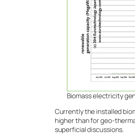
Biomass electricity ge
Currently the installed bio
higher than for geo-therma
superficial discussions.