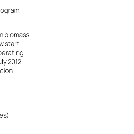
program
om biomass
w start,
perating
uly 2012
ation
ges)