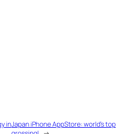
y in
Japan iPhone AppStore: world’s top
grossing!
→