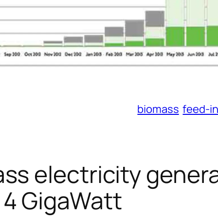
biomass
feed-in
ss electricity gener
 4 GigaWatt