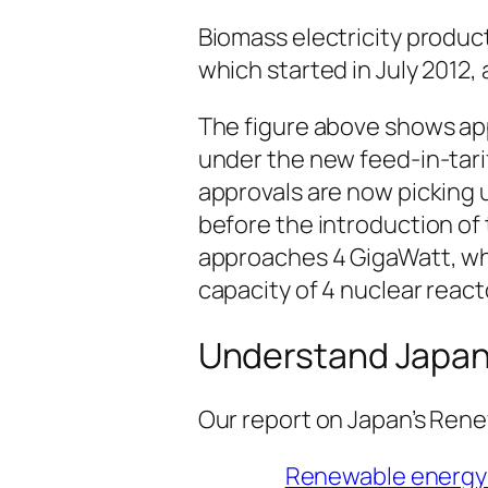
Biomass electricity product
which started in July 2012, 
The figure above shows app
under the new feed-in-tari
approvals are now picking 
before the introduction of 
approaches 4 GigaWatt, wh
capacity of 4 nuclear react
Understand Japan
Our report on Japan’s Rene
Renewable energy 