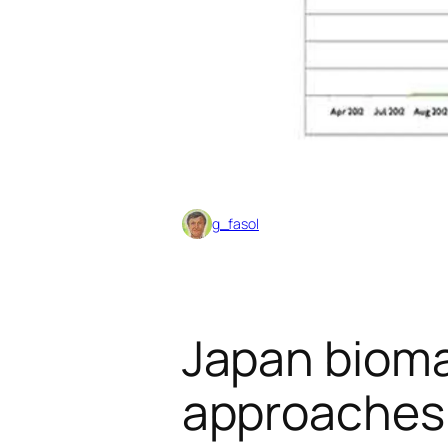
g_fasol
Japan bioma
approaches