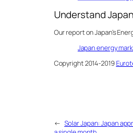
Understand Japan’
Our report on Japan’s Energ
Japan energy marke
Copyright 2014-2019
Eurot
←
Solar Japan: Japan app
a single month