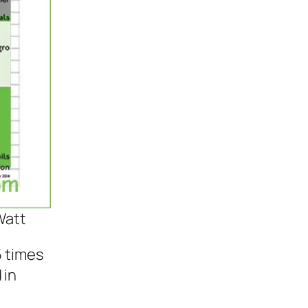
Watt
5 times
 in