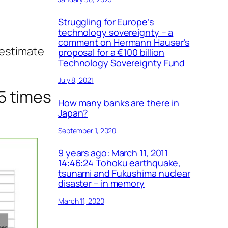
Struggling for Europe’s
technology sovereignty – a
comment on Hermann Hauser’s
restimate
proposal for a €100 billion
Technology Sovereignty Fund
July 8, 2021
5 times
How many banks are there in
Japan?
September 1, 2020
9 years ago: March 11, 2011
14:46:24 Tohoku earthquake,
tsunami and Fukushima nuclear
disaster – in memory
March 11, 2020