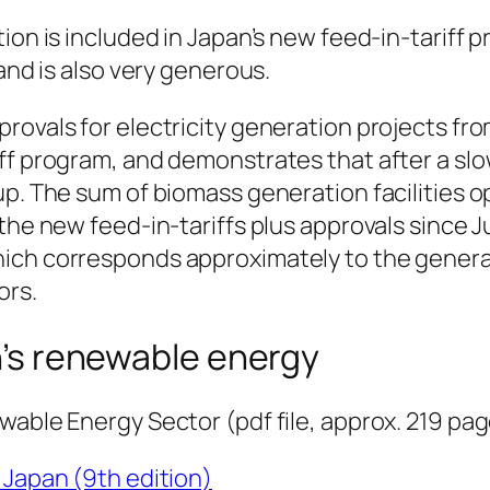
ion is included in Japan’s new feed-in-tariff 
and is also very generous.
rovals for electricity generation projects fr
ff program, and demonstrates that after a slo
up. The sum of biomass generation facilities o
the new feed-in-tariffs plus approvals since J
ich corresponds approximately to the gener
ors.
’s renewable energy
wable Energy Sector (pdf file, approx. 219 pa
Japan (9th edition)