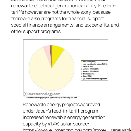
renewable electrical generation capacity. Feed-in-
tariffs however are not the whole story, because
there are also programs for financial support,
special finance arrangements, and tax benefits, and
other support programs.
Renewable energy projects approved
under Japan’s feed-in-tariff program
increased renewable energy generation
capacity by 41.4% sofar. source:
https://www.eurotechnology.com/store/j_renewabl