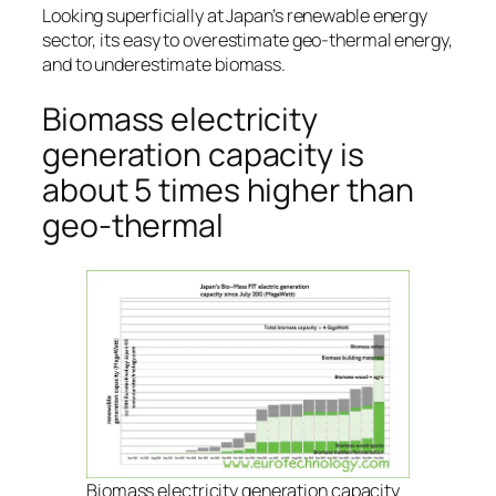
Looking superficially at Japan’s renewable energy
sector, its easy to overestimate geo-thermal energy,
and to underestimate biomass.
Biomass electricity
generation capacity is
about 5 times higher than
geo-thermal
Biomass electricity generation capacity