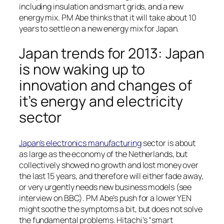
including insulation and smart grids, and a new
energy mix. PM Abe thinks that it will take about 10
years to settle on a new energy mix for Japan.
Japan trends for 2013: Japan
is now waking up to
innovation and changes of
it’s energy and electricity
sector
Japan’s electronics manufacturing
sector is about
as large as the economy of the Netherlands, but
collectively showed no growth and lost money over
the last 15 years, and therefore will either fade away,
or very urgently needs new business models (see
interview on BBC). PM Abe’s push for a lower YEN
might soothe the symptoms a bit, but does not solve
the fundamental problems. Hitachi’s “smart