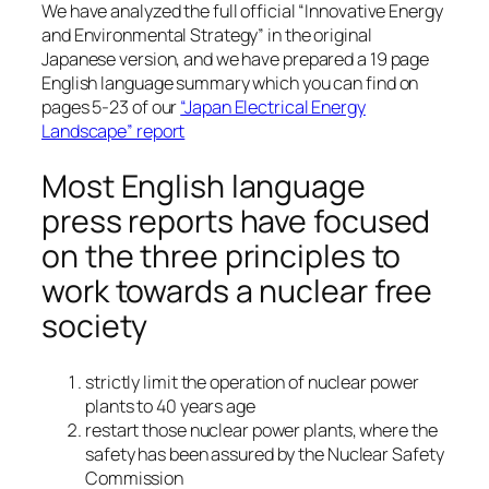
We have analyzed the full official “Innovative Energy
and Environmental Strategy” in the original
Japanese version, and we have prepared a 19 page
English language summary which you can find on
pages 5-23 of our
“Japan Electrical Energy
Landscape” report
Most English language
press reports have focused
on the three principles to
work towards a nuclear free
society
strictly limit the operation of nuclear power
plants to 40 years age
restart those nuclear power plants, where the
safety has been assured by the Nuclear Safety
Commission