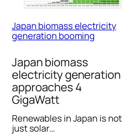
Japan biomass electricity
generation booming
Japan biomass
electricity generation
approaches 4
GigaWatt
Renewables in Japan is not
just solar…