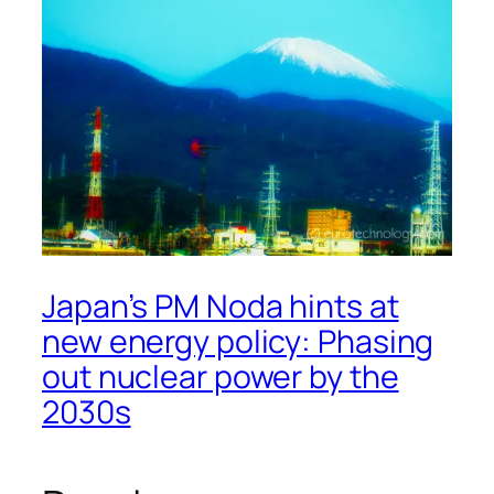
Japan’s PM Noda hints at
new energy policy: Phasing
out nuclear power by the
2030s