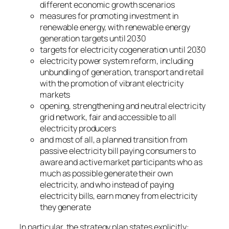
different economic growth scenarios
measures for promoting investment in
renewable energy, with renewable energy
generation targets until 2030
targets for electricity cogeneration until 2030
electricity power system reform, including
unbundling of generation, transport and retail
with the promotion of vibrant electricity
markets
opening, strengthening and neutral electricity
grid network, fair and accessible to all
electricity producers
and most of all, a planned transition from
passive electricity bill paying consumers to
aware and active market participants who as
much as possible generate their own
electricity, and who instead of paying
electricity bills, earn money from electricity
they generate
In particular, the strategy plan states explicitly: