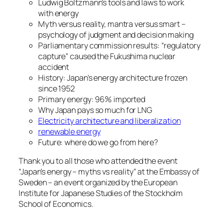
Ludwig Boltzmann’s tools and laws to work
with energy
Myth versus reality, mantra versus smart –
psychology of judgment and decision making
Parliamentary commission results: “regulatory
capture” caused the Fukushima nuclear
accident
History: Japan’s energy architecture frozen
since 1952
Primary energy: 96% imported
Why Japan pays so much for LNG
Electricity architecture and liberalization
renewable energy
Future: where do we go from here?
Thank you to all those who attended the event
“Japan’s energy – myths vs reality” at the Embassy of
Sweden – an event organized by the European
Institute for Japanese Studies of the Stockholm
School of Economics.