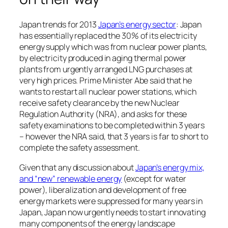
Japan trends for 2013
Japan’s energy sector
: Japan
has essentially replaced the 30% of its electricity
energy supply which was from nuclear power plants,
by electricity produced in aging thermal power
plants from urgently arranged LNG purchases at
very high prices. Prime Minister Abe said that he
wants to restart all nuclear power stations, which
receive safety clearance by the new Nuclear
Regulation Authority (NRA), and asks for these
safety examinations to be completed within 3 years
– however the NRA said, that 3 years is far to short to
complete the safety assessment.
Given that any discussion about
Japan’s energy mix,
and “new” renewable energy
(except for water
power), liberalization and development of free
energy markets were suppressed for many years in
Japan, Japan now urgently needs to start innovating
many components of the energy landscape