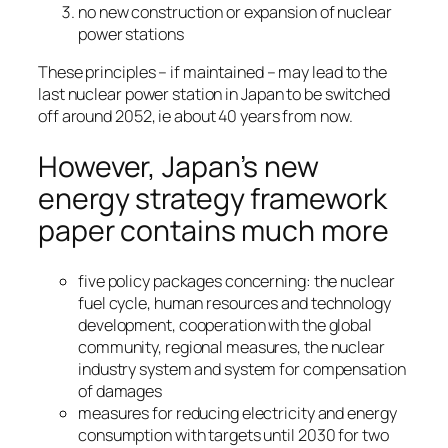
no new construction or expansion of nuclear
power stations
These principles – if maintained – may lead to the
last nuclear power station in Japan to be switched
off around 2052, ie about 40 years from now.
However, Japan’s new
energy strategy framework
paper contains much more
five policy packages concerning: the nuclear
fuel cycle, human resources and technology
development, cooperation with the global
community, regional measures, the nuclear
industry system and system for compensation
of damages
measures for reducing electricity and energy
consumption with targets until 2030 for two