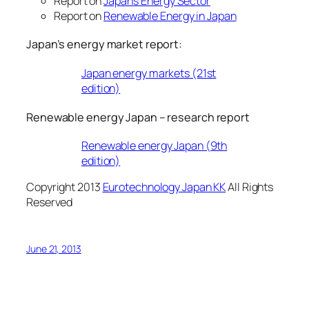
Report on
Japan’s Energy Sector
Report on
Renewable Energy in Japan
Japan’s energy market report:
Japan energy markets (21st
edition)
Renewable energy Japan – research report
Renewable energy Japan (9th
edition)
Copyright 2013
Eurotechnology Japan KK
All Rights
Reserved
June 21, 2013