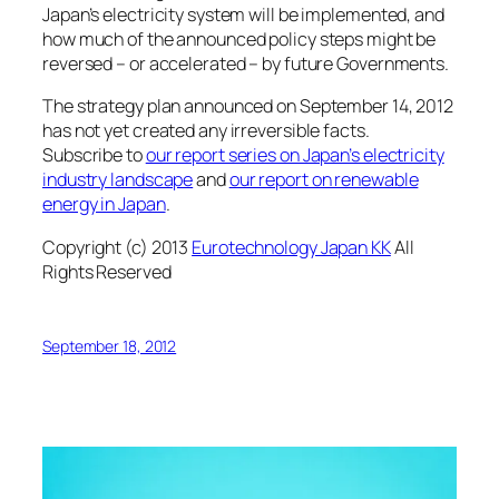
Japan’s electricity system will be implemented, and
how much of the announced policy steps might be
reversed – or accelerated – by future Governments.
The strategy plan announced on September 14, 2012
has not yet created any irreversible facts.
Subscribe to
our report series on Japan’s electricity
industry landscape
and
our report on renewable
energy in Japan
.
Copyright (c) 2013
Eurotechnology Japan KK
All
Rights Reserved
September 18, 2012