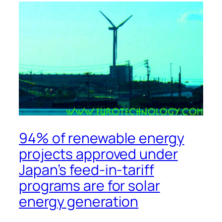
94% of renewable energy
projects approved under
Japan’s feed-in-tariff
programs are for solar
energy generation