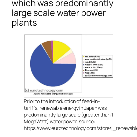
which was predominantly
large scale water power
plants
Prior to the introduction of feed-in-
tariffs, renewable energy in Japan was
predominantly large scale (greater than 1
MegaWatt) water power. source:
https://www.eurotechnology.com/store/j_renewabl