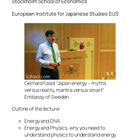
Stockholm School of Economics
European Institute for Japanese Studies EIJS
Gerhard Fasol “Japan energy – myths
versus reality, mantra versus smart”
Embassy of Sweden
Outline of the lecture:
Energy and DNA
Energy and Physics, why you need to
understand physics to understand energy