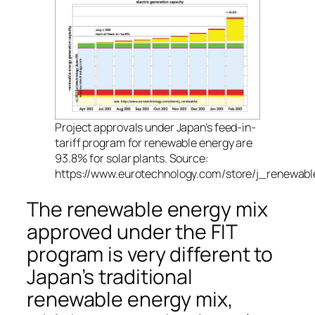
Project approvals under Japan’s feed-in-
tariff program for renewable energy are
93.8% for solar plants. Source:
https://www.eurotechnology.com/store/j_renewabl
The renewable energy mix
approved under the FIT
program is very different to
Japan’s traditional
renewable energy mix,