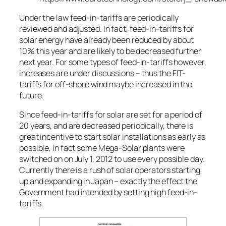
Under the law feed-in-tariffs are periodically
reviewed and adjusted. In fact, feed-in-tariffs for
solar energy have already been reduced by about
10% this year and are likely to be decreased further
next year. For some types of feed-in-tariffs however,
increases are under discussions – thus the FIT-
tariffs for off-shore wind maybe increased in the
future.
Since feed-in-tariffs for solar are set for a period of
20 years, and are decreased periodically, there is
great incentive to start solar installations as early as
possible, in fact some Mega-Solar plants were
switched on on July 1, 2012 to use every possible day.
Currently there is a rush of solar operators starting
up and expanding in Japan – exactly the effect the
Government had intended by setting high feed-in-
tariffs.