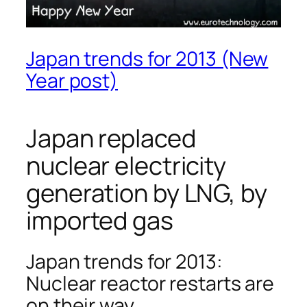
Japan trends for 2013 (New
Year post)
Japan replaced
nuclear electricity
generation by LNG, by
imported gas
Japan trends for 2013:
Nuclear reactor restarts are
on their way