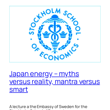
Japan energy – myths
versus reality, mantra versus
smart
A lecture a the Embassy of Sweden for the