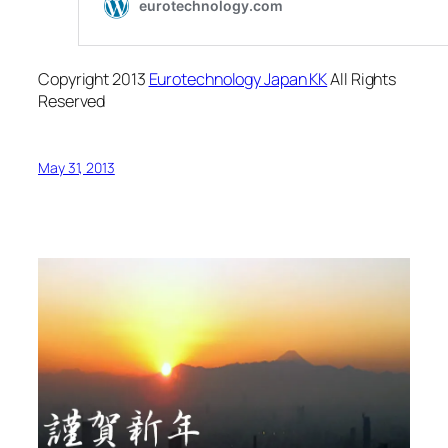
Copyright 2013
Eurotechnology Japan KK
All Rights
Reserved
May 31, 2013