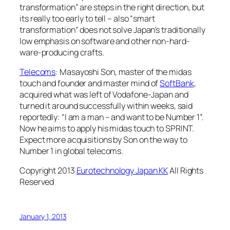
transformation” are steps in the right direction, but
its really too early to tell – also “smart
transformation” does not solve Japan’s traditionally
low emphasis on software and other non-hard-
ware-producing crafts.
Telecoms
: Masayoshi Son, master of the midas
touch and founder and master mind of
SoftBank
,
acquired what was left of Vodafone-Japan and
turned it around successfully within weeks, said
reportedly: “I am a man – and want to be Number 1”.
Now he aims to apply his midas touch to SPRINT.
Expect more acquisitions by Son on the way to
Number 1 in global telecoms.
Copyright 2013
Eurotechnology Japan KK
All Rights
Reserved
January 1, 2013