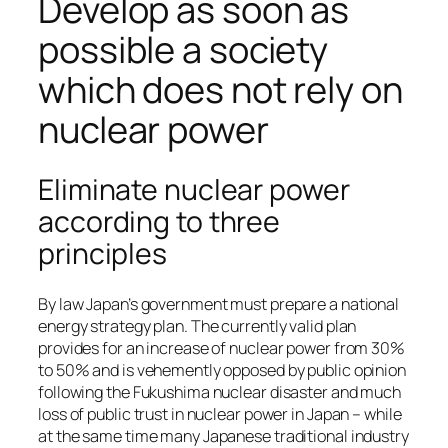
Develop as soon as
possible a society
which does not rely on
nuclear power
Eliminate nuclear power
according to three
principles
By law Japan’s government must prepare a national
energy strategy plan. The currently valid plan
provides for an increase of nuclear power from 30%
to 50% and is vehemently opposed by public opinion
following the Fukushima nuclear disaster and much
loss of public trust in nuclear power in Japan – while
at the same time many Japanese traditional industry