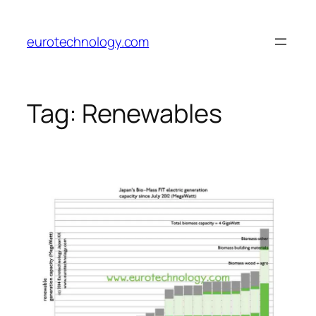
Skip
to
eurotechnology.com
content
Tag:
Renewables