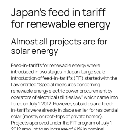
Japan’s feed in tariff
for renewable energy
Almost all projects are for
solar energy
Feed-in-tariffs for renewable energy where
introduced in two stages in Japan. Large scale
introduction of feed-in-tariffs (FIT) started with the
Law entitled “Special measures concerning
renewable energy electric power procurement by
operators of electrical utilities law” which came into
force on July 1, 2012. However, subsidies and feed-
in-tariffs were already in place earlier for residential
solar (mostly on roof-tops of private homes).
Projects approved under the FIT program of July 1,
2012 amount to an increase of 41% in nominal