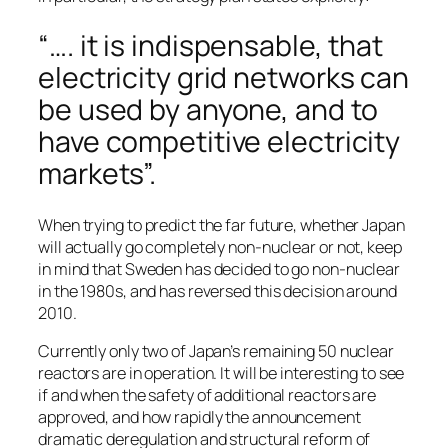
“…. it is indispensable, that
electricity grid networks can
be used by anyone, and to
have competitive electricity
markets”.
When trying to predict the far future, whether Japan
will actually go completely non-nuclear or not, keep
in mind that Sweden has decided to go non-nuclear
in the 1980s, and has reversed this decision around
2010.
Currently only two of Japan’s remaining 50 nuclear
reactors are in operation. It will be interesting to see
if and when the safety of additional reactors are
approved, and how rapidly the announcement
dramatic deregulation and structural reform of