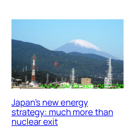
Japan’s new energy
strategy: much more than
nuclear exit