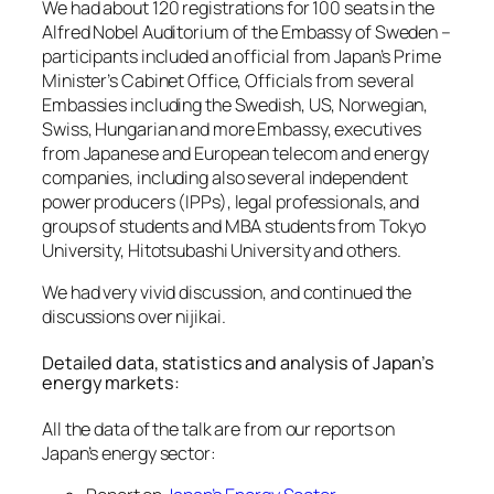
We had about 120 registrations for 100 seats in the
Alfred Nobel Auditorium of the Embassy of Sweden –
participants included an official from Japan’s Prime
Minister’s Cabinet Office, Officials from several
Embassies including the Swedish, US, Norwegian,
Swiss, Hungarian and more Embassy, executives
from Japanese and European telecom and energy
companies, including also several independent
power producers (IPPs), legal professionals, and
groups of students and MBA students from Tokyo
University, Hitotsubashi University and others.
We had very vivid discussion, and continued the
discussions over nijikai.
Detailed data, statistics and analysis of Japan’s
energy markets:
All the data of the talk are from our reports on
Japan’s energy sector: