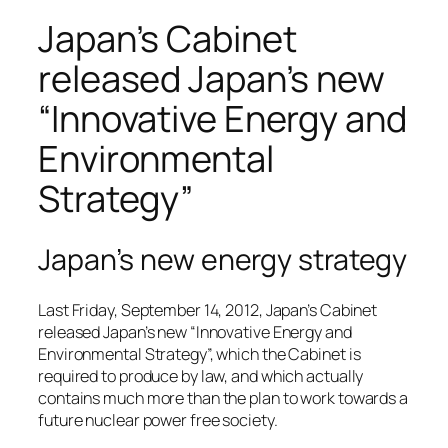
Japan’s Cabinet
released Japan’s new
“Innovative Energy and
Environmental
Strategy”
Japan’s new energy strategy
Last Friday, September 14, 2012, Japan’s Cabinet
released Japan’s new “Innovative Energy and
Environmental Strategy”, which the Cabinet is
required to produce by law, and which actually
contains much more than the plan to work towards a
future nuclear power free society.