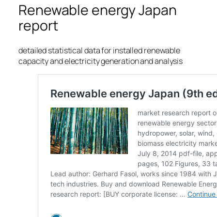
Renewable energy Japan
report
detailed statistical data for installed renewable
capacity and electricity generation and analysis