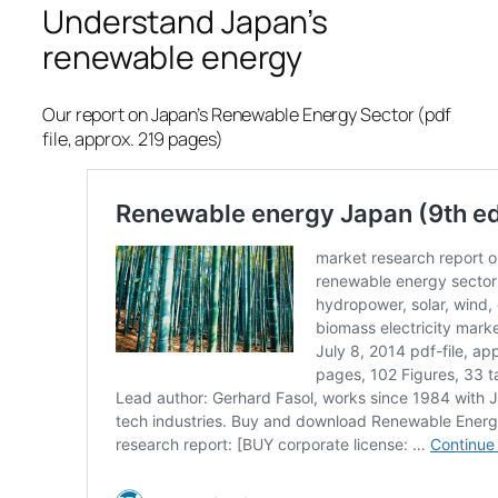
Understand Japan’s
renewable energy
Our report on Japan’s Renewable Energy Sector (pdf
file, approx. 219 pages)