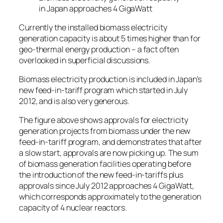
in Japan approaches 4 GigaWatt
Currently the installed biomass electricity
generation capacity is about 5 times higher than for
geo-thermal energy production – a fact often
overlooked in superficial discussions.
Biomass electricity production is included in Japan’s
new feed-in-tariff program which started in July
2012, and is also very generous.
The figure above shows approvals for electricity
generation projects from biomass under the new
feed-in-tariff program, and demonstrates that after
a slow start, approvals are now picking up. The sum
of biomass generation facilities operating before
the introduction of the new feed-in-tariffs plus
approvals since July 2012 approaches 4 GigaWatt,
which corresponds approximately to the generation
capacity of 4 nuclear reactors.