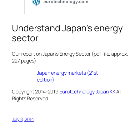
Understand Japan’s energy
sector
Our report on Japan’s Energy Sector (pdf file, approx.
227 pages)
Japan energy markets (21st
edition)
Copyright 2014-2019
Eurotechnology Japan KK
All
Rights Reserved
July 8, 2014