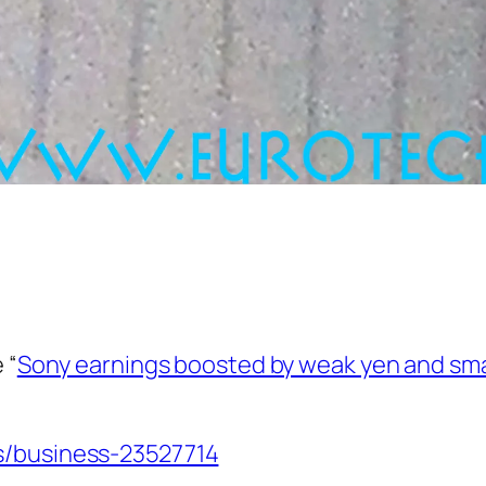
 “
Sony earnings boosted by weak yen and s
s/business-23527714