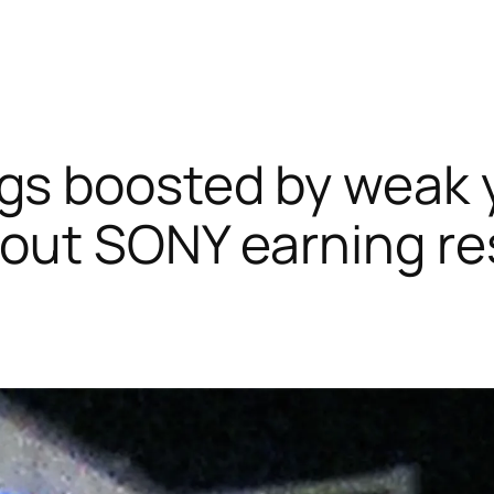
gs boosted by weak 
bout SONY earning re