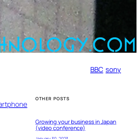
BBC
sony
OTHER POSTS
martphone
Growing your business in Japan
(video conference)
January 30, 2023