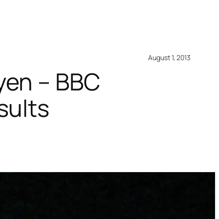
August 1, 2013
yen – BBC
sults