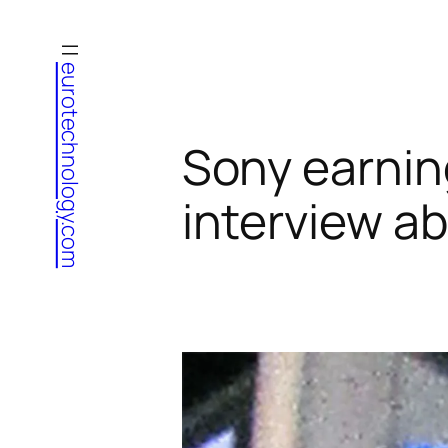
Skip
to
eurotechnology.com
content
Sony earnin
interview a