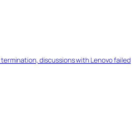
ermination, discussions with Lenovo failed