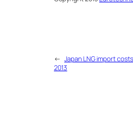
←
Japan LNG import costs
2013