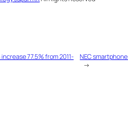
 increase 77.5% from 2011-
NEC smartphone t
→