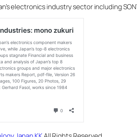
pan’s electronics industry sector including SON
logy Japan KK
All Rights Reserved