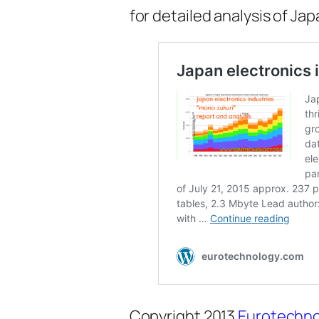
for detailed analysis of Ja
Copyright 2013
Eurotechno