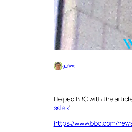
g_fasol
Helped BBC with the article
sales
“
https://www.bbc.com/new