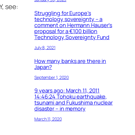
Y, see:
Struggling for Europe’s
technology sovereignty – a
comment on Hermann Hauser’s
proposal for a €100 billion
Technology Sovereignty Fund
July 8, 2021
How many banks are there in
Japan?
September 1, 2020
9 years ago: March 11, 2011
14:46:24 Tohoku earthquake,
tsunami and Fukushima nuclear
disaster – in memory
March 11, 2020