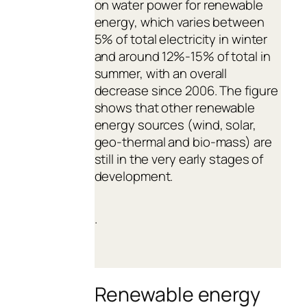
on water power for renewable
energy, which varies between
5% of total electricity in winter
and around 12%-15% of total in
summer, with an overall
decrease since 2006. The figure
shows that other renewable
energy sources (wind, solar,
geo-thermal and bio-mass) are
still in the very early stages of
development.
.
Renewable energy