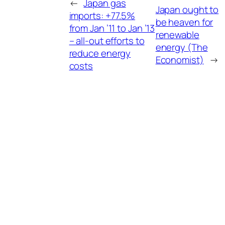
←
Japan gas
Japan ought to
imports: +77.5%
be heaven for
from Jan ’11 to Jan ’13
renewable
– all-out efforts to
energy (The
reduce energy
Economist)
→
costs