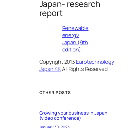
Japan- research
report
Renewable
energy
Japan (9th
edition)
Copyright 2013
Eurotechnology
Japan KK
All Rights Reserved
OTHER POSTS
Growing your business in Japan
(video conference)
January 30, 2023