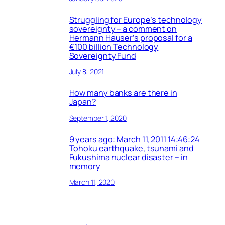
Struggling for Europe’s technology
sovereignty – a comment on
Hermann Hauser’s proposal for a
€100 billion Technology
Sovereignty Fund
July 8, 2021
How many banks are there in
Japan?
September 1, 2020
9 years ago: March 11, 2011 14:46:24
Tohoku earthquake, tsunami and
Fukushima nuclear disaster – in
memory
March 11, 2020