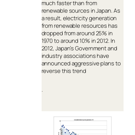
much faster than from
renewable sources in Japan. As
a result, electricity generation
from renewable resources has
dropped from around 25% in
1970 to around 10% in 2012. In
2012, Japan’s Government and
industry associations have
announced aggressive plans to
reverse this trend
.