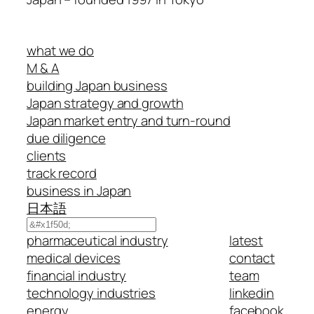
what we do
M & A
building Japan business
Japan strategy and growth
Japan market entry and turn-round
due diligence
clients
track record
business in Japan
日本語
Search
pharmaceutical industry
latest
medical devices
contact
financial industry
team
technology industries
linkedin
energy
facebook