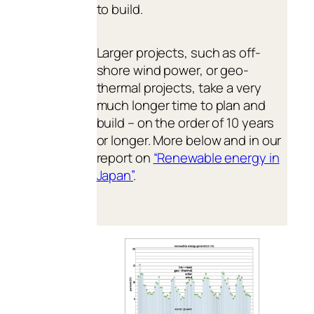
to build.
Larger projects, such as off-
shore wind power, or geo-
thermal projects, take a very
much longer time to plan and
build – on the order of 10 years
or longer. More below and in our
report on
“Renewable energy in
Japan”
.