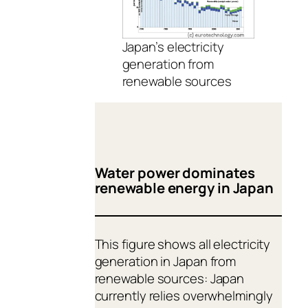
Japan’s electricity
generation from
renewable sources
Water power dominates
renewable energy in Japan
This figure shows all electricity
generation in Japan from
renewable sources: Japan
currently relies overwhelmingly