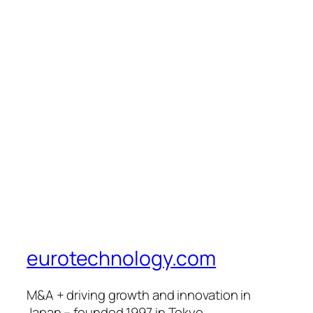
eurotechnology.com
M&A + driving growth and innovation in
Japan – founded 1997 in Tokyo