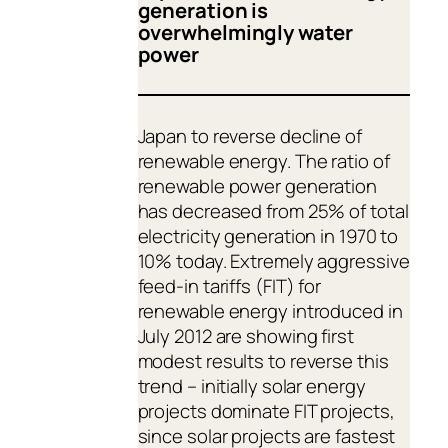
generation is
overwhelmingly water
power
Japan to reverse decline of
renewable energy. The ratio of
renewable power generation
has decreased from 25% of total
electricity generation in 1970 to
10% today. Extremely aggressive
feed-in tariffs (FIT) for
renewable energy introduced in
July 2012 are showing first
modest results to reverse this
trend – initially solar energy
projects dominate FIT projects,
since solar projects are fastest