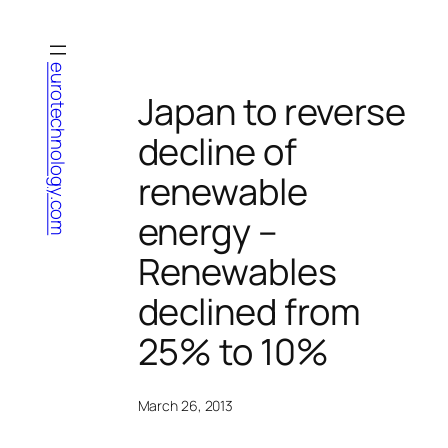
Skip
to
content
eurotechnology.com
Japan to reverse
decline of
renewable
energy –
Renewables
declined from
25% to 10%
March 26, 2013