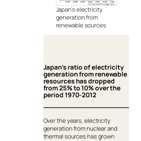
Japan’s electricity
generation from
renewable sources
Japan’s ratio of electricity
generation from renewable
resources has dropped
from 25% to 10% over the
period 1970-2012
Over the years, electricity
generation from nuclear and
thermal sources has grown