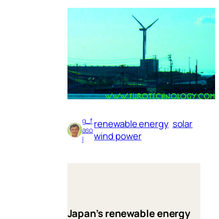
g_f
renewable energy
solar
aso
wind power
l
Japan’s renewable energy