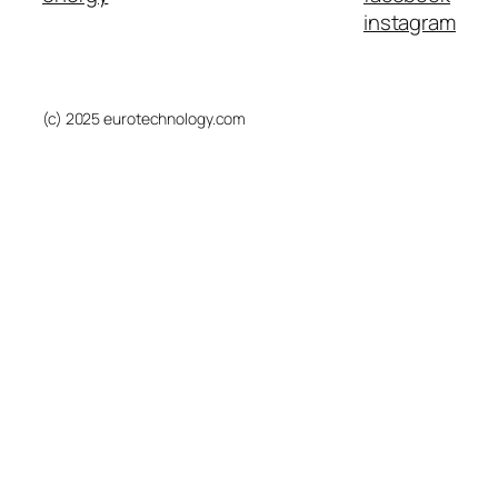
instagram
(c) 2025 eurotechnology.com