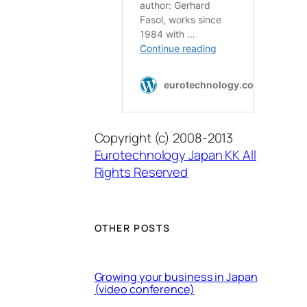
Copyright (c) 2008-2013
Eurotechnology Japan KK All
Rights Reserved
OTHER POSTS
Growing your business in Japan
(video conference)