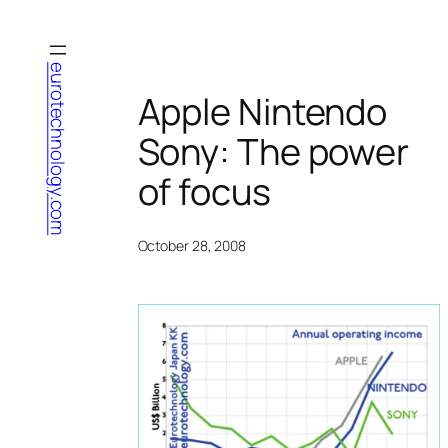
Skip
to
content
eurotechnology.com
Apple Nintendo
Sony: The power
of focus
October 28, 2008