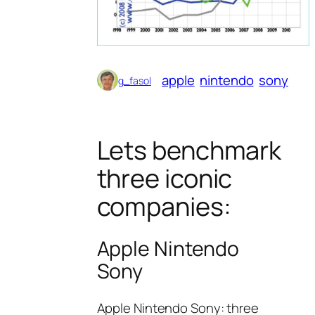
apple
nintendo
sony
g_fasol
Lets benchmark
three iconic
companies:
Apple Nintendo
Sony
Apple Nintendo Sony: three