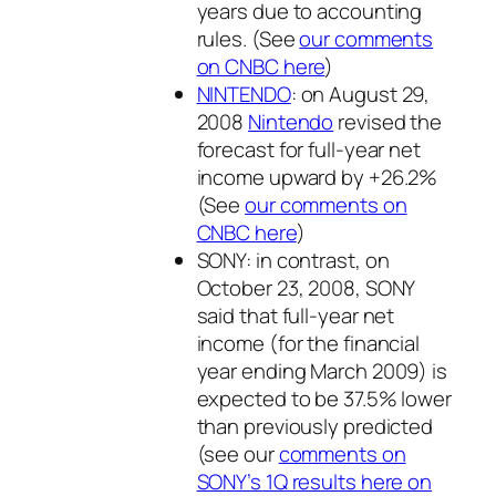
years due to accounting
rules. (See
our comments
on CNBC here
)
NINTENDO
: on August 29,
2008
Nintendo
revised the
forecast for full-year net
income upward by +26.2%
(See
our comments on
CNBC here
)
SONY: in contrast, on
October 23, 2008, SONY
said that full-year net
income (for the financial
year ending March 2009) is
expected to be 37.5% lower
than previously predicted
(see our
comments on
SONY’s 1Q results here on