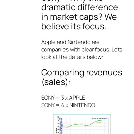
dramatic difference
in market caps? We
believe its focus.
Apple and Nintendo are
companies with clear focus. Lets
look at the details below:
Comparing revenues
(sales):
SONY = 3 x APPLE
SONY = 4 x NINTENDO