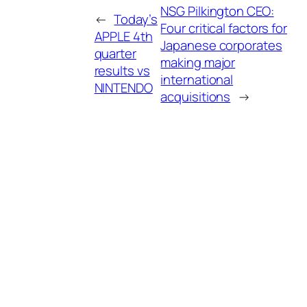
NSG Pilkington CEO:
←
Today’s
Four critical factors for
APPLE 4th
Japanese corporates
quarter
making major
results vs
international
NINTENDO
acquisitions
→