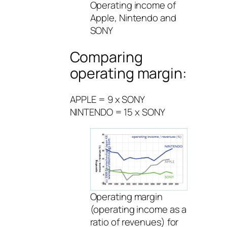
Operating income of
Apple, Nintendo and
SONY
Comparing
operating margin:
APPLE = 9 x SONY
NINTENDO = 15 x SONY
Operating margin
(operating income as a
ratio of revenues) for