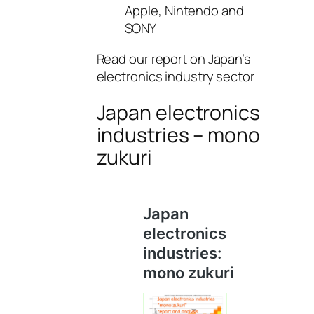
Apple, Nintendo and
SONY
Read our report on Japan’s
electronics industry sector
Japan electronics
industries – mono
zukuri