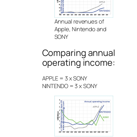
Annual revenues of
Apple, Nintendo and
SONY
Comparing annual
operating income:
APPLE = 3 x SONY
NINTENDO = 3 x SONY