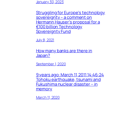
January 30, 2023
Struggling for Europe’s technology
sovereignty – a comment on
Hermann Hauser’s proposal for a
€100 billion Technology
Sovereignty Fund
July 8, 2021
How many banks are there in
Japan?
September 1, 2020
9 years ago: March 11, 2011 14:46:24
Tohoku earthquake, tsunami and
Fukushima nuclear disaster – in
memory
March 11, 2020