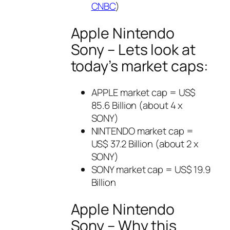
CNBC
)
Apple Nintendo
Sony – Lets look at
today’s market caps:
APPLE market cap = US$
85.6 Billion (about 4 x
SONY)
NINTENDO market cap =
US$ 37.2 Billion (about 2 x
SONY)
SONY market cap = US$ 19.9
Billion
Apple Nintendo
Sony – Why this