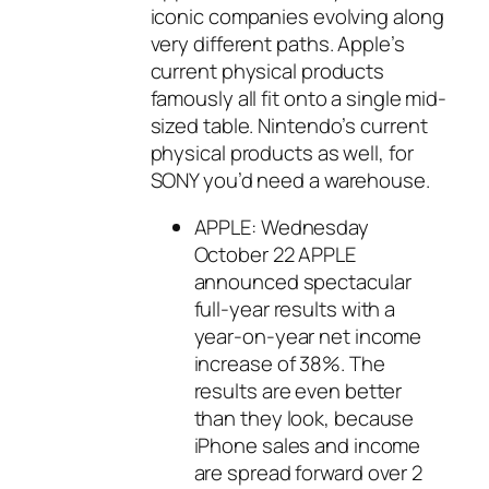
iconic companies evolving along
very different paths. Apple’s
current physical products
famously all fit onto a single mid-
sized table. Nintendo’s current
physical products as well, for
SONY you’d need a warehouse.
APPLE: Wednesday
October 22 APPLE
announced spectacular
full-year results with a
year-on-year net income
increase of 38%. The
results are even better
than they look, because
iPhone sales and income
are spread forward over 2