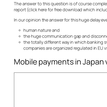
The answer to this question is of course comple
report (click here for free download which includ
In our opinion the answer for this huge delay ev
human nature and
the huge communication gap and disconn
the totally different way in which banking
companies are organized regulated in EU v
Mobile payments in Japan 