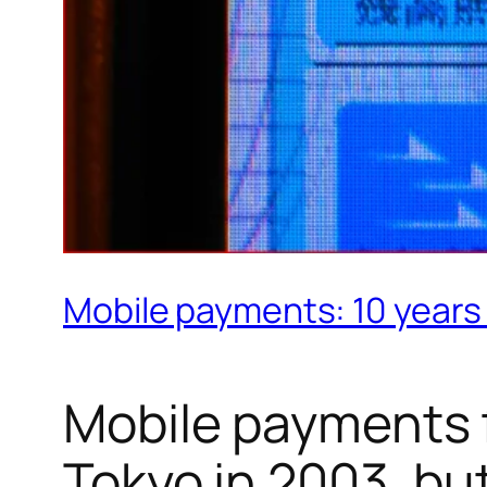
Mobile payments: 10 years 
Mobile payments f
Tokyo in 2003, bu