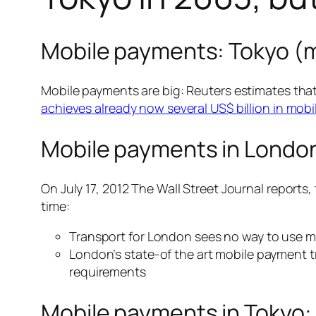
Mobile payments: Tokyo (
Mobile payments are big: Reuters estimates that
achieves already now several US$ billion in mob
Mobile payments in Londo
On July 17, 2012 The Wall Street Journal reports,
time:
Transport for London sees no way to use mo
London’s state-of the art mobile payment t
requirements
Mobile payments in Tokyo: