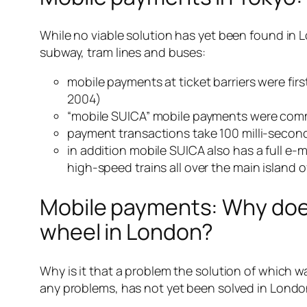
While no viable solution has yet been found in L
subway, tram lines and buses:
mobile payments at ticket barriers were fi
2004)
“mobile SUICA” mobile payments were comme
payment transactions take 100 milli-second
in addition mobile SUICA also has a full e-
high-speed trains all over the main island
Mobile payments: Why does 
wheel in London?
Why is it that a problem the solution of which
any problems, has not yet been solved in Lond