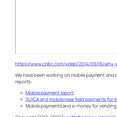
https://www.cnbc.com/video/2014/09/16/why-ap
We have been working on mobile payment and e-m
reports:
Mobile payment report
SUICA and mobile near field payments for t
Mobile payments and e-money for vending
Copyright 2012 -2019
Eurotechnology Japan KK