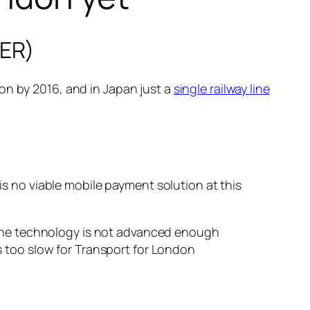
TER)
on by 2016, and in Japan just a
single railway line
 is no viable mobile payment solution at this
e the technology is not advanced enough
s too slow for Transport for London