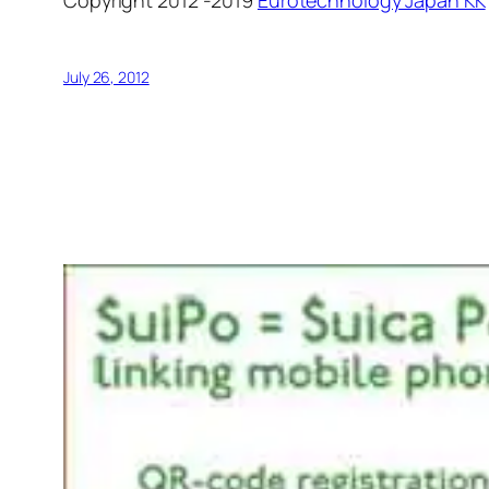
July 26, 2012