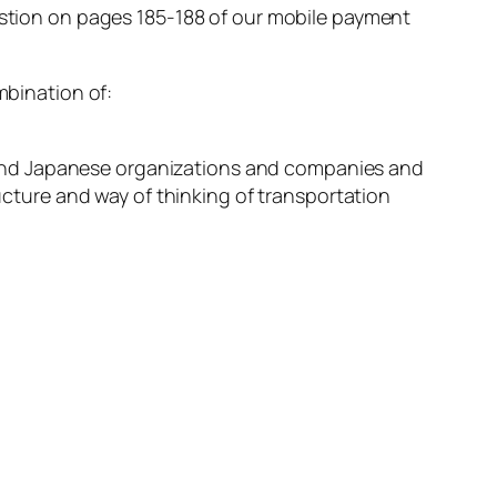
uestion on pages 185-188 of our mobile payment
mbination of:
nd Japanese organizations and companies and
cture and way of thinking of transportation