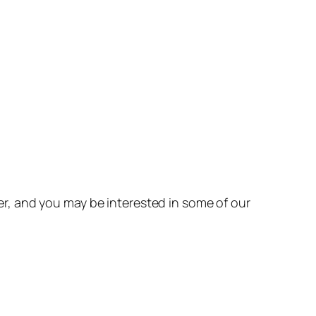
r, and you may be interested in some of our