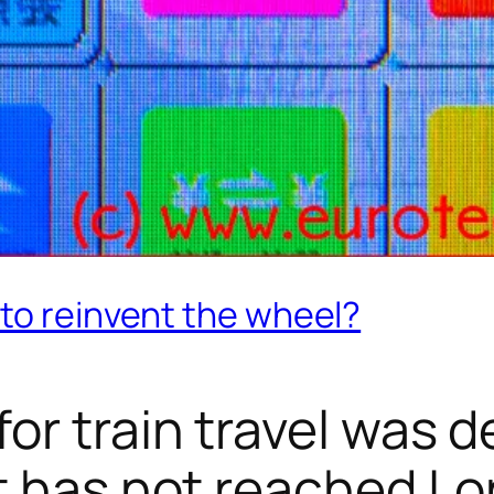
to reinvent the wheel?
or train travel was 
t has not reached L