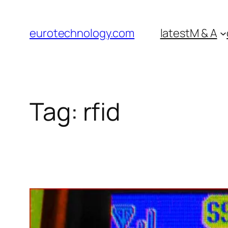
Skip
to
eurotechnology.com
latest
M & A
content
Tag:
rfid