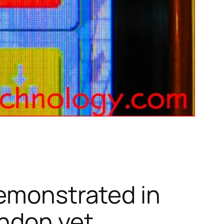
demonstrated in
ondon yet