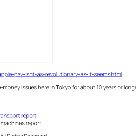
ple-pay-isnt-as-revolutionary-as-it-seems.html
oney issues here in Tokyo for about 10 years or longe
ransport report
 machines report
All Rights Reserved