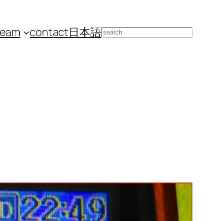
team
contact
日本語
Search