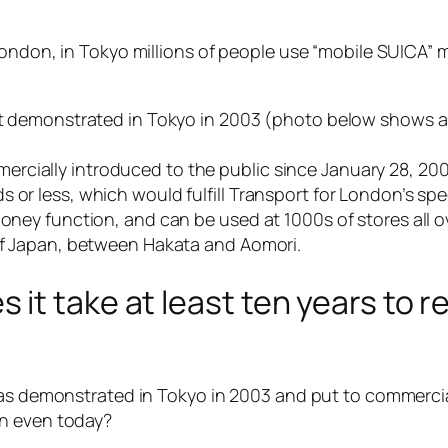
ondon, in Tokyo millions of people use “mobile SUICA” m
rst demonstrated in Tokyo in 2003 (photo below shows a
rcially introduced to the public since January 28, 20
s or less, which would fulfill Transport for London’s s
money function, and can be used at 1000s of stores all 
 of Japan, between Hakata and Aomori.
it take at least ten years to 
 was demonstrated in Tokyo in 2003 and put to commerci
on even today?