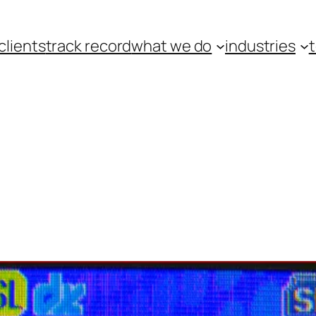
clients
track record
what we do
industries