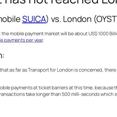
mobile
SUICA
) vs. London (OYS
 the mobile payment market will be about US$ 1000 Billi
ile payments per year
.
n:
 that as far as Transport for London is concerned, there
bile payments at ticket barriers at this time, becaus
ransactions take longer than 500 milli-seconds which i