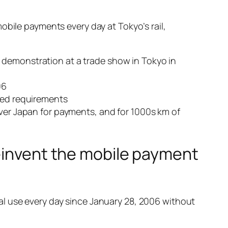
obile payments every day at Tokyo’s rail,
 demonstration at a trade show in Tokyo in
06
peed requirements
over Japan for payments, and for 1000s km of
reinvent the mobile payment
al use every day since January 28, 2006 without