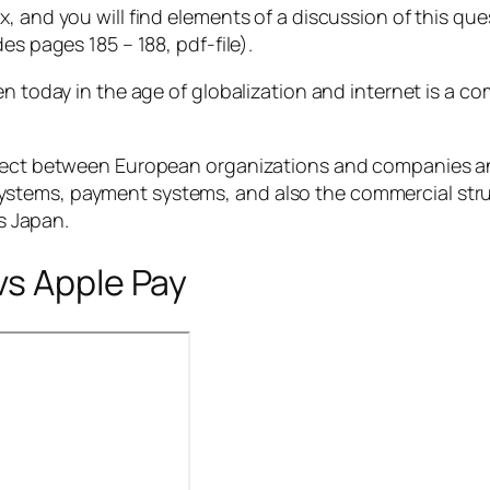
x, and you will find elements of a discussion of this q
es pages 185 – 188, pdf-file).
en today in the age of globalization and internet is a co
ect between European organizations and companies a
 systems, payment systems, and also the commercial stru
s Japan.
vs Apple Pay