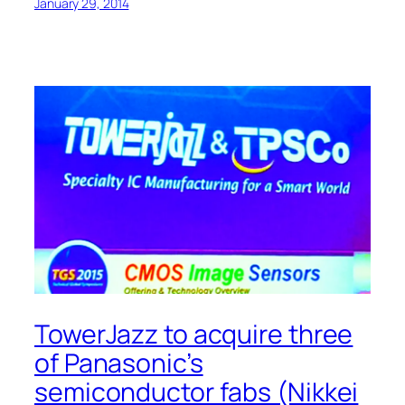
January 29, 2014
TowerJazz to acquire three
of Panasonic’s
semiconductor fabs (Nikkei