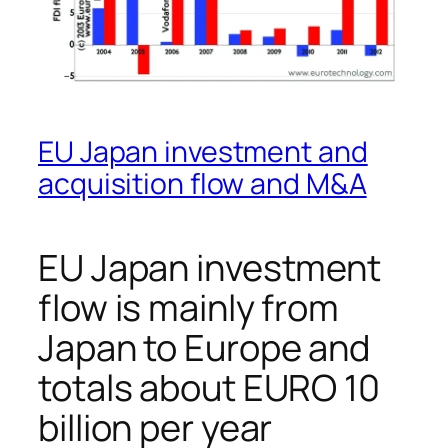
EU Japan investment and
acquisition flow and M&A
EU Japan investment
flow is mainly from
Japan to Europe and
totals about EURO 10
billion per year