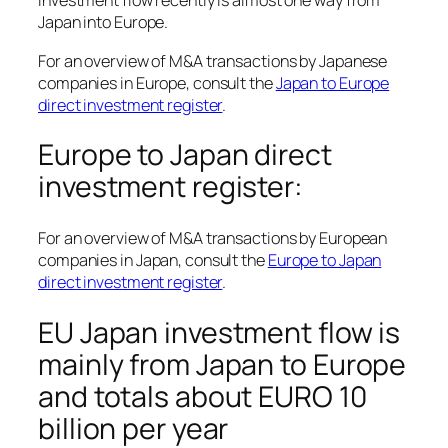
Investment flow recently is almost one way from
Japan into Europe.
For an overview of M&A transactions by Japanese
companies in Europe, consult the
Japan to Europe
direct investment register
.
Europe to Japan direct
investment register:
For an overview of M&A transactions by European
companies in Japan, consult the
Europe to Japan
direct investment register
.
EU Japan investment flow is
mainly from Japan to Europe
and totals about EURO 10
billion per year