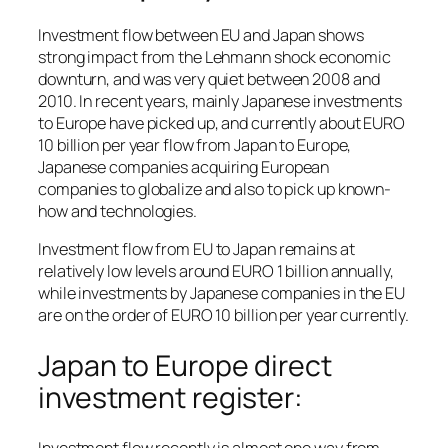
Investment flow between EU and Japan shows
strong impact from the Lehmann shock economic
downturn, and was very quiet between 2008 and
2010. In recent years, mainly Japanese investments
to Europe have picked up, and currently about EURO
10 billion per year flow from Japan to Europe,
Japanese companies acquiring European
companies to globalize and also to pick up known-
how and technologies.
Investment flow from EU to Japan remains at
relatively low levels around EURO 1 billion annually,
while investments by Japanese companies in the EU
are on the order of EURO 10 billion per year currently.
Japan to Europe direct
investment register: