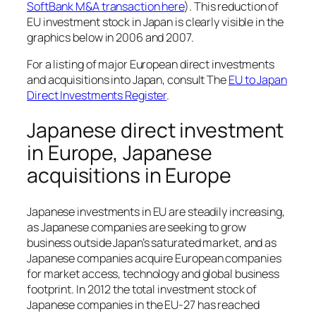
SoftBank M&A transaction here
). This reduction of
EU investment stock in Japan is clearly visible in the
graphics below in 2006 and 2007.
For a listing of major European direct investments
and acquisitions into Japan, consult The
EU to Japan
Direct Investments Register
.
Japanese direct investment
in Europe, Japanese
acquisitions in Europe
Japanese investments in EU are steadily increasing,
as Japanese companies are seeking to grow
business outside Japan’s saturated market, and as
Japanese companies acquire European companies
for market access, technology and global business
footprint. In 2012 the total investment stock of
Japanese companies in the EU-27 has reached