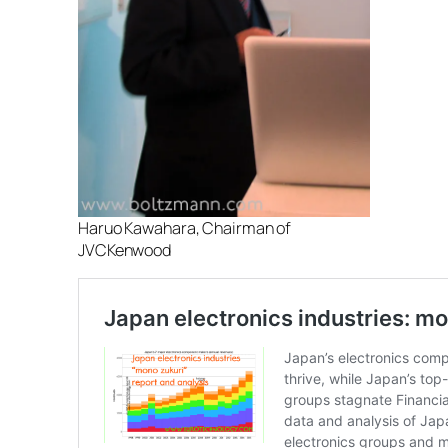
Haruo Kawahara, Chairman of
JVCKenwood