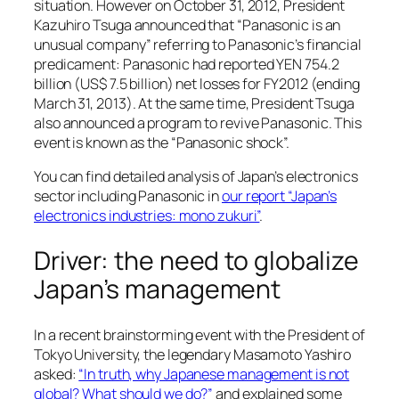
situation. However on October 31, 2012, President
Kazuhiro Tsuga announced that “Panasonic is an
unusual company” referring to Panasonic’s financial
predicament: Panasonic had reported YEN 754.2
billion (US$ 7.5 billion) net losses for FY2012 (ending
March 31, 2013). At the same time, President Tsuga
also announced a program to revive Panasonic. This
event is known as the “Panasonic shock”.
You can find detailed analysis of Japan’s electronics
sector including Panasonic in
our report “Japan’s
electronics industries: mono zukuri”
.
Driver: the need to globalize
Japan’s management
In a recent brainstorming event with the President of
Tokyo University, the legendary Masamoto Yashiro
asked:
“In truth, why Japanese management is not
global? What should we do?”
and explained some