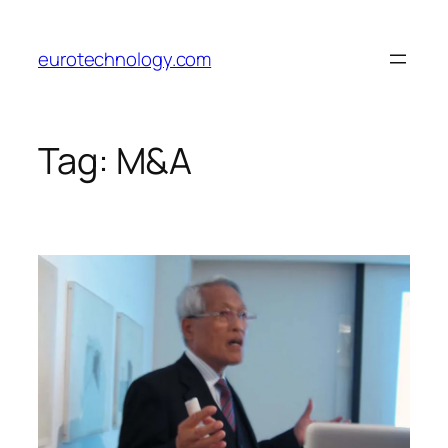
Skip
to
eurotechnology.com
content
Tag:
M&A