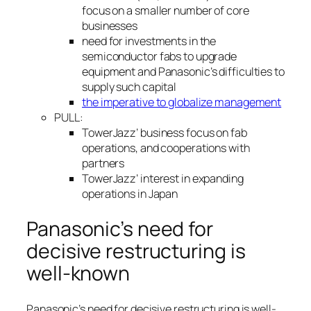
focus on a smaller number of core
businesses
need for investments in the
semiconductor fabs to upgrade
equipment and Panasonic’s difficulties to
supply such capital
the imperative to globalize management
PULL:
TowerJazz’ business focus on fab
operations, and cooperations with
partners
TowerJazz’ interest in expanding
operations in Japan
Panasonic’s need for
decisive restructuring is
well-known
Panasonic’s need for decisive restructuring is well-