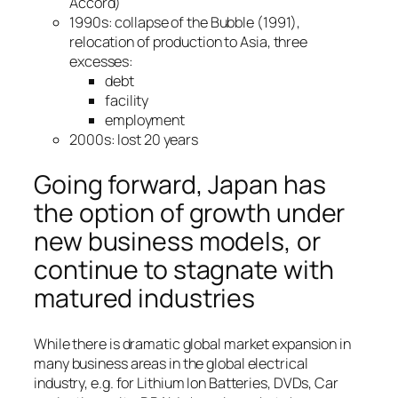
Accord)
1990s: collapse of the Bubble (1991),
relocation of production to Asia, three
excesses:
debt
facility
employment
2000s: lost 20 years
Going forward, Japan has
the option of growth under
new business models, or
continue to stagnate with
matured industries
While there is dramatic global market expansion in
many business areas in the global electrical
industry, e.g. for Lithium Ion Batteries, DVDs, Car