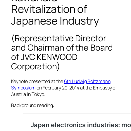
Revitalization of
Japanese Industry
(Representative Director
and Chairman of the Board
of JVC KENWOOD
Corporation)
Keynote presented at the
6th Ludwig Boltzmann
Symposium
on February 20, 2014 at the Embassy of
Austria in Tokyo.
Background reading: