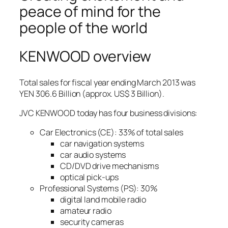
peace of mind for the
people of the world
KENWOOD overview
Total sales for fiscal year ending March 2013 was
YEN 306.6 Billion (approx. US$ 3 Billion).
JVC KENWOOD today has four business divisions:
Car Electronics (CE): 33% of total sales
car navigation systems
car audio systems
CD/DVD drive mechanisms
optical pick-ups
Professional Systems (PS): 30%
digital land mobile radio
amateur radio
security cameras