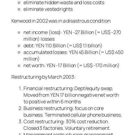
eliminate hidden waste and loss costs
eliminate vested rights
Kenwood in 2002 was in a disastrous condition:
net income (loss): YEN -27 Billion (= US$ -270
million) losses
debt: YEN 110 Billion (= US$ 1.1 billion)
accumulated losses: YEN 45 Billion (= US$ 450
million)
net worth: YEN -17 Billion (= US$ -170 million)
Restructuring by March 2003:
Financial restructuring: Dept/equity swap.
Moved from YEN 17 billion negative net worth
to positive within 6 months
Business restructuring: focus on core
business. Terminated cellular phone business.
Cost restructuring: 30% cost reduction.
Closed 3 factories. Voluntary retirement.
Management restructuring: management