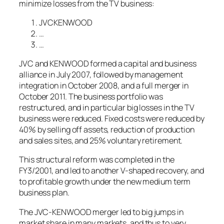
minimize losses from the TV business:
JVCKENWOOD
…
…
JVC and KENWOOD formed a capital and business
alliance in July 2007, followed by management
integration in October 2008, and a full merger in
October 2011. The business portfolio was
restructured, and in particular big losses in the TV
business were reduced. Fixed costs were reduced by
40% by selling off assets, reduction of production
and sales sites, and 25% voluntary retirement.
This structural reform was completed in the
FY3/2001, and led to another V-shaped recovery, and
to profitable growth under the new medium term
business plan.
The JVC-KENWOOD merger led to big jumps in
market share in many markets, and thus to very