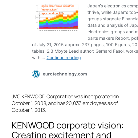
JVC KENWOOD Corporation was incorporated on
October 1, 2008, and has 20,033 employees as of
October 1, 2013.
KENWOOD corporate vision:
Creating excitement and