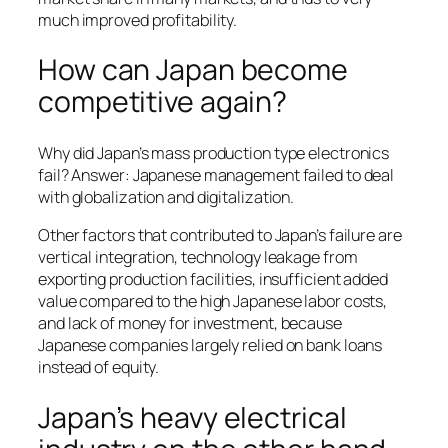
much improved profitability.
How can Japan become
competitive again?
Why did Japan’s mass production type electronics
fail? Answer: Japanese management failed to deal
with globalization and digitalization.
Other factors that contributed to Japan’s failure are
vertical integration, technology leakage from
exporting production facilities, insufficient added
value compared to the high Japanese labor costs,
and lack of money for investment, because
Japanese companies largely relied on bank loans
instead of equity.
Japan’s heavy electrical