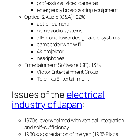
professional video cameras
emergency broadcasting equipment
Optical & Audio (O&A): 22%
action camera
home audio systems
all-in one tower design audio systems
camcorder with wifi
4K projektor
headphones
Entertainment Software (SE): 13%
Victor Entertainment Group
Teichiku Entertainment
Issues of the
electrical
industry of Japan
:
1970s: overwhelmed with vertical integration
and self-sufficiency
1980s: appreciation of the yen (1985 Plaza