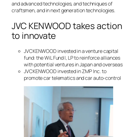
and advanced technologies, and techniques of
craftsmen, and in next generation technologies.
JVC KENWOOD takes action
to innovate
JVCKENWOOD invested in a venture capital
fund: the WiL Fund I, LP to reinforce alliances
with potential ventures in Japan and overseas
JVCKENWOOD invested in ZMP Inc. to
promote car telematics and car auto-control