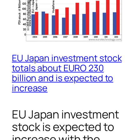
EU Japan investment stock
totals about EURO 230
billion and is expected to
increase
EU Japan investment
stock is expected to
increase with the