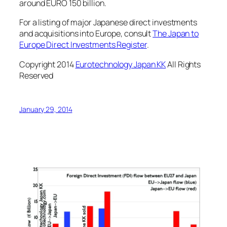
around EURO 150 billion.
For a listing of major Japanese direct investments
and acquisitions into Europe, consult
The Japan to
Europe Direct Investments Register
.
Copyright 2014
Eurotechnology Japan KK
All Rights
Reserved
January 29, 2014