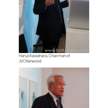
Haruo Kawahara, Chairman of
JVCKenwood