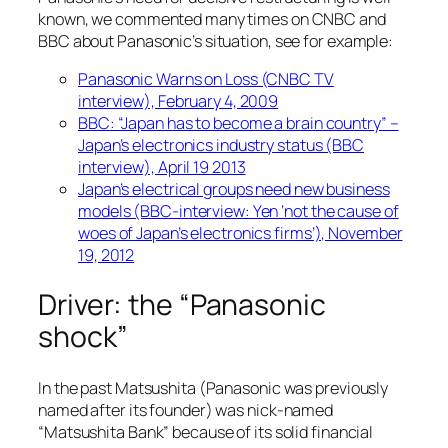
known, we commented many times on CNBC and
BBC about Panasonic’s situation, see for example:
Panasonic Warns on Loss (CNBC TV
interview), February 4, 2009
BBC: “Japan has to become a brain country” –
Japan’s electronics industry status (BBC
interview), April 19 2013
Japan’s electrical groups need new business
models (BBC-interview: Yen ‘not the cause of
woes of Japan’s electronics firms’), November
19, 2012
Driver: the “Panasonic
shock”
In the past Matsushita (Panasonic was previously
named after its founder) was nick-named
“Matsushita Bank” because of its solid financial