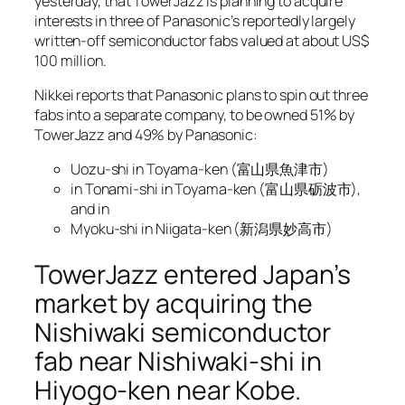
yesterday, that TowerJazz is planning to acquire
interests in three of Panasonic’s reportedly largely
written-off semiconductor fabs valued at about US$
100 million.
Nikkei reports that Panasonic plans to spin out three
fabs into a separate company, to be owned 51% by
TowerJazz and 49% by Panasonic:
Uozu-shi in Toyama-ken (富山県魚津市)
in Tonami-shi in Toyama-ken (富山県砺波市),
and in
Myoku-shi in Niigata-ken (新潟県妙高市)
TowerJazz entered Japan’s
market by acquiring the
Nishiwaki semiconductor
fab near Nishiwaki-shi in
Hiyogo-ken near Kobe.