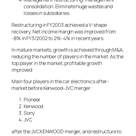
consolidation. Eliminate huge wastes and
losses in subsidiaries.
Restructuring in FY2003 achieved a V-shape
recovery. Net income margin was improved from
-8% in FY3/2002 to 2%-4% in recent years.
In mature markets, growth is achieved through M&A,
reducing the number of players in the market. As the
top player in the market, profitable growth
improved:
Main four players in the car electronics after-
market before Kenwood-JVC merger:
Pioneer
Kenwood
Sony
JVC
after the JVCKENWOOD merger, and restructure to