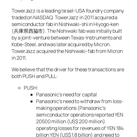
TowerJazz is a leading Israel-USA foundry company
traded on NASDAQ. TowerJazz in 2011 acquired a
semiconductor fab in Nishiwaki-shi in Hiyogo-ken
(兵庫県西脇市). The Nishiwaki fab was initially built
by a joint-venture between Texas-Instruments and
Kobe-Steel, and was later acquired by Micron.
TowerJazz acquired the Nishiwaki-fab from Micron
in 2011.
We believe that the driver for these transactions are
both PUSH and PULL:
PUSH:
Panasonic’s need for capital
Panasonic’s need to withdraw from loss-
making operations (Panasonic’s
semiconductor operations reported YEN
20500 million (US$ 200 million)
operating losses for revenues of YEN 184
billion YEN (US$ 1.8 billion) and need to