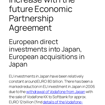
future Economic
Partnership
Agreement
European direct
investments into Japan,
European acquisitions in
Japan
EU investments in Japan have been relatively
constant around EURO 80 billion. There has been a
marked reduction in EU investment in Japan in 2006
due to the
withdrawal of Vodafone from Japan
with
the sale of Vodafone KK to Softbank for approx.
EURO 12 billion (find
details of the Vodafone-