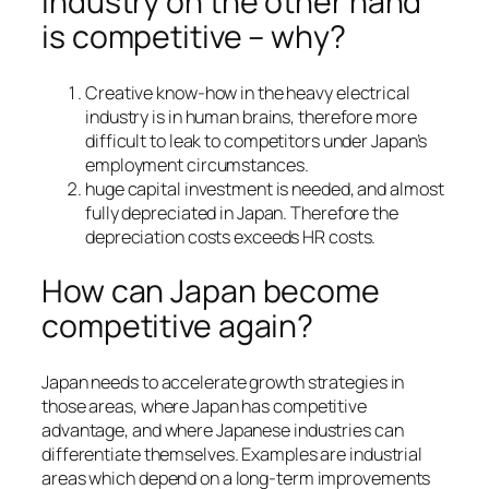
industry on the other hand
is competitive – why?
Creative know-how in the heavy electrical
industry is in human brains, therefore more
difficult to leak to competitors under Japan’s
employment circumstances.
huge capital investment is needed, and almost
fully depreciated in Japan. Therefore the
depreciation costs exceeds HR costs.
How can Japan become
competitive again?
Japan needs to accelerate growth strategies in
those areas, where Japan has competitive
advantage, and where Japanese industries can
differentiate themselves. Examples are industrial
areas which depend on a long-term improvements