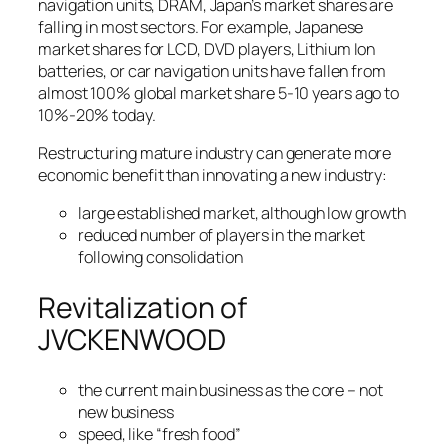
navigation units, DRAM, Japan’s market shares are
falling in most sectors. For example, Japanese
market shares for LCD, DVD players, Lithium Ion
batteries, or car navigation units have fallen from
almost 100% global market share 5-10 years ago to
10%-20% today.
Restructuring mature industry can generate more
economic benefit than innovating a new industry:
large established market, although low growth
reduced number of players in the market
following consolidation
Revitalization of
JVCKENWOOD
the current main business as the core – not
new business
speed, like “fresh food”