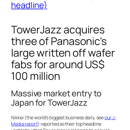
headline)
TowerJazz acquires
three of Panasonic’s
large written off wafer
fabs for around US$
100 million
Massive market entry to
Japan for TowerJazz
Nikkei (the world’s biggest business daily, see
our J-
Media report
) reported as their top headline