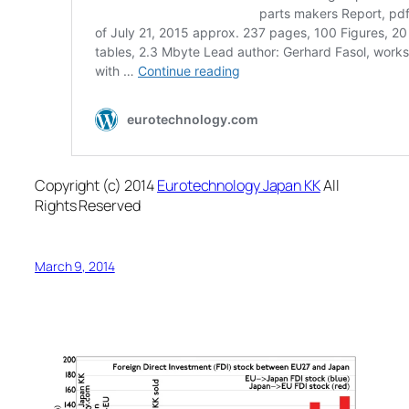
Copyright (c) 2014
Eurotechnology Japan KK
All
Rights Reserved
March 9, 2014