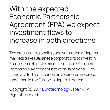
With the expected
Economic Partnership
Agreement (EPA) we expect
investment flows to
increase in both directions.
The pressure to globalize, and saturation of Japan’s
markets drives Japanese corporations to invest in
Europe, therefore we expect the future Economic
Partnership Agreement between Japan and EU to
stimulate further Japanese investments in Europe
more than in the Europe -> Japan direction.
Copyright (c) 2014
Eurotechnology Japan KK
All
Rights Reserved