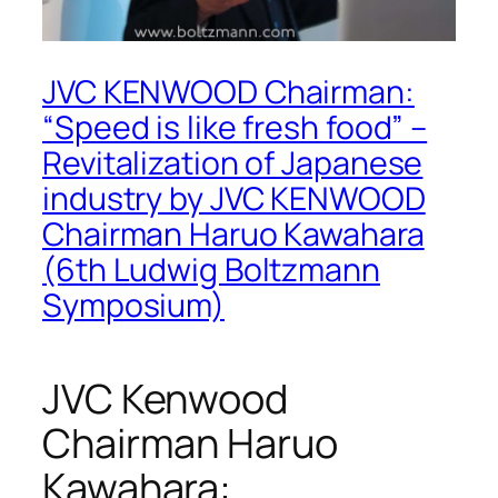
JVC KENWOOD Chairman:
“Speed is like fresh food” –
Revitalization of Japanese
industry by JVC KENWOOD
Chairman Haruo Kawahara
(6th Ludwig Boltzmann
Symposium)
JVC Kenwood
Chairman Haruo
Kawahara: