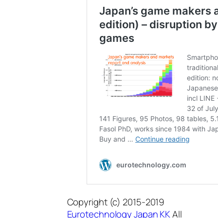
Copyright (c) 2015-2019
Eurotechnology Japan KK
All