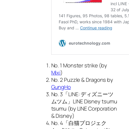
No. 1 Monster strike (by
Mixi
)
No. 2 Puzzle & Dragons by
GungHo
No. 3「LINE: ディズニーツ
ムツム」LINE Disney tsumu
tsumu (by LINE Corporation
& Disney)
No. 4「白猫プロジェク