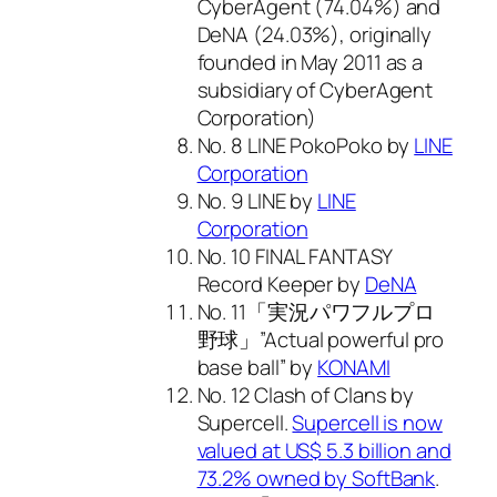
CyberAgent (74.04%) and
DeNA (24.03%), originally
founded in May 2011 as a
subsidiary of CyberAgent
Corporation)
No. 8 LINE PokoPoko by
LINE
Corporation
No. 9 LINE by
LINE
Corporation
No. 10 FINAL FANTASY
Record Keeper by
DeNA
No. 11「実況パワフルプロ
野球」”Actual powerful pro
base ball” by
KONAMI
No. 12 Clash of Clans by
Supercell.
Supercell is now
valued at US$ 5.3 billion and
73.2% owned by SoftBank
.