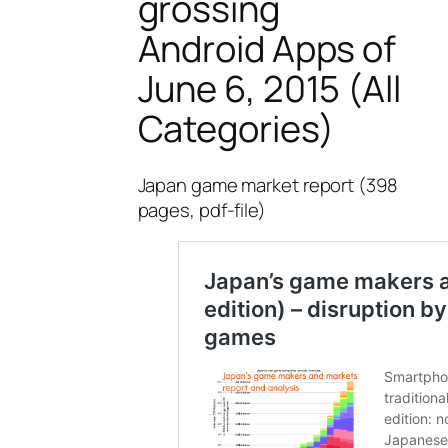
grossing
Android Apps of
June 6, 2015 (All
Categories)
Japan game market report (398
pages, pdf-file)