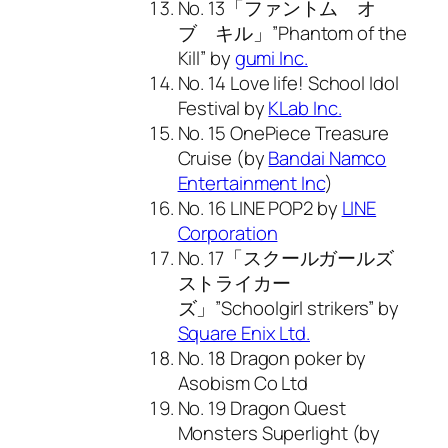
No. 13「ファントム オ
ブ キル」”Phantom of the
Kill” by
gumi Inc.
No. 14 Love life! School Idol
Festival by
KLab Inc.
No. 15 OnePiece Treasure
Cruise (by
Bandai Namco
Entertainment Inc
)
No. 16 LINE POP2 by
LINE
Corporation
No. 17「スクールガールズ
ストライカー
ズ」”Schoolgirl strikers” by
Square Enix Ltd.
No. 18 Dragon poker by
Asobism Co Ltd
No. 19 Dragon Quest
Monsters Superlight (by