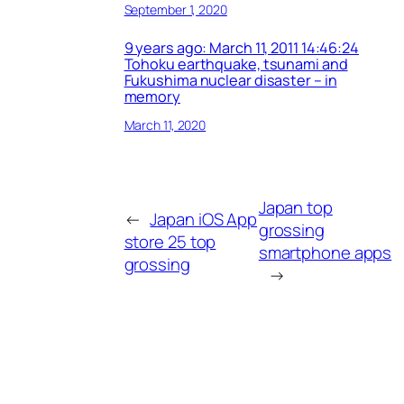
September 1, 2020
9 years ago: March 11, 2011 14:46:24
Tohoku earthquake, tsunami and
Fukushima nuclear disaster – in
memory
March 11, 2020
Japan top
←
Japan iOS App
grossing
store 25 top
smartphone apps
grossing
→