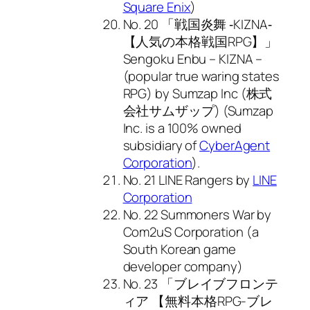
Square Enix
)
No. 20 「戦国炎舞 ‐KIZNA‐
【人気の本格戦国RPG】」
Sengoku Enbu – KIZNA –
(popular true waring states
RPG) by Sumzap Inc (株式
会社サムザップ) (Sumzap
Inc. is a 100% owned
subsidiary of
CyberAgent
Corporation
).
No. 21 LINE Rangers by
LINE
Corporation
No. 22 Summoners War by
Com2uS Corporation (a
South Korean game
developer company)
No. 23 「ブレイブフロンテ
ィア 【無料本格RPG-ブレ