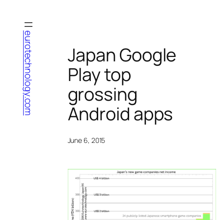
Skip
to
content
eurotechnology.com
Japan Google
Play top
grossing
Android apps
June 6, 2015