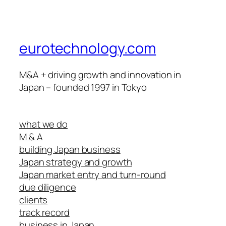
eurotechnology.com
M&A + driving growth and innovation in
Japan – founded 1997 in Tokyo
what we do
M & A
building Japan business
Japan strategy and growth
Japan market entry and turn-round
due diligence
clients
track record
business in Japan