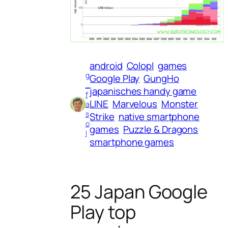
android
Colopl
games
g
Google Play
GungHo
_
japanisches handy game
f
LINE
Marvelous
Monster
a
s
Strike
native smartphone
o
games
Puzzle & Dragons
l
smartphone games
25 Japan Google
Play top