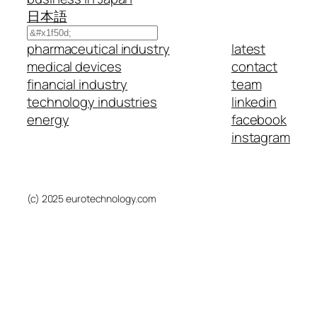
日本語
Search
pharmaceutical industry
latest
medical devices
contact
financial industry
team
technology industries
linkedin
energy
facebook
instagram
(c) 2025 eurotechnology.com