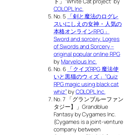
ト」”White Cat project” by
COLOPL Inc.
No. 5
「剣と魔法のログレ
スいにしえの女神・人気の
本格オンラインRPG」
Sword and sorcery. Logres
of Swords and Sorcery –
original popular online RPG
by
Marvelous Inc.
No. 6
「クイズRPG 魔法使
いと黒猫のウィズ」”Quiz
RPG magic using black cat
whiz”
by
COLOPL Inc.
No. 7 「グランブルーファン
タジー】」Grandblue
Fantasy by Cygames Inc.
(Cygames is a joint-venture
company between