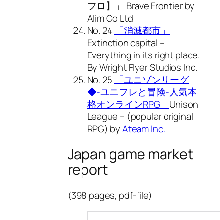
フロ】」 Brave Frontier by
Alim Co Ltd
No. 24
「消滅都市」
Extinction capital –
Everything in its right place.
By Wright Flyer Studios Inc.
No. 25
「ユニゾンリーグ
◆-ユニフレと冒険-人気本
格オンラインRPG」
Unison
League – (popular original
RPG) by
Ateam Inc.
Japan game market
report
(398 pages, pdf-file)