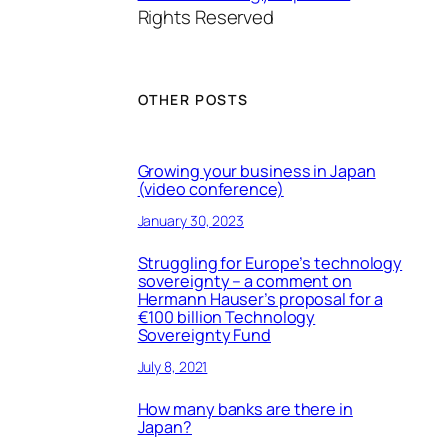
Rights Reserved
OTHER POSTS
Growing your business in Japan
(video conference)
January 30, 2023
Struggling for Europe’s technology
sovereignty – a comment on
Hermann Hauser’s proposal for a
€100 billion Technology
Sovereignty Fund
July 8, 2021
How many banks are there in
Japan?