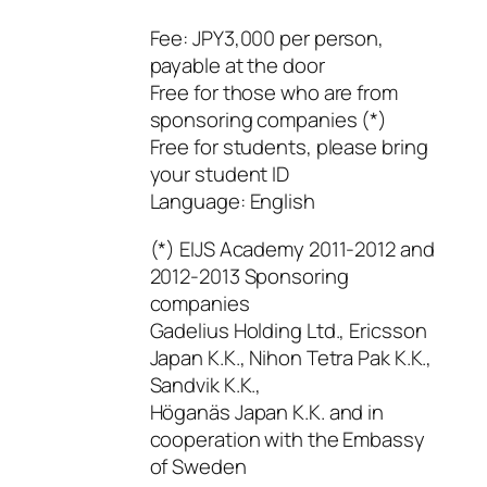
Fee: JPY3,000 per person,
payable at the door
Free for those who are from
sponsoring companies (*)
Free for students, please bring
your student ID
Language: English
(*) EIJS Academy 2011-2012 and
2012-2013 Sponsoring
companies
Gadelius Holding Ltd., Ericsson
Japan K.K., Nihon Tetra Pak K.K.,
Sandvik K.K.,
Höganäs Japan K.K. and in
cooperation with the Embassy
of Sweden