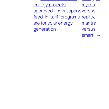
energy projects
myths
approved under Japan’s
versus
feed-in-tariff programs
reality,
are for solar energy
mantra
generation
versus
smart
→