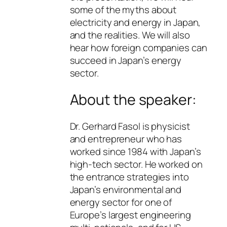
some of the myths about
electricity and energy in Japan,
and the realities. We will also
hear how foreign companies can
succeed in Japan’s energy
sector.
About the speaker:
Dr. Gerhard Fasol is physicist
and entrepreneur who has
worked since 1984 with Japan’s
high-tech sector. He worked on
the entrance strategies into
Japan’s environmental and
energy sector for one of
Europe’s largest engineering