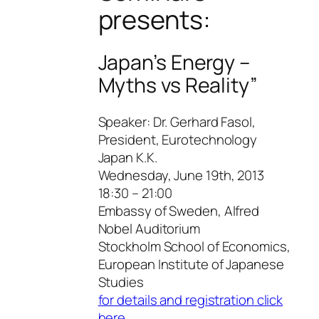
presents:
Japan’s Energy –
Myths vs Reality”
Speaker: Dr. Gerhard Fasol,
President, Eurotechnology
Japan K.K.
Wednesday, June 19th, 2013
18:30 – 21:00
Embassy of Sweden, Alfred
Nobel Auditorium
Stockholm School of Economics,
European Institute of Japanese
Studies
for details and registration click
here