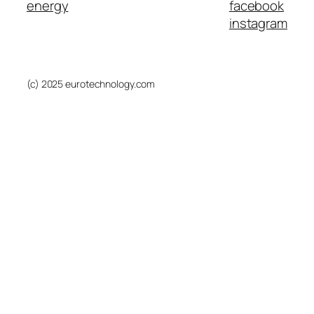
energy
facebook
instagram
(c) 2025 eurotechnology.com