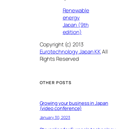
Renewable
energy
Japan (9th
edition)
Copyright (c) 2013
Eurotechnology Japan KK
All
Rights Reserved
OTHER POSTS
Growing your business in Japan
(video conference)
January 30, 2023