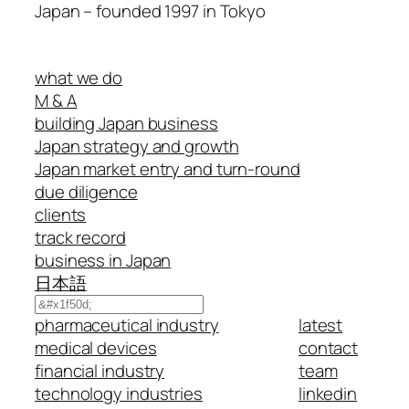
Japan – founded 1997 in Tokyo
what we do
M & A
building Japan business
Japan strategy and growth
Japan market entry and turn-round
due diligence
clients
track record
business in Japan
日本語
Search
pharmaceutical industry
latest
medical devices
contact
financial industry
team
technology industries
linkedin