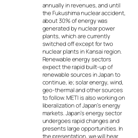
annually in revenues, and until
the Fukushima nuclear accident,
about 30% of energy was
generated by nuclear power
plants, which are currently
switched off except for two
nuclear plants in Kansai region.
Renewable energy sectors
expect the rapid built-up of
renewable sources in Japan to
continue, ie; solar energy, wind,
geo-thermal and other sources
to follow. METI is also working on
liberalization of Japan’s energy
markets. Japan’s energy sector
undergoes rapid changes and
presents large opportunities. In
the presentation, we will hear