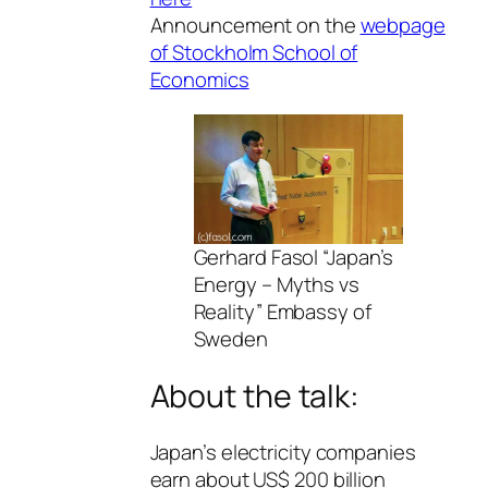
Announcement on the
webpage
of Stockholm School of
Economics
Gerhard Fasol “Japan’s
Energy – Myths vs
Reality” Embassy of
Sweden
About the talk:
Japan’s electricity companies
earn about US$ 200 billion