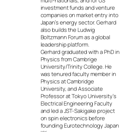
multi-nationals, and for US
investment funds and venture
companies on market entry into
Japan’s energy sector. Gerhard
also builds the Ludwig
Boltzmann Forum as a global
leadership platform.
Gerhard graduated with a PhD in
Physics from Cambrige
University/Trinity College. He
was tenured faculty member in
Physics at Cambridge
University, and Associate
Professor at Tokyo University’s
Electrical Engineering Faculty
and led a JST-Sakigake project
on spin electronics before
founding Eurotechnology Japan