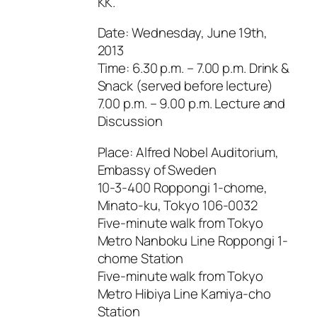
KK.
Date: Wednesday, June 19th,
2013
Time: 6.30 p.m. – 7.00 p.m. Drink &
Snack (served before lecture)
7.00 p.m. – 9.00 p.m. Lecture and
Discussion
Place: Alfred Nobel Auditorium,
Embassy of Sweden
10-3-400 Roppongi 1-chome,
Minato-ku, Tokyo 106-0032
Five-minute walk from Tokyo
Metro Nanboku Line Roppongi 1-
chome Station
Five-minute walk from Tokyo
Metro Hibiya Line Kamiya-cho
Station