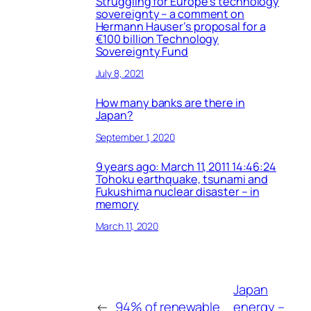
Struggling for Europe’s technology
sovereignty – a comment on
Hermann Hauser’s proposal for a
€100 billion Technology
Sovereignty Fund
July 8, 2021
How many banks are there in
Japan?
September 1, 2020
9 years ago: March 11, 2011 14:46:24
Tohoku earthquake, tsunami and
Fukushima nuclear disaster – in
memory
March 11, 2020
Japan
←
94% of renewable
energy –