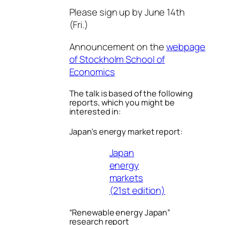
Please sign up by June 14th
(Fri.)
Announcement on the
webpage
of Stockholm School of
Economics
The talk is based of the following
reports, which you might be
interested in:
Japan’s energy market report:
Japan
energy
markets
(21st edition)
“Renewable energy Japan”
research report