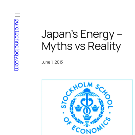
Skip
to
content
eurotechnology.com
Japan’s Energy –
Myths vs Reality
June 1, 2013