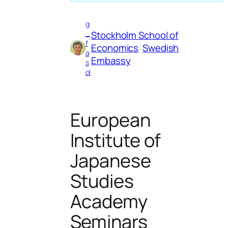
g
Stockholm School of
_
f
Economics
Swedish
a
Embassy
s
ol
European
Institute of
Japanese
Studies
Academy
Seminars