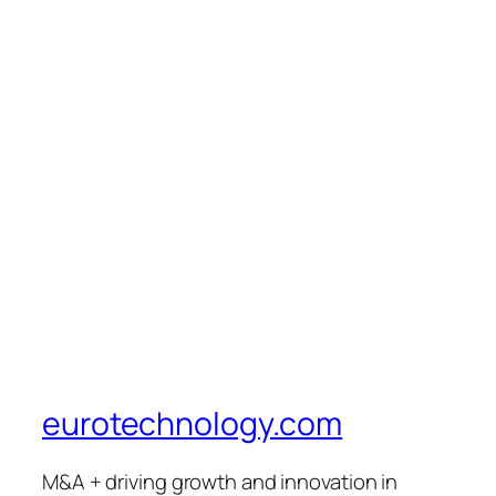
eurotechnology.com
M&A + driving growth and innovation in