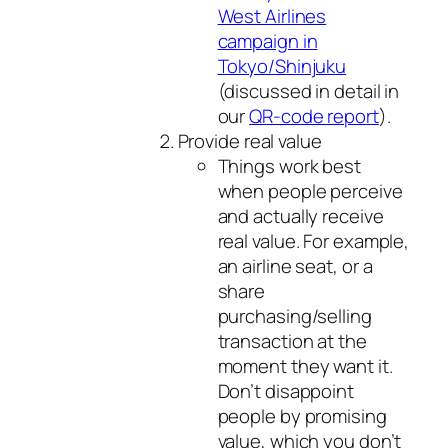
West Airlines
campaign in
Tokyo/Shinjuku
(discussed in detail in
our
QR-code report
).
Provide real value
Things work best
when people perceive
and actually receive
real value. For example,
an airline seat, or a
share
purchasing/selling
transaction at the
moment they want it.
Don’t disappoint
people by promising
value, which you don’t