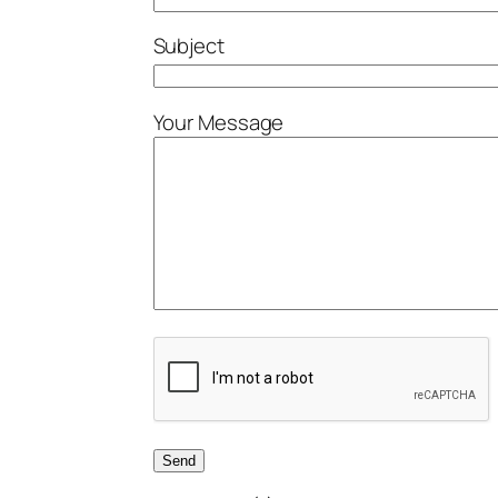
Subject
Your Message