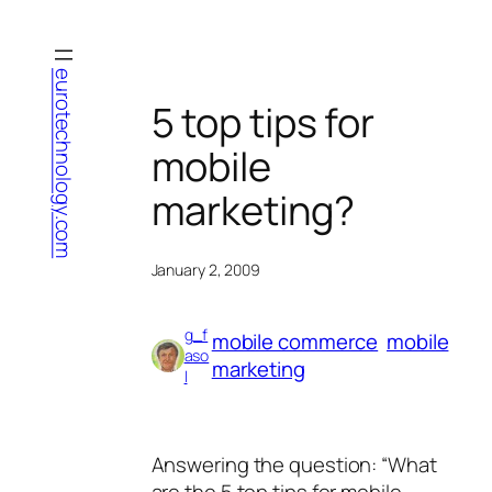
Skip
to
content
eurotechnology.com
5 top tips for
mobile
marketing?
January 2, 2009
g_f
mobile commerce
mobile
aso
marketing
l
Answering the question: “What
are the 5 top tips for mobile