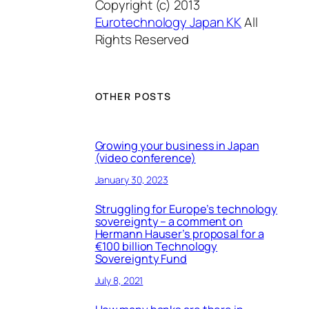
Copyright (c) 2013
Eurotechnology Japan KK
All
Rights Reserved
OTHER POSTS
Growing your business in Japan
(video conference)
January 30, 2023
Struggling for Europe’s technology
sovereignty – a comment on
Hermann Hauser’s proposal for a
€100 billion Technology
Sovereignty Fund
July 8, 2021