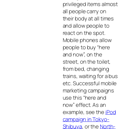
privileged items almost
all people carry on
their body at all times
and allow people to
react on the spot.
Mobile phones allow
people to buy “here
and now”, on the
street, on the toilet,
from bed, changing
trains, waiting for a bus
etc. Successful mobile
marketing campaigns
use this “here and
now” effect. As an
example, see the
iPod
campaign in Tokyo-
Shibuya
, or the
North-