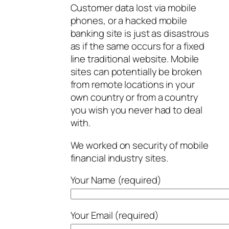
Customer data lost via mobile
phones, or a hacked mobile
banking site is just as disastrous
as if the same occurs for a fixed
line traditional website. Mobile
sites can potentially be broken
from remote locations in your
own country or from a country
you wish you never had to deal
with.
We worked on security of mobile
financial industry sites.
Your Name (required)
Your Email (required)