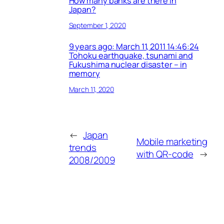
How many banks are there in
Japan?
September 1, 2020
9 years ago: March 11, 2011 14:46:24
Tohoku earthquake, tsunami and
Fukushima nuclear disaster – in
memory
March 11, 2020
←
Japan
Mobile marketing
trends
with QR-code
→
2008/2009