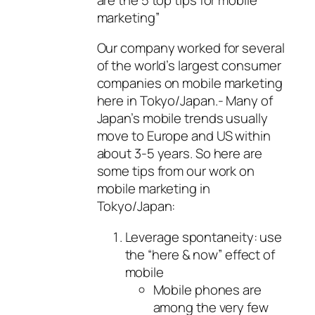
marketing”
Our company worked for several
of the world’s largest consumer
companies on mobile marketing
here in Tokyo/Japan.- Many of
Japan’s mobile trends usually
move to Europe and US within
about 3-5 years. So here are
some tips from our work on
mobile marketing in
Tokyo/Japan:
Leverage spontaneity: use
the “here & now” effect of
mobile
Mobile phones are
among the very few