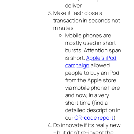
deliver.
Make it fast: close a
transaction in seconds not
minutes
Mobile phones are
mostly used in short
bursts. Attention span
is short.
Apple’s iPod
campaign
allowed
people to buy an iPod
from the Apple store
via mobile phone here
and now, in a very
short time (find a
detailed description in
our
QR-code report
)
Do innovate if its really new
– but don’t re-invent the