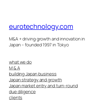
eurotechnology.com
M&A + driving growth and innovation in
Japan – founded 1997 in Tokyo
what we do
M & A
building Japan business
Japan strategy and growth
Japan market entry and turn-round
due diligence
clients
track record