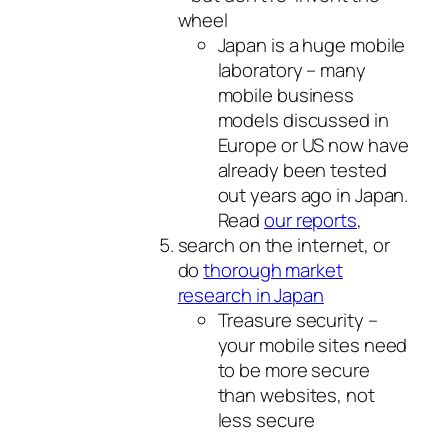
wheel
Japan is a huge mobile
laboratory – many
mobile business
models discussed in
Europe or US now have
already been tested
out years ago in Japan.
Read
our reports
,
search on the internet, or
do
thorough market
research in Japan
Treasure security –
your mobile sites need
to be more secure
than websites, not
less secure