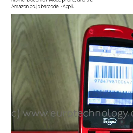
Amazon.co.jp barcode i-Appli: