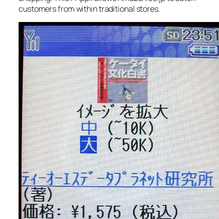
customers from within traditional stores.