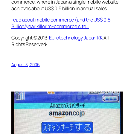
commerce, where in Japan a single mobile website
achieves about US$ 0.5 billion in annual sales.
read about mobile commerce (and the US$ 0.5
Billion/year killer m-commerce site…
Copyright·©2013 ·
Eurotechnology Japan KK
·All
Rights Reserved·
August 3, 2006