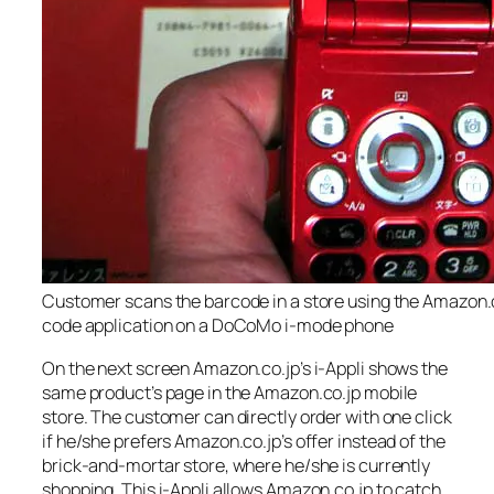
Customer scans the barcode in a store using the Amazon.
code application on a DoCoMo i-mode phone
On the next screen Amazon.co.jp’s i-Appli shows the
same product’s page in the Amazon.co.jp mobile
store. The customer can directly order with one click
if he/she prefers Amazon.co.jp’s offer instead of the
brick-and-mortar store, where he/she is currently
shopping. This i-Appli allows Amazon.co.jp to catch