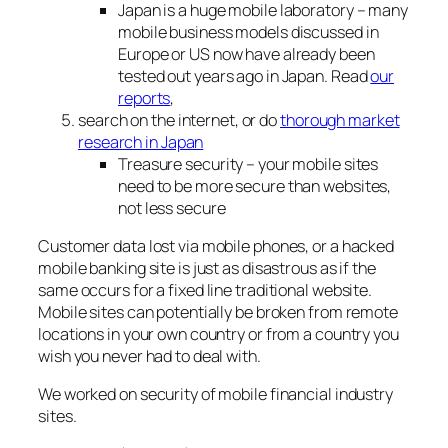
Japan is a huge mobile laboratory – many
mobile business models discussed in
Europe or US now have already been
tested out years ago in Japan. Read
our
reports
,
search on the internet, or do
thorough market
research in Japan
Treasure security – your mobile sites
need to be more secure than websites,
not less secure
Customer data lost via mobile phones, or a hacked
mobile banking site is just as disastrous as if the
same occurs for a fixed line traditional website.
Mobile sites can potentially be broken from remote
locations in your own country or from a country you
wish you never had to deal with.
We worked on security of mobile financial industry
sites.