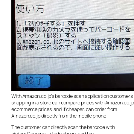
With Amazon.co.jp’s barcode scan application customers
shopping in a store can compare prices with Amazon.co.jp
ecommerce prices, and if cheaper, can order from
Amazon.co.jp directly from the mobile phone
The customer can directly scan the barcode with
his/her Docomo i-Mode phone, and the