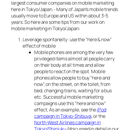
largest consumer companies on mobile marketing
here in Tokyo/Japan.- Many of Japan’s mobile trends
usually move to Europe and US within about 3-5
years. So here are some tips from our work on
mobile marketing in Tokyo/Japan:
Leverage spontaneity: use the “here & now”
effect of mobile
Mobile phones are among the very few
privileged items almost all people carry
on their body at all times and allow
people to react on the spot. Mobile
phones allow people to buy “here and
now”, on the street, on the toilet, from
bed, changing trains, waiting for a bus
etc. Successful mobile marketing
campaigns use this “here and now”
effect. As an example, see the
iPod
campaign in Tokyo-Shibuya
, or the
North-West Airlines campaign in
Tokyo/Shinjuku
(discussed in detail in our