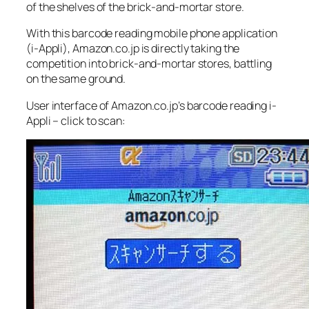
of the shelves of the brick-and-mortar store.
With this barcode reading mobile phone application
(i-Appli), Amazon.co.jp is directly taking the
competition into brick-and-mortar stores, battling
on the same ground.
User interface of Amazon.co.jp’s barcode reading i-
Appli – click to scan: