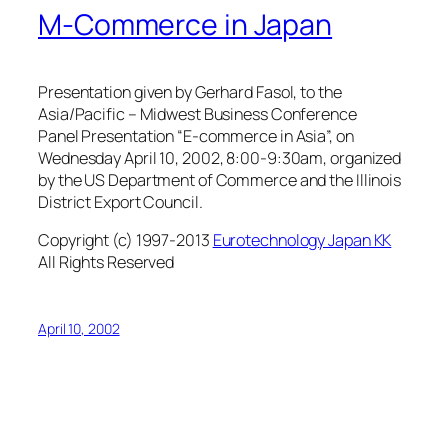
M-Commerce in Japan
Presentation given by Gerhard Fasol, to the
Asia/Pacific – Midwest Business Conference
Panel Presentation “E-commerce in Asia”, on
Wednesday April 10, 2002, 8:00-9:30am, organized
by the US Department of Commerce and the Illinois
District Export Council.
Copyright (c) 1997-2013
Eurotechnology Japan KK
All Rights Reserved
April 10, 2002