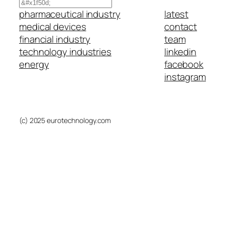
Search
pharmaceutical industry
latest
medical devices
contact
financial industry
team
technology industries
linkedin
energy
facebook
instagram
(c) 2025 eurotechnology.com