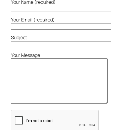
Your Name (required)
Your Email (required)
Subject
Your Message