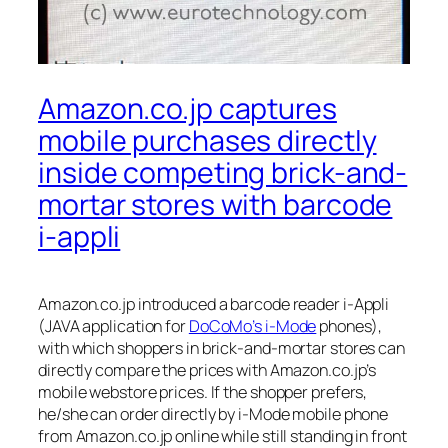
Amazon.co.jp captures
mobile purchases directly
inside competing brick-and-
mortar stores with barcode
i-appli
Amazon.co.jp introduced a barcode reader i-Appli
(JAVA application for
DoCoMo’s i-Mode
phones),
with which shoppers in brick-and-mortar stores can
directly compare the prices with Amazon.co.jp’s
mobile webstore prices. If the shopper prefers,
he/she can order directly by i-Mode mobile phone
from Amazon.co.jp online while still standing in front