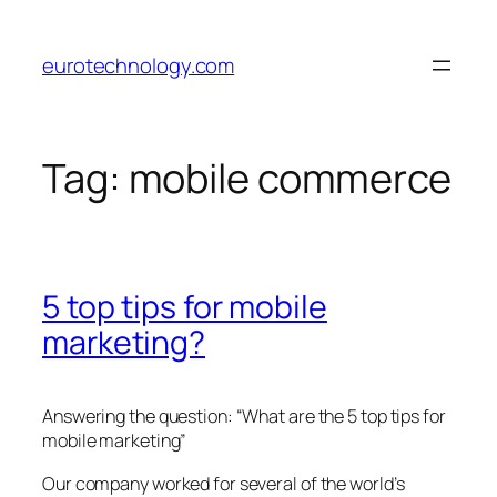
Skip
to
eurotechnology.com
content
Tag:
mobile commerce
5 top tips for mobile
marketing?
Answering the question: “What are the 5 top tips for
mobile marketing”
Our company worked for several of the world’s