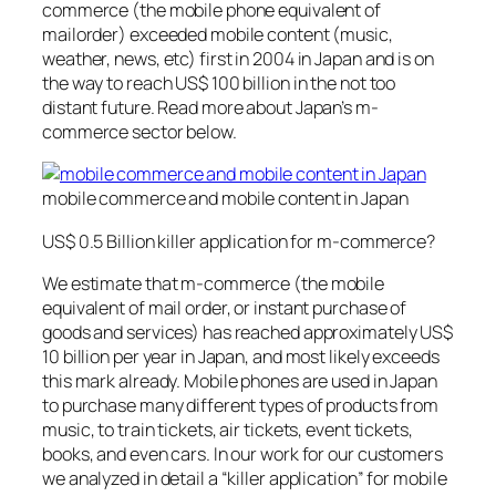
commerce (the mobile phone equivalent of
mailorder) exceeded mobile content (music,
weather, news, etc) first in 2004 in Japan and is on
the way to reach US$ 100 billion in the not too
distant future. Read more about Japan’s m-
commerce sector below.
mobile commerce and mobile content in Japan
US$ 0.5 Billion killer application for m-commerce?
We estimate that m-commerce (the mobile
equivalent of mail order, or instant purchase of
goods and services) has reached approximately US$
10 billion per year in Japan, and most likely exceeds
this mark already. Mobile phones are used in Japan
to purchase many different types of products from
music, to train tickets, air tickets, event tickets,
books, and even cars. In our work for our customers
we analyzed in detail a “killer application” for mobile