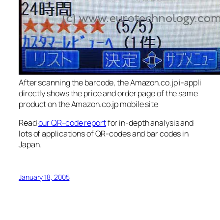
After scanning the barcode, the Amazon.co.jp i-appli
directly shows the price and order page of the same
product on the Amazon.co.jp mobile site
Read
our QR-code report
for in-depth analysis and
lots of applications of QR-codes and bar codes in
Japan.
January 18, 2005