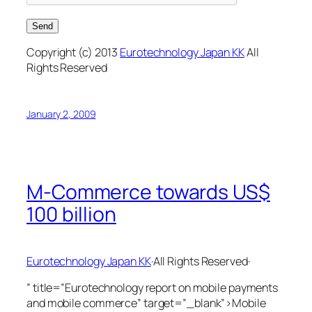
Copyright (c) 2013
Eurotechnology Japan KK
All
Rights Reserved
January 2, 2009
M-Commerce towards US$
100 billion
Eurotechnology Japan KK
·All Rights Reserved·
” title=”Eurotechnology report on mobile payments
and mobile commerce” target=”_blank”>Mobile