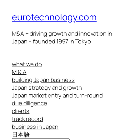
eurotechnology.com
M&A + driving growth and innovation in
Japan – founded 1997 in Tokyo
what we do
M & A
building Japan business
Japan strategy and growth
Japan market entry and turn-round
due diligence
clients
track record
business in Japan
日本語