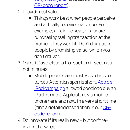
QR-code report
).
Provide real value
Things work best when people perceive
and actually receive real value. For
example, an airline seat, or a share
purchasing/selling transaction at the
moment they want it. Don’t disappoint
people by promising value, which you
don’t deliver.
Make it fast: close a transaction in seconds
not minutes
Mobile phones are mostly used in short
bursts. Attention span is short.
Apple’s
iPod campaign
allowed people to buy an
iPod from the Apple store via mobile
phone here and now, in a very short time
(find a detailed description in our
QR-
code report
)
Do innovate if its really new – but don’t re-
invent the wheel