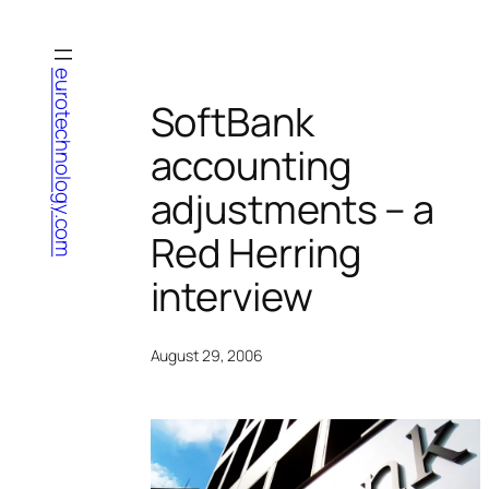
Skip
to
content
eurotechnology.com
SoftBank
accounting
adjustments – a
Red Herring
interview
August 29, 2006