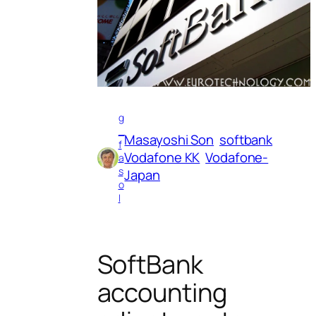
g
_
Masayoshi Son
softbank
f
Vodafone KK
Vodafone-
a
s
Japan
o
l
SoftBank
accounting