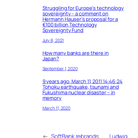
Struggling for Europe’s technology
sovereignty – a comment on
Hermann Hauser’s proposal for a
€100 billion Technology
Sovereignty Fund
July 8, 2021
How many banks are there in
Japan?
September 1, 2020
9 years ago: March 11, 2011 14:46:24
Tohoku earthquake, tsunami and
Fukushima nuclear disaster – in
memory
March 11, 2020
←
SoftBank rebrands
Ludwig