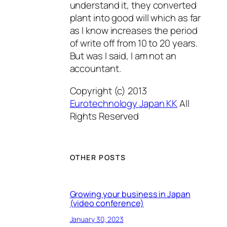
understand it, they converted
plant into good will which as far
as I know increases the period
of write off from 10 to 20 years.
But was I said, I am not an
accountant.
Copyright (c) 2013
Eurotechnology Japan KK
All
Rights Reserved
OTHER POSTS
Growing your business in Japan
(video conference)
January 30, 2023