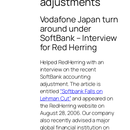
adjustments
Vodafone Japan turn
around under
SoftBank – Interview
for Red Herring
Helped RedHerring with an
interview on the recent
SoftBank accounting
adjustment. The article is
entitled
“Softbank Falls on
Lehman Cut”
and appeared on
the RedHerring website on
August 28, 2006. Our company
also recently advised a major
global financial institution on