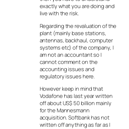
exactly what you are doing and
live with the risk.
Regarding the revaluation of the
plant (mainly base stations,
antennas, backhaul, computer
systems etc) of the company, I
am not an accountant so I
cannot comment on the
accounting issues and
regulatory issues here.
However keep in mind that
Vodafone has last year written
off about US$ 50 billion mainly
for the Mannesmann
acquisition. Softbank has not
written off anything as far as I