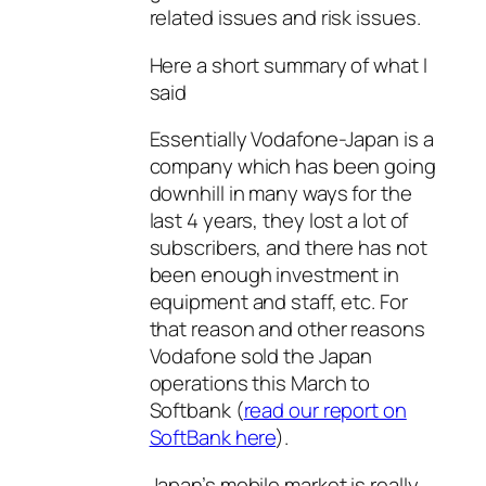
related issues and risk issues.
Here a short summary of what I
said
Essentially Vodafone-Japan is a
company which has been going
downhill in many ways for the
last 4 years, they lost a lot of
subscribers, and there has not
been enough investment in
equipment and staff, etc. For
that reason and other reasons
Vodafone sold the Japan
operations this March to
Softbank (
read our report on
SoftBank here
).
Japan’s mobile market is really