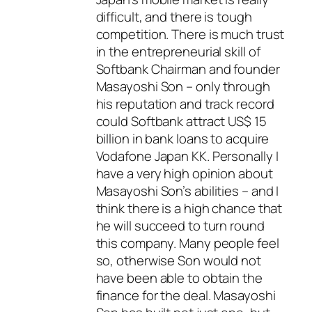
difficult, and there is tough
competition. There is much trust
in the entrepreneurial skill of
Softbank Chairman and founder
Masayoshi Son – only through
his reputation and track record
could Softbank attract US$ 15
billion in bank loans to acquire
Vodafone Japan KK. Personally I
have a very high opinion about
Masayoshi Son’s abilities – and I
think there is a high chance that
he will succeed to turn round
this company. Many people feel
so, otherwise Son would not
have been able to obtain the
finance for the deal. Masayoshi