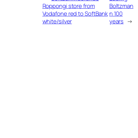
Roppongi store from
Boltzman
Vodafone red to SoftBank
n 100
white/silver
years
→