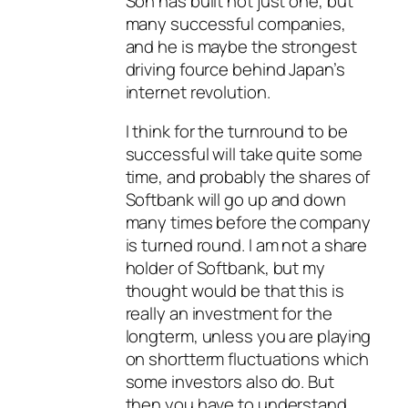
Son has built not just one, but
many successful companies,
and he is maybe the strongest
driving fource behind Japan’s
internet revolution.
I think for the turnround to be
successful will take quite some
time, and probably the shares of
Softbank will go up and down
many times before the company
is turned round. I am not a share
holder of Softbank, but my
thought would be that this is
really an investment for the
longterm, unless you are playing
on shortterm fluctuations which
some investors also do. But
then you have to understand