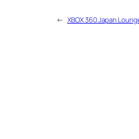
←
XBOX 360 Japan Loung