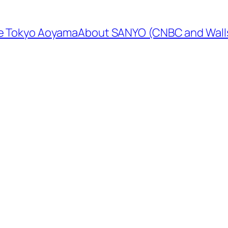
e Tokyo Aoyama
About SANYO (CNBC and Walls