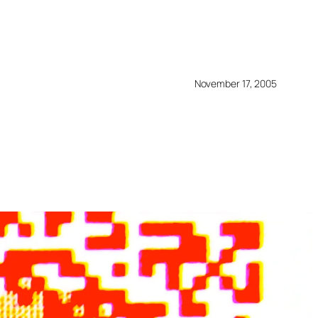
November 17, 2005