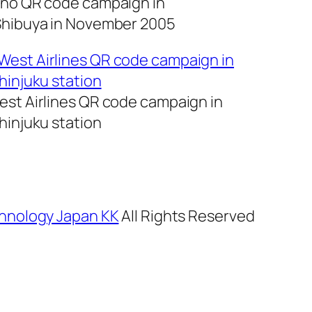
no QR code campaign in
hibuya in November 2005
st Airlines QR code campaign in
hinjuku station
hnology Japan KK
All Rights Reserved