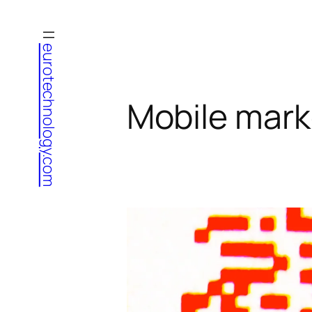
Skip
to
eurotechnology.com
content
Mobile mark