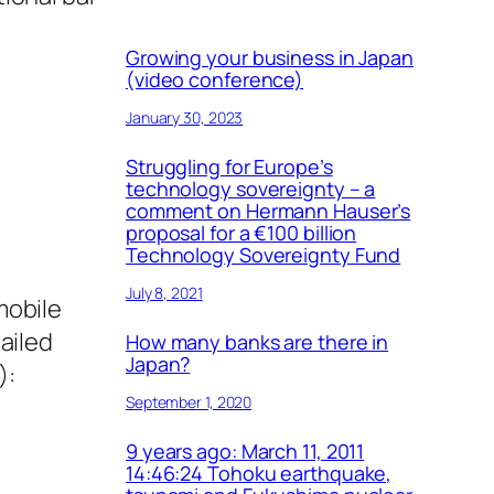
Growing your business in Japan
(video conference)
January 30, 2023
Struggling for Europe’s
technology sovereignty – a
comment on Hermann Hauser’s
proposal for a €100 billion
Technology Sovereignty Fund
July 8, 2021
mobile
ailed
How many banks are there in
Japan?
):
September 1, 2020
9 years ago: March 11, 2011
14:46:24 Tohoku earthquake,