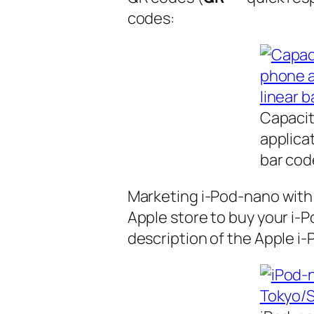
codes:
Capacit
applica
bar cod
Marketing i-Pod-nano with
Apple store to buy your i-
description of the Apple i