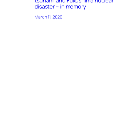
tsunami and Fukushima nuclear
disaster – in memory
March 11, 2020