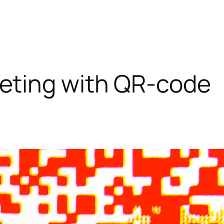
eting with QR-code