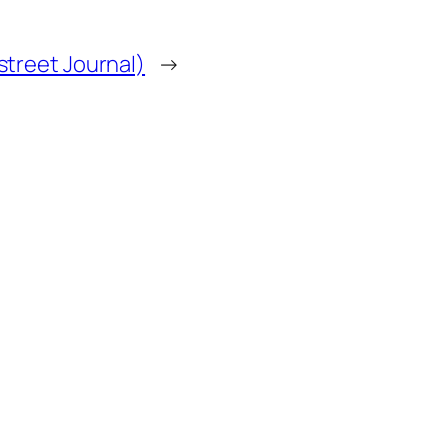
treet Journal)
→