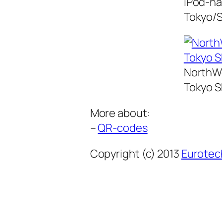
iPod-na
Tokyo/S
NorthWe
Tokyo S
More about:
–
QR-codes
Copyright (c) 2013
Eurotec