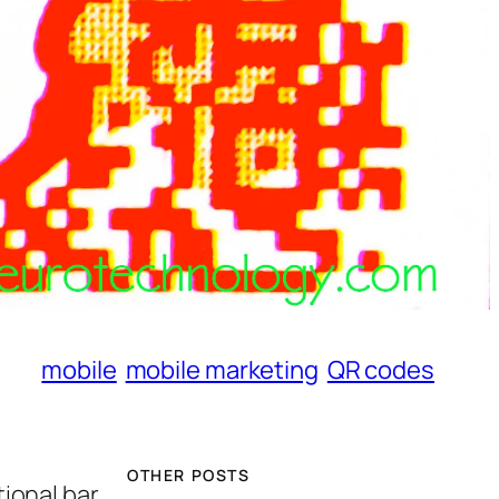
mobile
mobile marketing
QR codes
OTHER POSTS
ional bar