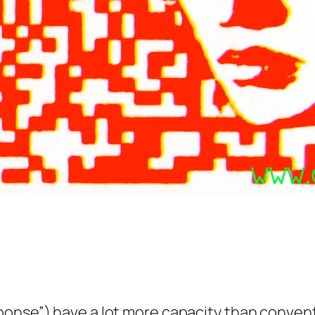
ponse”) have a lot more capacity than convent