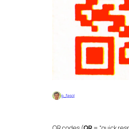
g_fasol
QR codes (
QR
= “quick res