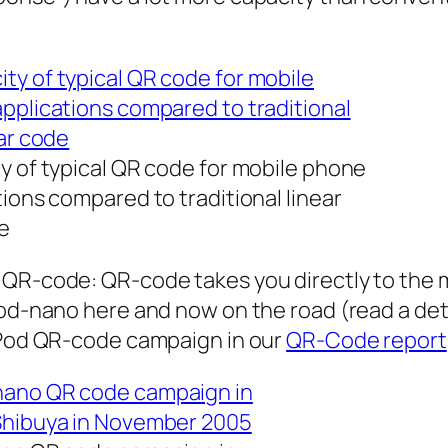
y of typical QR code for mobile phone
tions compared to traditional linear
e
 QR-code: QR-code takes you directly to the 
Pod-nano here and now on the road (read a det
-Pod QR-code campaign in our
QR-Code report