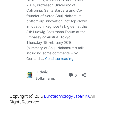
Copyright (c) 2016
Eurotechnology Japan KK
All
Rights Reserved