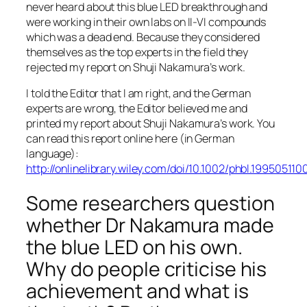
never heard about this blue LED breakthrough and
were working in their own labs on II-VI compounds
which was a dead end. Because they considered
themselves as the top experts in the field they
rejected my report on Shuji Nakamura’s work.
I told the Editor that I am right, and the German
experts are wrong, the Editor believed me and
printed my report about Shuji Nakamura’s work. You
can read this report online here (in German
language):
http://onlinelibrary.wiley.com/doi/10.1002/phbl.19950511
Some researchers question
whether Dr Nakamura made
the blue LED on his own.
Why do people criticise his
achievement and what is