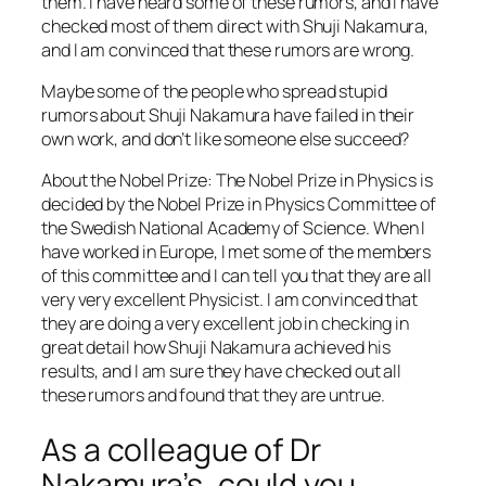
them. I have heard some of these rumors, and I have
checked most of them direct with Shuji Nakamura,
and I am convinced that these rumors are wrong.
Maybe some of the people who spread stupid
rumors about Shuji Nakamura have failed in their
own work, and don’t like someone else succeed?
About the Nobel Prize: The Nobel Prize in Physics is
decided by the Nobel Prize in Physics Committee of
the Swedish National Academy of Science. When I
have worked in Europe, I met some of the members
of this committee and I can tell you that they are all
very very excellent Physicist. I am convinced that
they are doing a very excellent job in checking in
great detail how Shuji Nakamura achieved his
results, and I am sure they have checked out all
these rumors and found that they are untrue.
As a colleague of Dr
Nakamura’s, could you