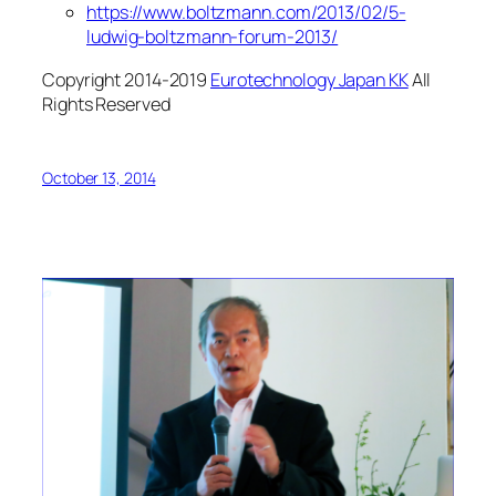
https://www.boltzman
n.com/2013/02/5-
ludwig-boltzmann-forum-2013/
Copyright 2014-2019
Eurotechnology Japan KK
All
Rights Reserved
October 13, 2014