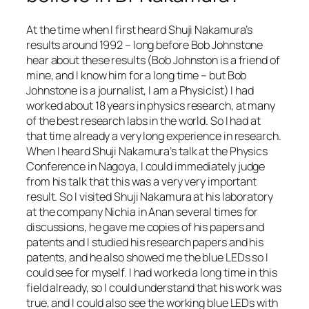
At the time when I first heard Shuji Nakamura’s
results around 1992 – long before Bob Johnstone
hear about these results (Bob Johnston is a friend of
mine, and I know him for a long time – but Bob
Johnstone is a journalist, I am a Physicist) I had
worked about 18 years in physics research, at many
of the best research labs in the world. So I had at
that time already a very long experience in research.
When I heard Shuji Nakamura’s talk at the Physics
Conference in Nagoya, I could immediately judge
from his talk that this was a very very important
result. So I visited Shuji Nakamura at his laboratory
at the company Nichia in Anan several times for
discussions, he gave me copies of his papers and
patents and I studied his research papers and his
patents, and he also showed me the blue LEDs so I
could see for myself. I had worked a long time in this
field already, so I could understand that his work was
true, and I could also see the working blue LEDs with