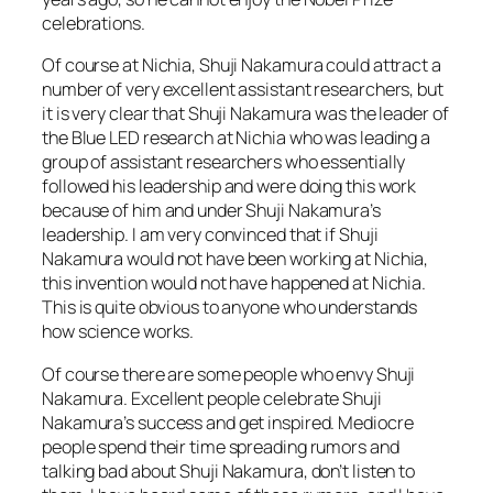
celebrations.
Of course at Nichia, Shuji Nakamura could attract a
number of very excellent assistant researchers, but
it is very clear that Shuji Nakamura was the leader of
the Blue LED research at Nichia who was leading a
group of assistant researchers who essentially
followed his leadership and were doing this work
because of him and under Shuji Nakamura’s
leadership. I am very convinced that if Shuji
Nakamura would not have been working at Nichia,
this invention would not have happened at Nichia.
This is quite obvious to anyone who understands
how science works.
Of course there are some people who envy Shuji
Nakamura. Excellent people celebrate Shuji
Nakamura’s success and get inspired. Mediocre
people spend their time spreading rumors and
talking bad about Shuji Nakamura, don’t listen to