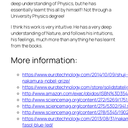
deep understanding of Physics, but he has
essentially learnt this all by himself! Not through a
University Physics degree!
I think his work is very intuitive. He has a very deep
understanding of Nature, and follows his intuitions,
his feelings, much more than anything he has learnt
from the books.
More information:
https://www.eurotechnology.com/2014/10/09/shuji
nakamura-nobel-prize/
https://www.eurotechnology.com/store/solidstateli
http://www.amazon.com/exec/obidos/ISBN%3D35
http://www.sciencemag.org/content/272/5269/175
http://www.sciencemag.org/content/275/5302/941
http://www.sciencemag.org/content/278/5345/19
https://www.eurotechnology.com/2013/08/31/naka
fasol-blue-led/