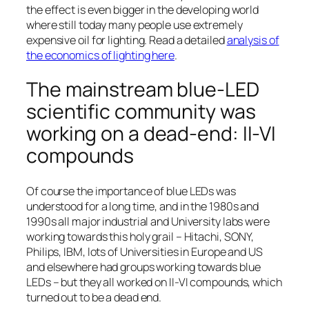
the effect is even bigger in the developing world
where still today many people use extremely
expensive oil for lighting. Read a detailed
analysis of
the economics of lighting here
.
The mainstream blue-LED
scientific community was
working on a dead-end: II-VI
compounds
Of course the importance of blue LEDs was
understood for a long time, and in the 1980s and
1990s all major industrial and University labs were
working towards this holy grail – Hitachi, SONY,
Philips, IBM, lots of Universities in Europe and US
and elsewhere had groups working towards blue
LEDs – but they all worked on II-VI compounds, which
turned out to be a dead end.