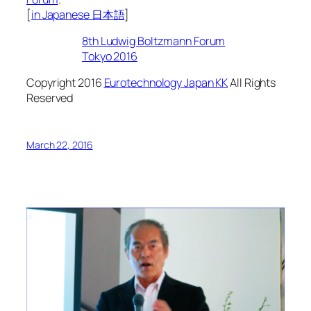
[
in Japanese 日本語
]
8th Ludwig Boltzmann Forum
Tokyo 2016
Copyright 2016
Eurotechnology Japan KK
All Rights
Reserved
March 22, 2016