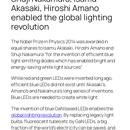
Akasaki, Hiroshi Amano
enabled the global lighting
revolution
The Nobel Prize in Physics 2014 was awarded in
equal shares to Isamu Akasaki, Hiroshi Amano and
Shuji Nakamura “for the invention of efficient blue
light-emitting diodes which has enabled bright and
energy-saving white light sources”.
While red and green LEDs were invented long ago,
efficient blue LEDs did not exist until Akasaki’s,
Amano’s and Nakamura’s long series of inventions.
Blue LEDs are needed to create white light.
The invention of blue GaN based LEDs enables the
global lighting revolution
. By replacing legacy light
bulbs, fluorescent tubes etc by GaN LEDs, a big
fraction of the world’s electricity can be saved, and