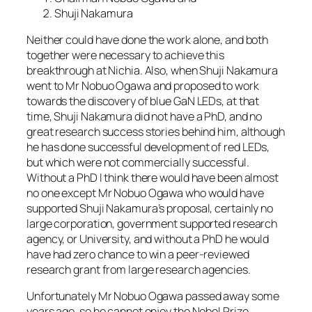
Shuji Nakamura
Neither could have done the work alone, and both
together were necessary to achieve this
breakthrough at Nichia. Also, when Shuji Nakamura
went to Mr Nobuo Ogawa and proposed to work
towards the discovery of blue GaN LEDs, at that
time, Shuji Nakamura did not have a PhD, and no
great research success stories behind him, although
he has done successful development of red LEDs,
but which were not commercially successful.
Without a PhD I think there would have been almost
no one except Mr Nobuo Ogawa who would have
supported Shuji Nakamura’s proposal, certainly no
large corporation, government supported research
agency, or University, and without a PhD he would
have had zero chance to win a peer-reviewed
research grant from large research agencies.
Unfortunately Mr Nobuo Ogawa passed away some
years ago, so he cannot enjoy the Nobel Prize