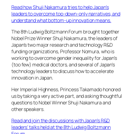
Read how Shuji Nakamura tries to help Japan’s
leaders to overcome top-down-only narratives, and
understand what bottom-up innovation means.
The 8th Ludwig Boltzmann Forum brought together
Nobel Prize Winner Shuji Nakamura, the leaders of
Japan’s two major research and technology R&D
funding organizations, Professor Nomura, who is
working to overcome gender inequality for Japan’s
(too few) medical doctors, and several of Japan’s
technology leaders to discuss how to accelerate
innovation in Japan.
Her Imperial Highness, Princess Takamado honored
us by taking a very active part, and asking thoughtful
questions to Nobel Winner Shuji Nakamura and
other speakers.
Read and join the discussions with Japan’s R&D
leaders’ talks held at the 8th Ludwig Boltzmann
Forum
.