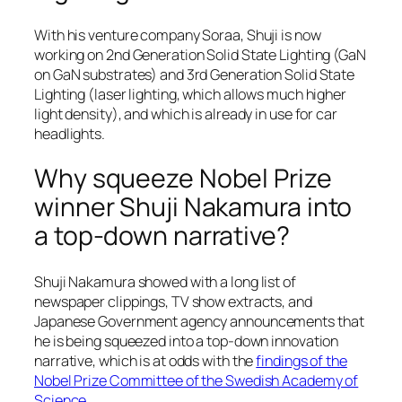
With his venture company Soraa, Shuji is now
working on 2nd Generation Solid State Lighting (GaN
on GaN substrates) and 3rd Generation Solid State
Lighting (laser lighting, which allows much higher
light density), and which is already in use for car
headlights.
Why squeeze Nobel Prize
winner Shuji Nakamura into
a top-down narrative?
Shuji Nakamura showed with a long list of
newspaper clippings, TV show extracts, and
Japanese Government agency announcements that
he is being squeezed into a top-down innovation
narrative, which is at odds with the
findings of the
Nobel Prize Committee of the Swedish Academy of
Science
.