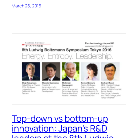
March 25, 2016
Top-down vs bottom-up
innovation: Japan’s R&D