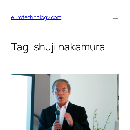
Skip
to
eurotechnology.com
content
Tag:
shuji nakamura