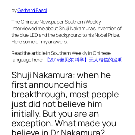
by
Gerhard Fasol
The Chinese Newspaper Southern Weekly
interviewed me about Shuji Nakamura’s invention of
the blue LED and the background to his Nobel Prize.
Here some of my answers.
Read the article in Southern Weekly in Chinese
language here:
【2014诺贝尔·科学】无人相信的发明
Shuji Nakamura: when he
first announced his
breakthrough, most people
just did not believe him
initially. But you are an
exception. What made you
believe in Dr Nakamura?