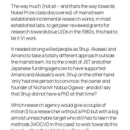
The way much (not all – and thats the way towards
Nobel Prize class discoveries) of mainstream
established incremental research works, in most
established labs, to get peer reviewed grants for
research towards blue LEDs in the 1980s, this had to
be II-VI work.
It needed strong willed people as Shuji, Akasaki and
Amano to take a totally different approach outside
the mainstream. Its to the credit of JST and other
Japanese funding agencies to have supported
Amano and Akasaki’s work. Shuji on the other hand
‘only’ had one person to convince: the owner and
founder of Nichia Mr Nobuo Ogawa- and did I say
that Shuji did not have a PhD at that time?
Which research agency would give a couple of
million $ to a researcher without a PhD but with a big
almost unreachable target who still has to learn the
methods (MOCVD in this case) to work towards this