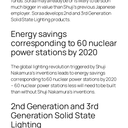
funds. Soraa may already be or is likely to be soon
much bigger in value than Shuji’s previous Japanese
employer. Soraa develops 2nd and 3rd Generation
Solid State Lighting products.
Energy savings
corresponding to 60 nuclear
power stations by 2020
The global lighting revolution triggered by Shuji
Nakamura’s inventions leads to energy savings
corresponding to 60 nuclear power stations by 2020
– 60 nuclear power stations less will need to be built
than without Shuji Nakamura’s inventions.
2nd Generation and 3rd
Generation Solid State
Lighting