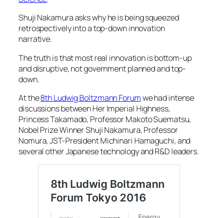
Shuji Nakamura asks why he is being squeezed
retrospectively into a top-down innovation
narrative.
The truth is that most real innovation is bottom-up
and disruptive, not government planned and top-
down.
At the
8th Ludwig Boltzmann Forum
we had intense
discussions between Her Imperial Highness,
Princess Takamado, Professor Makoto Suematsu,
Nobel Prize Winner Shuji Nakamura, Professor
Nomura, JST-President Michinari Hamaguchi, and
several other Japanese technology and R&D leaders.