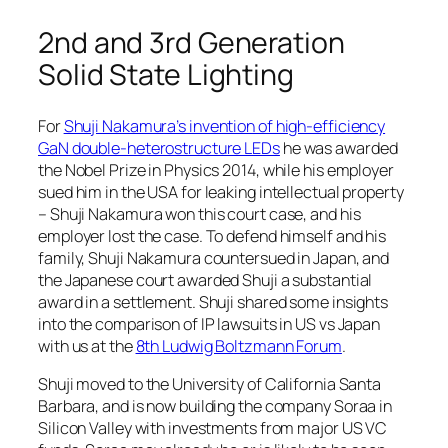
2nd and 3rd Generation
Solid State Lighting
For
Shuji Nakamura’s invention of high-efficiency
GaN double-heterostructure LEDs
he was awarded
the Nobel Prize in Physics 2014, while his employer
sued him in the USA for leaking intellectual property
– Shuji Nakamura won this court case, and his
employer lost the case. To defend himself and his
family, Shuji Nakamura countersued in Japan, and
the Japanese court awarded Shuji a substantial
award in a settlement. Shuji shared some insights
into the comparison of IP lawsuits in US vs Japan
with us at the
8th Ludwig Boltzmann Forum
.
Shuji moved to the University of California Santa
Barbara, and is now building the company Soraa in
Silicon Valley with investments from major US VC