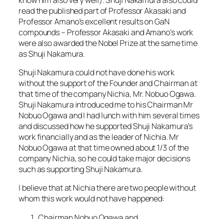
read the published part of Professor Akasaki and
Professor Amano’s excellent results on GaN
compounds – Professor Akasaki and Amano’s work
were also awarded the Nobel Prize at the same time
as Shuji Nakamura.
Shuji Nakamura could not have done his work
without the support of the Founder and Chairman at
that time of the company Nichia, Mr. Nobuo Ogawa.
Shuji Nakamura introduced me to his Chairman Mr
Nobuo Ogawa and I had lunch with him several times
and discussed how he supported Shuji Nakamura’s
work financially and as the leader of Nichia. Mr
Nobuo Ogawa at that time owned about 1/3 of the
company Nichia, so he could take major decisions
such as supporting Shuji Nakamura.
I believe that at Nichia there are two people without
whom this work would not have happened:
Chairman Nobuo Ogawa and