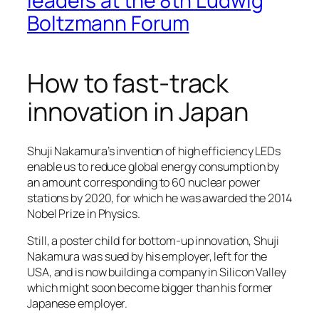
leaders at the 8th Ludwig
Boltzmann Forum
How to fast-track
innovation in Japan
Shuji Nakamura’s invention of high efficiency LEDs
enable us to reduce global energy consumption by
an amount corresponding to 60 nuclear power
stations by 2020, for which he was awarded the 2014
Nobel Prize in Physics.
Still, a poster child for bottom-up innovation, Shuji
Nakamura was sued by his employer, left for the
USA, and is now building a company in Silicon Valley
which might soon become bigger than his former
Japanese employer.