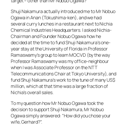
target – other than Mr Nobuo Ogawa?
Shuji Nakamura actually introduced me to Mr Nobuo
Ogawa in Anan (Tokushima-ken), and we had
several curry lunches in a restaurant next to Nichia
Chemical Industries Headquarters. I asked Nichia-
Chairman and Founder Nobuo Ogawa how he
decided at the time to fund Shuji Nakamura’s one-
year stay at the University of Florida in Professor
Ramaswamy’s group to learn MOCVD (by the way
Professor Ramaswamy was my office-neighbour
when I was Associate Professor on the NTT
Telecommunications Chair at Tokyo University), and
fund Shuji Nakamura’s work to the tune of many US$
million, which at that time was a large fraction of
Nichia’s overall sales.
To my question how Mr Nobuo Ogawa took the
decision to support Shuji Nakamura, Mr Nobuo
Ogawa simply answered: “How did you chose your
wife, Gerhard?”.