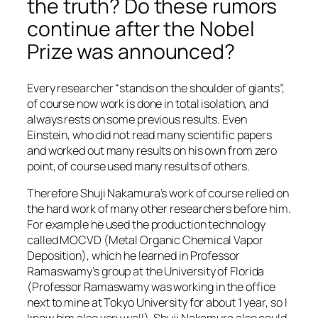
the truth? Do these rumors
continue after the Nobel
Prize was announced?
Every researcher “stands on the shoulder of giants”,
of course now work is done in total isolation, and
always rests on some previous results. Even
Einstein, who did not read many scientific papers
and worked out many results on his own from zero
point, of course used many results of others.
Therefore Shuji Nakamura’s work of course relied on
the hard work of many other researchers before him.
For example he used the production technology
called MOCVD (Metal Organic Chemical Vapor
Deposition), which he learned in Professor
Ramaswamy’s group at the University of Florida
(Professor Ramaswamy was working in the office
next to mine at Tokyo University for about 1 year, so I
know him also very well). Shuji Nakamura also could