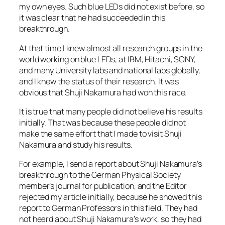
my own eyes. Such blue LEDs did not exist before, so
it was clear that he had succeeded in this
breakthrough.
At that time I knew almost all research groups in the
world working on blue LEDs, at IBM, Hitachi, SONY,
and many University labs and national labs globally,
and I knew the status of their research. It was
obvious that Shuji Nakamura had won this race.
It is true that many people did not believe his results
initially. That was because these people did not
make the same effort that I made to visit Shuji
Nakamura and study his results.
For example, I send a report about Shuji Nakamura’s
breakthrough to the German Physical Society
member’s journal for publication, and the Editor
rejected my article initially, because he showed this
report to German Professors in this field. They had
not heard about Shuji Nakamura’s work, so they had