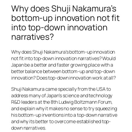
Why does Shuji Nakamura’s
bottom-up innovation not fit
into top-down innovation
narratives?
Why does Shuji Nakamura’s bottom-up innovation
not fit into top-down innovation narratives? Would
Japan be a better and faster growing place with a
better balance between bottom-up and top-down
innovation? Does top-down innovation work at all?
Shuji Nakamura came specially from the USA to
address many of Japan’s science and technology
R&D leaders at the 8th Ludwig Boltzmann Forum,
and explain why it makes no sense to try squeezing
his bottom-up inventions into a top-down narrative
and why its better to overcome established top-
down narratives.