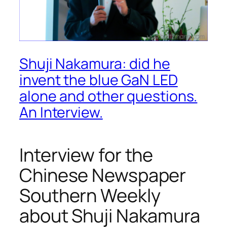
Shuji Nakamura: did he
invent the blue GaN LED
alone and other questions.
An Interview.
Interview for the
Chinese Newspaper
Southern Weekly
about Shuji Nakamura