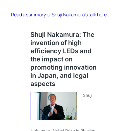
Read a summary of Shuji Nakamura’s talk here.