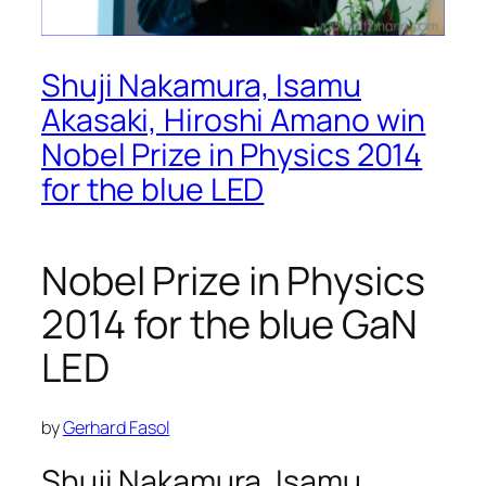
Shuji Nakamura, Isamu
Akasaki, Hiroshi Amano win
Nobel Prize in Physics 2014
for the blue LED
Nobel Prize in Physics
2014 for the blue GaN
LED
by
Gerhard Fasol
Shuji Nakamura, Isamu