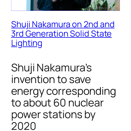
Shuji Nakamura on 2nd and
3rd Generation Solid State
Lighting
Shuji Nakamura’s
invention to save
energy corresponding
to about 60 nuclear
power stations by
2020