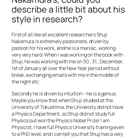
describe a little bit about his
style in research?
First of all like all excellent researchers Shuji
Nakamura is extremely passionate, driven by
passion for his work, and he is a maniac, working
very very hard. When I was working on the book with
Shuji, he was working with me on 30., 31., December,
1st of January all over the New Year period without
break, exchanging emails with me in the middle of
the night etc.
Secondly he is driven by intuition – he is a genius.
Maybe you know that when Shuji studied at the
University of Tokushima, the University did not have
a Physics Department, so Shuji did not study full
Physics but won the Physics Nobel Prize! I am
Physicist, I have full Physics University training even
to a PhD level, and I can tell you that Shuji has a very