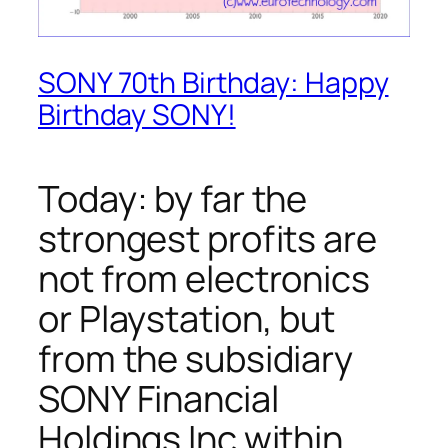
SONY 70th Birthday: Happy
Birthday SONY!
Today: by far the
strongest profits are
not from electronics
or Playstation, but
from the subsidiary
SONY Financial
Holdings Inc within