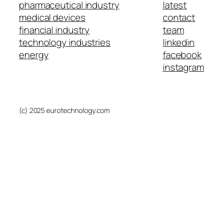
pharmaceutical industry
latest
medical devices
contact
financial industry
team
technology industries
linkedin
energy
facebook
instagram
(c) 2025 eurotechnology.com