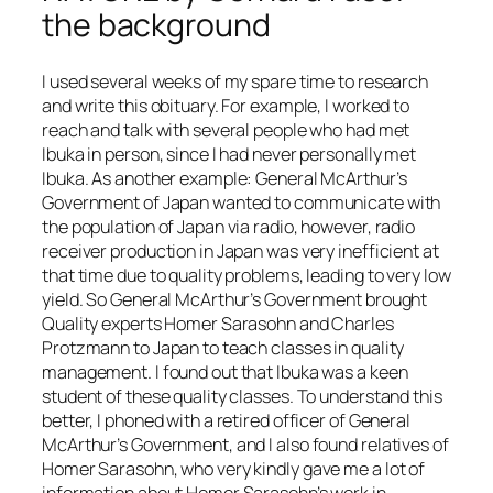
the background
I used several weeks of my spare time to research
and write this obituary. For example, I worked to
reach and talk with several people who had met
Ibuka in person, since I had never personally met
Ibuka. As another example: General McArthur’s
Government of Japan wanted to communicate with
the population of Japan via radio, however, radio
receiver production in Japan was very inefficient at
that time due to quality problems, leading to very low
yield. So General McArthur’s Government brought
Quality experts Homer Sarasohn and Charles
Protzmann to Japan to teach classes in quality
management. I found out that Ibuka was a keen
student of these quality classes. To understand this
better, I phoned with a retired officer of General
McArthur’s Government, and I also found relatives of
Homer Sarasohn, who very kindly gave me a lot of
information about Homer Sarasohn’s work in