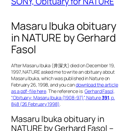
SONY, Obituary for NATURE
Masaru Ibuka obituary
in NATURE by Gerhard
Fasol
After Masaru Ibuka (井深大) died on December 19,
1997, NATURE asked me to write an obituary about
Masaru Ibuka, which was published in Nature on
February 26, 1998, and you can
download the article
as a pdf-file here
. The reference is:
Gerhard Fasol,
“Obituary: Masaru Ibuka (1908-97)”, Nature
391
, p.
848 (26 February 1998)
.
Masaru Ibuka obituary in
NATURE by Gerhard Fasol –