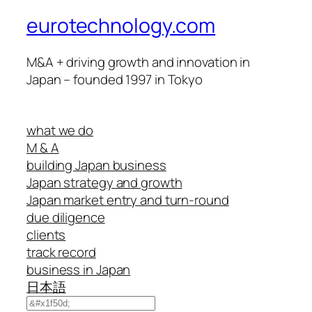
eurotechnology.com
M&A + driving growth and innovation in
Japan – founded 1997 in Tokyo
what we do
M & A
building Japan business
Japan strategy and growth
Japan market entry and turn-round
due diligence
clients
track record
business in Japan
日本語
Search