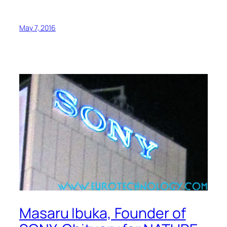
May 7, 2016
Masaru Ibuka, Founder of