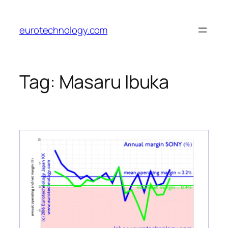
Skip
to
eurotechnology.com
content
Tag:
Masaru Ibuka