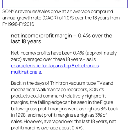
SONY’s revenues/sales grow at an average compound
annual growth rate (CAGR) of 1.0% over the 18 years from
FY1998-FY2016
net income/profit margin = 0.4% over the
last 18 years
Net income/profits have been 0.4% (approximately
zero) averaged over these 18 years – as is
characteristic for Japan’s top 8 electronics
multinationals
.
Back in the days of Trinitron vacuum tube TVs and
mechanical Walkman tape recorders, SONY’s
products could command relatively high profit
margins, the falling edge can be seen in the Figure
below: gross profit margins were as high as 8% back
in 1998, and net profit margins as high as 3% of
sales. However, averaged over the last 18 years, net
profit margins average about 0.4%.