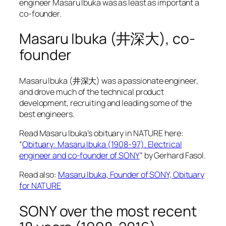
engineer Masaru Ibuka was as least as important a
co-founder.
Masaru Ibuka (井深大), co-
founder
Masaru Ibuka (井深大) was a passionate engineer,
and drove much of the technical product
development, recruiting and leading some of the
best engineers.
Read Masaru Ibuka’s obituary in NATURE here:
“
Obituary: Masaru Ibuka (1908-97). Electrical
engineer and co-founder of SONY
” by Gerhard Fasol.
Read also:
Masaru Ibuka, Founder of SONY, Obituary
for NATURE
SONY over the most recent