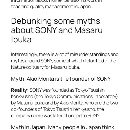
teaching quality management in Japan.
Debunking some myths
about SONY and Masaru
Ibuka
Interestingly, there is a lot of misunderstandings and
myths around SONY, some of which I clarified in the
Nature obituary for Masaru Ibuka.
Myth: Akio Morita is the founder of SONY
Reality:
SONY was founded as Tokyo Tsushin
Kenkyusho (the Tokyo Communications Laboratory)
by Masaru Ibuka and by Akio Morita, who are the two
co-founders of Tokyo Tsushin Kenkyusho, the
company name was later changed to SONY.
Myth in Japan: Many people in Japan think