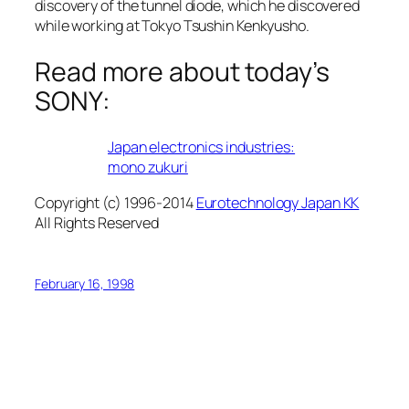
discovery of the tunnel diode, which he discovered
while working at Tokyo Tsushin Kenkyusho.
Read more about today’s
SONY:
Japan electronics industries:
mono zukuri
Copyright (c) 1996-2014
Eurotechnology Japan KK
All Rights Reserved
February 16, 1998