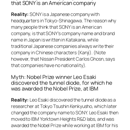
that SONY is an American company
Reality:
SONY is a Japanese company with
headquarters in Tokyo-Shinagawa. The reason why
many people think that SONY is an American
company, is that SONY’s company name and brand
name in Japan is written in Katakana, while
traditional Japanese companies always write their
company in Chinese characters (Kanji). (Note
however, that Nissan President Carlos Ghosn, says
that companies have no nationality).
Myth: Nobel Prize winner Leo Esaki
discovered the tunnel diode, for which he
was awarded the Nobel Prize, at IBM
Reality:
Leo Esaki discovered the tunnel diode as a
researcher at Tokyo Tsushin Kenkyusho, which later
changed the company name to SONY. Leo Esaki then
moved to IBM Yorktown Heights R&D labs, and was
awarded the Nobel Prize while working at IBM for his