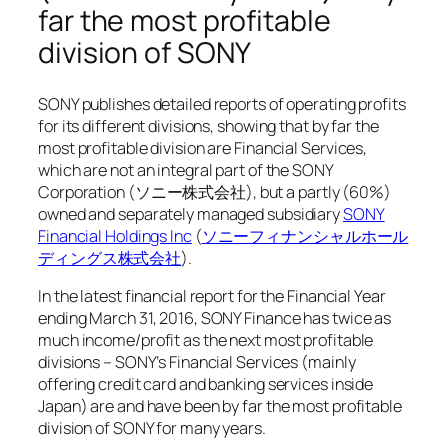
far the most profitable
division of SONY
SONY publishes detailed reports of operating profits
for its different divisions, showing that by far the
most profitable division are Financial Services,
which are not an integral part of the SONY
Corporation (ソニー株式会社), but a partly (60%)
owned and separately managed subsidiary
SONY
Financial Holdings Inc
(
ソニーフィナンシャルホール
ディングス株式会社
).
In the latest financial report for the Financial Year
ending March 31, 2016, SONY Finance has twice as
much income/profit as the next most profitable
divisions – SONY’s Financial Services (mainly
offering credit card and banking services inside
Japan) are and have been by far the most profitable
division of SONY for many years.