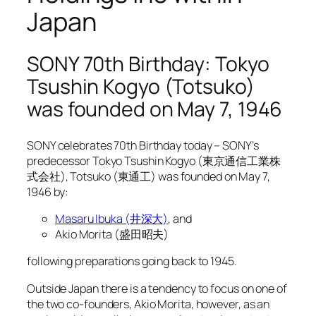
Japan
SONY 70th Birthday: Tokyo
Tsushin Kogyo (Totsuko)
was founded on May 7, 1946
SONY celebrates 70th Birthday today – SONY’s
predecessor Tokyo Tsushin Kogyo (東京通信工業株
式会社), Totsuko (東通工) was founded on May 7,
1946 by:
Masaru Ibuka (井深大)
, and
Akio Morita (盛田昭夫)
following preparations going back to 1945.
Outside Japan there is a tendency to focus on one of
the two co-founders, Akio Morita, however, as an