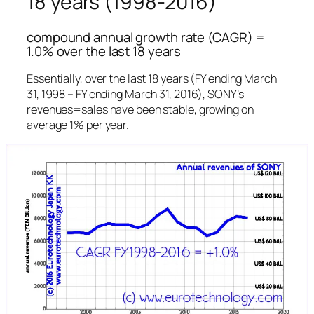
18 years (1998-2016)
compound annual growth rate (CAGR) =
1.0% over the last 18 years
Essentially, over the last 18 years (FY ending March
31, 1998 – FY ending March 31, 2016), SONY’s
revenues=sales have been stable, growing on
average 1% per year.