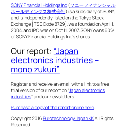
SONY Financial Holdings Inc
(
ソニーフィナンシャル
ホールディングス株式会社
) is a subsidiary of SONY,
and is independently listed on the Tokyo Stock
Exchange [TSE Code 8729], was founded on April 1,
2004, and IPO was on Oct 11, 2007. SONY owns 60%
of SONY Financial Holdings Inc’s shares.
Our report:
“Japan
electronics industries –
mono zukuri”
Register and receive an email with a link to a free
trial version of our report on “
Japan electronics
industries
” and our newsletters.
Purchase a copy of the report online here
.
Copyright 2016
Eurotechnology Japan KK
All Rights
Reserved