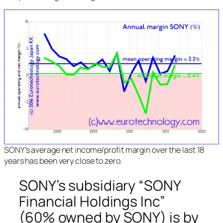
SONY’s average net income/profit margin over the last 18
years has been very close to zero.
SONY’s subsidiary “SONY
Financial Holdings Inc”
(60% owned by SONY) is by