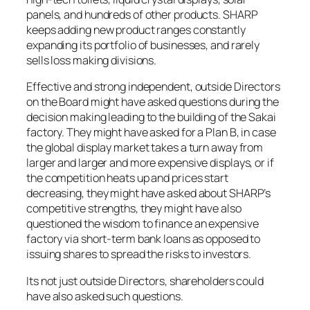
panels, and hundreds of other products. SHARP
keeps adding new product ranges constantly
expanding its portfolio of businesses, and rarely
sells loss making divisions.
Effective and strong independent, outside Directors
on the Board might have asked questions during the
decision making leading to the building of the Sakai
factory. They might have asked for a Plan B, in case
the global display market takes a turn away from
larger and larger and more expensive displays, or if
the competition heats up and prices start
decreasing, they might have asked about SHARP’s
competitive strengths, they might have also
questioned the wisdom to finance an expensive
factory via short-term bank loans as opposed to
issuing shares to spread the risks to investors.
Its not just outside Directors, shareholders could
have also asked such questions.