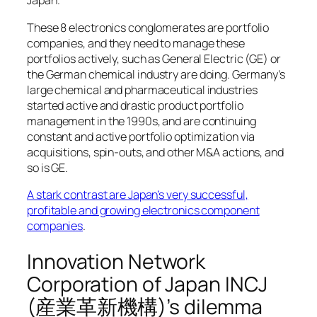
Japan.
These 8 electronics conglomerates are portfolio
companies, and they need to manage these
portfolios actively, such as General Electric (GE) or
the German chemical industry are doing. Germany’s
large chemical and pharmaceutical industries
started active and drastic product portfolio
management in the 1990s, and are continuing
constant and active portfolio optimization via
acquisitions, spin-outs, and other M&A actions, and
so is GE.
A stark contrast are Japan’s very successful,
profitable and growing electronics component
companies
.
Innovation Network
Corporation of Japan INCJ
(産業革新機構)’s dilemma