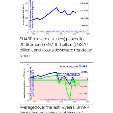
SHARP’s revenues (sales) peaked in
2008 around YEN 3000 billion (US$ 30
billion), and show a downward trend ever
since
Averaged over the last 14 years, SHARP
shows average annual net losses of