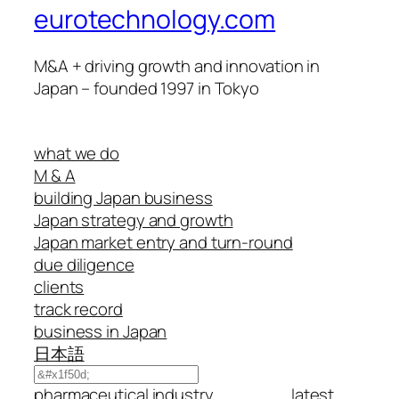
eurotechnology.com
M&A + driving growth and innovation in
Japan – founded 1997 in Tokyo
what we do
M & A
building Japan business
Japan strategy and growth
Japan market entry and turn-round
due diligence
clients
track record
business in Japan
日本語
Search
pharmaceutical industry
latest