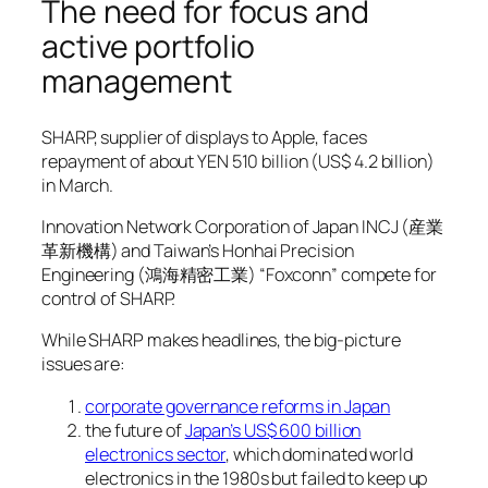
The need for focus and
active portfolio
management
SHARP, supplier of displays to Apple, faces
repayment of about YEN 510 billion (US$ 4.2 billion)
in March.
Innovation Network Corporation of Japan INCJ (産業
革新機構) and Taiwan’s Honhai Precision
Engineering (鴻海精密工業) “Foxconn” compete for
control of SHARP.
While SHARP makes headlines, the big-picture
issues are:
corporate governance reforms in Japan
the future of
Japan’s US$ 600 billion
electronics sector
, which dominated world
electronics in the 1980s but failed to keep up