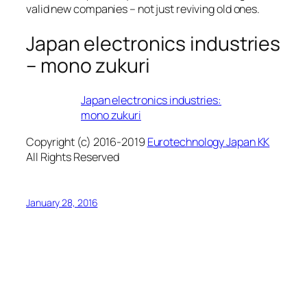
valid new companies – not just reviving old ones.
Japan electronics industries
– mono zukuri
Japan electronics industries:
mono zukuri
Copyright (c) 2016-2019
Eurotechnology Japan KK
All Rights Reserved
January 28, 2016