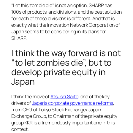
“Let this zombie die” is not an option, SHARP has
100s of products, and divisions, and the best solution
for each of these divisions is different. And that is
exactly what the Innovation Network Corporation of
Japan seems to be considering in its plans for
SHARP.
I think the way forward is not
“to let zombies die”, but to
develop private equity in
Japan
I think the move of
Atsushi Saito
, one of the key
drivers of
Japan’s corporate governance reforms
,
from CEO of Tokyo Stock Exchange/ Japan
Exchange Group, to Chairman of the private equity
group KKR is a tremendously important one in this
context.