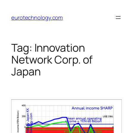
Skip
to
eurotechnology.com
content
Tag:
Innovation
Network Corp. of
Japan