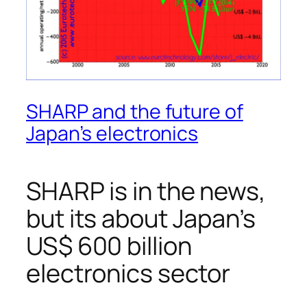
SHARP and the future of
Japan’s electronics
SHARP is in the news,
but its about Japan’s
US$ 600 billion
electronics sector