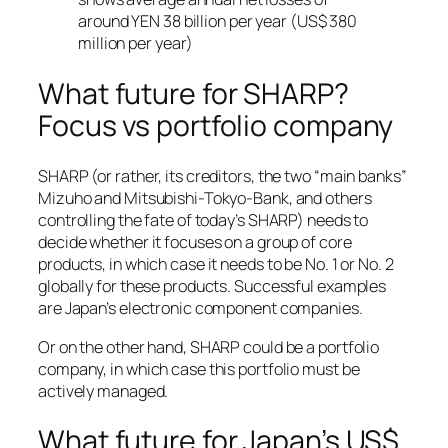
around YEN 38 billion per year (US$ 380
million per year)
What future for SHARP?
Focus vs portfolio company
SHARP (or rather, its creditors, the two “main banks”
Mizuho and Mitsubishi-Tokyo-Bank, and others
controlling the fate of today’s SHARP) needs to
decide whether it focuses on a group of core
products, in which case it needs to be No. 1 or No. 2
globally for these products. Successful examples
are Japan’s electronic component companies.
Or on the other hand, SHARP could be a portfolio
company, in which case this portfolio must be
actively managed.
What future for Japan’s US$