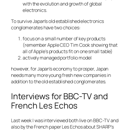
with the evolution and growth of global
electronics.
To survive Japan’s old established electronics
conglomerates have two choices:
focus on a small number of key products
(remember Apple CEO Tim Cook showing that
all of Apple’s products fit on one small table)
actively managed portfolio model
however, for Japan’s economy to prosper, Japan
needs many more young fresh new companies in
addition to the old established conglomerates.
Interviews for BBC-TV and
French Les Echos
Last week I was interviewed both live on BBC-TV and
also by the French paper Les Echos about SHARP’s