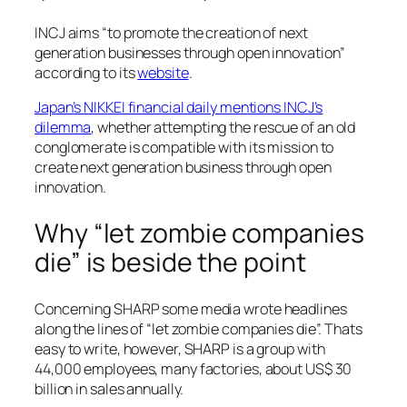
INCJ aims “to promote the creation of next
generation businesses through open innovation”
according to its
website
.
Japan’s NIKKEI financial daily mentions INCJ’s
dilemma
, whether attempting the rescue of an old
conglomerate is compatible with its mission to
create next generation business through open
innovation.
Why “let zombie companies
die” is beside the point
Concerning SHARP some media wrote headlines
along the lines of “let zombie companies die”. Thats
easy to write, however, SHARP is a group with
44,000 employees, many factories, about US$ 30
billion in sales annually.