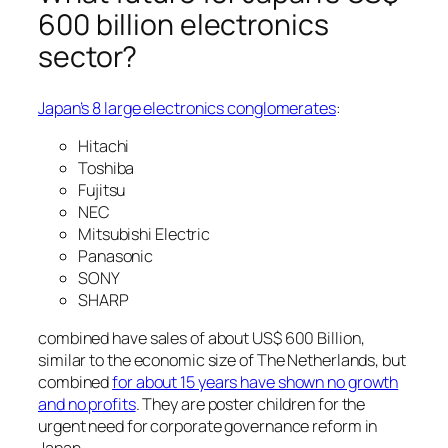
600 billion electronics
sector?
Japan’s 8 large electronics conglomerates
:
Hitachi
Toshiba
Fujitsu
NEC
Mitsubishi Electric
Panasonic
SONY
SHARP
combined have sales of about US$ 600 Billion,
similar to the economic size of The Netherlands, but
combined
for about 15 years have shown no growth
and no profits
. They are poster children for the
urgent need for corporate governance reform in