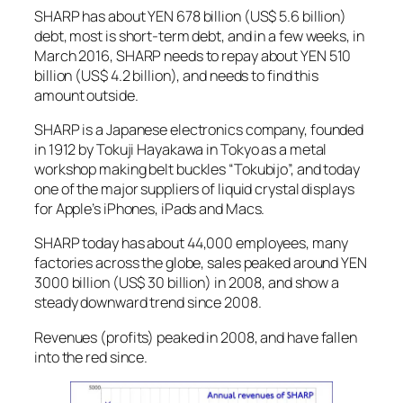
SHARP has about YEN 678 billion (US$ 5.6 billion)
debt, most is short-term debt, and in a few weeks, in
March 2016, SHARP needs to repay about YEN 510
billion (US$ 4.2 billion), and needs to find this
amount outside.
SHARP is a Japanese electronics company, founded
in 1912 by Tokuji Hayakawa in Tokyo as a metal
workshop making belt buckles “Tokubijo”, and today
one of the major suppliers of liquid crystal displays
for Apple’s iPhones, iPads and Macs.
SHARP today has about 44,000 employees, many
factories across the globe, sales peaked around YEN
3000 billion (US$ 30 billion) in 2008, and show a
steady downward trend since 2008.
Revenues (profits) peaked in 2008, and have fallen
into the red since.