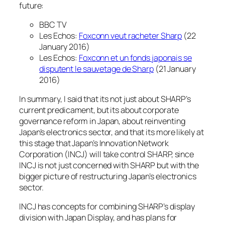
future:
BBC TV
Les Echos:
Foxconn veut racheter Sharp
(22
January 2016)
Les Echos:
Foxconn et un fonds japonais se
disputent le sauvetage de Sharp
(21 January
2016)
In summary, I said that its not just about SHARP’s
current predicament, but its about corporate
governance reform in Japan, about reinventing
Japan’s electronics sector, and that its more likely at
this stage that Japan’s Innovation Network
Corporation (INCJ) will take control SHARP, since
INCJ is not just concerned with SHARP but with the
bigger picture of restructuring Japan’s electronics
sector.
INCJ has concepts for combining SHARP’s display
division with Japan Display, and has plans for