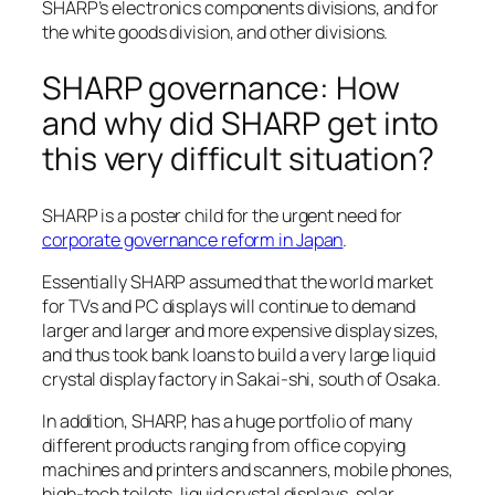
SHARP’s electronics components divisions, and for
the white goods division, and other divisions.
SHARP governance: How
and why did SHARP get into
this very difficult situation?
SHARP is a poster child for the urgent need for
corporate governance reform in Japan
.
Essentially SHARP assumed that the world market
for TVs and PC displays will continue to demand
larger and larger and more expensive display sizes,
and thus took bank loans to build a very large liquid
crystal display factory in Sakai-shi, south of Osaka.
In addition, SHARP, has a huge portfolio of many
different products ranging from office copying
machines and printers and scanners, mobile phones,
high-tech toilets, liquid crystal displays, solar