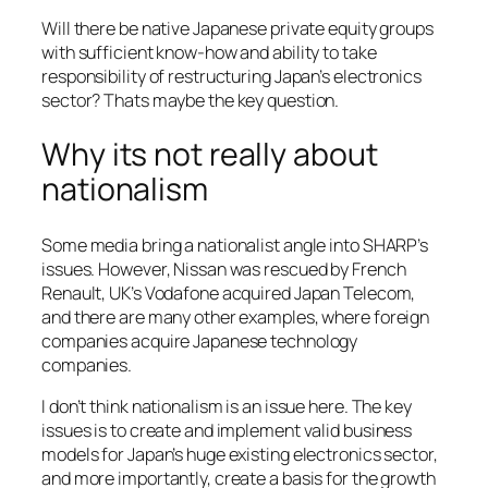
Will there be native Japanese private equity groups
with sufficient know-how and ability to take
responsibility of restructuring Japan’s electronics
sector? Thats maybe the key question.
Why its not really about
nationalism
Some media bring a nationalist angle into SHARP’s
issues. However, Nissan was rescued by French
Renault, UK’s Vodafone acquired Japan Telecom,
and there are many other examples, where foreign
companies acquire Japanese technology
companies.
I don’t think nationalism is an issue here. The key
issues is to create and implement valid business
models for Japan’s huge existing electronics sector,
and more importantly, create a basis for the growth