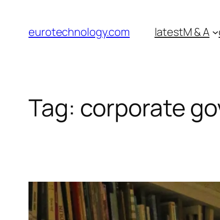
Skip
to
eurotechnology.com
latest
M & A
content
Tag:
corporate g