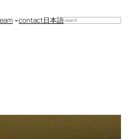
team
contact
日本語
Search