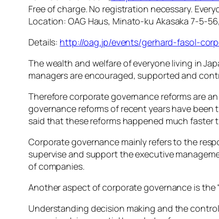
Free of charge. No registration necessary. Ever
Location: OAG Haus, Minato-ku Akasaka 7-5-56
Details:
http://oag.jp/events/gerhard-fasol-co
The wealth and welfare of everyone living in 
managers are encouraged, supported and contr
Therefore corporate governance reforms are an 
governance reforms of recent years have been 
said that these reforms happened much faster 
Corporate governance mainly refers to the respo
supervise and support the executive managemen
of companies.
Another aspect of corporate governance is the 
Understanding decision making and the control