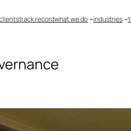
clients
track record
what we do
industries
overnance