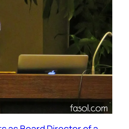
 as Board Director of a