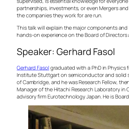
supervised, is essential knowledge for everyone
partnerships, investments, or even Mergers an
the companies they work for are run.
This talk will explain the major components and
hands-on experience on the Board of Directors 
Speaker: Gerhard Fasol
Gerhard Fasol
graduated with a PhD in Physics 
Institute Stuttgart on semiconductor and solid 
of Cambridge, and he was Research Fellow, then
Manager of the Hitachi Research Laboratory in Ca
advisory firm Eurotechnology Japan. He is Board 