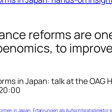
ance reforms are one
enomics, to improv
rms in Japan: talk at the OAG
-20:00
rmen in Japan: Erfahrungen als Aufsichtsratsdirektor 