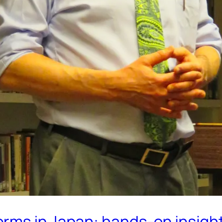
ms in Japan: hands-on insights