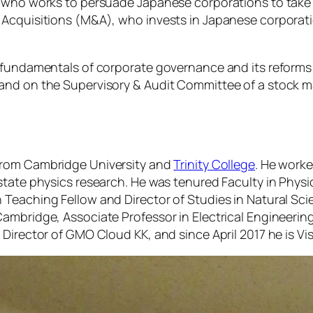
 who works to persuade Japanese corporations to take de
d Acquisitions (M&A), who invests in Japanese corpora
 fundamentals of corporate governance and its reforms 
and on the Supervisory & Audit Committee of a stock ma
from Cambridge University and
Trinity College
. He worke
state physics research. He was tenured Faculty in Physi
 Teaching Fellow and Director of Studies in Natural Sc
mbridge, Associate Professor in Electrical Engineering 
Director of GMO Cloud KK, and since April 2017 he is Vis