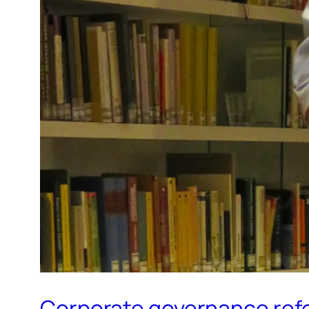
Corporate governance refor