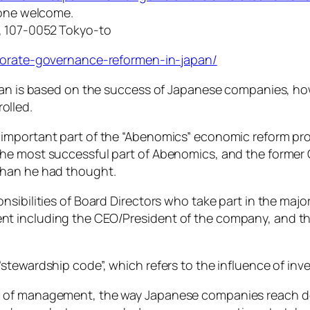
yone welcome.
, 107-0052 Tokyo-to
rporate-governance-reformen-in-japan/
Japan is based on the success of Japanese companies, 
olled.
important part of the “Abenomics” economic reform pr
the most successful part of Abenomics, and the forme
than he had thought.
nsibilities of Board Directors who take part in the ma
t including the CEO/President of the company, and thi
“stewardship code”, which refers to the influence of i
 of management, the way Japanese companies reach de