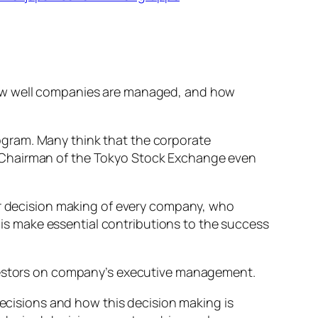
how well companies are managed, and how
ogram. Many think that the corporate
r Chairman of the Tokyo Stock Exchange even
jor decision making of every company, who
s make essential contributions to the success
nvestors on company’s executive management.
cisions and how this decision making is