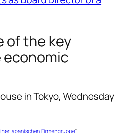
 of the key
e economic
 House in Tokyo, Wednesday
einer japanischen Firmengruppe
“