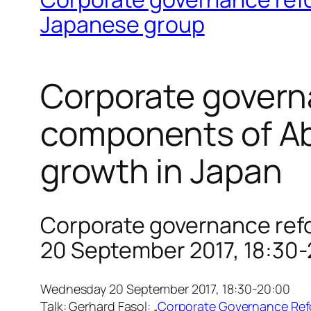
Japanese group
Corporate govern
components of Ab
growth in Japan
Corporate governance refo
20 September 2017, 18:30
Wednesday 20 September 2017, 18:30-20:00
Talk: Gerhard Fasol: „
Corporate Governance Refo