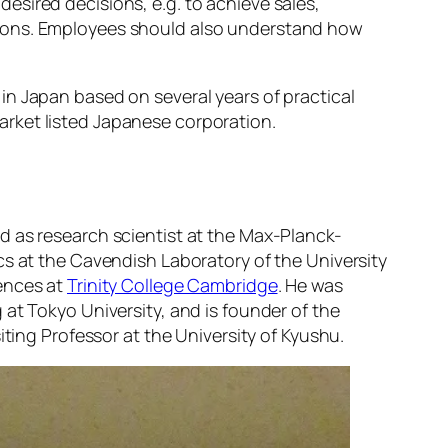
sired decisions, e.g. to achieve sales,
tions. Employees should also understand how
in Japan based on several years of practical
rket listed Japanese corporation.
d as research scientist at the Max-Planck-
cs at the Cavendish Laboratory of the University
iences at
Trinity College Cambridge
. He was
at Tokyo University, and is founder of the
iting Professor at the University of Kyushu.