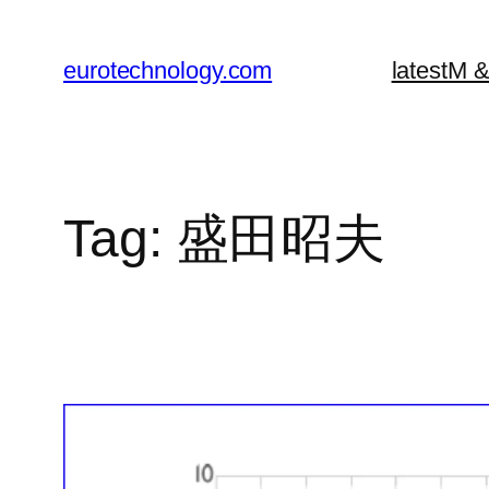
Skip
to
eurotechnology.com
latest
M &
content
Tag:
盛田昭夫