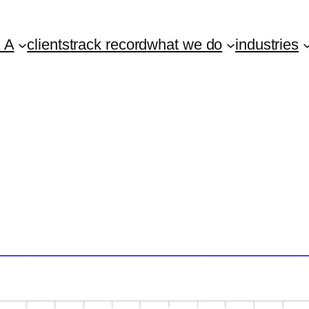
 A
clients
track record
what we do
industries