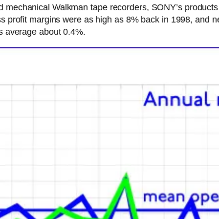
nd mechanical Walkman tape recorders, SONY’s products c
ss profit margins were as high as 8% back in 1998, and n
ns average about 0.4%.