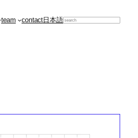
team
contact
日本語
Search