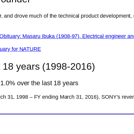
nd drove much of the technical product development, re
Obituary: Masaru Ibuka (1908-97). Electrical engineer 
tuary for NATURE
 18 years (1998-2016)
.0% over the last 18 years
March 31, 1998 – FY ending March 31, 2016), SONY’s rev