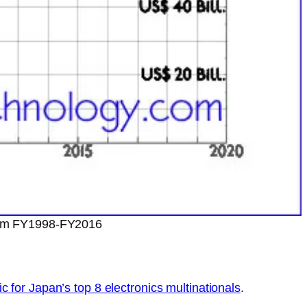
from FY1998-FY2016
ic for Japan’s top 8 electronics multinationals
.