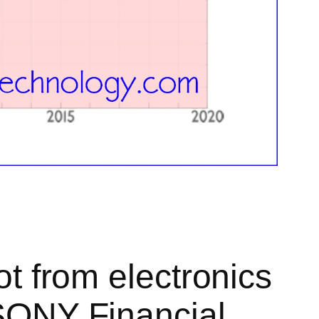
ot from electronics
 SONY Financial