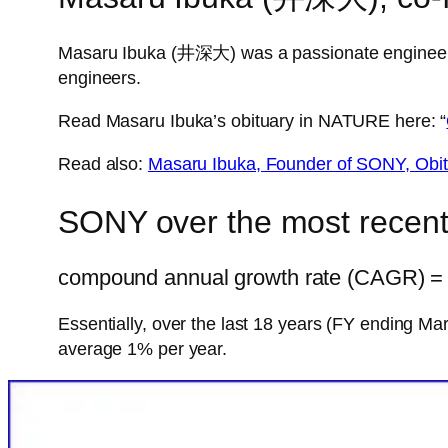
Masaru Ibuka (井深大) was a passionate engineer, a
engineers.
Read Masaru Ibuka’s obituary in NATURE here: “
Read also:
Masaru Ibuka, Founder of SONY, Obi
SONY over the most recent
compound annual growth rate (CAGR) = 1
Essentially, over the last 18 years (FY ending 
average 1% per year.