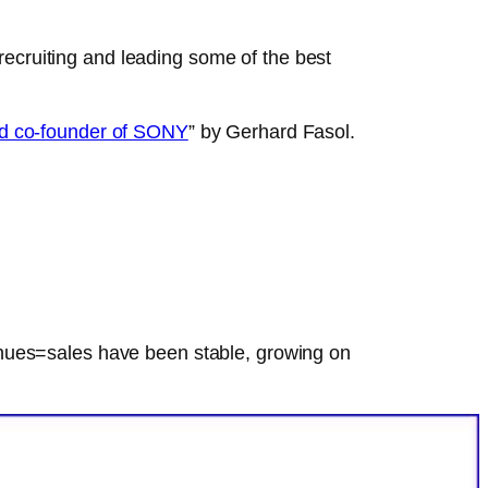
cruiting and leading some of the best
and co-founder of SONY
” by Gerhard Fasol.
enues=sales have been stable, growing on