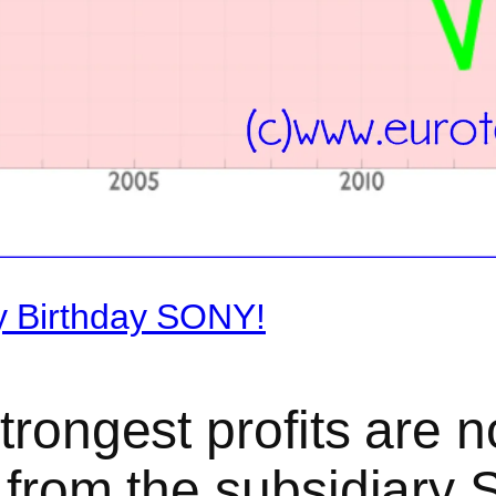
y Birthday SONY!
trongest profits are n
t from the subsidiary