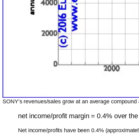
SONY’s revenues/sales grow at an average compound 
net income/profit margin = 0.4% over the
Net income/profits have been 0.4% (approximatel