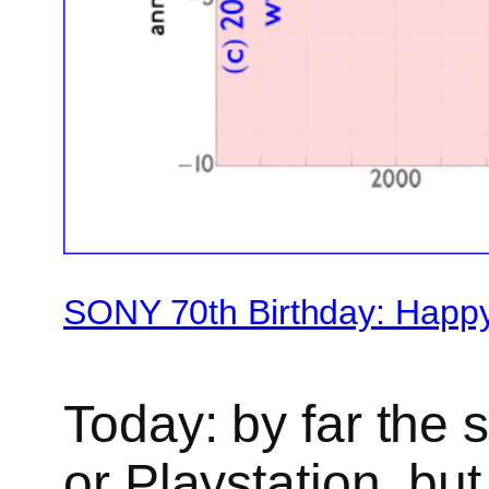
SONY 70th Birthday: Happ
Today: by far the s
or Playstation, bu