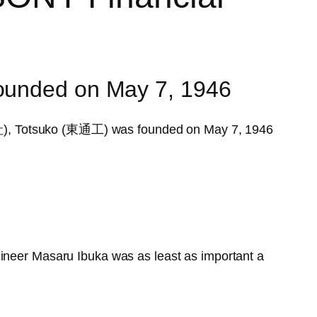
founded on May 7, 1946
, Totsuko (東通工) was founded on May 7, 1946
gineer Masaru Ibuka was as least as important a