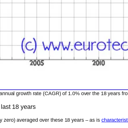
annual growth rate (CAGR) of 1.0% over the 18 years 
 last 18 years
y zero) averaged over these 18 years – as is
characterist