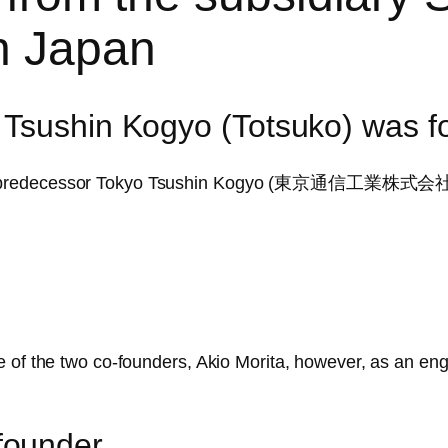
in Japan
 Tsushin Kogyo (Totsuko) was 
Y’s predecessor Tokyo Tsushin Kogyo (東京通信工業株式会社)
e of the two co-founders, Akio Morita, however, as an en
founder