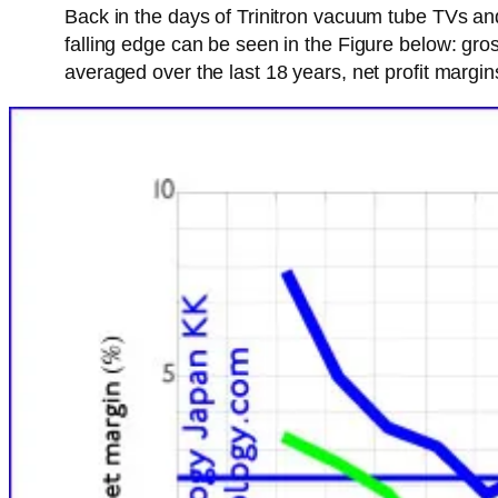
Back in the days of Trinitron vacuum tube TVs a
falling edge can be seen in the Figure below: gro
averaged over the last 18 years, net profit margi