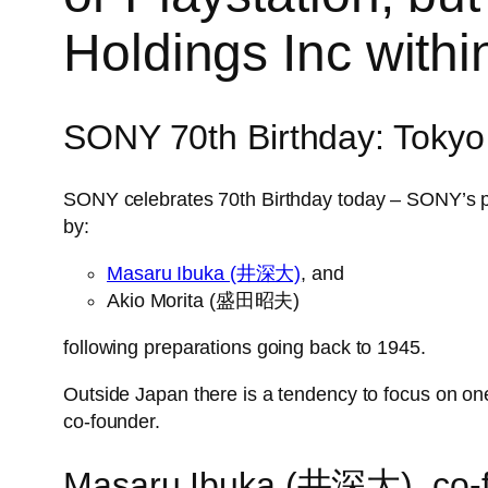
Holdings Inc with
SONY 70th Birthday: Tokyo
SONY celebrates 70th Birthday today – SON
by:
Masaru Ibuka (井深大)
, and
Akio Morita (盛田昭夫)
following preparations going back to 1945.
Outside Japan there is a tendency to focus on on
co-founder.
Masaru Ibuka (井深大), co-