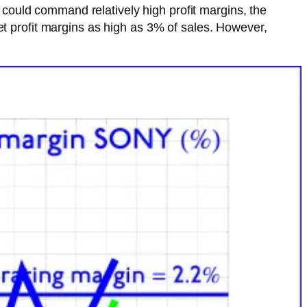
ould command relatively high profit margins, the
et profit margins as high as 3% of sales. However,