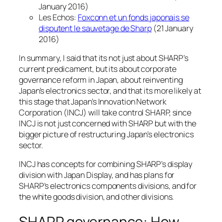
January 2016)
Les Echos:
Foxconn et un fonds japonais se
disputent le sauvetage de Sharp
(21 January
2016)
In summary, I said that its not just about SHARP’s
current predicament, but its about corporate
governance reform in Japan, about reinventing
Japan’s electronics sector, and that its more likely at
this stage that Japan’s Innovation Network
Corporation (INCJ) will take control SHARP, since
INCJ is not just concerned with SHARP but with the
bigger picture of restructuring Japan’s electronics
sector.
INCJ has concepts for combining SHARP’s display
division with Japan Display, and has plans for
SHARP’s electronics components divisions, and for
the white goods division, and other divisions.
SHARP governance: How