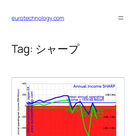
Skip
to
eurotechnology.com
content
Tag:
シャープ