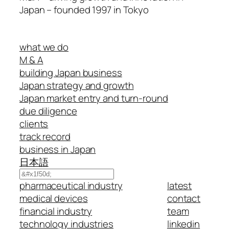
Japan – founded 1997 in Tokyo
what we do
M & A
building Japan business
Japan strategy and growth
Japan market entry and turn-round
due diligence
clients
track record
business in Japan
日本語
Search
pharmaceutical industry
latest
medical devices
contact
financial industry
team
technology industries
linkedin