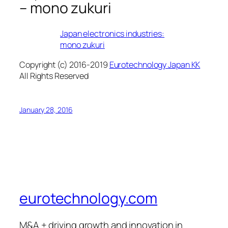
– mono zukuri
Japan electronics industries:
mono zukuri
Copyright (c) 2016-2019
Eurotechnology Japan KK
All Rights Reserved
January 28, 2016
eurotechnology.com
M&A + driving growth and innovation in