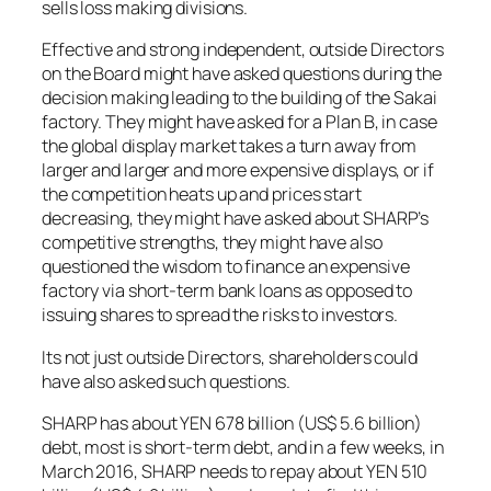
sells loss making divisions.
Effective and strong independent, outside Directors
on the Board might have asked questions during the
decision making leading to the building of the Sakai
factory. They might have asked for a Plan B, in case
the global display market takes a turn away from
larger and larger and more expensive displays, or if
the competition heats up and prices start
decreasing, they might have asked about SHARP’s
competitive strengths, they might have also
questioned the wisdom to finance an expensive
factory via short-term bank loans as opposed to
issuing shares to spread the risks to investors.
Its not just outside Directors, shareholders could
have also asked such questions.
SHARP has about YEN 678 billion (US$ 5.6 billion)
debt, most is short-term debt, and in a few weeks, in
March 2016, SHARP needs to repay about YEN 510