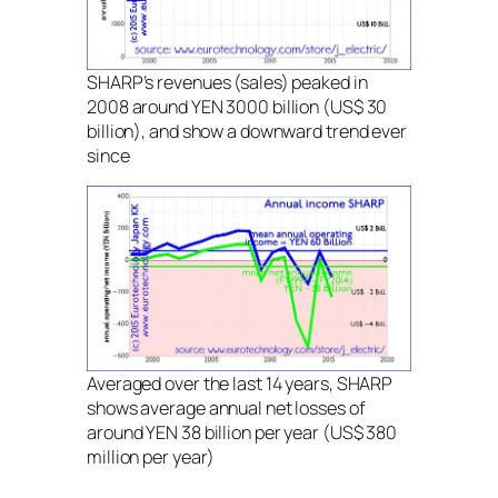
SHARP’s revenues (sales) peaked in
2008 around YEN 3000 billion (US$ 30
billion), and show a downward trend ever
since
Averaged over the last 14 years, SHARP
shows average annual net losses of
around YEN 38 billion per year (US$ 380
million per year)