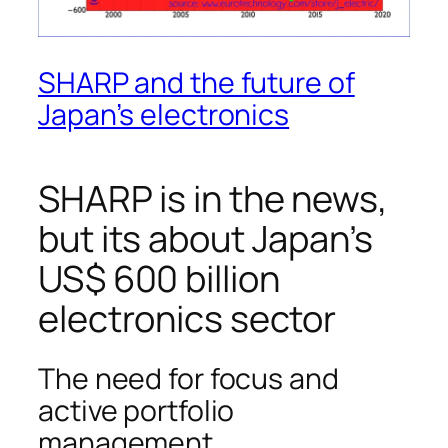
SHARP and the future of
Japan’s electronics
SHARP is in the news,
but its about Japan’s
US$ 600 billion
electronics sector
The need for focus and
active portfolio
management