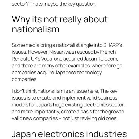
sector? Thats maybe the key question.
Why its not really about
nationalism
Some media bring a nationalist angle into SHARP’s
issues. However, Nissan was rescued by French
Renault, UK’s Vodafone acquired Japan Telecom,
and there are many other examples, where foreign
companies acquire Japanese technology
companies.
I don’t think nationalism is an issue here. The key
issues is to create and implement valid business
models for Japan’s huge existing electronics sector,
and more importantly, create a basis for the growth
valid new companies – not just reviving old ones.
Japan electronics industries