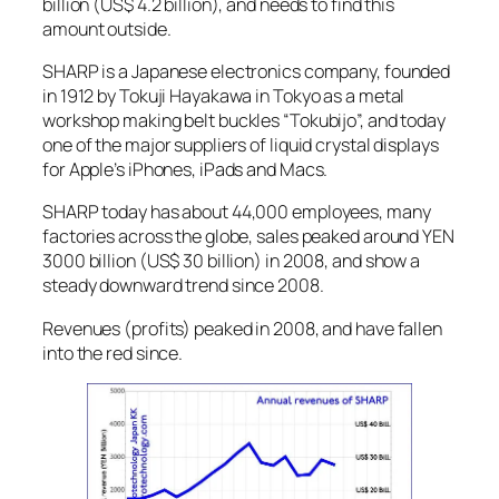
billion (US$ 4.2 billion), and needs to find this
amount outside.
SHARP is a Japanese electronics company, founded
in 1912 by Tokuji Hayakawa in Tokyo as a metal
workshop making belt buckles “Tokubijo”, and today
one of the major suppliers of liquid crystal displays
for Apple’s iPhones, iPads and Macs.
SHARP today has about 44,000 employees, many
factories across the globe, sales peaked around YEN
3000 billion (US$ 30 billion) in 2008, and show a
steady downward trend since 2008.
Revenues (profits) peaked in 2008, and have fallen
into the red since.