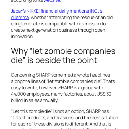
according to its
website
.
Japan’s NIKKEI financial daily mentions INCJ’s
dilemma
, whether attempting the rescue of an old
conglomerate is compatible with its mission to
create next generation business through open
innovation.
Why “let zombie companies
die” is beside the point
Concerning SHARP some media wrote headlines
along the lines of “let zombie companies die”. Thats
easy to write, however, SHARP is a group with
44,000 employees, many factories, about US$ 30
billion in sales annually.
“Let this zombie die” is not an option, SHARP has
100s of products, and divisions, and the best solution
for each of these divisions is different. And that is