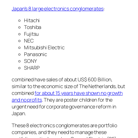
Japan’s 8 large electronics conglomerates
:
Hitachi
Toshiba
Fujitsu
NEC
Mitsubishi Electric
Panasonic
SONY
SHARP
combined have sales of about US$ 600 Billion,
similar to the economic size of The Netherlands, but
combined
for about 15 years have shown no growth
and no profits
. They are poster children for the
urgent need for corporate governance reform in
Japan.
These 8 electronics conglomerates are portfolio
companies, and they need to manage these