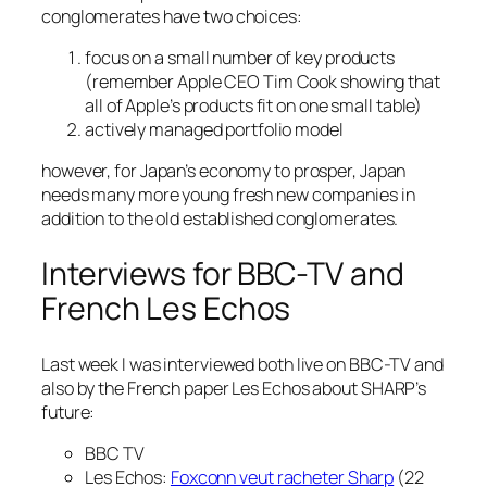
conglomerates have two choices:
focus on a small number of key products
(remember Apple CEO Tim Cook showing that
all of Apple’s products fit on one small table)
actively managed portfolio model
however, for Japan’s economy to prosper, Japan
needs many more young fresh new companies in
addition to the old established conglomerates.
Interviews for BBC-TV and
French Les Echos
Last week I was interviewed both live on BBC-TV and
also by the French paper Les Echos about SHARP’s
future:
BBC TV
Les Echos:
Foxconn veut racheter Sharp
(22