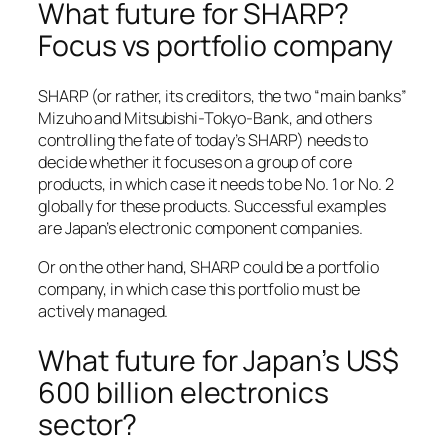
What future for SHARP?
Focus vs portfolio company
SHARP (or rather, its creditors, the two “main banks”
Mizuho and Mitsubishi-Tokyo-Bank, and others
controlling the fate of today’s SHARP) needs to
decide whether it focuses on a group of core
products, in which case it needs to be No. 1 or No. 2
globally for these products. Successful examples
are Japan’s electronic component companies.
Or on the other hand, SHARP could be a portfolio
company, in which case this portfolio must be
actively managed.
What future for Japan’s US$
600 billion electronics
sector?