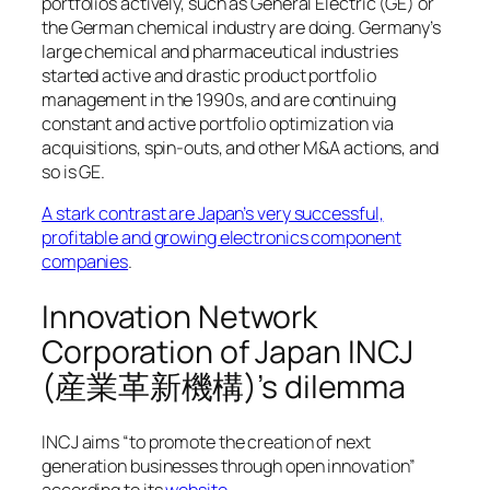
portfolios actively, such as General Electric (GE) or
the German chemical industry are doing. Germany’s
large chemical and pharmaceutical industries
started active and drastic product portfolio
management in the 1990s, and are continuing
constant and active portfolio optimization via
acquisitions, spin-outs, and other M&A actions, and
so is GE.
A stark contrast are Japan’s very successful,
profitable and growing electronics component
companies
.
Innovation Network
Corporation of Japan INCJ
(産業革新機構)’s dilemma
INCJ aims “to promote the creation of next
generation businesses through open innovation”