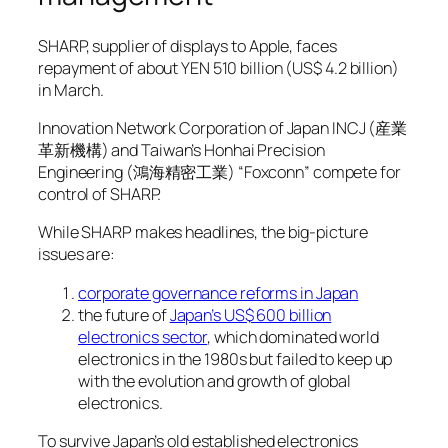
SHARP, supplier of displays to Apple, faces
repayment of about YEN 510 billion (US$ 4.2 billion)
in March.
Innovation Network Corporation of Japan INCJ (産業
革新機構) and Taiwan’s Honhai Precision
Engineering (鴻海精密工業) “Foxconn” compete for
control of SHARP.
While SHARP makes headlines, the big-picture
issues are:
corporate governance reforms in Japan
the future of
Japan’s US$ 600 billion
electronics sector
, which dominated world
electronics in the 1980s but failed to keep up
with the evolution and growth of global
electronics.
To survive Japan’s old established electronics