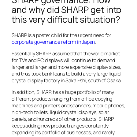
and why did SHARP get into
this very difficult situation?
SHARP is a poster child for the urgent need for
corporate governance reform in Japan
.
Essentially SHARP assumed that the world market
for TVs and PC displays will continue to demand
larger and larger and more expensive display sizes,
and thus took bank loans to build a very large liquid
crystal display factory in Sakai-shi, south of Osaka.
In addition, SHARP, has a huge portfolio of many
different products ranging from office copying
machines and printers and scanners, mobile phones,
high-tech toilets, liquid crystal displays, solar
panels, and hundreds of other products. SHARP
keeps adding new product ranges constantly
expanding its portfolio of businesses, and rarely