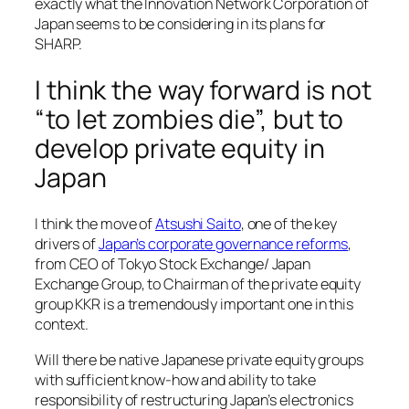
exactly what the Innovation Network Corporation of
Japan seems to be considering in its plans for
SHARP.
I think the way forward is not
“to let zombies die”, but to
develop private equity in
Japan
I think the move of
Atsushi Saito
, one of the key
drivers of
Japan’s corporate governance reforms
,
from CEO of Tokyo Stock Exchange/ Japan
Exchange Group, to Chairman of the private equity
group KKR is a tremendously important one in this
context.
Will there be native Japanese private equity groups
with sufficient know-how and ability to take
responsibility of restructuring Japan’s electronics