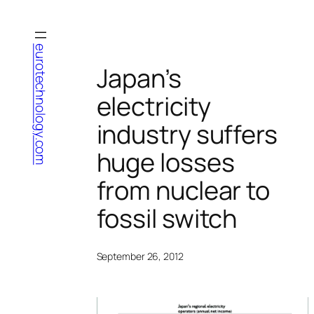
Skip
to
content
eurotechnology.com
Japan’s
electricity
industry suffers
huge losses
from nuclear to
fossil switch
September 26, 2012