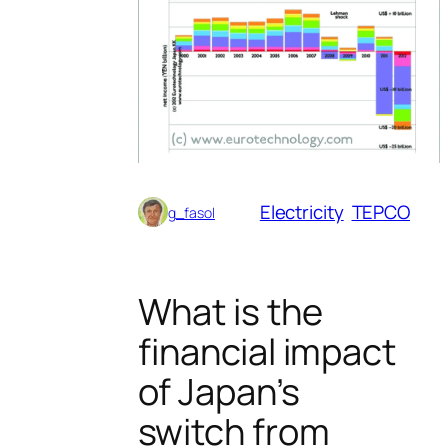
Electricity
TEPCO
g_fasol
What is the
financial impact
of Japan’s
switch from