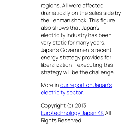
regions. All were affected
dramatically on the sales side by
the Lehman shock. This figure
also shows that Japan’s
electricity industry has been
very static for many years.
Japan’s Governments recent
energy strategy provides for
liberalization – executing this
strategy will be the challenge.
More in
our report on Japan’s
electricity sector
.
Copyright (c) 2013
Eurotechnology Japan KK
All
Rights Reserved