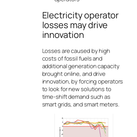
Electricity operator
losses may drive
innovation
Losses are caused by high
costs of fossil fuels and
additional generation capacity
brought online, and drive
innovation, by forcing operators
to look for new solutions to
time-shift demand such as
smart grids, and smart meters.