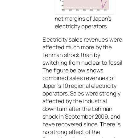
net margins of Japan’s
electricity operators
Electricity sales revenues were
affected much more by the
Lehman shock than by
switching from nuclear to fossil
The figure below shows
combined sales revenues of
Japan’s 10 regional electricity
operators. Sales were strongly
affected by the industrial
downturn after the Lehman
shock in September 2009, and
have recovered since. There is
no strong effect of the