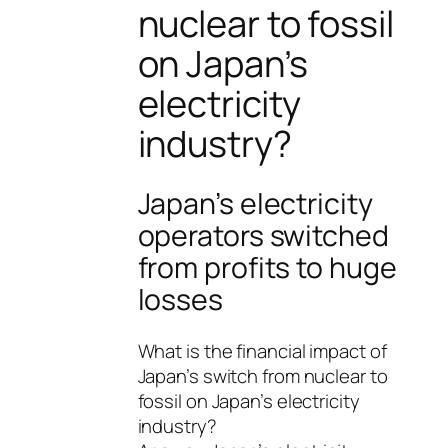
nuclear to fossil
on Japan’s
electricity
industry?
Japan’s electricity
operators switched
from profits to huge
losses
What is the financial impact of
Japan’s switch from nuclear to
fossil on Japan’s electricity
industry?