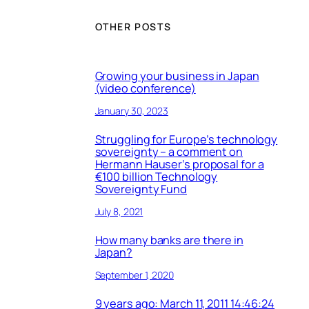
OTHER POSTS
Growing your business in Japan
(video conference)
January 30, 2023
Struggling for Europe’s technology
sovereignty – a comment on
Hermann Hauser’s proposal for a
€100 billion Technology
Sovereignty Fund
July 8, 2021
How many banks are there in
Japan?
September 1, 2020
9 years ago: March 11, 2011 14:46:24