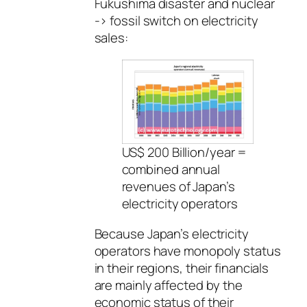
Fukushima disaster and nuclear
-> fossil switch on electricity
sales:
US$ 200 Billion/year =
combined annual
revenues of Japan’s
electricity operators
Because Japan’s electricity
operators have monopoly status
in their regions, their financials
are mainly affected by the
economic status of their