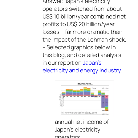
Answer: Japan’s electricity
operators switched from about
US$ 10 billion/year combined net
profits to US$ 20 billion/year
losses – far more dramatic than
the impact of the Lehman shock.
– Selected graphics below in
this blog, and detailed analysis
in our report on
Japan’s
electricity and energy industry
.
annual net income of
Japan’s electricity
operators