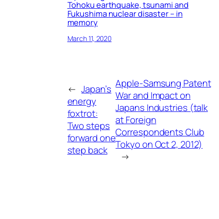
Tohoku earthquake, tsunami and
Fukushima nuclear disaster – in
memory
March 11, 2020
Apple-Samsung Patent
←
Japan’s
War and Impact on
energy
Japans Industries (talk
foxtrot:
at Foreign
Two steps
Correspondents Club
forward one
Tokyo on Oct 2, 2012)
step back
→