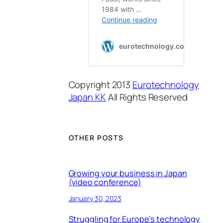
Copyright 2013
Eurotechnology
Japan KK
All Rights Reserved
OTHER POSTS
Growing your business in Japan
(video conference)
January 30, 2023
Struggling for Europe’s technology