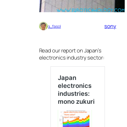
sony
g_fasol
Read our report on Japan’s
electronics industry sector: