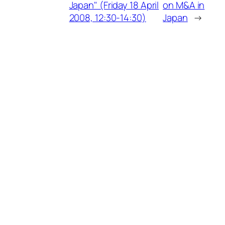
Japan" (Friday 18 April
on M&A in
2008, 12:30-14:30)
Japan
→