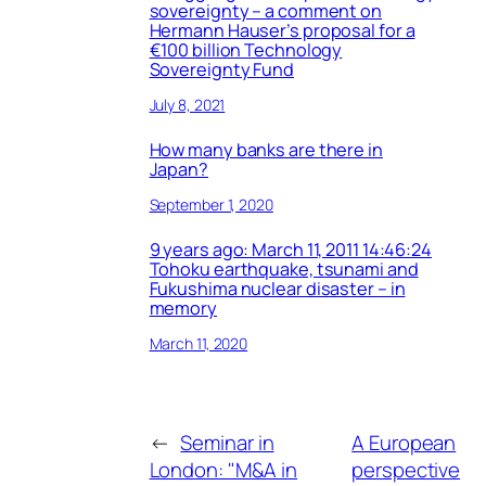
sovereignty – a comment on
Hermann Hauser’s proposal for a
€100 billion Technology
Sovereignty Fund
July 8, 2021
How many banks are there in
Japan?
September 1, 2020
9 years ago: March 11, 2011 14:46:24
Tohoku earthquake, tsunami and
Fukushima nuclear disaster – in
memory
March 11, 2020
←
Seminar in
A European
London: "M&A in
perspective