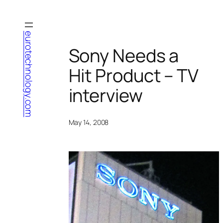
Skip
to
content
eurotechnology.com
Sony Needs a
Hit Product – TV
interview
May 14, 2008