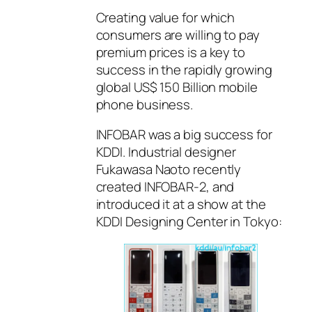
Creating value for which
consumers are willing to pay
premium prices is a key to
success in the rapidly growing
global US$ 150 Billion mobile
phone business.
INFOBAR was a big success for
KDDI. Industrial designer
Fukawasa Naoto recently
created INFOBAR-2, and
introduced it at a show at the
KDDI Designing Center in Tokyo: