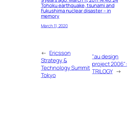
9 years ago: March 11, 2011 14:46:24
Tohoku earthquake, tsunami and
Fukushima nuclear disaster – in
memory
March 11, 2020
←
Ericsson
"au design
Strategy &
project 2006":
Technology Summit
TRILOGY
→
Tokyo