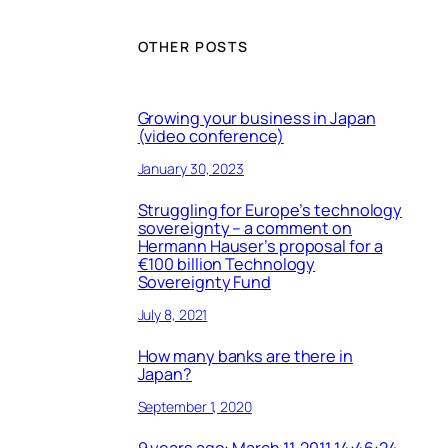
OTHER POSTS
Growing your business in Japan
(video conference)
January 30, 2023
Struggling for Europe’s technology
sovereignty – a comment on
Hermann Hauser’s proposal for a
€100 billion Technology
Sovereignty Fund
July 8, 2021
How many banks are there in
Japan?
September 1, 2020