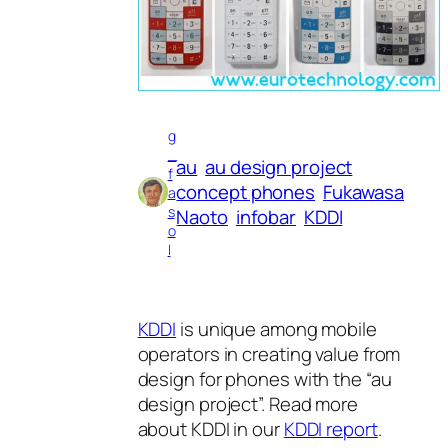
g
_
au
au design project
f
concept phones
Fukawasa
a
s
Naoto
infobar
KDDI
o
l
KDDI
is unique among mobile
operators in creating value from
design for phones with the “au
design project”. Read more
about KDDI in our
KDDI report
.