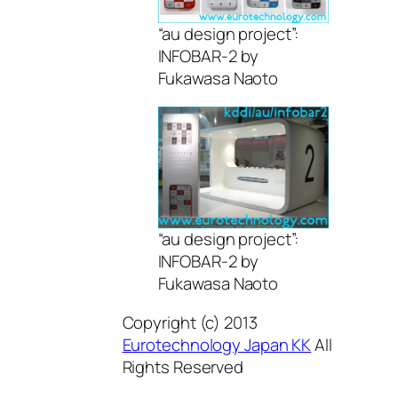
“au design project”:
INFOBAR-2 by
Fukawasa Naoto
“au design project”:
INFOBAR-2 by
Fukawasa Naoto
Copyright (c) 2013
Eurotechnology Japan KK
All
Rights Reserved