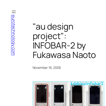
Skip
to
content
eurotechnology.com
"au design
project":
INFOBAR-2 by
Fukawasa Naoto
November 16, 2006