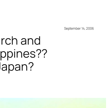
September 14, 2006
arch and
lippines??
 Japan?