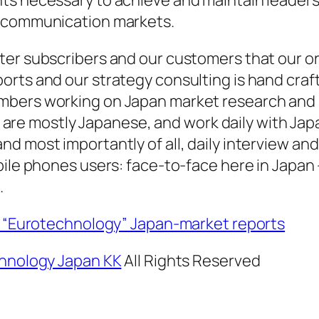
ecommunication markets.
er subscribers and our customers that our or
rts and our strategy consulting is hand craft
bers working on Japan market research and 
an, are mostly Japanese, and work daily with Ja
d most importantly of all, daily interview and
bile phones users: face-to-face here in Japan 
.
al “Eurotechnology” Japan-market reports
hnology Japan KK
All Rights Reserved