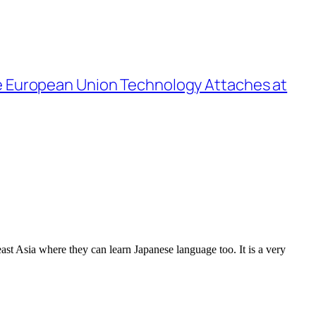
the European Union Technology Attaches at