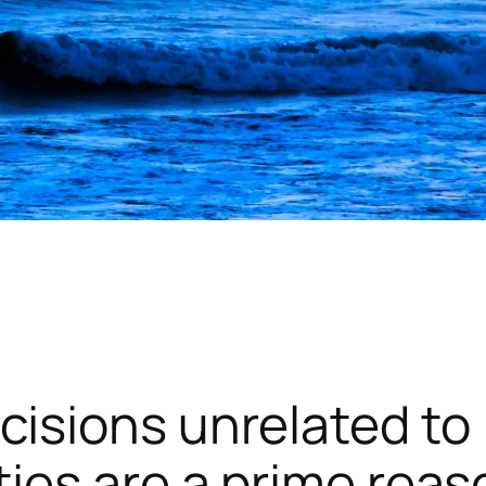
cisions unrelated to
ties are a prime reas