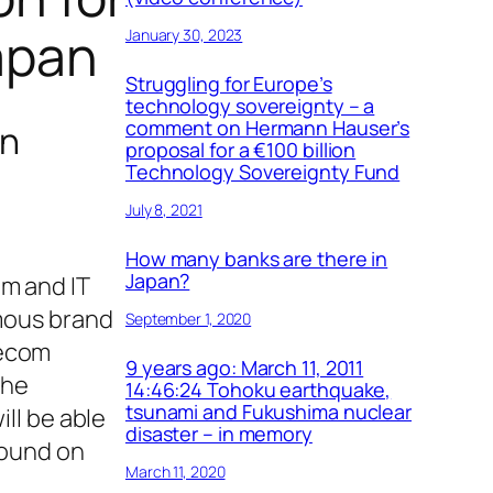
Japan
January 30, 2023
Struggling for Europe’s
technology sovereignty – a
comment on Hermann Hauser’s
an
proposal for a €100 billion
Technology Sovereignty Fund
July 8, 2021
How many banks are there in
Japan?
om and IT
amous brand
September 1, 2020
lecom
9 years ago: March 11, 2011
the
14:46:24 Tohoku earthquake,
tsunami and Fukushima nuclear
ll be able
disaster – in memory
found on
March 11, 2020