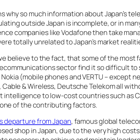
ins why so much information about Japan’s te
lating outside Japan is incomplete, or in man
ence companies like Vodafone then take ma
ere totally unrelated to Japan’s market realiti
we believe to the fact, that some of the most
ecommunications sector find it so difficult to
, Nokia (mobile phones and VERTU – except n
, Cable & Wireless, Deutsche Telekom all wit
 intelligence to low-cost countries such as Ch
y one of the contributing factors.
s departure from Japan
, famous global telec
osed shop in Japan, due to the very high costs
s necessary to achieve and maintain leaders