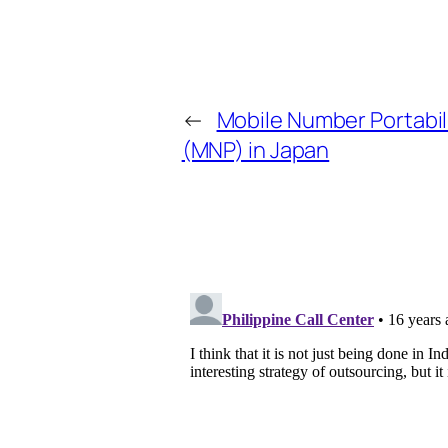
←
Mobile Number Portabil
(MNP) in Japan