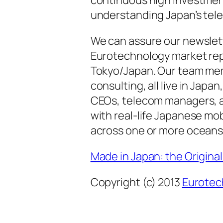
understanding Japan’s tel
We can assure our newslett
Eurotechnology market repo
Tokyo/Japan. Our team mem
consulting, all live in Jap
CEOs, telecom managers, an
with real-life Japanese mo
across one or more oceans
Made in Japan: the Origin
Copyright (c) 2013
Eurotec