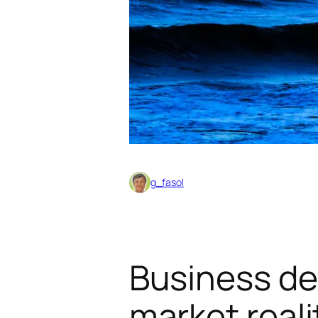
g_fasol
Business de
market reali