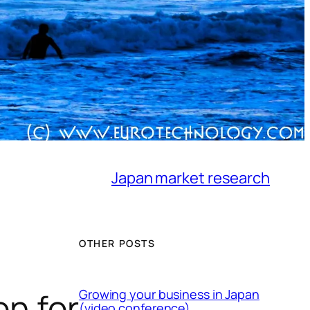
Japan market research
OTHER POSTS
on for
Growing your business in Japan
(video conference)