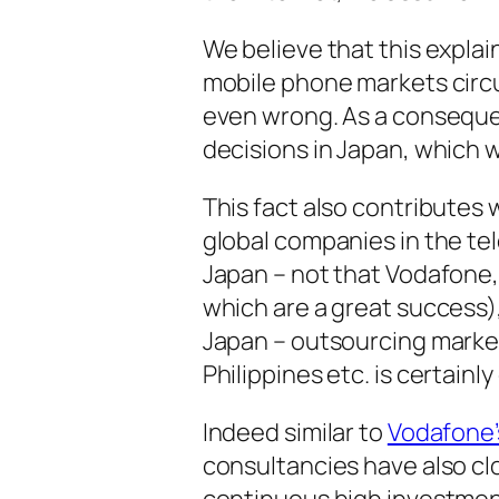
We believe that this expla
mobile phone markets circu
even wrong. As a consequ
decisions in Japan, which w
This fact also contributes 
global companies in the tel
Japan – not that Vodafone
which are a great success)
Japan – outsourcing market
Philippines etc. is certainl
Indeed similar to
Vodafone’
consultancies have also cl
continuous high investment