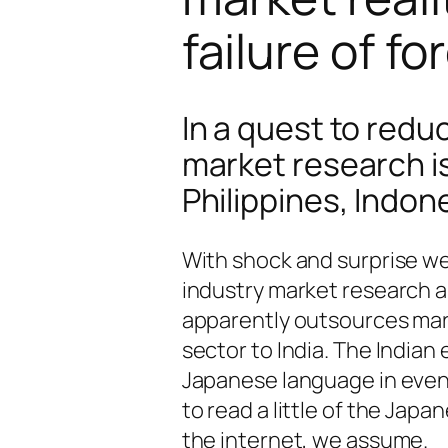
failure of f
In a quest to red
market research is
Philippines, Indon
With shock and surprise we
industry market research a
apparently outsources mar
sector to India. The Indian
Japanese language in evenin
to read a little of the Ja
the internet, we assume.