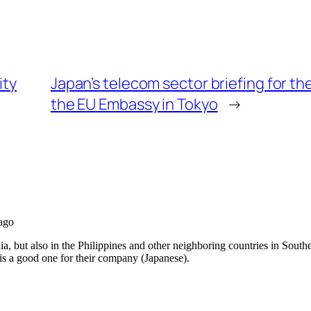
ity
Japan’s telecom sector briefing for 
the EU Embassy in Tokyo
→