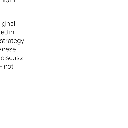
iginal
ed in
strategy
panese
 discuss
– not