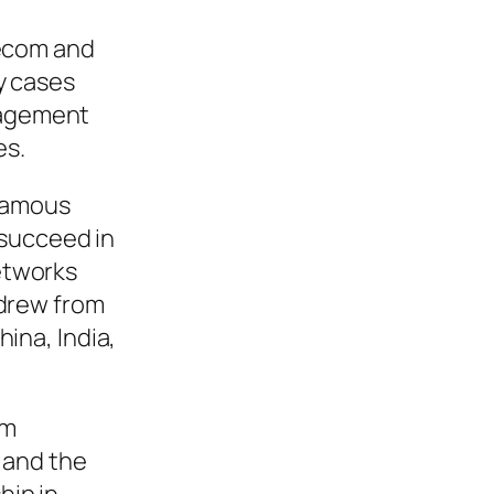
lecom and
y cases
nagement
es.
 famous
 succeed in
etworks
hdrew from
ina, India,
om
 and the
hip in