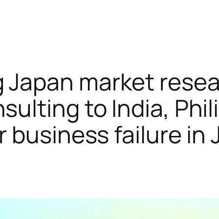
 Japan market rese
sulting to India, Phi
or business failure in