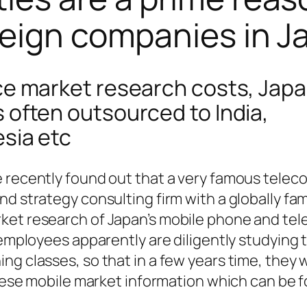
oreign companies in 
uce market research costs, Jap
 often outsourced to India,
esia etc
 recently found out that a very famous telec
nd strategy consulting firm with a globally f
ket research of Japan’s mobile phone and te
 employees apparently are diligently studying 
g classes, so that in a few years time, they wi
panese mobile market information which can be 