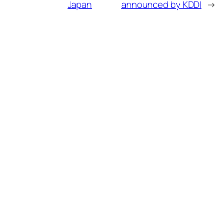
Japan
announced by KDDI
→