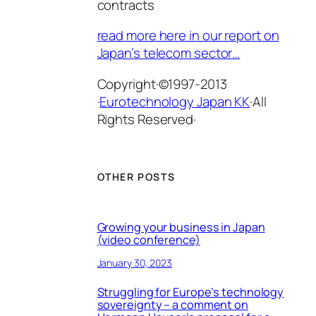
contracts
read more here in our report on
Japan’s telecom sector…
Copyright·©1997-2013
·
Eurotechnology Japan KK
·All
Rights Reserved·
OTHER POSTS
Growing your business in Japan
(video conference)
January 30, 2023
Struggling for Europe’s technology
sovereignty – a comment on