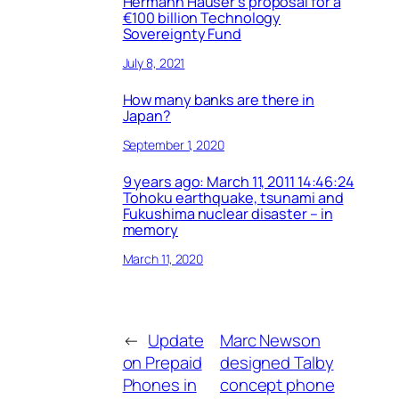
Hermann Hauser’s proposal for a
€100 billion Technology
Sovereignty Fund
July 8, 2021
How many banks are there in
Japan?
September 1, 2020
9 years ago: March 11, 2011 14:46:24
Tohoku earthquake, tsunami and
Fukushima nuclear disaster – in
memory
March 11, 2020
←
Update
Marc Newson
on Prepaid
designed Talby
Phones in
concept phone