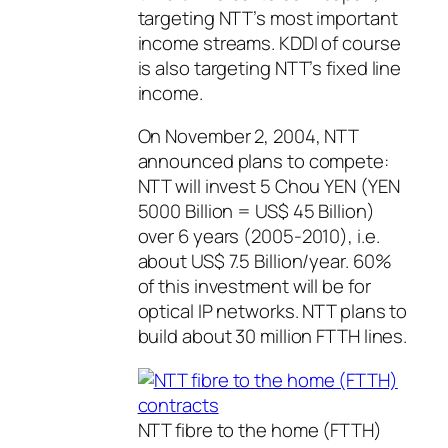
targeting NTT’s most important
income streams. KDDI of course
is also targeting NTT’s fixed line
income.
On November 2, 2004, NTT
announced plans to compete:
NTT will invest 5 Chou YEN (YEN
5000 Billion = US$ 45 Billion)
over 6 years (2005-2010), i.e.
about US$ 7.5 Billion/year. 60%
of this investment will be for
optical IP networks. NTT plans to
build about 30 million FTTH lines.
NTT fibre to the home (FTTH)