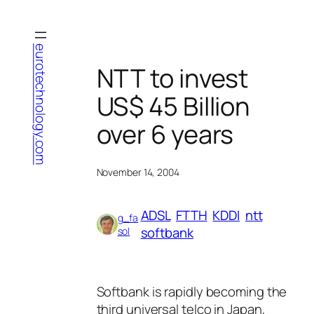
Skip
to
content
eurotechnology.com
NTT to invest
US$ 45 Billion
over 6 years
November 14, 2004
ADSL
FTTH
KDDI
ntt
g_fa
softbank
sol
Softbank is rapidly becoming the
third universal telco in Japan,