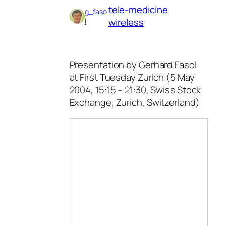
tele-medicine
g_faso
wireless
l
Presentation by Gerhard Fasol
at First Tuesday Zurich (5 May
2004, 15:15 – 21:30, Swiss Stock
Exchange, Zurich, Switzerland)