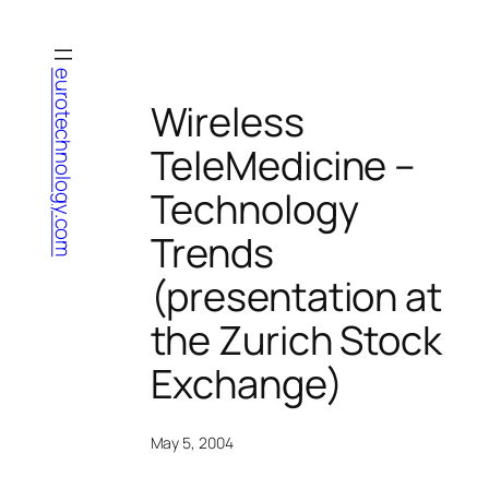
Skip
to
content
eurotechnology.com
Wireless
TeleMedicine –
Technology
Trends
(presentation at
the Zurich Stock
Exchange)
May 5, 2004