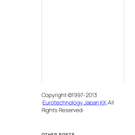
Copyright·©1997-2013
·
Eurotechnology Japan KK
·All
Rights Reserved·
OTHER POSTS