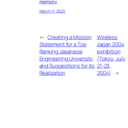
memory
March 11, 2020
←
Creating a Mission
Wireless
Statement for a Top
Japan 2004
Ranking Japanese
exhibition
Engineering University
(Tokyo, July
and Suggestions for its
21-23,
Realization
2004)
→