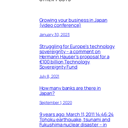
Growing your business in Japan
(video conference)
January 30, 2023
Struggling for Europe’s technology
sovereignty – a comment on
Hermann Hauser’s proposal for a
€100 billion Technology
Sovereignty Fund
July 8, 2021
How many banks are there in
Japan?
September 1, 2020
9 years ago: March 11, 2011 14:46:24
Tohoku earthquake, tsunami and
Fukushima nuclear disaster – in