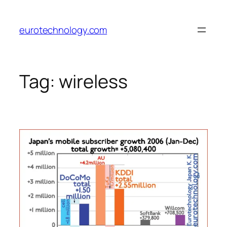
Skip
to
eurotechnology.com
content
Tag:
wireless