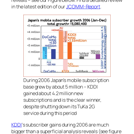
in the latest edition of our
JCOMM-Report
.
During 2006 Japan’s mobile subscription
base grew by about 5 million – KDDI
gained about 4.2 million new
subscriptions and is the clear winner,
despite shutting down its TuKa 2G
service during this period
KDDI
‘s subscriber gains during 2006 are much
bigger than a superficial analysis reveals (see figure