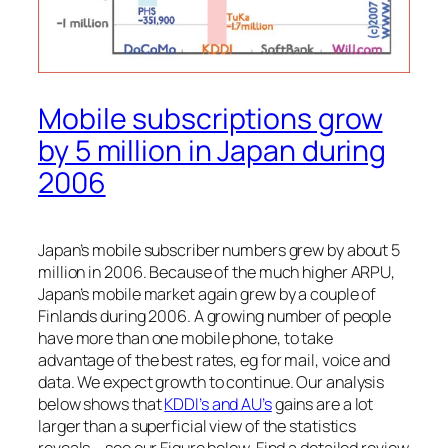
Mobile subscriptions grow
by 5 million in Japan during
2006
Japan’s mobile subscriber numbers grew by about 5
million in 2006. Because of the much higher ARPU,
Japan’s mobile market again grew by a couple of
Finlands during 2006. A growing number of people
have more than one mobile phone, to take
advantage of the best rates, eg for mail, voice and
data. We expect growth to continue. Our analysis
below shows that
KDDI’s and AU’s
gains are a lot
larger than a superficial view of the statistics
reveals – see our Figure below. Find a detailed review