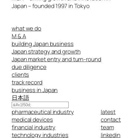
Japan – founded 1997 in Tokyo
what we do
M & A
building Japan business
Japan strategy and growth
Japan market entry and turn-round
due diligence
clients
track record
business in Japan
日本語
Search
pharmaceutical industry
latest
medical devices
contact
financial industry
team
technology industries
linkedin