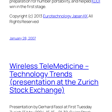
preparation for number portability, and helped
KDDI
win in the first stage.
Copyright (c) 2013
Eurotechnology Japan KK
All
Rights Reserved
January 28, 2007
Wireless TeleMedicine –
Technology Trends
(presentation at the Zurich
Stock Exchange)
Presentation by Gerhard Fasol at First Tuesday