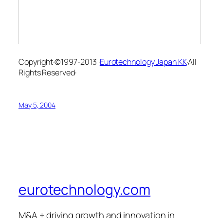
Copyright·©1997-2013 ·
Eurotechnology Japan KK
·All
Rights Reserved·
May 5, 2004
eurotechnology.com
M&A + driving growth and innovation in