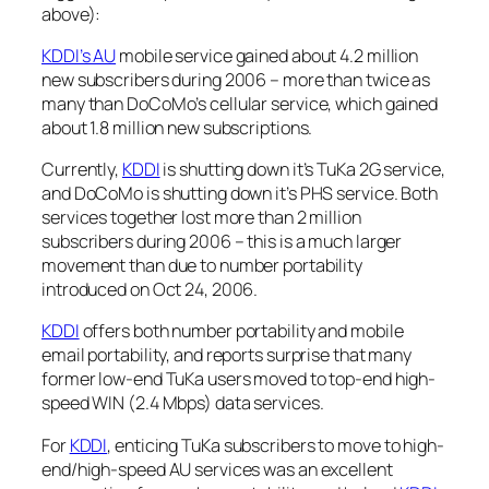
above):
KDDI’s AU
mobile service gained about 4.2 million
new subscribers during 2006 – more than twice as
many than DoCoMo’s cellular service, which gained
about 1.8 million new subscriptions.
Currently,
KDDI
is shutting down it’s TuKa 2G service,
and DoCoMo is shutting down it’s PHS service. Both
services together lost more than 2 million
subscribers during 2006 – this is a much larger
movement than due to number portability
introduced on Oct 24, 2006.
KDDI
offers both number portability and mobile
email portability, and reports surprise that many
former low-end TuKa users moved to top-end high-
speed WIN (2.4 Mbps) data services.
For
KDDI
, enticing TuKa subscribers to move to high-
end/high-speed AU services was an excellent