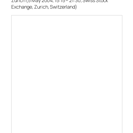
Zurich (5 May 2004, 15:15 – 21:30, Swiss Stock
Exchange, Zurich, Switzerland)