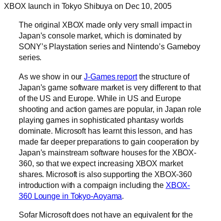
XBOX launch in Tokyo Shibuya on Dec 10, 2005
The original XBOX made only very small impact in
Japan’s console market, which is dominated by
SONY’s Playstation series and Nintendo’s Gameboy
series.
As we show in our
J-Games report
the structure of
Japan’s game software market is very different to that
of the US and Europe. While in US and Europe
shooting and action games are popular, in Japan role
playing games in sophisticated phantasy worlds
dominate. Microsoft has learnt this lesson, and has
made far deeper preparations to gain cooperation by
Japan’s mainstream software houses for the XBOX-
360, so that we expect increasing XBOX market
shares. Microsoft is also supporting the XBOX-360
introduction with a compaign including the
XBOX-
360 Lounge in Tokyo-Aoyama
.
Sofar Microsoft does not have an equivalent for the