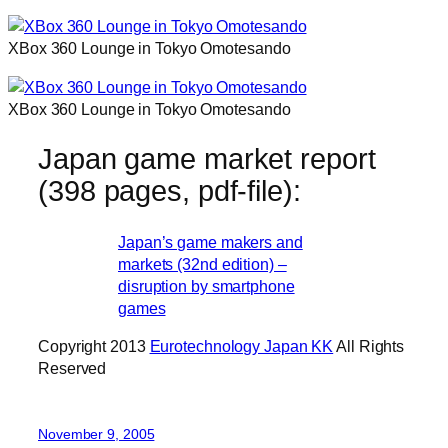
XBox 360 Lounge in Tokyo Omotesando
XBox 360 Lounge in Tokyo Omotesando
Japan game market report
(398 pages, pdf-file):
Japan’s game makers and
markets (32nd edition) –
disruption by smartphone
games
Copyright 2013
Eurotechnology Japan KK
All Rights
Reserved
November 9, 2005