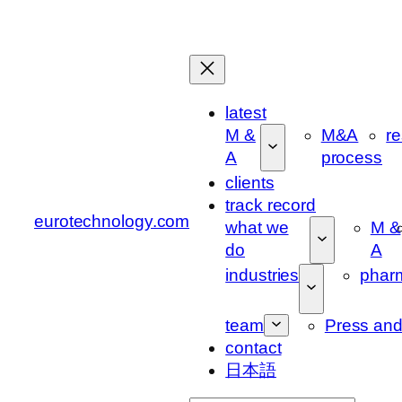
Skip
to
content
latest
M &
M&A
r
A
process
clients
track record
eurotechnology.com
what we
M &
do
A
industries
phar
team
Press an
contact
日本語