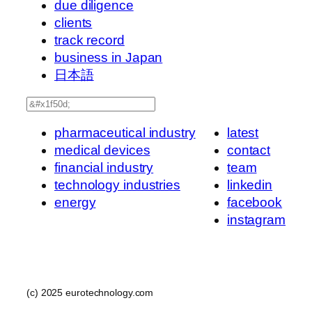
due diligence
clients
track record
business in Japan
日本語
Search
pharmaceutical industry
latest
medical devices
contact
financial industry
team
technology industries
linkedin
energy
facebook
instagram
(c) 2025 eurotechnology.com