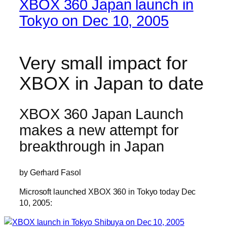
XBOX 360 Japan launch in
Tokyo on Dec 10, 2005
Very small impact for
XBOX in Japan to date
XBOX 360 Japan Launch
makes a new attempt for
breakthrough in Japan
by Gerhard Fasol
Microsoft launched XBOX 360 in Tokyo today Dec
10, 2005: