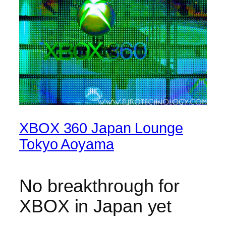
XBOX 360 Japan Lounge
Tokyo Aoyama
No breakthrough for
XBOX in Japan yet