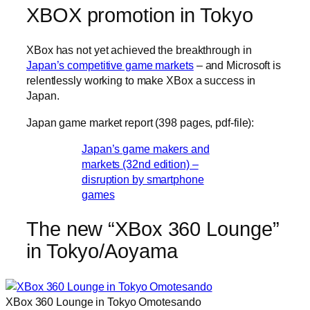
XBOX promotion in Tokyo
XBox has not yet achieved the breakthrough in
Japan’s competitive game markets
– and Microsoft is
relentlessly working to make XBox a success in
Japan.
Japan game market report (398 pages, pdf-file):
Japan’s game makers and
markets (32nd edition) –
disruption by smartphone
games
The new “XBox 360 Lounge”
in Tokyo/Aoyama
XBox 360 Lounge in Tokyo Omotesando