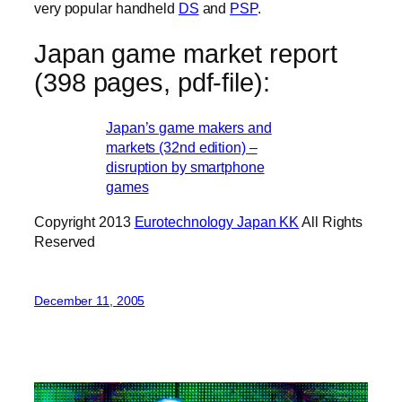
very popular handheld
DS
and
PSP
.
Japan game market report
(398 pages, pdf-file):
Japan’s game makers and
markets (32nd edition) –
disruption by smartphone
games
Copyright 2013
Eurotechnology Japan KK
All Rights
Reserved
December 11, 2005