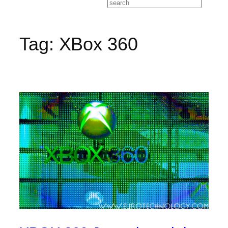
Search
Tag:
XBox 360