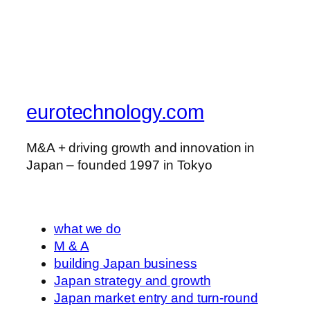
eurotechnology.com
M&A + driving growth and innovation in
Japan – founded 1997 in Tokyo
what we do
M & A
building Japan business
Japan strategy and growth
Japan market entry and turn-round